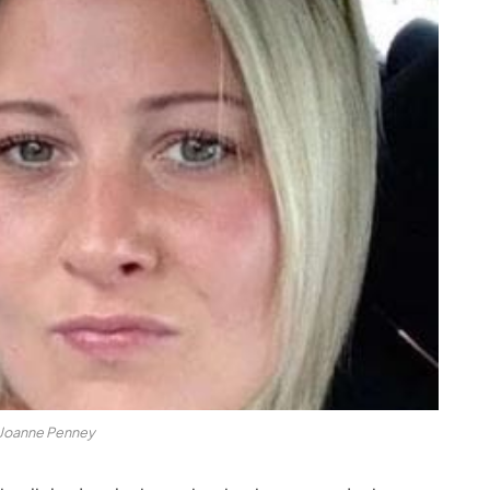
Joanne Penney