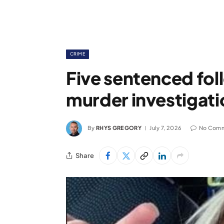
CRIME
Five sentenced fol
murder investigati
By
RHYS GREGORY
July 7, 2026
No Com
Share