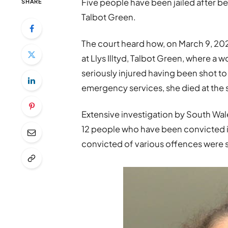
Five people have been jailed after bei
SHARE
Talbot Green.
The court heard how, on March 9, 202
at Llys Illtyd, Talbot Green, where 
seriously injured having been shot to
emergency services, she died at the
Extensive investigation by South Wale
12 people who have been convicted in
convicted of various offences were s