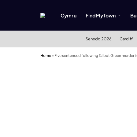
Cymru
FindMyTown
Bu
Senedd 2026
Cardiff
Home
»
Five sentenced following Talbot Green murder i