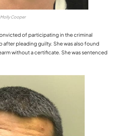
Molly Cooper
convicted of participating in the criminal
p after pleading guilty. She was also found
rearm without a certificate. She was sentenced