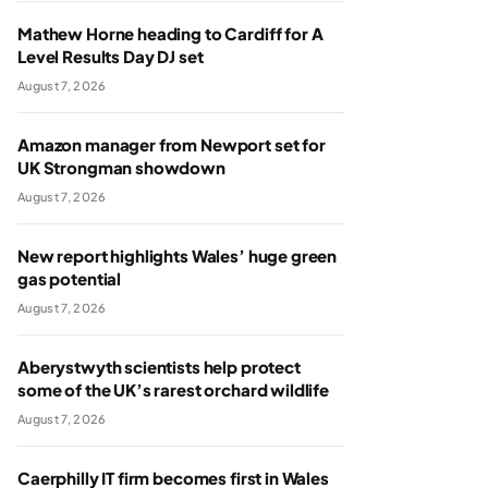
Mathew Horne heading to Cardiff for A
Level Results Day DJ set
August 7, 2026
Amazon manager from Newport set for
UK Strongman showdown
August 7, 2026
New report highlights Wales’ huge green
gas potential
August 7, 2026
Aberystwyth scientists help protect
some of the UK’s rarest orchard wildlife
August 7, 2026
Caerphilly IT firm becomes first in Wales