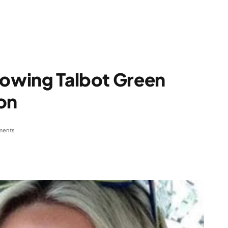
lowing Talbot Green
on
ments