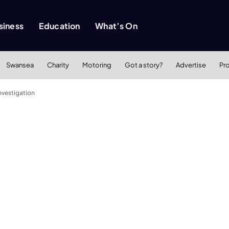
siness
Education
What’s On
Swansea
Charity
Motoring
Got a story?
Advertise
Pr
nvestigation