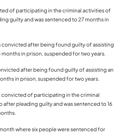
ted of participating in the criminal activities of
ing guilty and was sentenced to 27 months in
s convicted after being found guilty of assisting
 months in prison, suspended for two years.
nvicted after being found guilty of assisting an
nths in prison, suspended for two years.
s convicted of participating in the criminal
p after pleading guilty and was sentenced to 16
months.
t month where six people were sentenced for