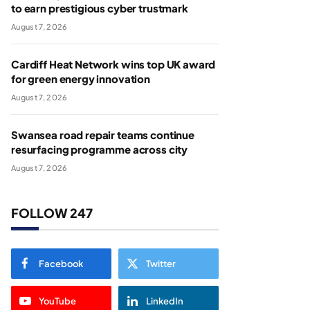
to earn prestigious cyber trustmark
August 7, 2026
Cardiff Heat Network wins top UK award
for green energy innovation
August 7, 2026
Swansea road repair teams continue
resurfacing programme across city
August 7, 2026
FOLLOW 247
Facebook
Twitter
YouTube
LinkedIn