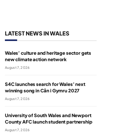
LATEST NEWS IN WALES
Wales’ culture and heritage sector gets
new climate action network
August 7, 2026
S4C launches search for Wales’ next
winning song in Cân i Gymru 2027
August 7, 2026
University of South Wales and Newport
County AFC launch student partnership
August 7, 2026