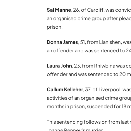
Sai Manne
, 26, of Cardiff, was convic
an organised crime group after plead
prison.
Donna James
, 51, from Llanishen, wa
an offender and was sentenced to 24
Laura John
, 23, from Rhiwbina was co
offender and was sentenced to 20 mo
Callum Kelleher
, 37, of Liverpool, wa
activities of an organised crime grou
months in prison, suspended for 18 
This sentencing follows on from las
Joanne Penney’s murder.