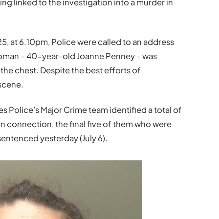
ng linked to the investigation into a murder in
5, at 6.10pm, Police were called to an address
a woman – 40-year-old Joanne Penney – was
 the chest. Despite the best efforts of
 scene.
s Police’s Major Crime team identified a total of
 connection, the final five of them who were
entenced yesterday (July 6).