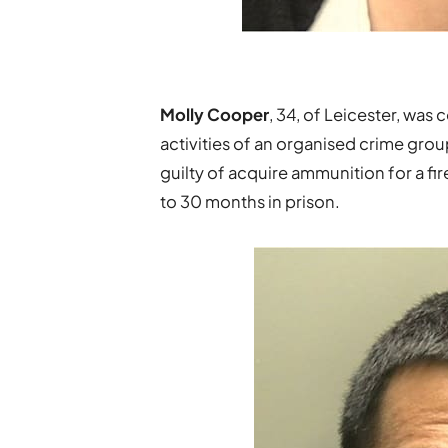
Molly Cooper
, 34, of Leicester, was 
activities of an organised crime grou
guilty of acquire ammunition for a fi
to 30 months in prison.