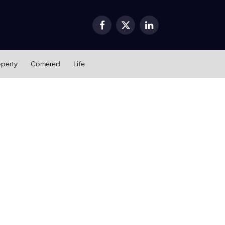
Facebook
X
LinkedIn
(Twitter)
operty
Cornered
Life