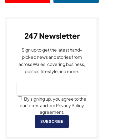
247 Newsletter
Sign up to get the latest hand-
picked news and stories from
across Wales, covering business,
politics, lifestyle and more.
By signing up, you agree to the
our terms and our Privacy Policy
agreement.
SUBSCRIBE