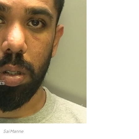
Sai Manne