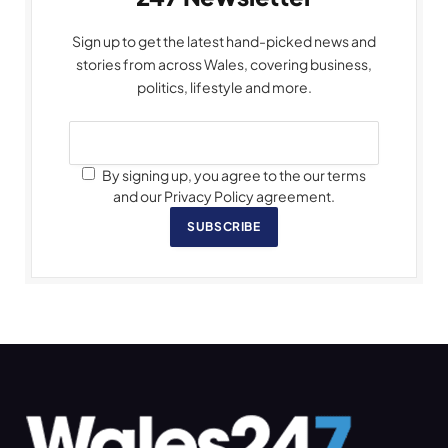
Sign up to get the latest hand-picked news and
stories from across Wales, covering business,
politics, lifestyle and more.
By signing up, you agree to the our terms
and our Privacy Policy agreement.
SUBSCRIBE