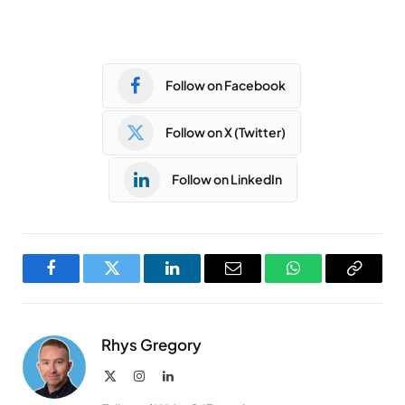
Follow on Facebook
Follow on X (Twitter)
Follow on LinkedIn
Facebook
Twitter
LinkedIn
Email
WhatsApp
Copy
Link
Rhys Gregory
X
Instagram
LinkedIn
(Twitter)