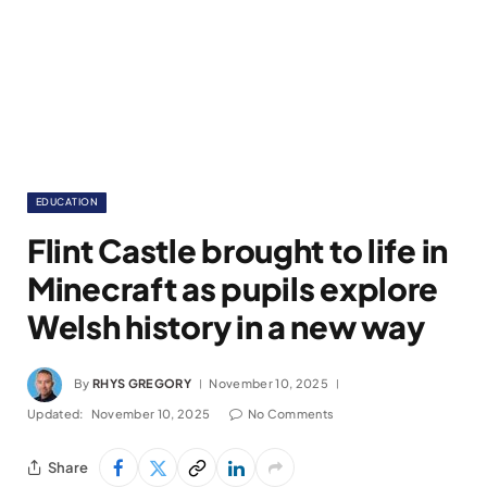
EDUCATION
Flint Castle brought to life in
Minecraft as pupils explore
Welsh history in a new way
By
RHYS GREGORY
November 10, 2025
Updated:
November 10, 2025
No Comments
Share