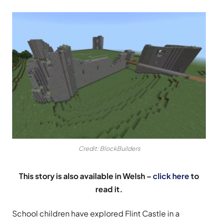
Credit: BlockBuilders
This story is also available in Welsh –
click here
to
read it.
School children have explored Flint Castle in a