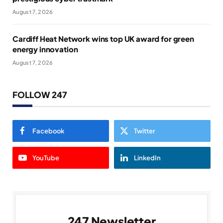
August 7, 2026
Cardiff Heat Network wins top UK award for green
energy innovation
August 7, 2026
FOLLOW 247
Facebook
Twitter
YouTube
LinkedIn
247 Newsletter