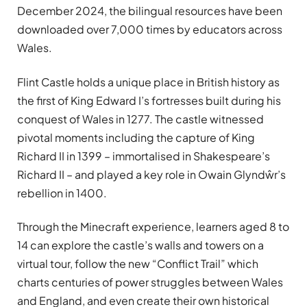
December 2024, the bilingual resources have been
downloaded over 7,000 times by educators across
Wales.
Flint Castle holds a unique place in British history as
the first of King Edward I’s fortresses built during his
conquest of Wales in 1277. The castle witnessed
pivotal moments including the capture of King
Richard II in 1399 – immortalised in Shakespeare’s
Richard II – and played a key role in Owain Glyndŵr’s
rebellion in 1400.
Through the Minecraft experience, learners aged 8 to
14 can explore the castle’s walls and towers on a
virtual tour, follow the new “Conflict Trail” which
charts centuries of power struggles between Wales
and England, and even create their own historical