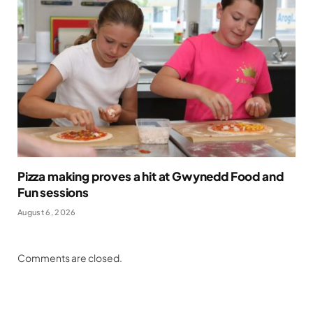
Pizza making proves a hit at Gwynedd Food and
Fun sessions
August 6, 2026
Comments are closed.