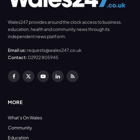
Wales247 provides around the clock access to business,
education, health and community news through its
independent news platform.
Email us:
requests@wales247.co.uk
Contact:
02922 805945
Facebook
X
YouTube
LinkedIn
RSS
(Twitter)
MORE
What’s On Wales
Community
Education