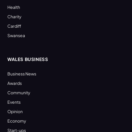
Health
Charity
Cardiff
Swansea
WALES BUSINESS
Business News
Awards
Community
Events
Opinion
Economy
Start-ups