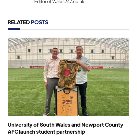
Editor of Wales247.co.uk
RELATED
POSTS
University of South Wales and Newport County
AFC launch student partnership