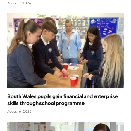
August 7, 2026
South Wales pupils gain financial and enterprise
skills through school programme
August 6, 2026