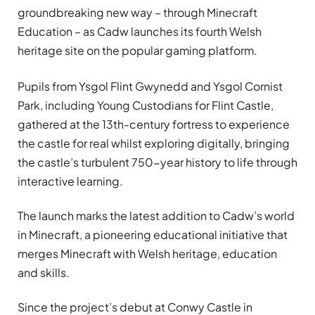
groundbreaking new way – through Minecraft
Education – as Cadw launches its fourth Welsh
heritage site on the popular gaming platform.
Pupils from Ysgol Flint Gwynedd and Ysgol Cornist
Park, including Young Custodians for Flint Castle,
gathered at the 13th-century fortress to experience
the castle for real whilst exploring digitally, bringing
the castle’s turbulent 750-year history to life through
interactive learning.
The launch marks the latest addition to Cadw’s world
in Minecraft, a pioneering educational initiative that
merges Minecraft with Welsh heritage, education
and skills.
Since the project’s debut at Conwy Castle in