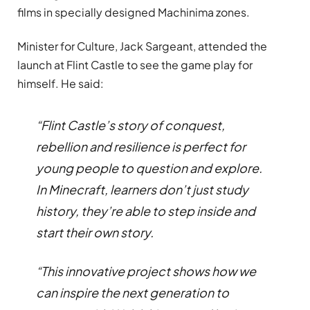
films in specially designed Machinima zones.
Minister for Culture, Jack Sargeant, attended the
launch at Flint Castle to see the game play for
himself. He said:
“Flint Castle’s story of conquest,
rebellion and resilience is perfect for
young people to question and explore.
In Minecraft, learners don’t just study
history, they’re able to step inside and
start their own story.
“This innovative project shows how we
can inspire the next generation to