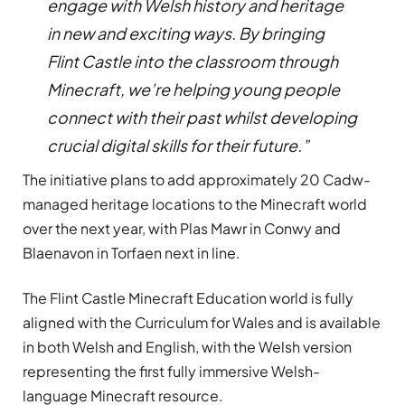
engage with Welsh history and heritage
in new and exciting ways. By bringing
Flint Castle into the classroom through
Minecraft, we’re helping young people
connect with their past whilst developing
crucial digital skills for their future.”
The initiative plans to add approximately 20 Cadw-
managed heritage locations to the Minecraft world
over the next year, with Plas Mawr in Conwy and
Blaenavon in Torfaen next in line.
The Flint Castle Minecraft Education world is fully
aligned with the Curriculum for Wales and is available
in both Welsh and English, with the Welsh version
representing the first fully immersive Welsh-
language Minecraft resource.