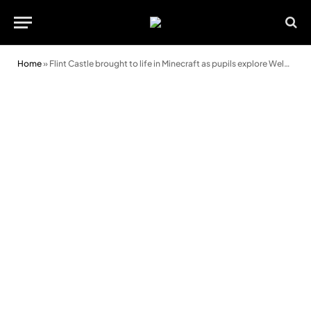
Home
»
Flint Castle brought to life in Minecraft as pupils explore Welsh history in a new way