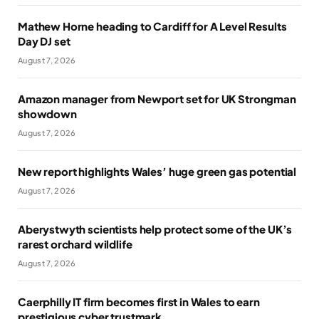
Mathew Horne heading to Cardiff for A Level Results
Day DJ set
August 7, 2026
Amazon manager from Newport set for UK Strongman
showdown
August 7, 2026
New report highlights Wales’ huge green gas potential
August 7, 2026
Aberystwyth scientists help protect some of the UK’s
rarest orchard wildlife
August 7, 2026
Caerphilly IT firm becomes first in Wales to earn
prestigious cyber trustmark