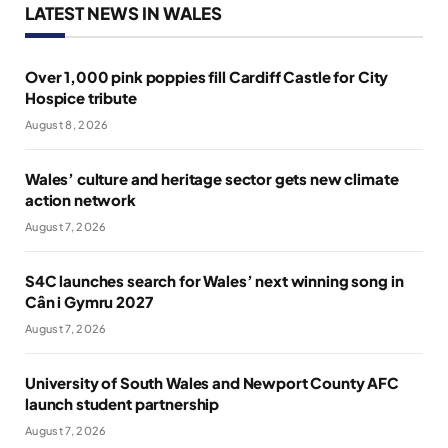
LATEST NEWS IN WALES
Over 1,000 pink poppies fill Cardiff Castle for City
Hospice tribute
August 8, 2026
Wales’ culture and heritage sector gets new climate
action network
August 7, 2026
S4C launches search for Wales’ next winning song in
Cân i Gymru 2027
August 7, 2026
University of South Wales and Newport County AFC
launch student partnership
August 7, 2026