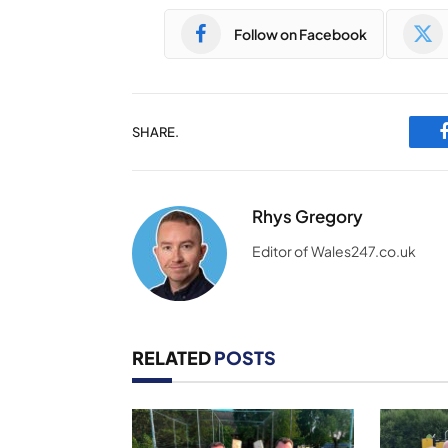
Follow on Facebook
SHARE.
Rhys Gregory
Editor of Wales247.co.uk
RELATED
POSTS