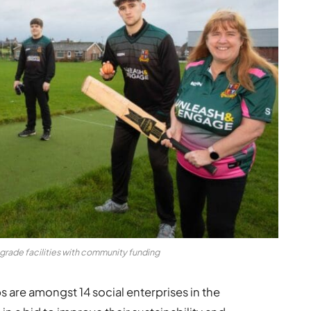
pgrade facilities with community funding
s are amongst 14 social enterprises in the