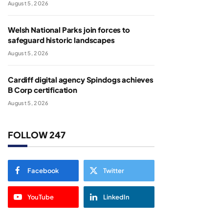
August 5, 2026
Welsh National Parks join forces to
safeguard historic landscapes
August 5, 2026
Cardiff digital agency Spindogs achieves
B Corp certification
August 5, 2026
FOLLOW 247
Facebook
Twitter
YouTube
LinkedIn