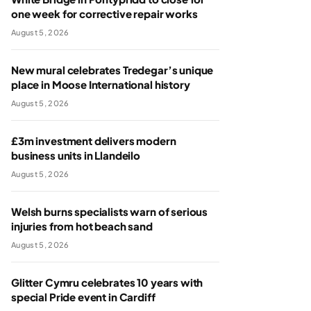
one week for corrective repair works
August 5, 2026
New mural celebrates Tredegar’s unique
place in Moose International history
August 5, 2026
£3m investment delivers modern
business units in Llandeilo
August 5, 2026
Welsh burns specialists warn of serious
injuries from hot beach sand
August 5, 2026
Glitter Cymru celebrates 10 years with
special Pride event in Cardiff