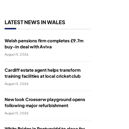
LATEST NEWS IN WALES
Welsh pensions firm completes £9.7m
buy-in deal with Aviva
August 5, 2026
Cardiff estate agent helps transform
training facilities at local cricket club
August 5, 2026
New look Croeserw playground opens
following major refurbishment
August 5, 2026
White Bridge in Pontypridd to close for