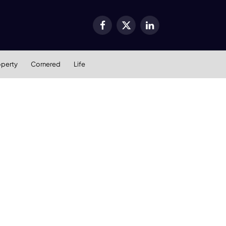
Facebook
X
LinkedIn
(Twitter)
operty
Cornered
Life