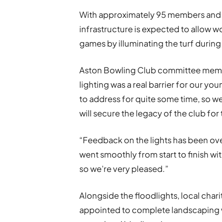
With approximately 95 members and a
infrastructure is expected to allow wo
games by illuminating the turf during
Aston Bowling Club committee member
lighting was a real barrier for our 
to address for quite some time, so w
will secure the legacy of the club for
“Feedback on the lights has been over
went smoothly from start to finish wi
so we’re very pleased.”
Alongside the floodlights, local ch
appointed to complete landscaping w