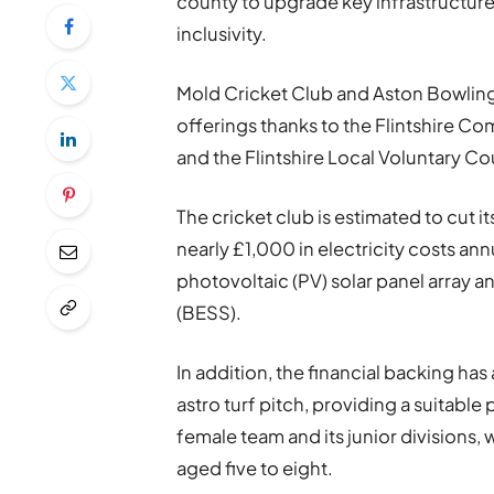
county to upgrade key infrastructure i
inclusivity.
Mold Cricket Club and Aston Bowling
offerings thanks to the Flintshire 
and the Flintshire Local Voluntary Co
The cricket club is estimated to cut
nearly £1,000 in electricity costs ann
photovoltaic (PV) solar panel array 
(BESS).
In addition, the financial backing ha
astro turf pitch, providing a suitable
female team and its junior divisions,
aged five to eight.