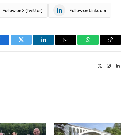
Follow on X (Twitter)
Follow on LinkedIn
Facebook
Twitter
LinkedIn
Email
WhatsApp
Copy
Link
X
Instagram
LinkedIn
(Twitter)