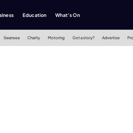
siness
Education
What’s On
Swansea
Charity
Motoring
Got a story?
Advertise
Pr