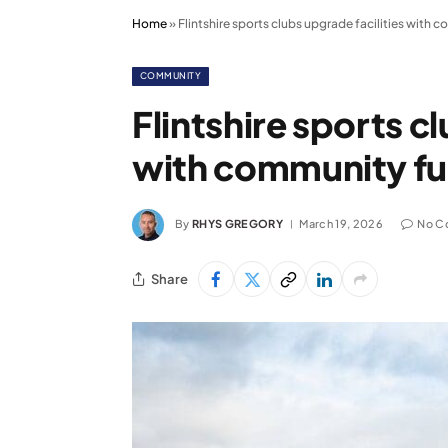
Home
»
Flintshire sports clubs upgrade facilities with
COMMUNITY
Flintshire sports c
with community f
By
RHYS GREGORY
March 19, 2026
No C
Share