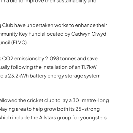
n a bid to improve their sustainability and
 Club have undertaken works to enhance their
Community Key Fund allocated by Cadwyn Clwyd
uncil (FLVC).
 its CO2 emissions by 2.098 tonnes and save
ually following the installation of an 11.7kW
and a 23.2kWh battery energy storage system
s allowed the cricket club to lay a 30-metre-long
 playing area to help grow both its 25-strong
 which include the Allstars group for youngsters