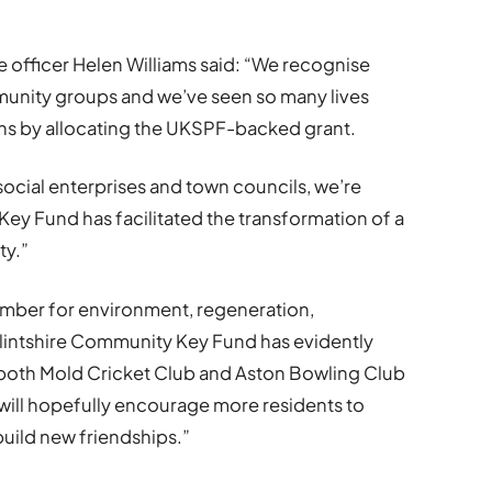
officer Helen Williams said: “We recognise
unity groups and we’ve seen so many lives
ns by allocating the UKSPF-backed grant.
social enterprises and town councils, we’re
Key Fund has facilitated the transformation of a
ty.”
ember for environment, regeneration,
Flintshire Community Key Fund has evidently
g both Mold Cricket Club and Aston Bowling Club
t will hopefully encourage more residents to
 build new friendships.”