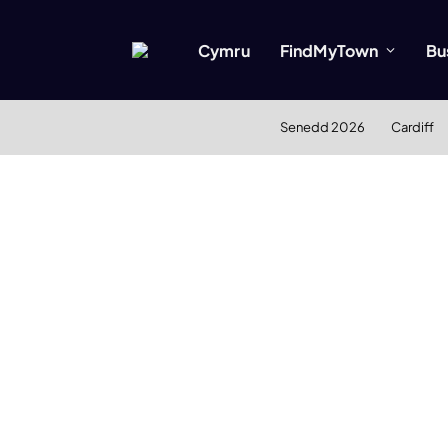
Cymru
FindMyTown
Bu
Senedd 2026
Cardiff