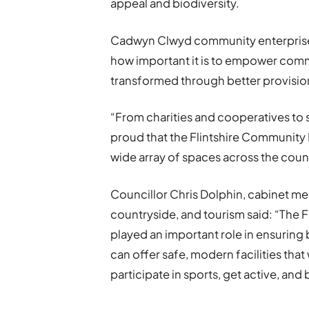
appeal and biodiversity.
Cadwyn Clwyd community enterprise 
how important it is to empower comm
transformed through better provisio
“From charities and cooperatives to 
proud that the Flintshire Community 
wide array of spaces across the coun
Councillor Chris Dolphin, cabinet m
countryside, and tourism said: “The 
played an important role in ensurin
can offer safe, modern facilities tha
participate in sports, get active, and