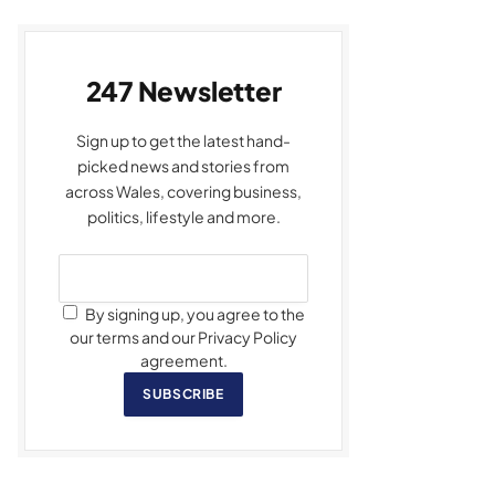
247 Newsletter
Sign up to get the latest hand-
picked news and stories from
across Wales, covering business,
politics, lifestyle and more.
By signing up, you agree to the
our terms and our Privacy Policy
agreement.
SUBSCRIBE