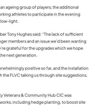
n ageing group of players, the additional
rking athletes to participate in the evening
 low-light.
 Tony Hughes said: “The lack of sufficient
younger members and an issue we’d been wanting
e’re grateful for the upgrades which we hope
 the next generation.
whelmingly positive so far, and the installation
th the FLVC talking us through site suggestions,
arity Veterans & Community Hub CIC was
orks, including hedge planting, to boost site