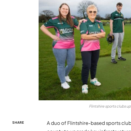
Flintshire sports clubs u
A duo of Flintshire-based sports club
SHARE