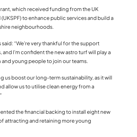
 grant, which received funding from the UK
(UKSPF) to enhance public services and build a
ntshire neighbourhoods.
 said: “We’re very thankful for the support
, and I’m confident the new astro turf will play a
 and young people to join our teams.
g us boost our long-term sustainability, as it will
d allow us to utilise clean energy from a
”
nted the financial backing to install eight new
 of attracting and retaining more young