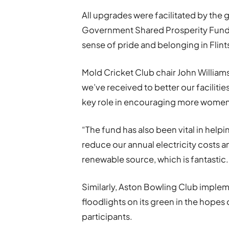
All upgrades were facilitated by the
Government Shared Prosperity Fund 
sense of pride and belonging in Fli
Mold Cricket Club chair John Williams
we’ve received to better our facilities
key role in encouraging more women
“The fund has also been vital in helpin
reduce our annual electricity costs an
renewable source, which is fantastic.
Similarly, Aston Bowling Club impleme
floodlights on its green in the hopes
participants.