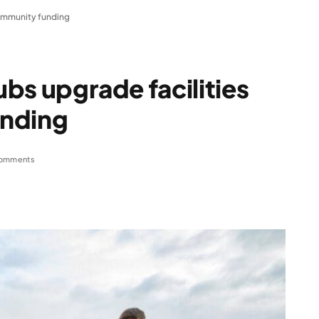
 community funding
lubs upgrade facilities
unding
omments