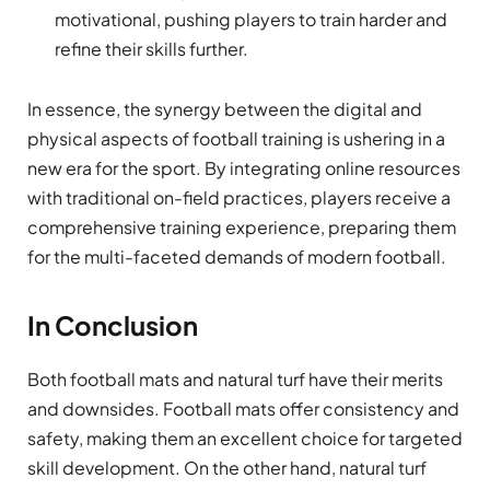
motivational, pushing players to train harder and
refine their skills further.
In essence, the synergy between the digital and
physical aspects of football training is ushering in a
new era for the sport. By integrating online resources
with traditional on-field practices, players receive a
comprehensive training experience, preparing them
for the multi-faceted demands of modern football.
In Conclusion
Both football mats and natural turf have their merits
and downsides. Football mats offer consistency and
safety, making them an excellent choice for targeted
skill development. On the other hand, natural turf