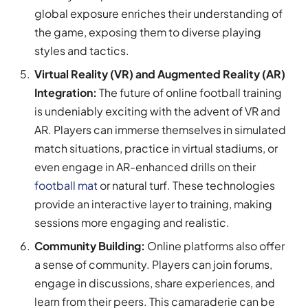
global exposure enriches their understanding of
the game, exposing them to diverse playing
styles and tactics.
Virtual Reality (VR) and Augmented Reality (AR)
Integration:
The future of online football training
is undeniably exciting with the advent of VR and
AR. Players can immerse themselves in simulated
match situations, practice in virtual stadiums, or
even engage in AR-enhanced drills on their
football mat
or natural turf. These technologies
provide an interactive layer to training, making
sessions more engaging and realistic.
Community Building:
Online platforms also offer
a sense of community. Players can join forums,
engage in discussions, share experiences, and
learn from their peers. This camaraderie can be