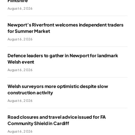
Flintshire
August 6, 2026
Newport’s Riverfront welcomes independent traders
for Summer Market
August 6, 2026
Defence leaders to gather in Newport for landmark
Welsh event
August 6, 2026
Welsh surveyors more optimistic despite slow
construction activity
August 6, 2026
Road closures and travel advice issued for FA
Community Shield in Cardiff
August 6, 2026