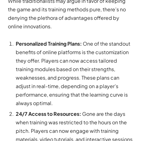
While traditionalists may argue in favor of keeping
the game and its training methods pure, there’s no
denying the plethora of advantages offered by
online innovations.
Personalized Training Plans:
One of the standout
benefits of online platforms is the customization
they offer. Players can now access tailored
training modules based on their strengths,
weaknesses, and progress. These plans can
adjust in real-time, depending on a player’s
performance, ensuring that the learning curve is
always optimal.
24/7 Access to Resources:
Gone are the days
when training was restricted to the hours on the
pitch. Players can now engage with training
materials, video tutorials, and interactive sessions