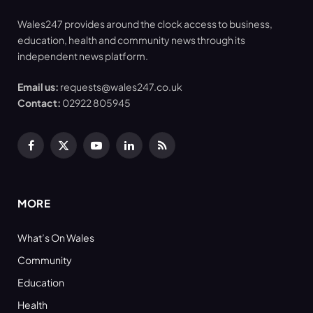
Wales247 provides around the clock access to business,
education, health and community news through its
independent news platform.
Email us:
requests@wales247.co.uk
Contact:
02922 805945
Facebook
X
YouTube
LinkedIn
RSS
(Twitter)
MORE
What’s On Wales
Community
Education
Health