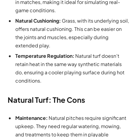
in matches, making it ideal for simulating real-
game conditions.
Natural Cushioning:
Grass, with its underlying soil,
offers natural cushioning. This can be easier on
the joints and muscles, especially during
extended play.
Temperature Regulation:
Natural turf doesn’t
retain heat in the same way synthetic materials
do, ensuring a cooler playing surface during hot
conditions.
Natural Turf: The Cons
Maintenance:
Natural pitches require significant
upkeep. They need regular watering, mowing,
and treatments to keep them in playable