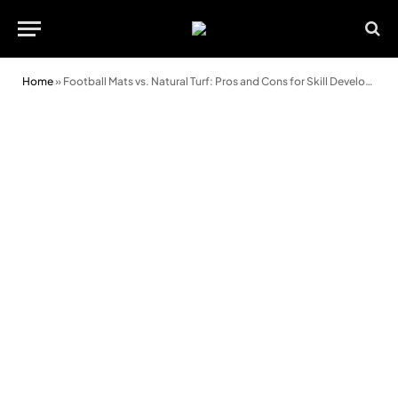
Home
»
Football Mats vs. Natural Turf: Pros and Cons for Skill Development