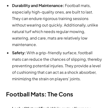
Durability and Maintenance:
Football mats,
especially high-quality ones, are built to last.
They can endure rigorous training sessions
without wearing out quickly. Additionally, unlike
natural turf which needs regular mowing,
watering, and care, mats are relatively low
maintenance.
Safety:
With a grip-friendly surface, football
mats can reduce the chances of slipping, thereby
preventing potential injuries. They provide a level
of cushioning that can act as a shock absorber,
minimizing the strain on players’ joints.
Football Mats: The Cons