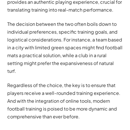
provides an authentic playing experience, crucial for
translating training into real-match performance.
The decision between the two often boils down to
individual preferences, specific training goals, and
logistical considerations. For instance, a team based
in a city with limited green spaces might find football
mats a practical solution, while a club in a rural
setting might prefer the expansiveness of natural
turf.
Regardless of the choice, the key is to ensure that
players receive a well-rounded training experience.
And with the integration of online tools, modern
football training is poised to be more dynamic and
comprehensive than ever before.