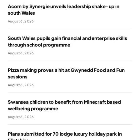
Acorn by Synergie unveils leadership shake-up in
south Wales
August 6, 2026
South Wales pupils gain financial and enterprise skills
through school programme
August 6, 2026
Pizza making proves a hit at Gwynedd Food and Fun
sessions
August 6, 2026
Swansea children to benefit from Minecraft based
wellbeing programme
August 6, 2026
Plans submitted for 70 lodge luxury holiday park in