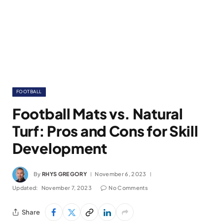
FOOTBALL
Football Mats vs. Natural
Turf: Pros and Cons for Skill
Development
By
RHYS GREGORY
November 6, 2023
Updated:
November 7, 2023
No Comments
Share