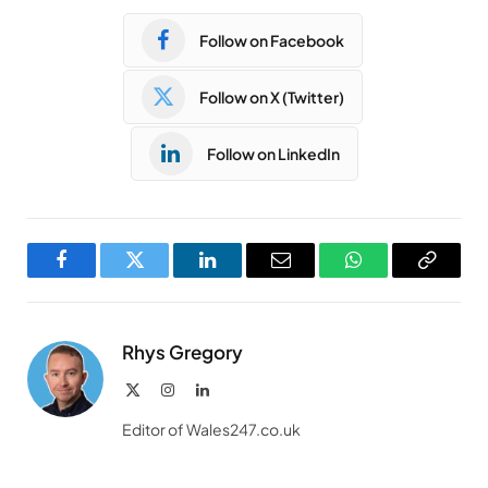
Follow on Facebook
Follow on X (Twitter)
Follow on LinkedIn
Facebook
Twitter
LinkedIn
Email
WhatsApp
Copy
Link
Rhys Gregory
X
Instagram
LinkedIn
(Twitter)
Editor of Wales247.co.uk