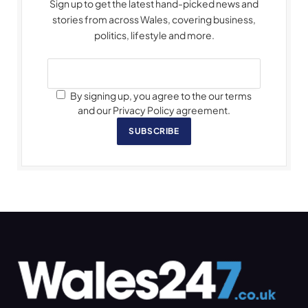
Sign up to get the latest hand-picked news and
stories from across Wales, covering business,
politics, lifestyle and more.
By signing up, you agree to the our terms
and our Privacy Policy agreement.
SUBSCRIBE