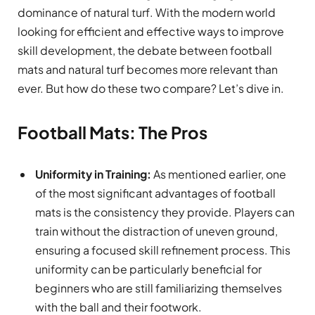
dominance of natural turf. With the modern world
looking for efficient and effective ways to improve
skill development, the debate between football
mats and natural turf becomes more relevant than
ever. But how do these two compare? Let’s dive in.
Football Mats: The Pros
Uniformity in Training:
As mentioned earlier, one
of the most significant advantages of football
mats is the consistency they provide. Players can
train without the distraction of uneven ground,
ensuring a focused skill refinement process. This
uniformity can be particularly beneficial for
beginners who are still familiarizing themselves
with the ball and their footwork.