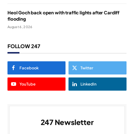
Heol Goch back open with traffic lights after Cardiff
flooding
August 6, 2026
FOLLOW 247
Facebook
Twitter
YouTube
LinkedIn
247 Newsletter