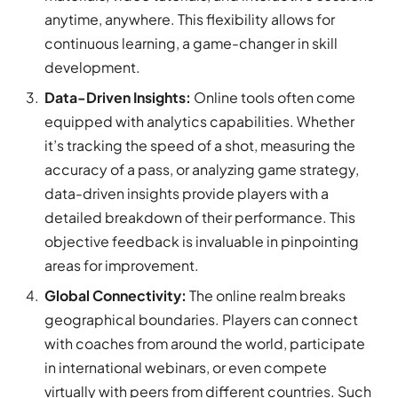
anytime, anywhere. This flexibility allows for
continuous learning, a game-changer in skill
development.
Data-Driven Insights:
Online tools often come
equipped with analytics capabilities. Whether
it’s tracking the speed of a shot, measuring the
accuracy of a pass, or analyzing game strategy,
data-driven insights provide players with a
detailed breakdown of their performance. This
objective feedback is invaluable in pinpointing
areas for improvement.
Global Connectivity:
The online realm breaks
geographical boundaries. Players can connect
with coaches from around the world, participate
in international webinars, or even compete
virtually with peers from different countries. Such