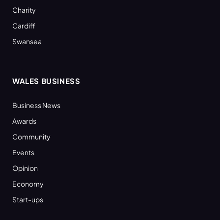
Charity
Cardiff
Swansea
WALES BUSINESS
Business News
Awards
Community
Events
Opinion
Economy
Start-ups