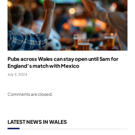
Pubs across Wales can stay open until 5am for
England’s match with Mexico
July 3, 2026
Comments are closed.
LATEST NEWS IN WALES