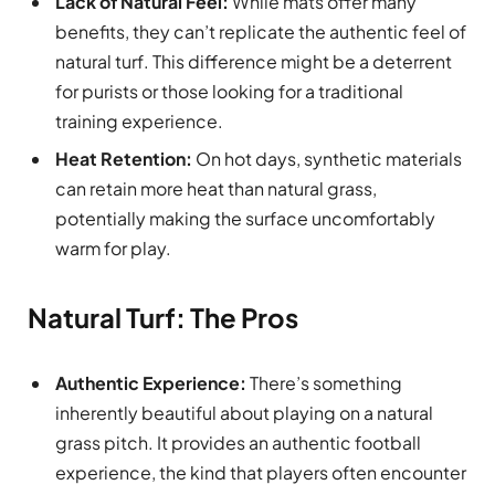
Lack of Natural Feel:
While mats offer many
benefits, they can’t replicate the authentic feel of
natural turf. This difference might be a deterrent
for purists or those looking for a traditional
training experience.
Heat Retention:
On hot days, synthetic materials
can retain more heat than natural grass,
potentially making the surface uncomfortably
warm for play.
Natural Turf: The Pros
Authentic Experience:
There’s something
inherently beautiful about playing on a natural
grass pitch. It provides an authentic football
experience, the kind that players often encounter