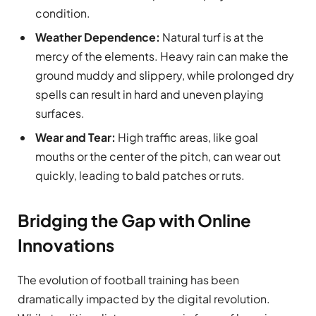
condition.
Weather Dependence:
Natural turf is at the
mercy of the elements. Heavy rain can make the
ground muddy and slippery, while prolonged dry
spells can result in hard and uneven playing
surfaces.
Wear and Tear:
High traffic areas, like goal
mouths or the center of the pitch, can wear out
quickly, leading to bald patches or ruts.
Bridging the Gap with Online
Innovations
The evolution of football training has been
dramatically impacted by the digital revolution.