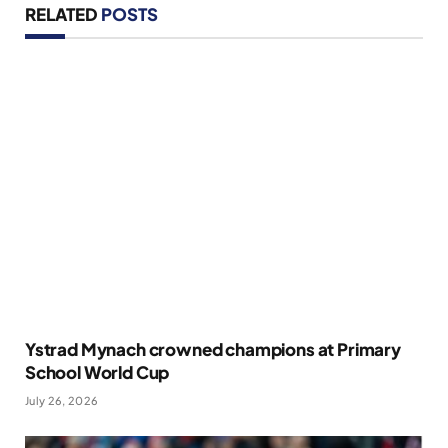
RELATED
POSTS
Ystrad Mynach crowned champions at Primary
School World Cup
July 26, 2026