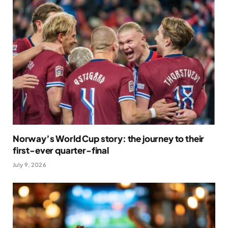
Norway’s World Cup story: the journey to their
first-ever quarter-final
July 9, 2026