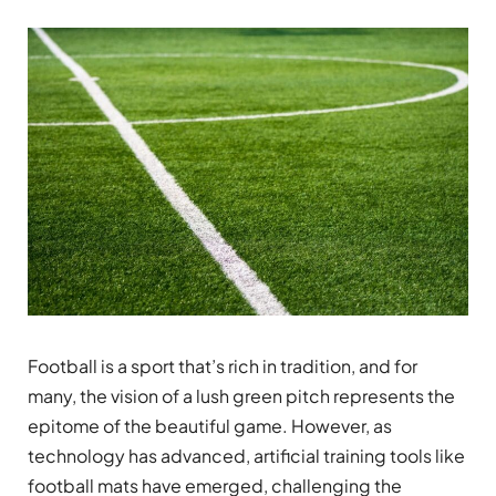
Football is a sport that’s rich in tradition, and for
many, the vision of a lush green pitch represents the
epitome of the beautiful game. However, as
technology has advanced, artificial training tools like
football mats have emerged, challenging the