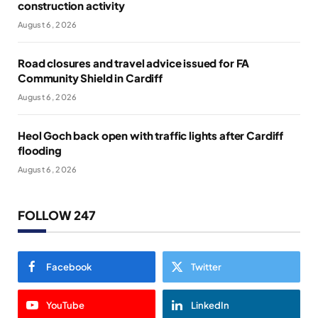
construction activity
August 6, 2026
Road closures and travel advice issued for FA
Community Shield in Cardiff
August 6, 2026
Heol Goch back open with traffic lights after Cardiff
flooding
August 6, 2026
FOLLOW 247
Facebook
Twitter
YouTube
LinkedIn