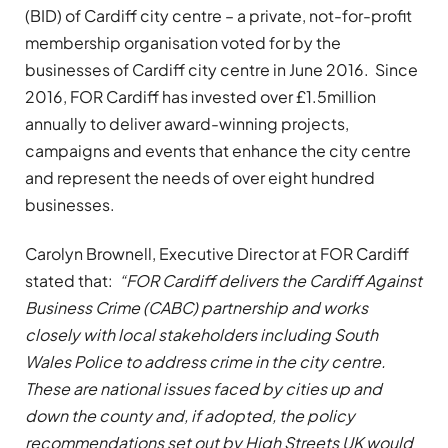
(BID) of Cardiff city centre – a private, not-for-profit
membership organisation voted for by the
businesses of Cardiff city centre in June 2016. Since
2016, FOR Cardiff has invested over £1.5million
annually to deliver award-winning projects,
campaigns and events that enhance the city centre
and represent the needs of over eight hundred
businesses.
Carolyn Brownell, Executive Director at FOR Cardiff
stated that:
“FOR Cardiff delivers the Cardiff Against
Business Crime (CABC) partnership and works
closely with local stakeholders including South
Wales Police to address crime in the city centre.
These are national issues faced by cities up and
down the county and, if adopted, the policy
recommendations set out by High Streets UK would