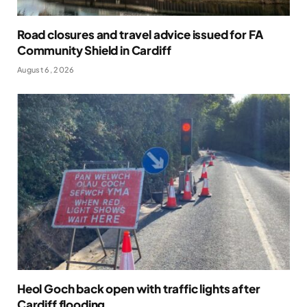
Road closures and travel advice issued for FA
Community Shield in Cardiff
August 6, 2026
Heol Goch back open with traffic lights after
Cardiff flooding