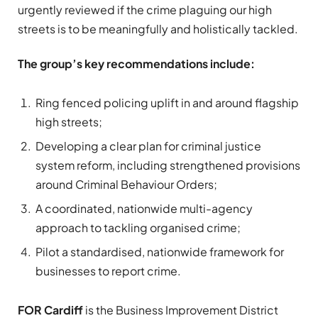
urgently reviewed if the crime plaguing our high
streets is to be meaningfully and holistically tackled.
The group’s key recommendations include:
Ring fenced policing uplift in and around flagship
high streets;
Developing a clear plan for criminal justice
system reform, including strengthened provisions
around Criminal Behaviour Orders;
A coordinated, nationwide multi-agency
approach to tackling organised crime;
Pilot a standardised, nationwide framework for
businesses to report crime.
FOR Cardiff
is the Business Improvement District