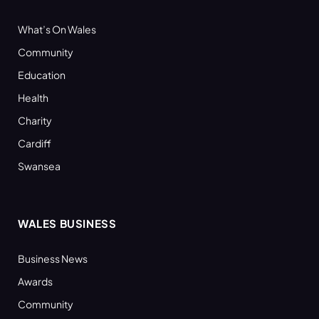
What’s On Wales
Community
Education
Health
Charity
Cardiff
Swansea
WALES BUSINESS
Business News
Awards
Community