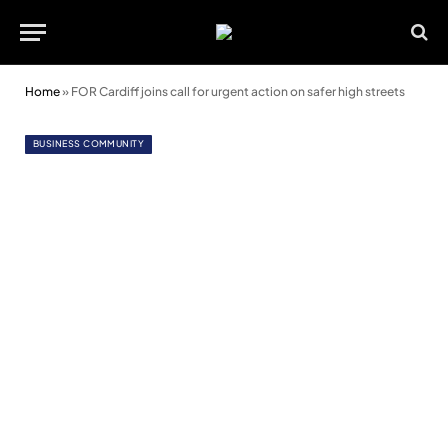
Home
»
FOR Cardiff joins call for urgent action on safer high streets
BUSINESS COMMUNITY