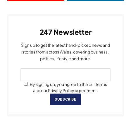
247 Newsletter
Sign up to get the latest hand-picked news and
stories from across Wales, covering business,
politics, lifestyle and more.
By signing up, you agree to the our terms
and our Privacy Policy agreement.
SUBSCRIBE