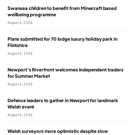
Swansea children to benefit from Minecraft based
wellbeing programme
August 6, 2026
Plans submitted for 70 lodge luxury holiday park in
Flintshire
August 6, 2026
Newport’s Riverfront welcomes independent traders
for Summer Market
August 6, 2026
Defence leaders to gather in Newport for landmark
Welsh event
August 6, 2026
Welsh surveyors more optimistic despite slow