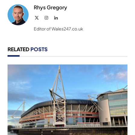
Rhys Gregory
X
Instagram
LinkedIn
(Twitter)
Editor of Wales247.co.uk
RELATED
POSTS