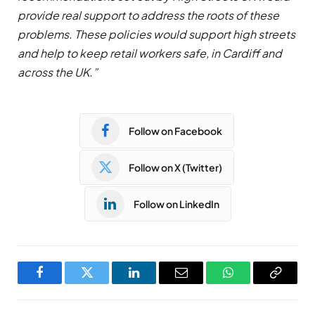
provide real support to address the roots of these
problems. These policies would support high streets
and help to keep retail workers safe, in Cardiff and
across the UK.”
Follow on Facebook
Follow on X (Twitter)
Follow on LinkedIn
Facebook
Twitter
LinkedIn
Email
WhatsApp
Copy
Link