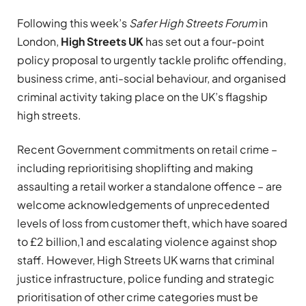
Following this week’s
Safer High Streets Forum
in
London,
High Streets UK
has set out a four-point
policy proposal to urgently tackle prolific offending,
business crime, anti-social behaviour, and organised
criminal activity taking place on the UK’s flagship
high streets.
Recent Government commitments on retail crime –
including reprioritising shoplifting and making
assaulting a retail worker a standalone offence – are
welcome acknowledgements of unprecedented
levels of loss from customer theft, which have soared
to £2 billion,1 and escalating violence against shop
staff. However, High Streets UK warns that criminal
justice infrastructure, police funding and strategic
prioritisation of other crime categories must be