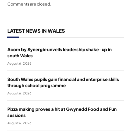
Comments are closed.
LATEST NEWS IN WALES
Acorn by Synergie unveils leadership shake-up in
south Wales
August 6, 2026
South Wales pupils gain financial and enterprise skills
through school programme
August 6, 2026
Pizza making proves a hit at Gwynedd Food and Fun
sessions
August 6, 2026