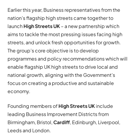
Earlier this year, Business representatives from the
nation’s flagship high streets came together to
launch
High Streets UK
– a new partnership which
aims to tackle the most pressing issues facing high
streets, and unlock fresh opportunities for growth.
The group’s core objective is to develop
programmes and policy recommendations which will
enable flagship UK high streets to drive local and
national growth, aligning with the Government’s
focus on creating a productive and sustainable
economy.
Founding members of
High Streets UK
include
leading Business Improvement Districts from
Birmingham, Bristol,
Cardiff
, Edinburgh, Liverpool,
Leeds and London.