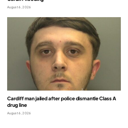
August 6, 2026
Cardiff man jailed after police dismantle Class A
drug line
August 6, 2026