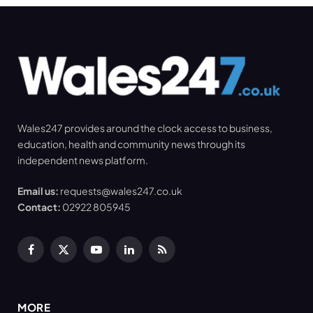
Wales247 provides around the clock access to business,
education, health and community news through its
independent news platform.
Email us:
requests@wales247.co.uk
Contact:
02922 805945
Facebook
X
YouTube
LinkedIn
RSS
(Twitter)
MORE