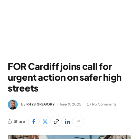
FOR Cardiff joins call for
urgent action on safer high
streets
By
RHYS GREGORY
June 9, 2025
No Comments
Share