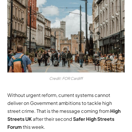
Credit: FOR Cardiff
Without urgent reform, current systems cannot
deliver on Government ambitions to tackle high
street crime. That is the message coming from
High
Streets UK
after their second
Safer High Streets
Forum
this week.