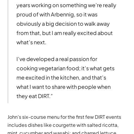
years working on something we’re really
proud of with Arbennig, so it was
obviously a big decision to walk away
from that, but I am really excited about
what’s next.
I’ve developed a real passion for
cooking vegetarian food; it’s what gets
me excited in the kitchen, and that’s
what I want to share with people when
they eat DIRT.”
John’s six-course menu for the first few DIRT events
includes dishes like courgette with salted ricotta,
mint, cucumber and wasabi; and charred lettuce