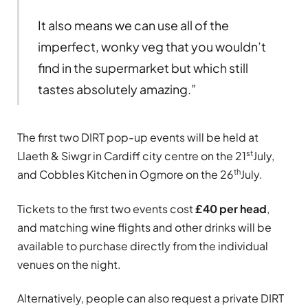
It also means we can use all of the
imperfect, wonky veg that you wouldn’t
find in the supermarket but which still
tastes absolutely amazing.”
The first two DIRT pop-up events will be held at
st
Llaeth & Siwgr in Cardiff city centre on the 21
July,
th
and Cobbles Kitchen in Ogmore on the 26
July.
Tickets to the first two events cost
£40 per head
,
and matching wine flights and other drinks will be
available to purchase directly from the individual
venues on the night.
Alternatively, people can also request a private DIRT