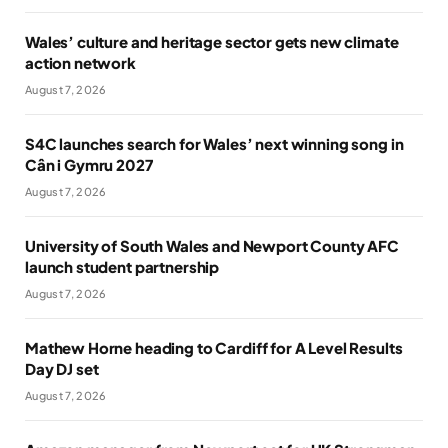
Wales’ culture and heritage sector gets new climate
action network
August 7, 2026
S4C launches search for Wales’ next winning song in
Cân i Gymru 2027
August 7, 2026
University of South Wales and Newport County AFC
launch student partnership
August 7, 2026
Mathew Horne heading to Cardiff for A Level Results
Day DJ set
August 7, 2026