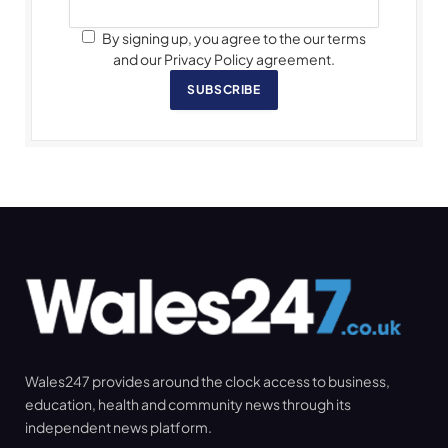
By signing up, you agree to the our terms
and our Privacy Policy agreement.
SUBSCRIBE
Wales247 provides around the clock access to business,
education, health and community news through its
independent news platform.