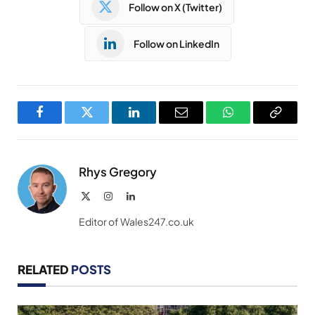
Follow on X (Twitter)
Follow on LinkedIn
Facebook
Twitter
LinkedIn
Email
WhatsApp
Copy
Link
Rhys Gregory
X
Instagram
LinkedIn
(Twitter)
Editor of Wales247.co.uk
RELATED
POSTS