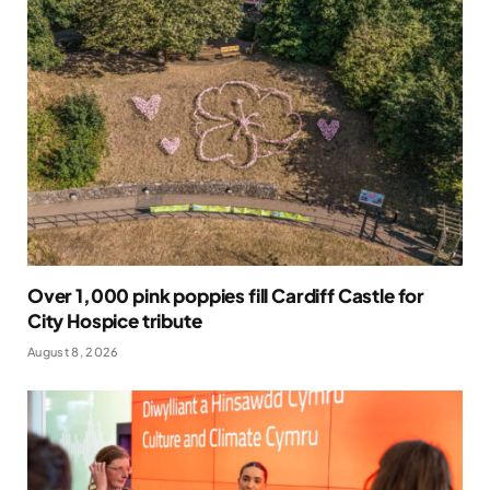
Over 1,000 pink poppies fill Cardiff Castle for
City Hospice tribute
August 8, 2026