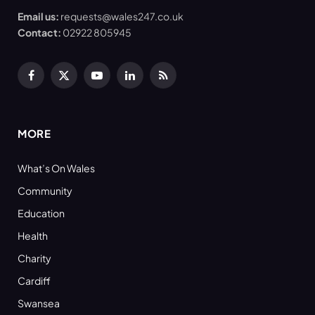
Email us:
requests@wales247.co.uk
Contact:
02922 805945
Facebook
X
YouTube
LinkedIn
RSS
(Twitter)
MORE
What’s On Wales
Community
Education
Health
Charity
Cardiff
Swansea