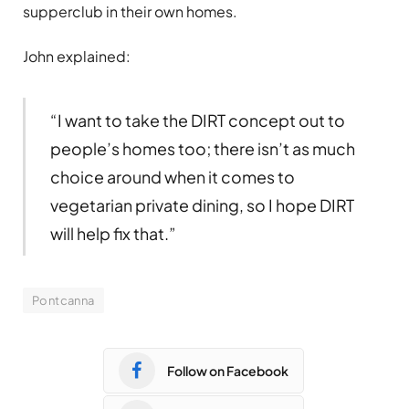
supperclub in their own homes.
John explained:
“I want to take the DIRT concept out to
people’s homes too; there isn’t as much
choice around when it comes to
vegetarian private dining, so I hope DIRT
will help fix that.”
Pontcanna
Follow on Facebook