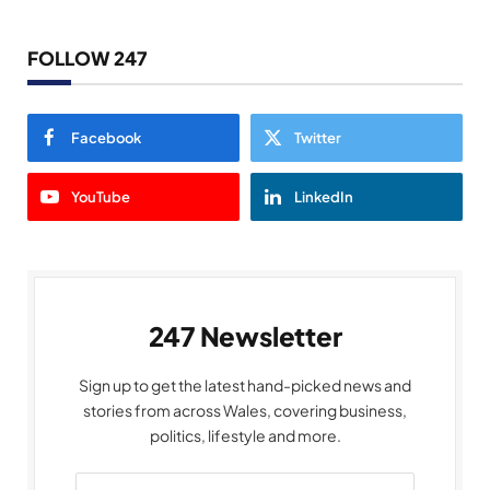
FOLLOW 247
Facebook
Twitter
YouTube
LinkedIn
247 Newsletter
Sign up to get the latest hand-picked news and
stories from across Wales, covering business,
politics, lifestyle and more.