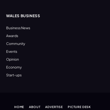
WALES BUSINESS
Business News
Awards
Community
Events
Opinion
Economy
Start-ups
HOME
ABOUT
ADVERTISE
PICTURE DESK