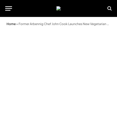
Home
»
Former Arbennig Chef John Cook Launches New Vegetarian Supperclub ‘DIRT’