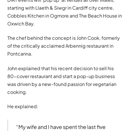
starting with Llaeth & Siwgr in Cardiff city centre,
Cobbles Kitchen in Ogmore and The Beach House in
Oxwich Bay.
The chef behind the concept is John Cook, formerly
of the critically acclaimed Arbennig restaurant in
Pontcanna.
John explained that his recent decision to sell his
80-cover restaurant and start a pop-up business
was driven by a new-found passion for vegetarian
cooking.
He explained:
“My wife and I have spent the last five