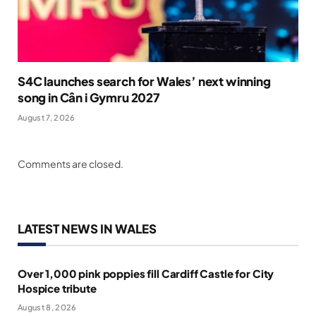
S4C launches search for Wales’ next winning
song in Cân i Gymru 2027
August 7, 2026
Comments are closed.
LATEST NEWS IN WALES
Over 1,000 pink poppies fill Cardiff Castle for City
Hospice tribute
August 8, 2026