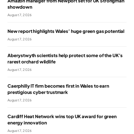
Amazon manager from Newport set for UK Strongman
showdown
August 7, 2026
New report highlights Wales’ huge green gas potential
August 7, 2026
Aberystwyth scientists help protect some of the UK’s
rarest orchard wildlife
August 7, 2026
Caerphilly IT firm becomes first in Wales to earn
prestigious cyber trustmark
August 7, 2026
Cardiff Heat Network wins top UK award for green
energy innovation
August 7, 2026