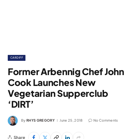
CARDIFF
Former Arbennig Chef John
Cook Launches New
Vegetarian Supperclub
‘DIRT’
By
RHYS GREGORY
June 25, 2018
No Comments
Share