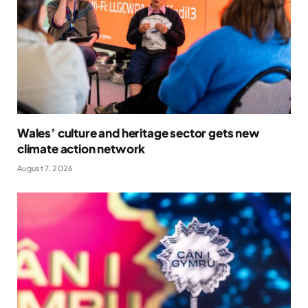
Wales’ culture and heritage sector gets new
climate action network
August 7, 2026