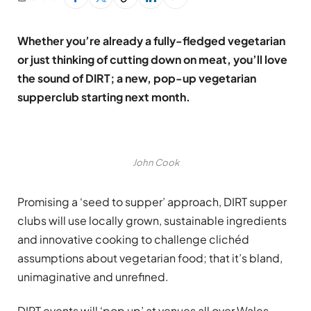
Whether you’re already a fully-fledged vegetarian
or just thinking of cutting down on meat, you’ll love
the sound of DIRT; a new, pop-up vegetarian
supperclub starting next month.
John Cook
Promising a ‘seed to supper’ approach, DIRT supper
clubs will use locally grown, sustainable ingredients
and innovative cooking to challenge clichéd
assumptions about vegetarian food; that it’s bland,
unimaginative and unrefined.
DIRT events will ‘pop up’ at venues all over Wales,