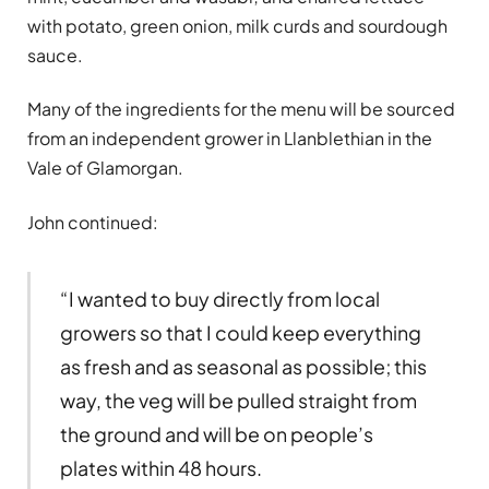
with potato, green onion, milk curds and sourdough
sauce.
Many of the ingredients for the menu will be sourced
from an independent grower in Llanblethian in the
Vale of Glamorgan.
John continued:
“I wanted to buy directly from local
growers so that I could keep everything
as fresh and as seasonal as possible; this
way, the veg will be pulled straight from
the ground and will be on people’s
plates within 48 hours.