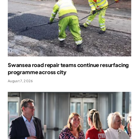
Swansea road repair teams continue resurfacing
programme across city
August 7, 2026