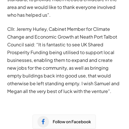
area and we would like to thank everyone involved
who has helped us”.
Cllr. Jeremy Hurley, Cabinet Member for Climate
Change and Economic Growth at Neath Port Talbot
Council said: “It is fantastic to see UK Shared
Prosperity Funding being utilised to support local
businesses, enabling them to expand and create
new jobs for the community, as well as bringing
empty buildings back into good use, that would
otherwise be left standing empty. I wish Samuel and
Megan all the very best of luck with the venture”.
Follow on Facebook