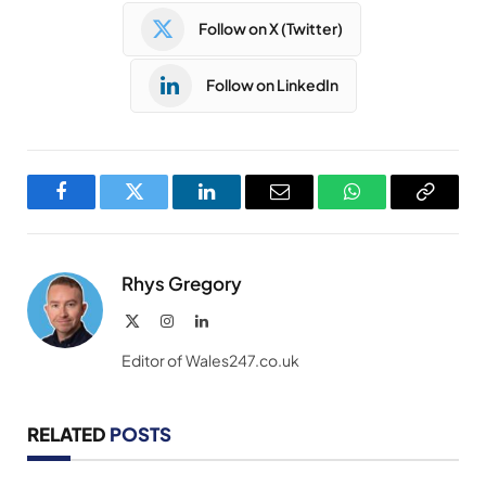
Follow on X (Twitter)
Follow on LinkedIn
Facebook
Twitter
LinkedIn
Email
WhatsApp
Copy
Link
Rhys Gregory
X
Instagram
LinkedIn
(Twitter)
Editor of Wales247.co.uk
RELATED
POSTS