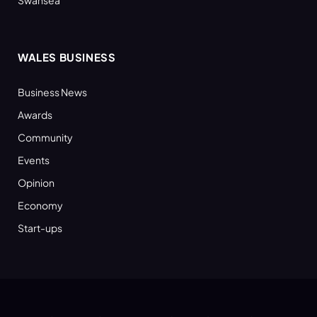
WALES BUSINESS
Business News
Awards
Community
Events
Opinion
Economy
Start-ups