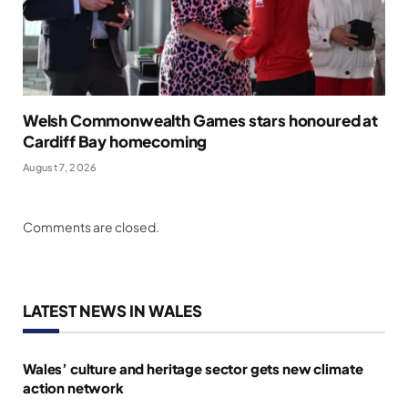
Welsh Commonwealth Games stars honoured at
Cardiff Bay homecoming
August 7, 2026
Comments are closed.
LATEST NEWS IN WALES
Wales’ culture and heritage sector gets new climate
action network