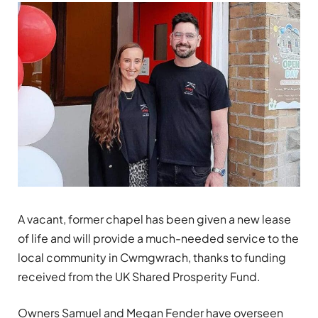
A vacant, former chapel has been given a new lease
of life and will provide a much-needed service to the
local community in Cwmgwrach, thanks to funding
received from the UK Shared Prosperity Fund.
Owners Samuel and Megan Fender have overseen