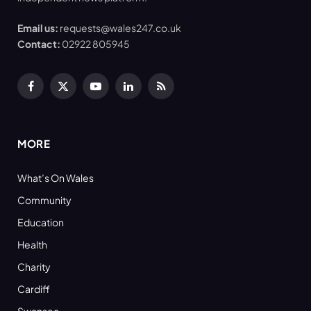
Email us:
requests@wales247.co.uk
Contact:
02922 805945
Facebook
X
YouTube
LinkedIn
RSS
(Twitter)
MORE
What’s On Wales
Community
Education
Health
Charity
Cardiff
Swansea