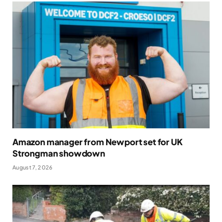
Amazon manager from Newport set for UK
Strongman showdown
August 7, 2026