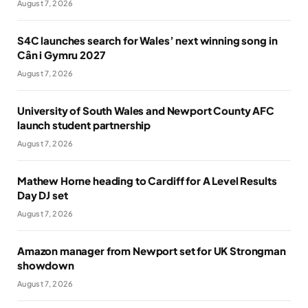
August 7, 2026
S4C launches search for Wales’ next winning song in
Cân i Gymru 2027
August 7, 2026
University of South Wales and Newport County AFC
launch student partnership
August 7, 2026
Mathew Horne heading to Cardiff for A Level Results
Day DJ set
August 7, 2026
Amazon manager from Newport set for UK Strongman
showdown
August 7, 2026