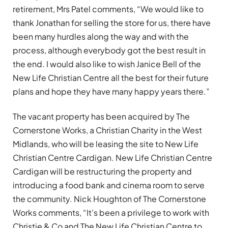
retirement, Mrs Patel comments, “We would like to
thank Jonathan for selling the store for us, there have
been many hurdles along the way and with the
process, although everybody got the best result in
the end. I would also like to wish Janice Bell of the
New Life Christian Centre all the best for their future
plans and hope they have many happy years there.”
The vacant property has been acquired by The
Cornerstone Works, a Christian Charity in the West
Midlands, who will be leasing the site to New Life
Christian Centre Cardigan. New Life Christian Centre
Cardigan will be restructuring the property and
introducing a food bank and cinema room to serve
the community. Nick Houghton of The Cornerstone
Works comments, “It’s been a privilege to work with
Christie & Co and The New Life Christian Centre to