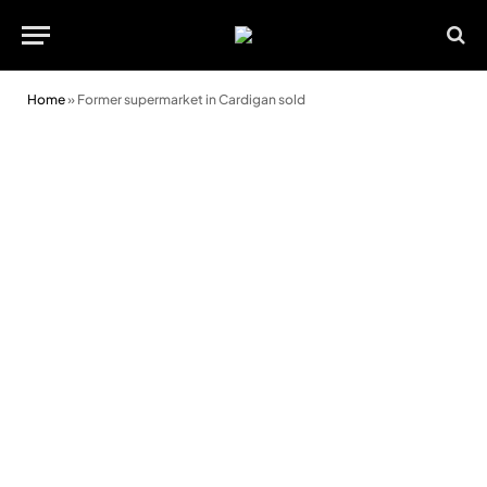
Home
»
Former supermarket in Cardigan sold