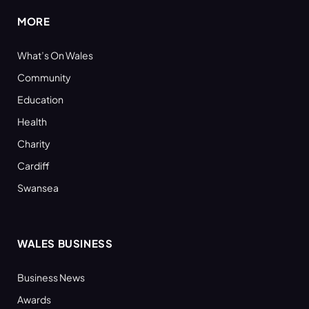
MORE
What’s On Wales
Community
Education
Health
Charity
Cardiff
Swansea
WALES BUSINESS
Business News
Awards