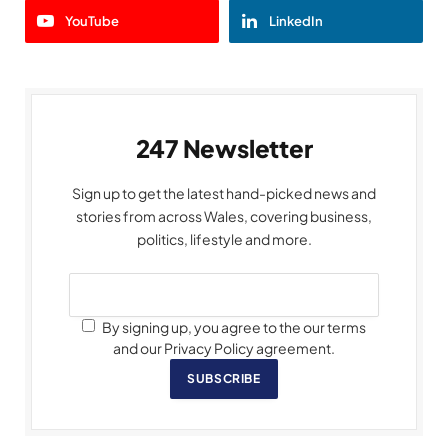
YouTube
LinkedIn
247 Newsletter
Sign up to get the latest hand-picked news and
stories from across Wales, covering business,
politics, lifestyle and more.
By signing up, you agree to the our terms
and our Privacy Policy agreement.
SUBSCRIBE