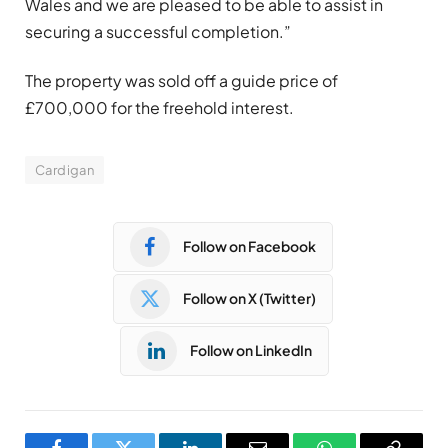
Wales and we are pleased to be able to assist in
securing a successful completion.”
The property was sold off a guide price of
£700,000 for the freehold interest.
Cardigan
Follow on Facebook
Follow on X (Twitter)
Follow on LinkedIn