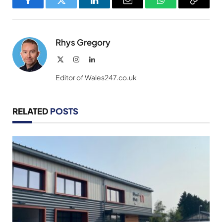
Facebook
Twitter
LinkedIn
Email
WhatsApp
Copy
Link
Rhys Gregory
X
Instagram
LinkedIn
(Twitter)
Editor of Wales247.co.uk
RELATED
POSTS