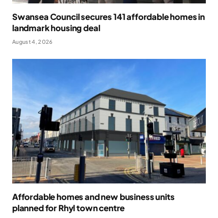
Swansea Council secures 141 affordable homes in
landmark housing deal
August 4, 2026
Affordable homes and new business units
planned for Rhyl town centre