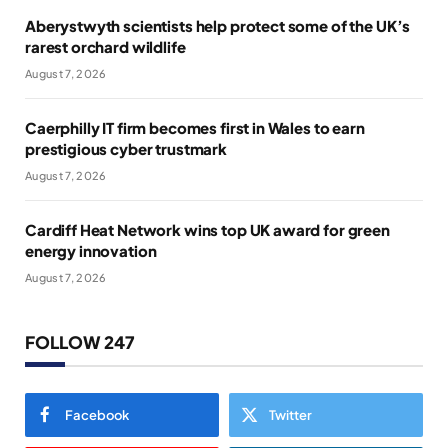
Aberystwyth scientists help protect some of the UK’s
rarest orchard wildlife
August 7, 2026
Caerphilly IT firm becomes first in Wales to earn
prestigious cyber trustmark
August 7, 2026
Cardiff Heat Network wins top UK award for green
energy innovation
August 7, 2026
FOLLOW 247
Facebook
Twitter