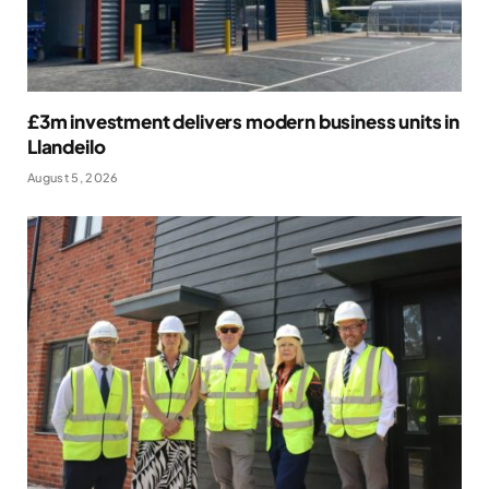
£3m investment delivers modern business units in
Llandeilo
August 5, 2026