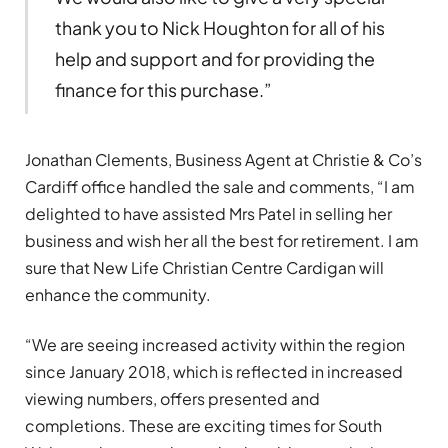
thank you to Nick Houghton for all of his
help and support and for providing the
finance for this purchase.”
Jonathan Clements, Business Agent at Christie & Co’s
Cardiff office handled the sale and comments, “I am
delighted to have assisted Mrs Patel in selling her
business and wish her all the best for retirement. I am
sure that New Life Christian Centre Cardigan will
enhance the community.
“We are seeing increased activity within the region
since January 2018, which is reflected in increased
viewing numbers, offers presented and
completions. These are exciting times for South