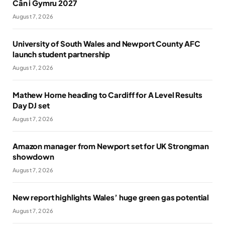
Cân i Gymru 2027
August 7, 2026
University of South Wales and Newport County AFC
launch student partnership
August 7, 2026
Mathew Horne heading to Cardiff for A Level Results
Day DJ set
August 7, 2026
Amazon manager from Newport set for UK Strongman
showdown
August 7, 2026
New report highlights Wales’ huge green gas potential
August 7, 2026