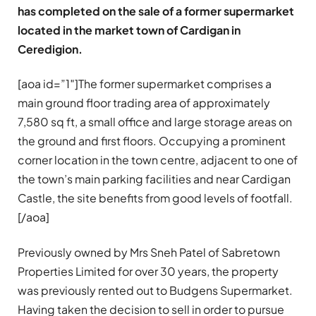
has completed on the sale of a former supermarket
located in the market town of Cardigan in
Ceredigion.
[aoa id=”1″]The former supermarket comprises a
main ground floor trading area of approximately
7,580 sq ft, a small office and large storage areas on
the ground and first floors. Occupying a prominent
corner location in the town centre, adjacent to one of
the town’s main parking facilities and near Cardigan
Castle, the site benefits from good levels of footfall.
[/aoa]
Previously owned by Mrs Sneh Patel of Sabretown
Properties Limited for over 30 years, the property
was previously rented out to Budgens Supermarket.
Having taken the decision to sell in order to pursue