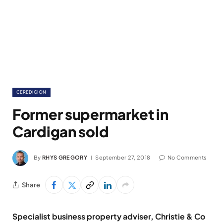
CEREDIGION
Former supermarket in
Cardigan sold
By
RHYS GREGORY
September 27, 2018
No Comments
Share
Specialist business property adviser, Christie & Co