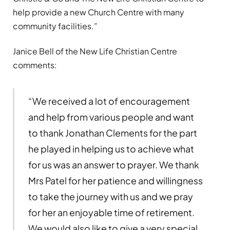
help provide a new Church Centre with many
community facilities.”
Janice Bell of the New Life Christian Centre
comments:
“We received a lot of encouragement
and help from various people and want
to thank Jonathan Clements for the part
he played in helping us to achieve what
for us was an answer to prayer. We thank
Mrs Patel for her patience and willingness
to take the journey with us and we pray
for her an enjoyable time of retirement.
We would also like to give a very special