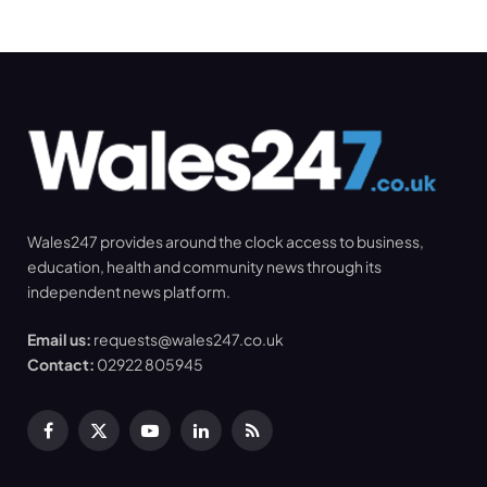
Wales247 provides around the clock access to business,
education, health and community news through its
independent news platform.
Email us:
requests@wales247.co.uk
Contact:
02922 805945
Facebook
X
YouTube
LinkedIn
RSS
(Twitter)