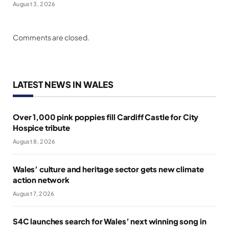
August 3, 2026
Comments are closed.
LATEST NEWS IN WALES
Over 1,000 pink poppies fill Cardiff Castle for City
Hospice tribute
August 8, 2026
Wales’ culture and heritage sector gets new climate
action network
August 7, 2026
S4C launches search for Wales’ next winning song in