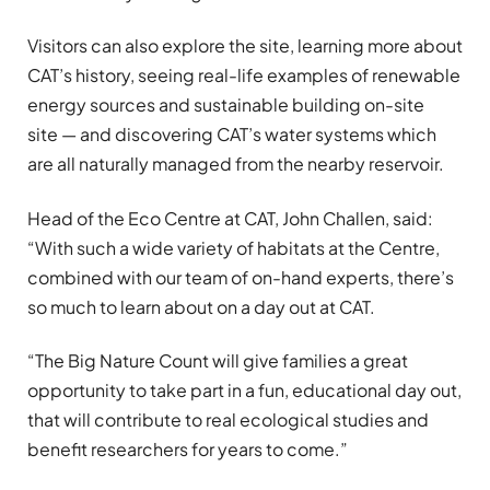
Visitors can also explore the site, learning more about
CAT’s history, seeing real-life examples of renewable
energy sources and sustainable building on-site
site — and discovering CAT’s water systems which
are all naturally managed from the nearby reservoir.
Head of the Eco Centre at CAT, John Challen, said:
“With such a wide variety of habitats at the Centre,
combined with our team of on-hand experts, there’s
so much to learn about on a day out at CAT.
“The Big Nature Count will give families a great
opportunity to take part in a fun, educational day out,
that will contribute to real ecological studies and
benefit researchers for years to come.”