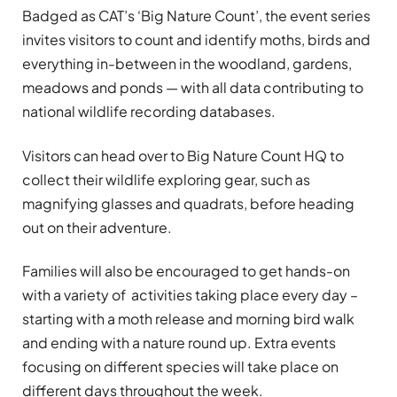
Badged as
CAT’s ‘Big Nature Count’
, the event series
invites visitors to count and identify moths, birds and
everything in-between in the woodland, gardens,
meadows and ponds — with all data contributing to
national wildlife recording databases.
Visitors can head over to Big Nature Count HQ to
collect their wildlife exploring gear, such as
magnifying glasses and quadrats, before heading
out on their adventure.
Families will also be encouraged to get hands-on
with a variety of activities taking place every day –
starting with a moth release and morning bird walk
and ending with a nature round up. Extra events
focusing on different species will take place on
different days throughout the week.