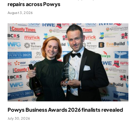
repairs across Powys
August 3, 2026
Powys Business Awards 2026 finalists revealed
July 30, 2026