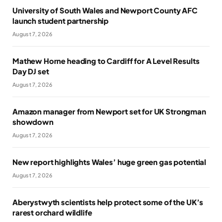
University of South Wales and Newport County AFC
launch student partnership
August 7, 2026
Mathew Horne heading to Cardiff for A Level Results
Day DJ set
August 7, 2026
Amazon manager from Newport set for UK Strongman
showdown
August 7, 2026
New report highlights Wales’ huge green gas potential
August 7, 2026
Aberystwyth scientists help protect some of the UK’s
rarest orchard wildlife