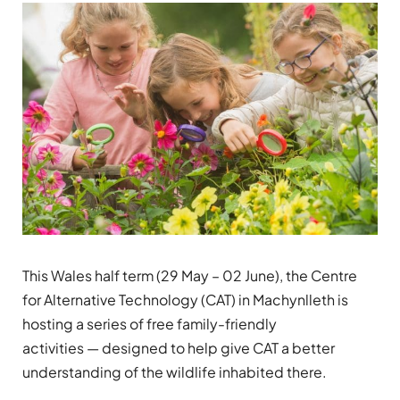
This Wales half term (29 May – 02 June), the
Centre
for Alternative Technology (CAT)
in Machynlleth is
hosting a series of free family-friendly
activities
—
designed to help give CAT a better
understanding of the wildlife inhabited there.