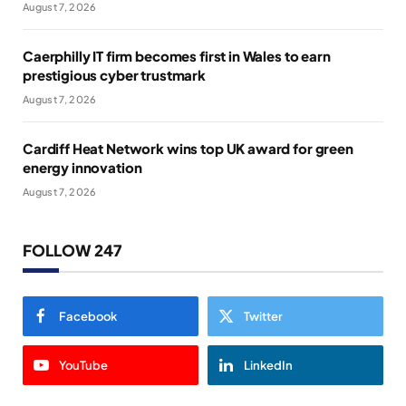
August 7, 2026
Caerphilly IT firm becomes first in Wales to earn
prestigious cyber trustmark
August 7, 2026
Cardiff Heat Network wins top UK award for green
energy innovation
August 7, 2026
FOLLOW 247
Facebook
Twitter
YouTube
LinkedIn