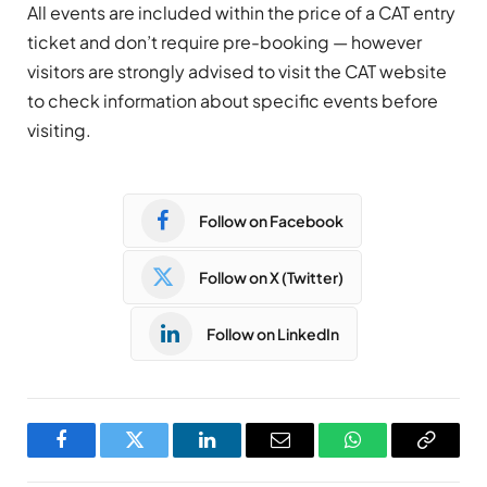
All events are included within the price of a CAT entry
ticket and don’t require pre-booking
—
however
visitors are strongly advised to visit the CAT website
to check information about specific events before
visiting.
Follow on Facebook
Follow on X (Twitter)
Follow on LinkedIn
Facebook
Twitter
LinkedIn
Email
WhatsApp
Copy