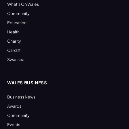
What’s On Wales
Community
Education
Health
Charity
Cardiff
Swansea
WALES BUSINESS
Business News
Awards
Community
Events