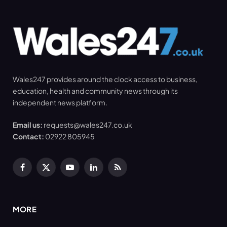
Wales247 provides around the clock access to business,
education, health and community news through its
independent news platform.
Email us:
requests@wales247.co.uk
Contact:
02922 805945
Facebook
X
YouTube
LinkedIn
RSS
(Twitter)
MORE