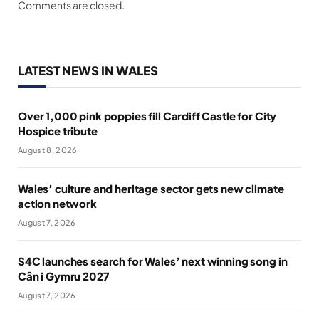
Comments are closed.
LATEST NEWS IN WALES
Over 1,000 pink poppies fill Cardiff Castle for City
Hospice tribute
August 8, 2026
Wales’ culture and heritage sector gets new climate
action network
August 7, 2026
S4C launches search for Wales’ next winning song in
Cân i Gymru 2027
August 7, 2026