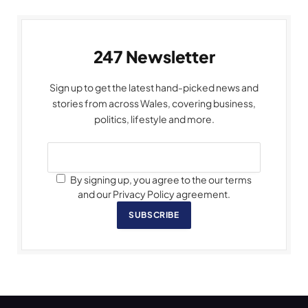
247 Newsletter
Sign up to get the latest hand-picked news and
stories from across Wales, covering business,
politics, lifestyle and more.
By signing up, you agree to the our terms
and our Privacy Policy agreement.
SUBSCRIBE