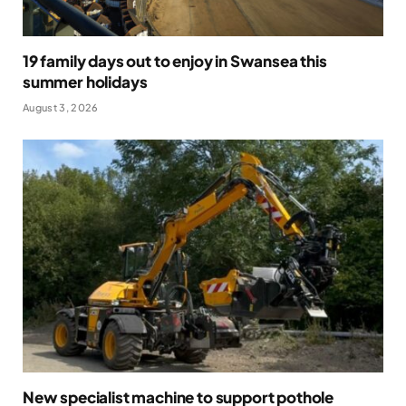
19 family days out to enjoy in Swansea this
summer holidays
August 3, 2026
New specialist machine to support pothole