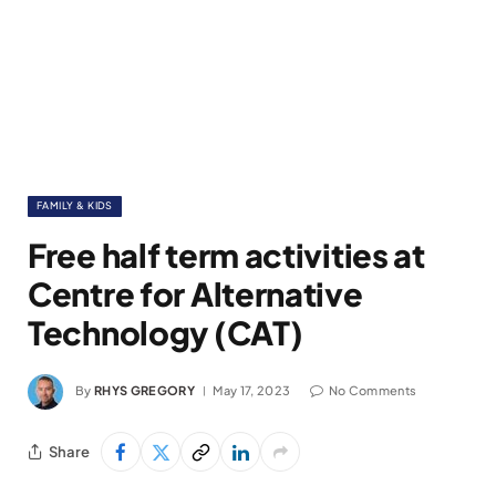
FAMILY & KIDS
Free half term activities at
Centre for Alternative
Technology (CAT)
By
RHYS GREGORY
May 17, 2023
No Comments
Share