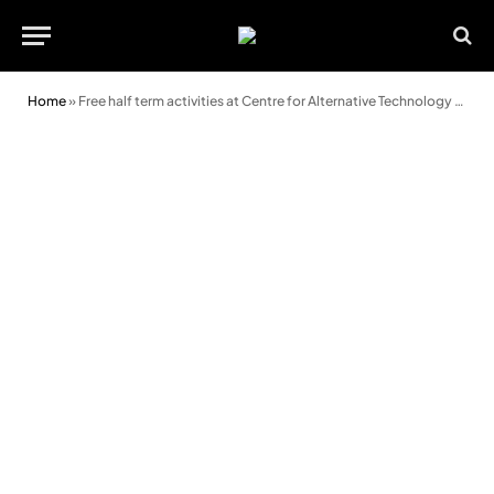
Home
»
Free half term activities at Centre for Alternative Technology (CAT)