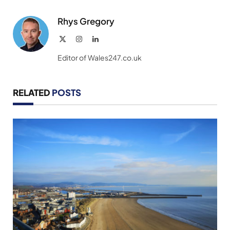
Link
Rhys Gregory
X
Instagram
LinkedIn
(Twitter)
Editor of Wales247.co.uk
RELATED
POSTS