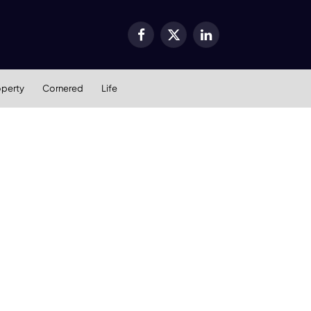
Facebook
X
LinkedIn
(Twitter)
operty
Cornered
Life