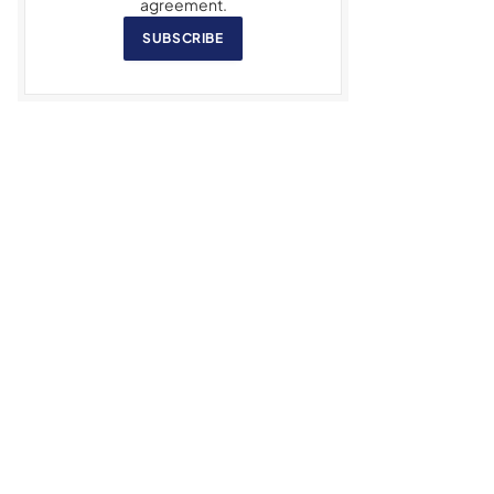
agreement.
SUBSCRIBE