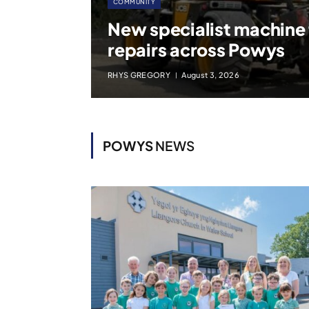
COMMUNITY
New specialist machine
repairs across Powys
RHYS GREGORY
August 3, 2026
POWYS
NEWS