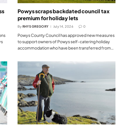
ss
Powys scraps backdated council tax
premium for holiday lets
By
RHYS GREGORY
July 14, 2026
0
ons
Powys County Council has approved new measures
ys
to support owners of Powys self-catering holiday
accommodation who have been transferred from…