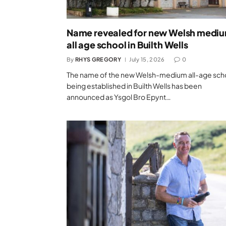
Name revealed for new Welsh medi
all age school in Builth Wells
By
RHYS GREGORY
July 15, 2026
0
The name of the new Welsh-medium all-age sch
being established in Builth Wells has been
announced as Ysgol Bro Epynt…