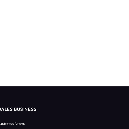
ALES BUSINESS
usiness News