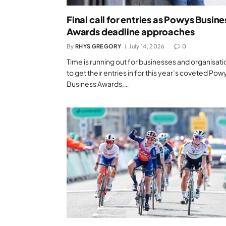
Final call for entries as Powys Busine
Awards deadline approaches
By
RHYS GREGORY
July 14, 2026
0
Time is running out for businesses and organisati
to get their entries in for this year’s coveted Pow
Business Awards,…