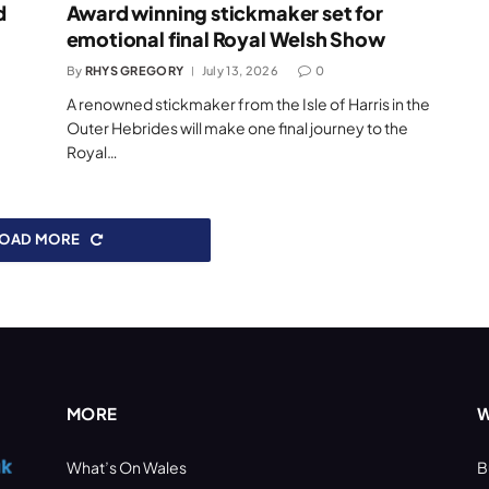
d
Award winning stickmaker set for
emotional final Royal Welsh Show
By
RHYS GREGORY
July 13, 2026
0
A renowned stickmaker from the Isle of Harris in the
Outer Hebrides will make one final journey to the
Royal…
LOAD MORE
MORE
W
What’s On Wales
B