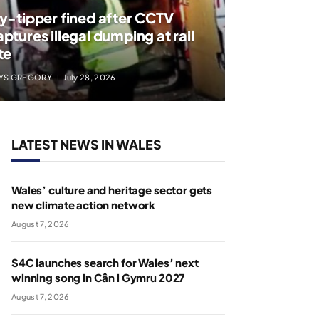
ly-tipper fined after CCTV
aptures illegal dumping at rail
te
YS GREGORY
July 28, 2026
LATEST NEWS IN WALES
Wales’ culture and heritage sector gets
new climate action network
August 7, 2026
S4C launches search for Wales’ next
winning song in Cân i Gymru 2027
August 7, 2026