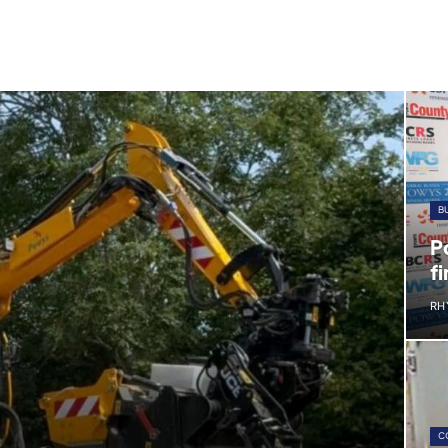
B
P
fi
RH
C