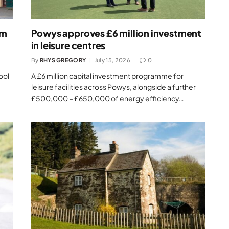
um
Powys approves £6 million investment
in leisure centres
By
RHYS GREGORY
July 15, 2026
0
ool
A £6 million capital investment programme for
leisure facilities across Powys, alongside a further
£500,000 – £650,000 of energy efficiency…