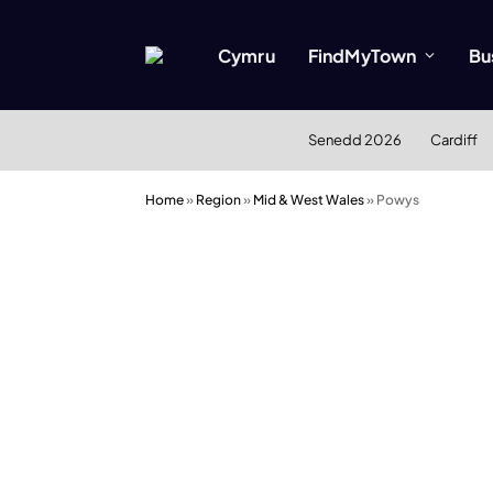
Cymru
FindMyTown
Bu
Senedd 2026
Cardiff
Home
»
Region
»
Mid & West Wales
»
Powys