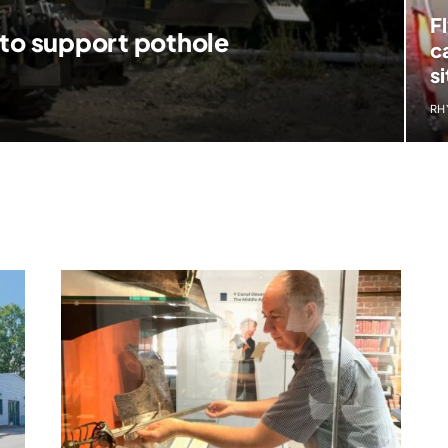
F
 to support pothole
c
si
RH