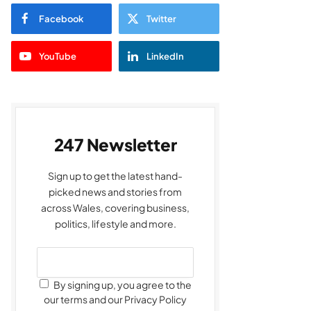
Facebook
Twitter
YouTube
LinkedIn
247 Newsletter
Sign up to get the latest hand-
picked news and stories from
across Wales, covering business,
politics, lifestyle and more.
By signing up, you agree to the
our terms and our Privacy Policy