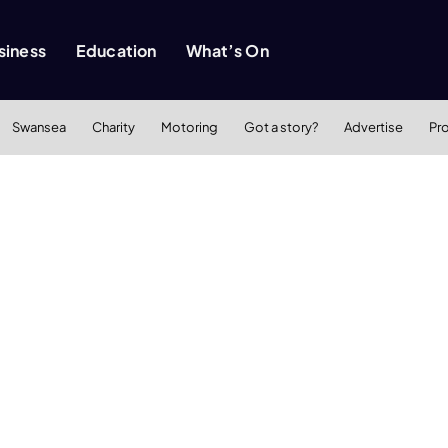
siness
Education
What’s On
Swansea
Charity
Motoring
Got a story?
Advertise
Pr