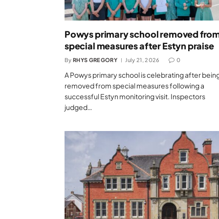
Powys primary school removed fro
special measures after Estyn praise
By
RHYS GREGORY
July 21, 2026
0
A Powys primary school is celebrating after bein
removed from special measures following a
successful Estyn monitoring visit. Inspectors
judged…