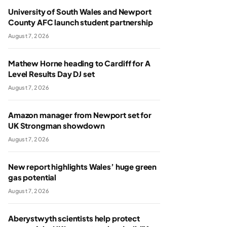
University of South Wales and Newport
County AFC launch student partnership
August 7, 2026
Mathew Horne heading to Cardiff for A
Level Results Day DJ set
August 7, 2026
Amazon manager from Newport set for
UK Strongman showdown
August 7, 2026
New report highlights Wales’ huge green
gas potential
August 7, 2026
Aberystwyth scientists help protect