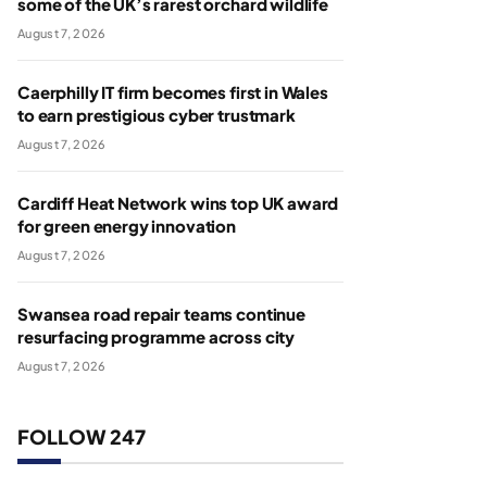
some of the UK’s rarest orchard wildlife
August 7, 2026
Caerphilly IT firm becomes first in Wales
to earn prestigious cyber trustmark
August 7, 2026
Cardiff Heat Network wins top UK award
for green energy innovation
August 7, 2026
Swansea road repair teams continue
resurfacing programme across city
August 7, 2026
FOLLOW 247