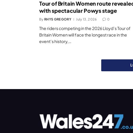
Tour of Britain Women route reveale
with spectacular Powys stage
By
RHYS GREGORY
July 13, 2026
0
The riders competing in the 2026 Lloyd’s Tour of
Britain Women will face the longest race in the
event’s history,…