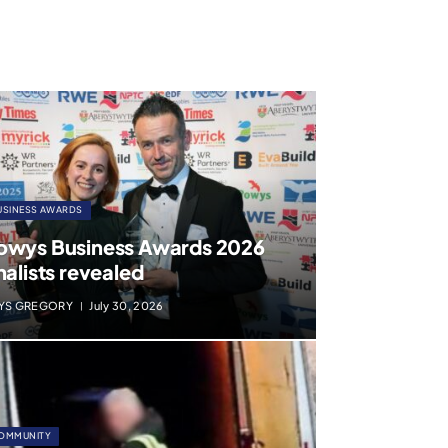
USINESS AWARDS
owys Business Awards 2026
nalists revealed
YS GREGORY
July 30, 2026
OMMUNITY