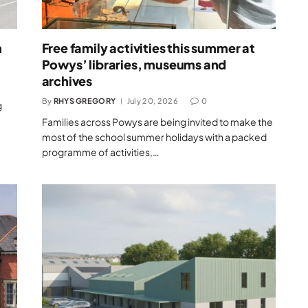
m
Free family activities this summer at
Powys’ libraries, museums and
archives
By
RHYS GREGORY
July 20, 2026
0
g
Families across Powys are being invited to make the
most of the school summer holidays with a packed
programme of activities,…