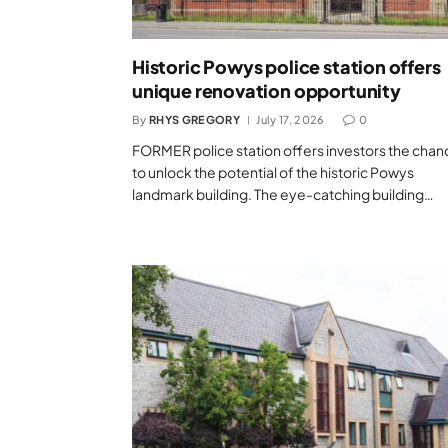
Historic Powys police station offers
unique renovation opportunity
By
RHYS GREGORY
July 17, 2026
0
FORMER police station offers investors the chan
to unlock the potential of the historic Powys
landmark building. The eye-catching building…