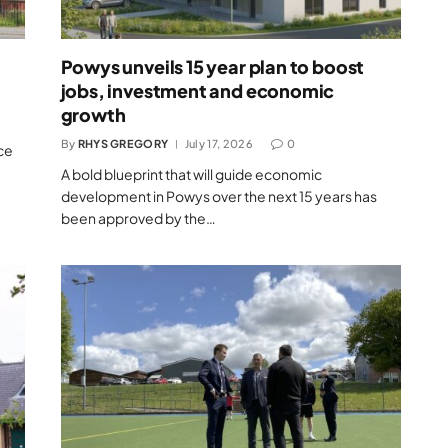
Powys unveils 15 year plan to boost
jobs, investment and economic
growth
By
RHYS GREGORY
July 17, 2026
0
ce
A bold blueprint that will guide economic
development in Powys over the next 15 years has
been approved by the…