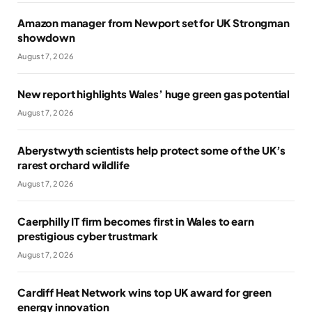
Amazon manager from Newport set for UK Strongman
showdown
August 7, 2026
New report highlights Wales’ huge green gas potential
August 7, 2026
Aberystwyth scientists help protect some of the UK’s
rarest orchard wildlife
August 7, 2026
Caerphilly IT firm becomes first in Wales to earn
prestigious cyber trustmark
August 7, 2026
Cardiff Heat Network wins top UK award for green
energy innovation