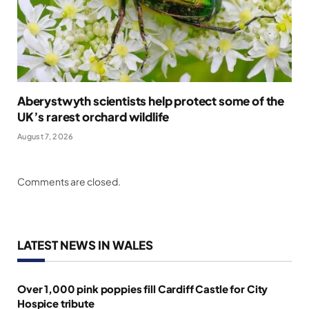
Aberystwyth scientists help protect some of the
UK’s rarest orchard wildlife
August 7, 2026
Comments are closed.
LATEST NEWS IN WALES
Over 1,000 pink poppies fill Cardiff Castle for City
Hospice tribute