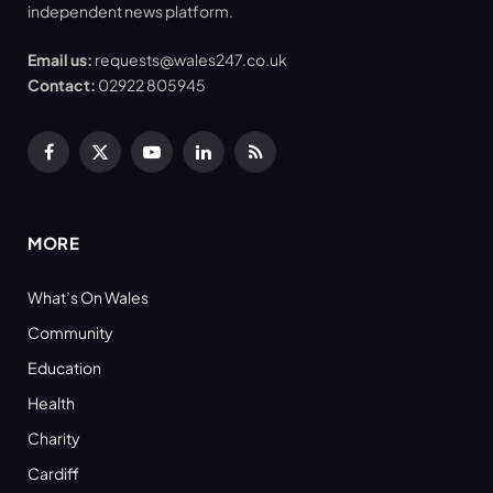
independent news platform.
Email us:
requests@wales247.co.uk
Contact:
02922 805945
Facebook
X
YouTube
LinkedIn
RSS
(Twitter)
MORE
What’s On Wales
Community
Education
Health
Charity
Cardiff