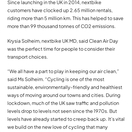
Since launching in the UK in 2014, nextbike
customers have clocked up 2.65 million rentals,
riding more than 5 million km. This has helped to save
more than 99 thousand tonnes of CO2 emissions.
Krysia Solheim, nextbike UK MD, said Clean Air Day
was the perfect time for people to consider their
transport choices.
“We all have a part to play in keeping our air clean,”
said Ms Solheim. “Cycling is one of the most
sustainable, environmentally-friendly and healthiest
ways of moving around our towns and cities. During
lockdown, much of the UK saw traffic and pollution
levels drop to levels not seen since the 1970s. But
levels have already started to creep back up. It’s vital
we build on the new love of cycling that many