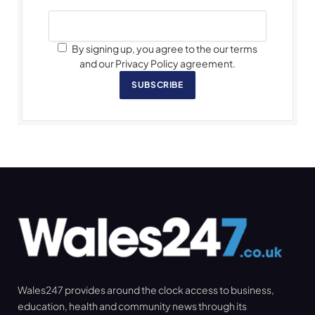
By signing up, you agree to the our terms
and our Privacy Policy agreement.
SUBSCRIBE
Wales247 provides around the clock access to business,
education, health and community news through its