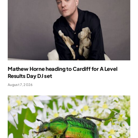
Mathew Horne heading to Cardiff for A Level
Results Day DJ set
August 7, 2026