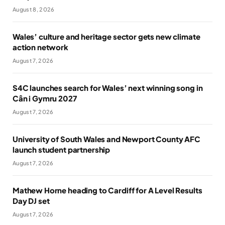
August 8, 2026
Wales’ culture and heritage sector gets new climate
action network
August 7, 2026
S4C launches search for Wales’ next winning song in
Cân i Gymru 2027
August 7, 2026
University of South Wales and Newport County AFC
launch student partnership
August 7, 2026
Mathew Horne heading to Cardiff for A Level Results
Day DJ set
August 7, 2026