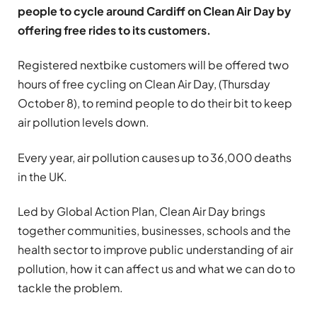
people to cycle around Cardiff on Clean Air Day by
offering free rides to its customers.
Registered nextbike customers will be offered two
hours of free cycling on Clean Air Day, (Thursday
October 8), to remind people to do their bit to keep
air pollution levels down.
Every year, air pollution causes up to 36,000 deaths
in the UK.
Led by Global Action Plan, Clean Air Day brings
together communities, businesses, schools and the
health sector to improve public understanding of air
pollution, how it can affect us and what we can do to
tackle the problem.