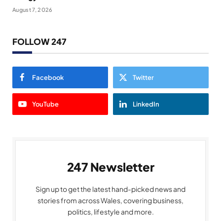
August 7, 2026
FOLLOW 247
Facebook
Twitter
YouTube
LinkedIn
247 Newsletter
Sign up to get the latest hand-picked news and
stories from across Wales, covering business,
politics, lifestyle and more.