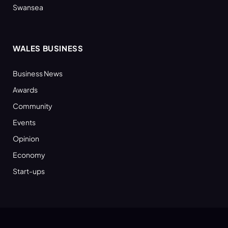
Swansea
WALES BUSINESS
Business News
Awards
Community
Events
Opinion
Economy
Start-ups