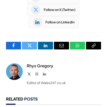
Follow on X (Twitter)
Follow on LinkedIn
Facebook
Twitter
LinkedIn
Email
WhatsApp
Copy
Link
Rhys Gregory
X
Instagram
LinkedIn
(Twitter)
Editor of Wales247.co.uk
RELATED
POSTS