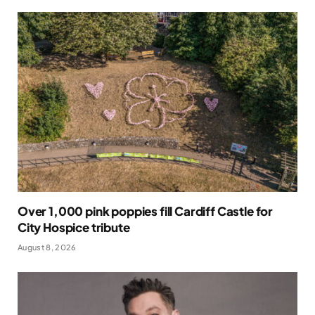
Over 1,000 pink poppies fill Cardiff Castle for
City Hospice tribute
August 8, 2026