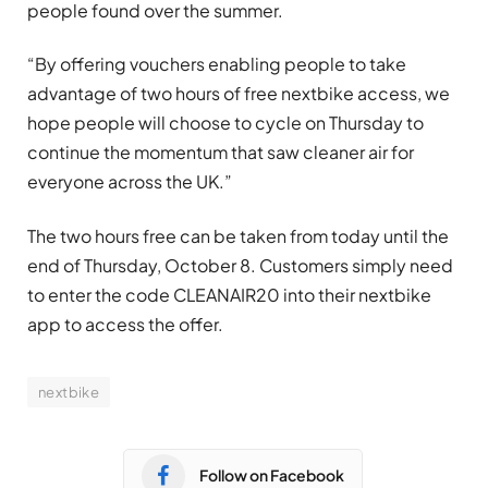
people found over the summer.
“By offering vouchers enabling people to take
advantage of two hours of free nextbike access, we
hope people will choose to cycle on Thursday to
continue the momentum that saw cleaner air for
everyone across the UK.”
The two hours free can be taken from today until the
end of Thursday, October 8. Customers simply need
to enter the code CLEANAIR20 into their nextbike
app to access the offer.
nextbike
Follow on Facebook