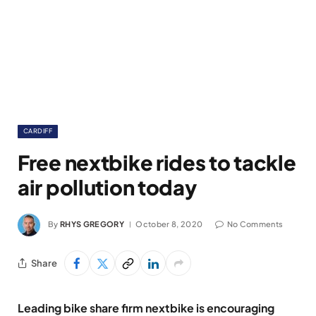
CARDIFF
Free nextbike rides to tackle
air pollution today
By
RHYS GREGORY
October 8, 2020
No Comments
Share
Leading bike share firm nextbike is encouraging