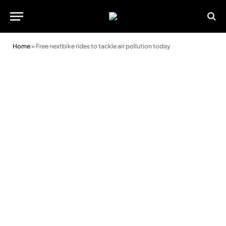
Home
»
Free nextbike rides to tackle air pollution today