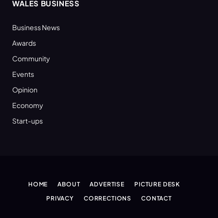
WALES BUSINESS
Business News
Awards
Community
Events
Opinion
Economy
Start-ups
HOME
ABOUT
ADVERTISE
PICTURE DESK
PRIVACY
CORRECTIONS
CONTACT