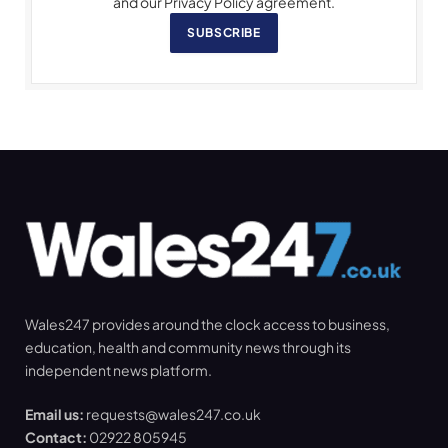
and our Privacy Policy agreement.
SUBSCRIBE
Wales247 provides around the clock access to business,
education, health and community news through its
independent news platform.
Email us:
requests@wales247.co.uk
Contact:
02922 805945