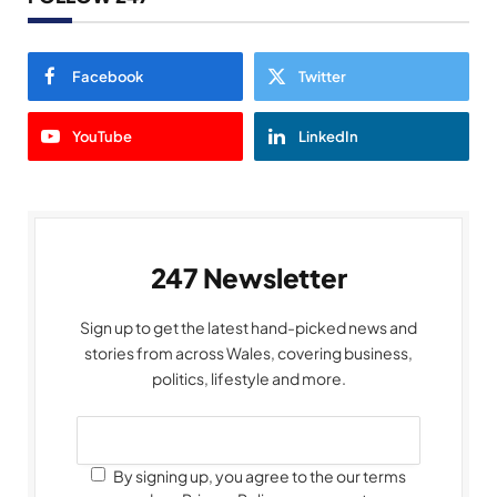
Facebook
Twitter
YouTube
LinkedIn
247 Newsletter
Sign up to get the latest hand-picked news and
stories from across Wales, covering business,
politics, lifestyle and more.
By signing up, you agree to the our terms