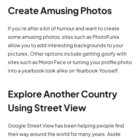
Create Amusing Photos
If you’re after a bit of humour and want to create
some amusing photos, sites such as PhotoFunia
allow you to add interesting backgrounds to your
pictures. Other options include getting goofy with
sites such as Moron Face or turning your profile photo
into a yearbook look alike on Yearbook Yourself.
Explore Another Country
Using Street View
Google Street View has been helping people find
their way around the world for many years. Aside