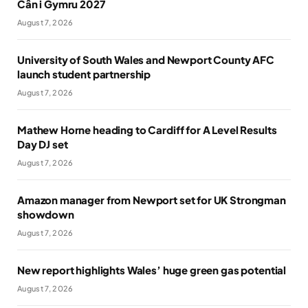
Cân i Gymru 2027
August 7, 2026
University of South Wales and Newport County AFC
launch student partnership
August 7, 2026
Mathew Horne heading to Cardiff for A Level Results
Day DJ set
August 7, 2026
Amazon manager from Newport set for UK Strongman
showdown
August 7, 2026
New report highlights Wales’ huge green gas potential
August 7, 2026