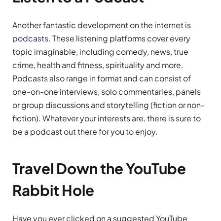
Another fantastic development on the internet is
podcasts
. These listening platforms cover every
topic imaginable, including comedy, news, true
crime, health and fitness, spirituality and more.
Podcasts also range in format and can consist of
one-on-one interviews, solo commentaries, panels
or group discussions and storytelling (fiction or non-
fiction). Whatever your interests are, there is sure to
be a podcast out there for you to enjoy.
Travel Down the YouTube
Rabbit Hole
Have you ever clicked on a suggested YouTube