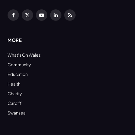
Facebook
X
YouTube
LinkedIn
RSS
(Twitter)
MORE
What’s On Wales
Community
Education
Health
Charity
Cardiff
Swansea