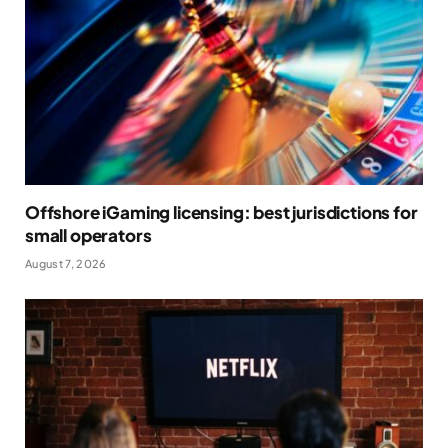
Offshore iGaming licensing: best jurisdictions for
small operators
August 7, 2026