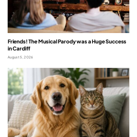
Friends! The Musical Parody was a Huge Success
in Cardiff
August 5, 2026