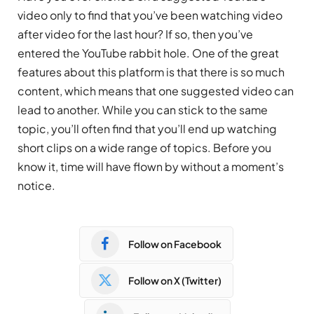
video only to find that you’ve been watching video
after video for the last hour? If so, then you’ve
entered the YouTube rabbit hole. One of the great
features about this platform is that there is so much
content, which means that one suggested video can
lead to another. While you can stick to the same
topic, you’ll often find that you’ll end up watching
short clips on a wide range of topics. Before you
know it, time will have flown by without a moment’s
notice.
Follow on Facebook
Follow on X (Twitter)