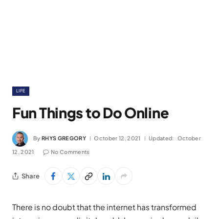
LIFE
Fun Things to Do Online
By
RHYS GREGORY
October 12, 2021
Updated:
October
12, 2021
No Comments
Share
There is no doubt that the internet has transformed