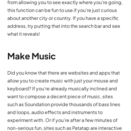
from allowing you to see exactly where you’re going,
this function can be fun to use if you’re just curious
about another city or country. If you have a specific
address, try putting that into the search bar and see
what it reveals!
Make Music
Did you know that there are websites and apps that
allow you to create music with just your mouse and
keyboard? If you’re already musically inclined and
want to compose a decent piece of music, sites
such as Soundation provide thousands of bass lines
and loops, audio effects and instruments to
experiment with. Or if you’re after a few minutes of
non-serious fun, sites such as Patatap are interactive