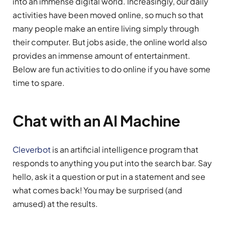
into an immense digital world. Increasingly, our daily
activities have been moved online, so much so that
many people make an entire living simply through
their computer. But jobs aside, the online world also
provides an immense amount of entertainment.
Below are fun activities to do online if you have some
time to spare.
Chat with an AI Machine
Cleverbot
is an artificial intelligence program that
responds to anything you put into the search bar. Say
hello, ask it a question or put in a statement and see
what comes back! You may be surprised (and
amused) at the results.