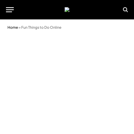
Home
»
Fun Things to Do Online