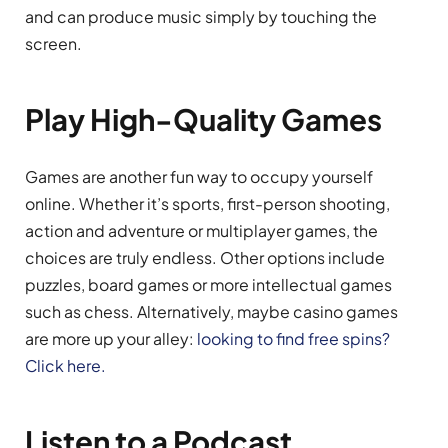
and can produce music simply by touching the
screen.
Play High-Quality Games
Games are another fun way to occupy yourself
online. Whether it’s sports, first-person shooting,
action and adventure or multiplayer games, the
choices are truly endless. Other options include
puzzles, board games or more intellectual games
such as chess. Alternatively, maybe casino games
are more up your alley:
looking to find free spins?
Click here.
Listen to a Podcast