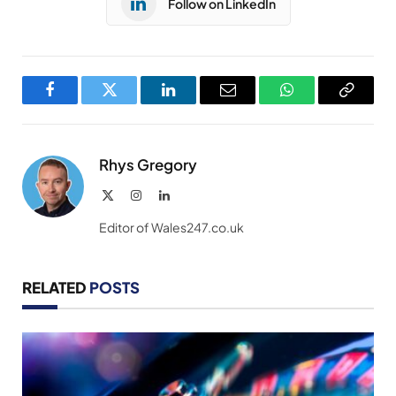
Follow on LinkedIn
Facebook
Twitter
LinkedIn
Email
WhatsApp
Copy
Link
Rhys Gregory
X
Instagram
LinkedIn
(Twitter)
Editor of Wales247.co.uk
RELATED
POSTS