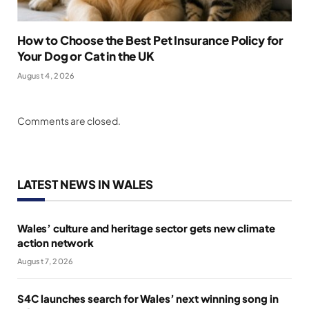
How to Choose the Best Pet Insurance Policy for
Your Dog or Cat in the UK
August 4, 2026
Comments are closed.
LATEST NEWS IN WALES
Wales’ culture and heritage sector gets new climate
action network
August 7, 2026
S4C launches search for Wales’ next winning song in