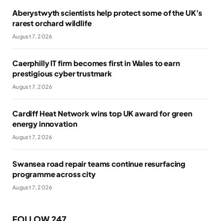
Aberystwyth scientists help protect some of the UK’s
rarest orchard wildlife
August 7, 2026
Caerphilly IT firm becomes first in Wales to earn
prestigious cyber trustmark
August 7, 2026
Cardiff Heat Network wins top UK award for green
energy innovation
August 7, 2026
Swansea road repair teams continue resurfacing
programme across city
August 7, 2026
FOLLOW 247