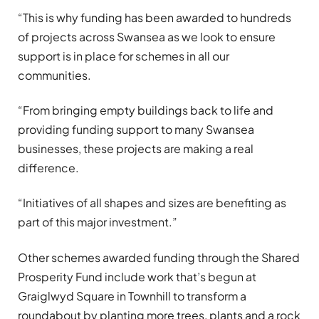
“This is why funding has been awarded to hundreds
of projects across Swansea as we look to ensure
support is in place for schemes in all our
communities.
“From bringing empty buildings back to life and
providing funding support to many Swansea
businesses, these projects are making a real
difference.
“Initiatives of all shapes and sizes are benefiting as
part of this major investment.”
Other schemes awarded funding through the Shared
Prosperity Fund include work that’s begun at
Graiglwyd Square in Townhill to transform a
roundabout by planting more trees, plants and a rock