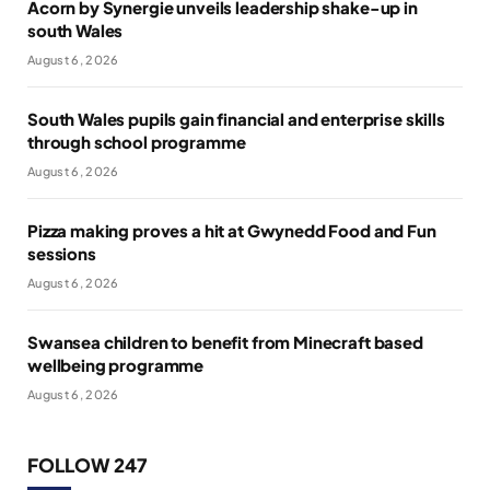
Acorn by Synergie unveils leadership shake-up in
south Wales
August 6, 2026
South Wales pupils gain financial and enterprise skills
through school programme
August 6, 2026
Pizza making proves a hit at Gwynedd Food and Fun
sessions
August 6, 2026
Swansea children to benefit from Minecraft based
wellbeing programme
August 6, 2026
FOLLOW 247