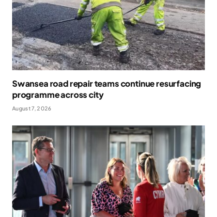
Swansea road repair teams continue resurfacing
programme across city
August 7, 2026