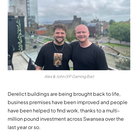
Alex & John (XP Gaming Bar)
Derelict buildings are being brought back to life,
business premises have been improved and people
have been helped to find work, thanks to a multi-
million pound investment across Swansea over the
last year or so.