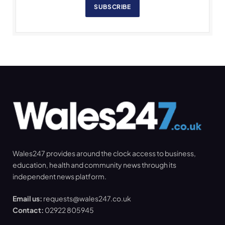
SUBSCRIBE
Wales247 provides around the clock access to business,
education, health and community news through its
independent news platform.
Email us:
requests@wales247.co.uk
Contact:
02922 805945