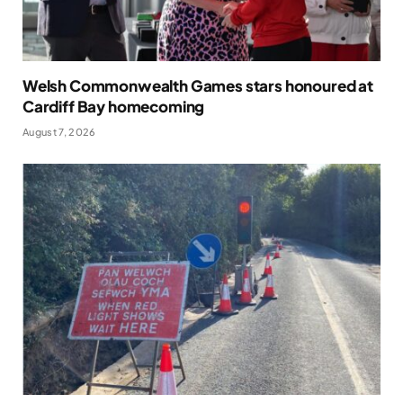
Welsh Commonwealth Games stars honoured at
Cardiff Bay homecoming
August 7, 2026