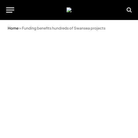
Home
»
Funding benefits hundreds of Swansea projects