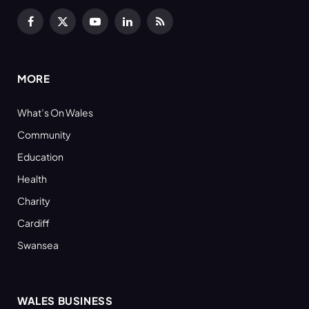
Facebook
X
YouTube
LinkedIn
RSS
(Twitter)
MORE
What’s On Wales
Community
Education
Health
Charity
Cardiff
Swansea
WALES BUSINESS