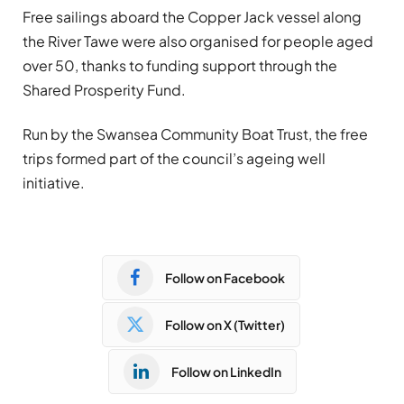
Free sailings aboard the Copper Jack vessel along
the River Tawe were also organised for people aged
over 50, thanks to funding support through the
Shared Prosperity Fund.
Run by the Swansea Community Boat Trust, the free
trips formed part of the council’s ageing well
initiative.
Follow on Facebook
Follow on X (Twitter)
Follow on LinkedIn