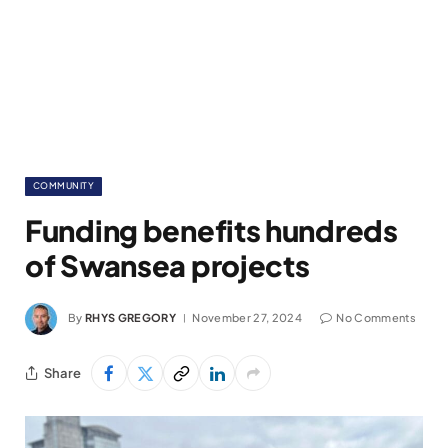
COMMUNITY
Funding benefits hundreds
of Swansea projects
By
RHYS GREGORY
November 27, 2024
No Comments
Share