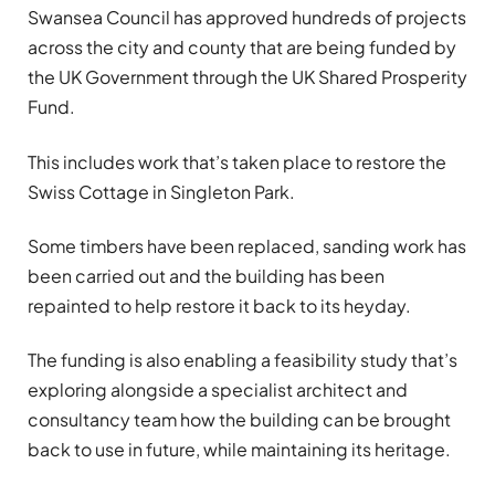
Swansea Council has approved hundreds of projects
across the city and county that are being funded by
the UK Government through the UK Shared Prosperity
Fund.
This includes work that’s taken place to restore the
Swiss Cottage in Singleton Park.
Some timbers have been replaced, sanding work has
been carried out and the building has been
repainted to help restore it back to its heyday.
The funding is also enabling a feasibility study that’s
exploring alongside a specialist architect and
consultancy team how the building can be brought
back to use in future, while maintaining its heritage.