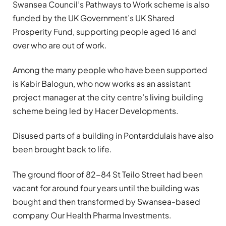
Swansea Council’s Pathways to Work scheme is also
funded by the UK Government’s UK Shared
Prosperity Fund, supporting people aged 16 and
over who are out of work.
Among the many people who have been supported
is Kabir Balogun, who now works as an assistant
project manager at the city centre’s living building
scheme being led by Hacer Developments.
Disused parts of a building in Pontarddulais have also
been brought back to life.
The ground floor of 82-84 St Teilo Street had been
vacant for around four years until the building was
bought and then transformed by Swansea-based
company Our Health Pharma Investments.