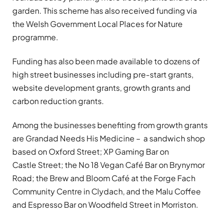
garden. This scheme has also received funding via
the Welsh Government Local Places for Nature
programme.
Funding has also been made available to dozens of
high street businesses including pre-start grants,
website development grants, growth grants and
carbon reduction grants.
Among the businesses benefiting from growth grants
are Grandad Needs His Medicine – a sandwich shop
based on Oxford Street; XP Gaming Bar on
Castle Street; the No 18 Vegan Café Bar on Brynymor
Road; the Brew and Bloom Café at the Forge Fach
Community Centre in Clydach, and the Malu Coffee
and Espresso Bar on Woodfield Street in Morriston.