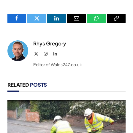
Facebook
Twitter
LinkedIn
Email
WhatsApp
Copy
Link
Rhys Gregory
X
Instagram
LinkedIn
(Twitter)
Editor of Wales247.co.uk
RELATED
POSTS