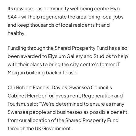
Its new use – as community wellbeing centre Hyb
SA4 – will help regenerate the area, bring local jobs
and keep thousands of local residents fit and
healthy.
Funding through the Shared Prosperity Fund has also
been awarded to Elysium Gallery and Studios to help
with their plans to bring the city centre’s former JT
Morgan building back into use.
Cllr Robert Francis-Davies, Swansea Council’s
Cabinet Member for Investment, Regeneration and
Tourism, said: “We’re determined to ensure as many
Swansea people and businesses as possible benefit
from our allocation of the Shared Prosperity Fund
through the UK Government.