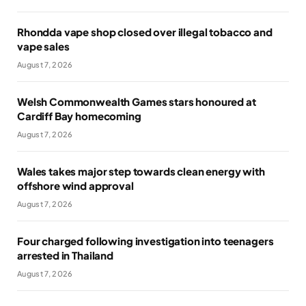
Rhondda vape shop closed over illegal tobacco and
vape sales
August 7, 2026
Welsh Commonwealth Games stars honoured at
Cardiff Bay homecoming
August 7, 2026
Wales takes major step towards clean energy with
offshore wind approval
August 7, 2026
Four charged following investigation into teenagers
arrested in Thailand
August 7, 2026