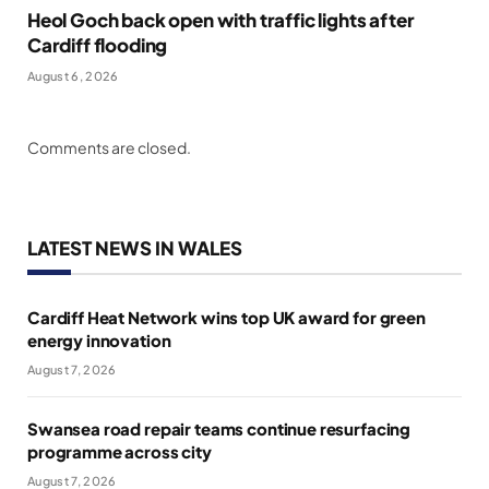
Heol Goch back open with traffic lights after
Cardiff flooding
August 6, 2026
Comments are closed.
LATEST NEWS IN WALES
Cardiff Heat Network wins top UK award for green
energy innovation
August 7, 2026
Swansea road repair teams continue resurfacing
programme across city
August 7, 2026