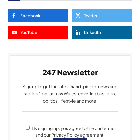
Facebook
Twitter
YouTube
LinkedIn
247 Newsletter
Sign up to get the latest hand-picked news and
stories from across Wales, covering business,
politics, lifestyle and more.
By signing up, you agree to the our terms
and our Privacy Policy agreement.