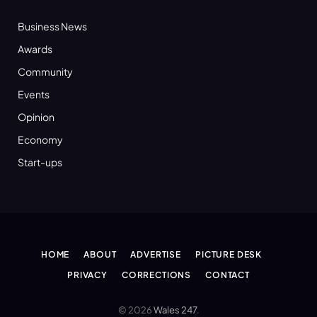
Business News
Awards
Community
Events
Opinion
Economy
Start-ups
HOME
ABOUT
ADVERTISE
PICTURE DESK
PRIVACY
CORRECTIONS
CONTACT
© 2026
Wales 247
.