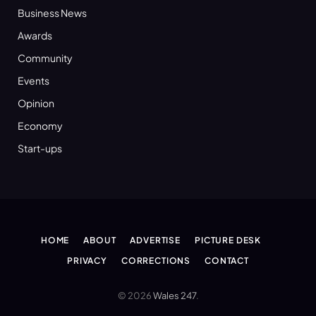
Business News
Awards
Community
Events
Opinion
Economy
Start-ups
HOME
ABOUT
ADVERTISE
PICTURE DESK
PRIVACY
CORRECTIONS
CONTACT
© 2026
Wales 247
.