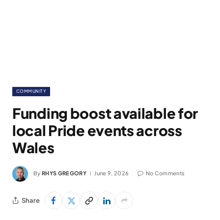
COMMUNITY
Funding boost available for
local Pride events across
Wales
By
RHYS GREGORY
June 9, 2026
No Comments
Share