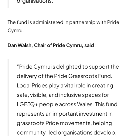
organisations.”
The fund is administered in partnership with Pride
Cymru.
Dan Walsh, Chair of Pride Cymru,
said:
“Pride Cymru is delighted to support the
delivery of the Pride Grassroots Fund.
Local Prides play a vital role in creating
safe, visible, and inclusive spaces for
LGBTQ+ people across Wales. This fund
represents an important investment in
grassroots Pride movements, helping
community-led organisations develop,