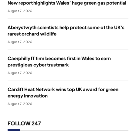
New report highlights Wales’ huge green gas potential
August 7, 2026
Aberystwyth scientists help protect some of the UK’s
rarest orchard wildlife
August 7, 2026
Caerphilly IT firm becomes first in Wales to earn
prestigious cyber trustmark
August 7, 2026
Cardiff Heat Network wins top UK award for green
energy innovation
August 7, 2026
FOLLOW 247