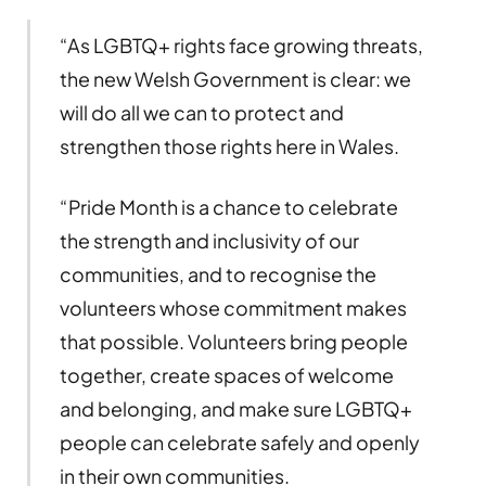
“As LGBTQ+ rights face growing threats,
the new Welsh Government is clear: we
will do all we can to protect and
strengthen those rights here in Wales.
“Pride Month is a chance to celebrate
the strength and inclusivity of our
communities, and to recognise the
volunteers whose commitment makes
that possible. Volunteers bring people
together, create spaces of welcome
and belonging, and make sure LGBTQ+
people can celebrate safely and openly
in their own communities.