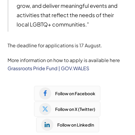
grow, and deliver meaningful events and
activities that reflect the needs of their
local LGBTQ+ communities.”
The deadline for applications is 17 August.
More information on how to apply is available here
Grassroots Pride Fund | GOV.WALES
Follow on Facebook
Follow on X (Twitter)
Follow on LinkedIn