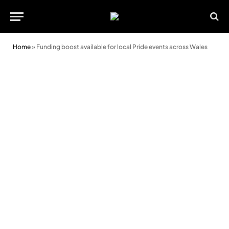
Home
»
Funding boost available for local Pride events across Wales