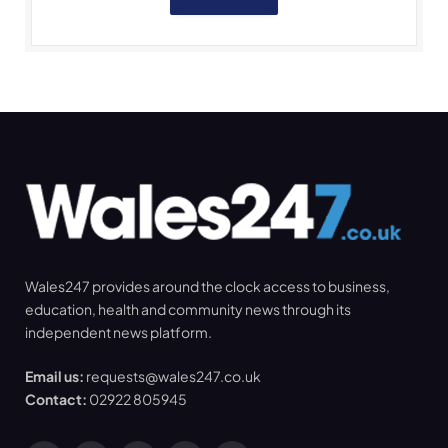
Wales247 provides around the clock access to business,
education, health and community news through its
independent news platform.
Email us:
requests@wales247.co.uk
Contact:
02922 805945