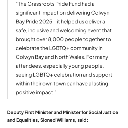
“The Grassroots Pride Fund had a
significant impact on delivering Colwyn
Bay Pride 2025 – it helped us deliver a
safe, inclusive and welcoming event that
brought over 8,000 people together to
celebrate the LGBTQ+ community in
Colwyn Bay and North Wales. For many
attendees, especially young people,
seeing LGBTQ+ celebration and support
within their own town can have a lasting
positive impact.”
Deputy First Minister and Minister for Social Justice
and Equalities, Sioned Williams, said: