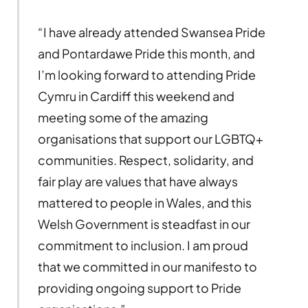
“I have already attended Swansea Pride
and Pontardawe Pride this month, and
I’m looking forward to attending Pride
Cymru in Cardiff this weekend and
meeting some of the amazing
organisations that support our LGBTQ+
communities. Respect, solidarity, and
fair play are values that have always
mattered to people in Wales, and this
Welsh Government is steadfast in our
commitment to inclusion. I am proud
that we committed in our manifesto to
providing ongoing support to Pride