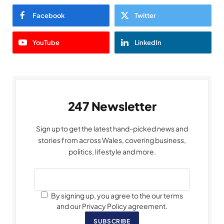
Facebook
Twitter
YouTube
LinkedIn
247 Newsletter
Sign up to get the latest hand-picked news and
stories from across Wales, covering business,
politics, lifestyle and more.
By signing up, you agree to the our terms
and our Privacy Policy agreement.
SUBSCRIBE