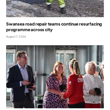
Swansea road repair teams continue resurfacing
programme across city
August 7, 2026