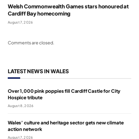
Welsh Commonwealth Games stars honoured at
Cardiff Bay homecoming
August 7, 2026
Comments are closed.
LATEST NEWS IN WALES
Over 1,000 pink poppies fill Cardiff Castle for City
Hospice tribute
August 8, 2026
Wales’ culture and heritage sector gets new climate
action network
August 7, 2026