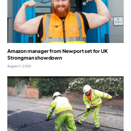
Amazon manager from Newport set for UK
Strongman showdown
August 7, 2026