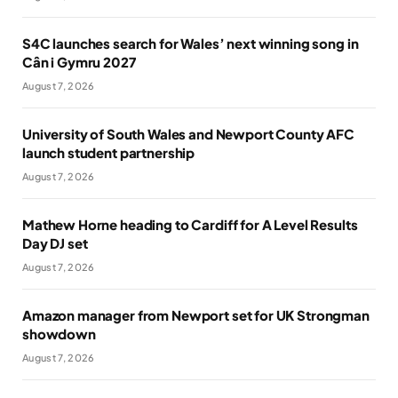
S4C launches search for Wales’ next winning song in
Cân i Gymru 2027
August 7, 2026
University of South Wales and Newport County AFC
launch student partnership
August 7, 2026
Mathew Horne heading to Cardiff for A Level Results
Day DJ set
August 7, 2026
Amazon manager from Newport set for UK Strongman
showdown
August 7, 2026