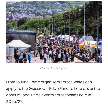
Credit: Pride Cymru
From 15 June, Pride organisers across Wales can
apply to the Grassroots Pride Fund to help cover the
costs of local Pride events across Wales held in
2026/27.