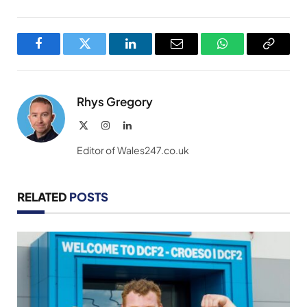
Facebook
Twitter
LinkedIn
Email
WhatsApp
Copy
Link
Rhys Gregory
X
Instagram
LinkedIn
(Twitter)
Editor of Wales247.co.uk
RELATED
POSTS