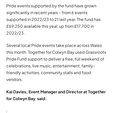
Pride events supported by the fund have grown
significantly in recent years – from 6 events
supported in 2022/23 to 21 last year. The fund has
£69,250 available this year, up from £17,700 in
2022/23.
Several local Pride events take place across Wales
this month. Together for Colwyn Bay used Grassroots
Pride Fund support to deliver a free, full weekend of
celebrations, live music, entertainment, family-
friendly activities, community stalls and food
vendors.
Kai Davies, Event Manager and Director at Together
for Colwyn Bay
,
said: