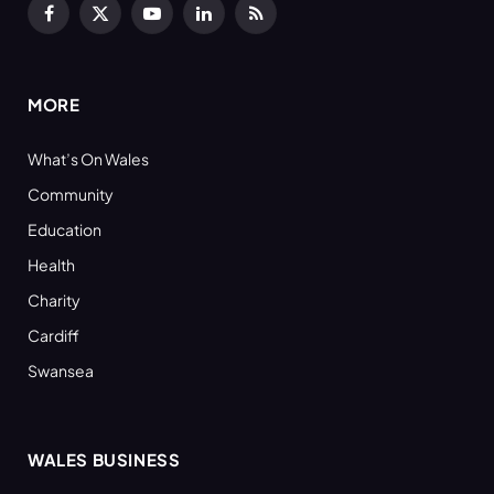
Facebook
X
YouTube
LinkedIn
RSS
(Twitter)
MORE
What’s On Wales
Community
Education
Health
Charity
Cardiff
Swansea
WALES BUSINESS