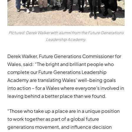
Pictured: Derek Walker with alumni from the Future Generations
Leadership Academy.
Derek Walker, Future Generations Commissioner for
Wales, said:
“
Th
e
bright and brilliant people who
complete o
ur
Future
Generations Leadership
Academy
are translating Wales’ well-being goals
into action
– for a Wales where
everyone’s
involved in
leaving behind a better place than we found.
“Those who take up a place are in a
unique position
to
work together as part of a global future
generations movement, and
influence decision