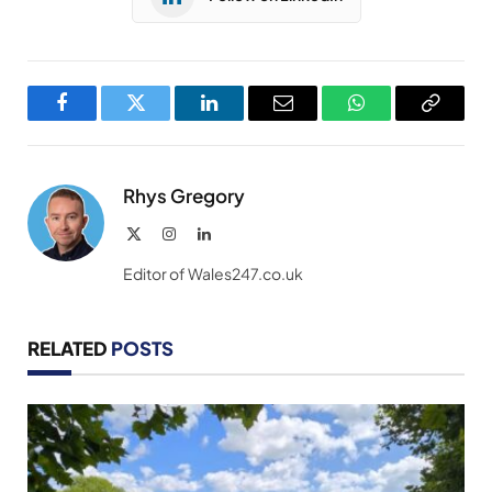
Facebook
Twitter
LinkedIn
Email
WhatsApp
Copy
Link
Rhys Gregory
X
Instagram
LinkedIn
(Twitter)
Editor of Wales247.co.uk
RELATED
POSTS