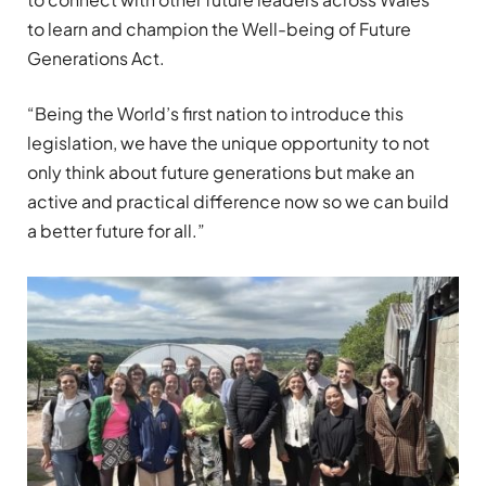
to
learn
and champion the Well-being of Future
Generations Act.
“Being the World’s first nation to introduce this
legislation, we have the unique opportunity to not
only think about future generations but make an
active and practical difference now so we can build
a better future for all.”