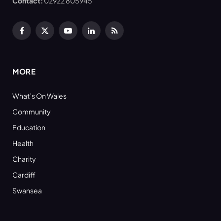
Contact:
02922 805945
Facebook
X
YouTube
LinkedIn
RSS
(Twitter)
MORE
What’s On Wales
Community
Education
Health
Charity
Cardiff
Swansea