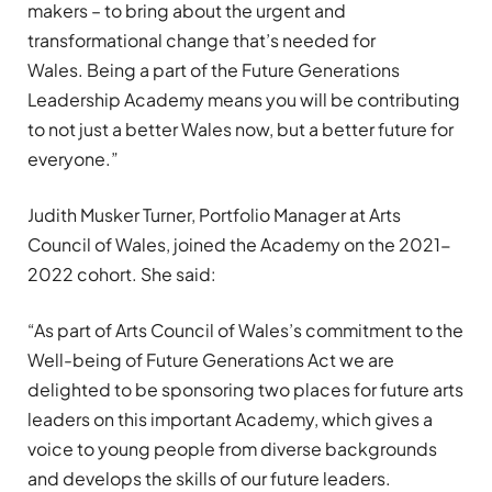
makers
– to
bring about
the urgent and
transformational
change
that’s
needed for
Wales.
B
eing
a
part of the
Future Generations
Leadership
Academy means you will be contributing
to
not just a better Wales now, but
a better
future for
everyone
.
”
Judith Musker Turner,
Portfolio Manager
at Arts
Council
of
Wales, joined the
A
cademy on the 2021-
2022 cohort. She said:
“
As part of Arts Council of Wales’s commitment to the
Well-being of Future Generations
Act
we are
delighted to be sponsoring two places for future arts
leaders on this important Academy, which gives a
voice to young people from diverse backgrounds
and develops the skills of our future leaders.