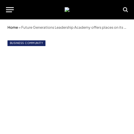
Home
»
Future Generations Leadership Academy offers places on its 2023 programme
BUSINESS COMMUNITY