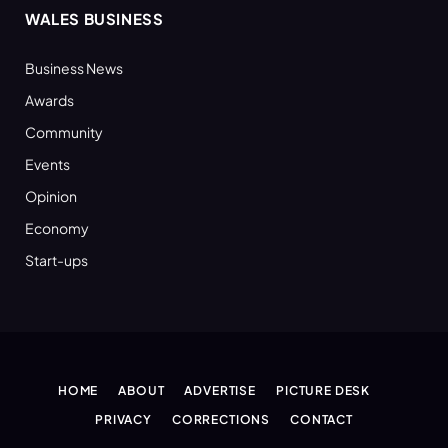
WALES BUSINESS
Business News
Awards
Community
Events
Opinion
Economy
Start-ups
HOME
ABOUT
ADVERTISE
PICTURE DESK
PRIVACY
CORRECTIONS
CONTACT