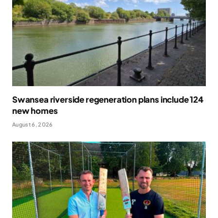
Swansea riverside regeneration plans include 124
new homes
August 6, 2026