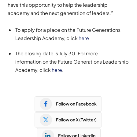
have this opportunity to help the leadership
academy and the next generation of leaders.”
To apply for a place
on
the Future Generations
Leadership Academy,
click
here
The closing date is July 30.
For more
information
on the Future Generations Leadership
Academy
,
click
here
.
Follow on Facebook
Follow on X (Twitter)
Follow on LinkedIn