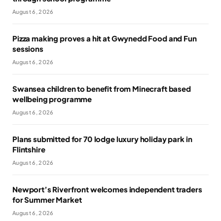
August 6, 2026
Pizza making proves a hit at Gwynedd Food and Fun
sessions
August 6, 2026
Swansea children to benefit from Minecraft based
wellbeing programme
August 6, 2026
Plans submitted for 70 lodge luxury holiday park in
Flintshire
August 6, 2026
Newport’s Riverfront welcomes independent traders
for Summer Market
August 6, 2026