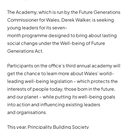
The Academy, which is run by the Future Generations
Commissioner for Wales,
Derek Walker,
is seeking
young leaders
for its
seven
-
month
programme
designed to
bring about
lasting
social change under the Well-being of Future
Generations Act
.
Participants
on the office’s third annual academy
will
get the chance to learn more about Wales’ world-
leading well-being
legislation
–
which protects the
interests of people today, those born in the future,
and our planet
–
while putting its well-being goals
into action
and
influencing existing leaders
and
organisations
.
This year,
Principality
Building Society