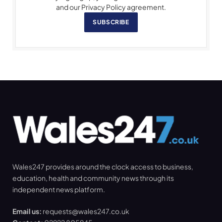
and our Privacy Policy agreement.
SUBSCRIBE
Wales247 provides around the clock access to business,
education, health and community news through its
independent news platform.
Email us:
requests@wales247.co.uk