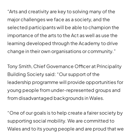
“
Arts and creativity are key to solving many of the
major challenges we face as a society, and the
selected participants will be able to champion the
importance of the arts to the Act as well as use the
learning developed through the Academy to drive
change in their own
organisations
or community.”
Tony Smith, Chief Governance Officer at Principality
Building Society said: “Our support of the
leadership
programme
will
provide
opportunities for
young people from under-represented groups and
from disadvantaged backgrounds in Wales.
“One of our goals is to help create a fairer society by
supporting social mobility. We are committed to
Wales and to its young people and are proud that we