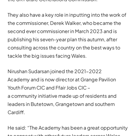
They also have a key role in inputting into the work of
the commissioner, Derek Walker, who
became the
second ever commissioner
in March 2023 and is
publishing his seven-year plan
this autumn,
after
consulting across
the country
on the best ways to
tackle the
big issues facing Wales.
Nirushan
Sudarsan
joined the
2021-2022
Academy
and is now
director at Grange Pavilion
Youth Forum CIC and
Ffair
Jobs CIC –
a
community
initiat
i
ve made up of residents and
leaders in
Butetown
,
Grangetown
and southern
Cardiff
.
He
said: “
The Academy has been a great opportunity
to connect with other future leaders across Wales