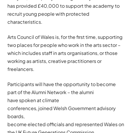
has
provided
£40,000
to support
the academy to
recruit
young people with protected
characteristics
.
Arts
Council of Wales is, for the first time, supporting
two places for people who work in the arts sector –
which includes staff in arts
organisations
, or those
working as artists, creative
practitioners
or
freelancers.
Participants
will
have the opportunity to
become
part of the Alumni Network
–
the alum
ni
have
sp
oken
at climate
conferences,
joined
W
elsh
Governmen
t adv
isory
boards,
becom
e
elected
officials
and
represent
ed
Wales on
the UK Future Generations Commission
.