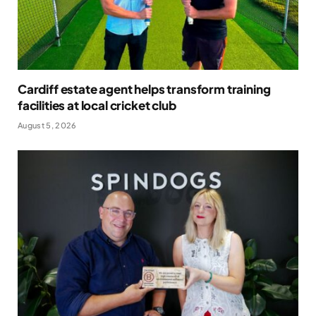
Cardiff estate agent helps transform training
facilities at local cricket club
August 5, 2026