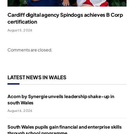
Cardiff digital agency Spindogs achieves B Corp
certification
August 5, 2026
Comments are closed.
LATEST NEWS IN WALES
Acorn by Synergie unveils leadership shake-up in
south Wales
August 6, 2026
South Wales pupils gain financial and enterprise skills
through school programme