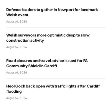
Defence leaders to gather in Newport for landmark
Welsh event
August 6, 2026
Welsh surveyors more optimistic despite slow
construction activity
August 6, 2026
Road closures and travel advice issued for FA
Community Shield in Cardiff
August 6, 2026
Heol Goch back open with traffic lights after Cardiff
flooding
August 6, 2026