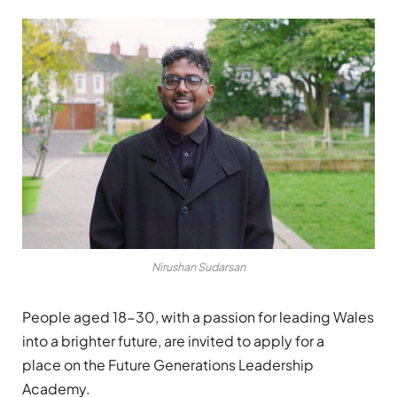
Nirushan Sudarsan
People aged 18-30, with a
passion for leading Wales
into a brighter future
, are invited to apply for a
place
on the Future Generations Leadership
Academy
.