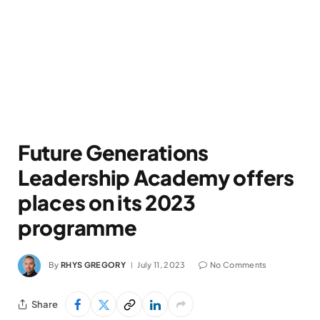
Future Generations
Leadership Academy offers
places on its 2023
programme
By
RHYS GREGORY
July 11, 2023
No Comments
Share