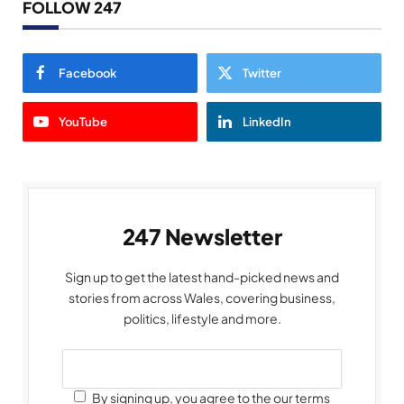
FOLLOW 247
Facebook
Twitter
YouTube
LinkedIn
247 Newsletter
Sign up to get the latest hand-picked news and
stories from across Wales, covering business,
politics, lifestyle and more.
By signing up, you agree to the our terms