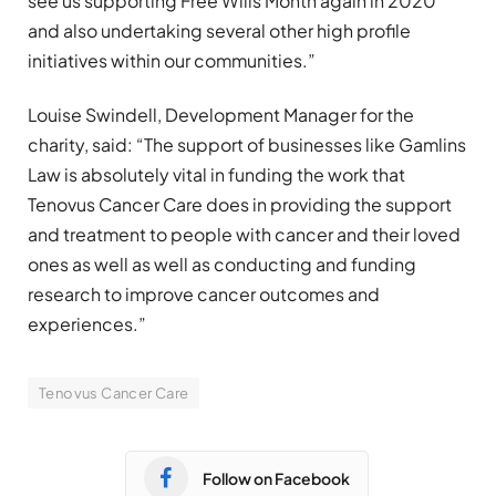
see us supporting Free Wills Month again in 2020
and also undertaking several other high profile
initiatives within our communities.”
Louise Swindell, Development Manager for the
charity, said: “The support of businesses like Gamlins
Law is absolutely vital in funding the work that
Tenovus Cancer Care does in providing the support
and treatment to people with cancer and their loved
ones as well as well as conducting and funding
research to improve cancer outcomes and
experiences.”
Tenovus Cancer Care
Follow on Facebook