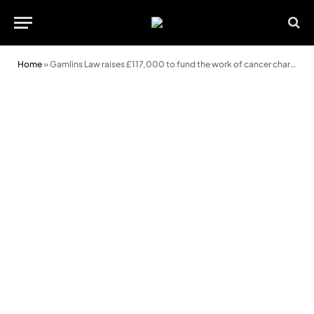
Home
»
Gamlins Law raises £117,000 to fund the work of cancer charity