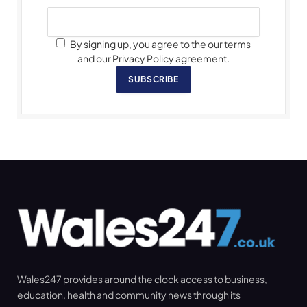
By signing up, you agree to the our terms
and our Privacy Policy agreement.
SUBSCRIBE
Wales247 provides around the clock access to business,
education, health and community news through its