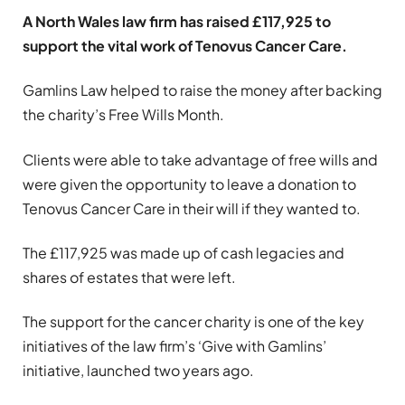
A North Wales law firm has raised £117,925 to
support the vital work of Tenovus Cancer Care.
Gamlins Law helped to raise the money after backing
the charity’s Free Wills Month.
Clients were able to take advantage of free wills and
were given the opportunity to leave a donation to
Tenovus Cancer Care in their will if they wanted to.
The £117,925 was made up of cash legacies and
shares of estates that were left.
The support for the cancer charity is one of the key
initiatives of the law firm’s ‘Give with Gamlins’
initiative, launched two years ago.