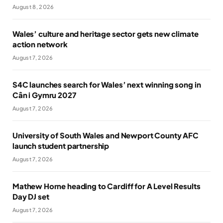
August 8, 2026
Wales’ culture and heritage sector gets new climate
action network
August 7, 2026
S4C launches search for Wales’ next winning song in
Cân i Gymru 2027
August 7, 2026
University of South Wales and Newport County AFC
launch student partnership
August 7, 2026
Mathew Horne heading to Cardiff for A Level Results
Day DJ set
August 7, 2026