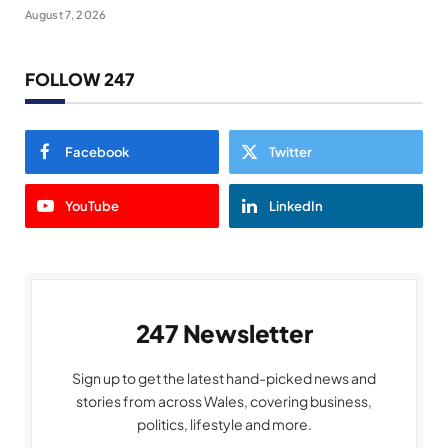
August 7, 2026
FOLLOW 247
Facebook
Twitter
YouTube
LinkedIn
247 Newsletter
Sign up to get the latest hand-picked news and
stories from across Wales, covering business,
politics, lifestyle and more.