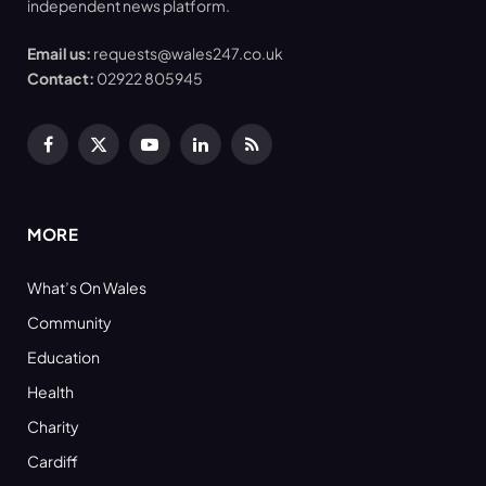
independent news platform.
Email us:
requests@wales247.co.uk
Contact:
02922 805945
Facebook
X
YouTube
LinkedIn
RSS
(Twitter)
MORE
What’s On Wales
Community
Education
Health
Charity
Cardiff