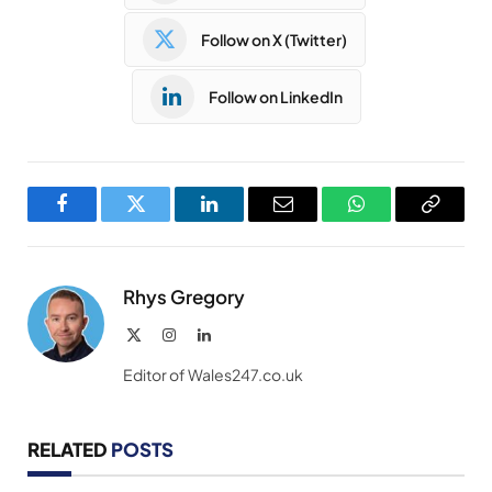
Follow on X (Twitter)
Follow on LinkedIn
Facebook
Twitter
LinkedIn
Email
WhatsApp
Copy
Link
Rhys Gregory
X
Instagram
LinkedIn
(Twitter)
Editor of Wales247.co.uk
RELATED
POSTS