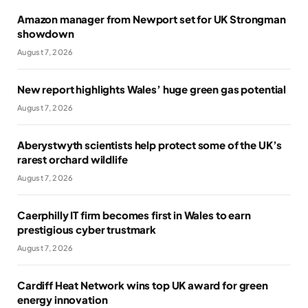
Amazon manager from Newport set for UK Strongman
showdown
August 7, 2026
New report highlights Wales’ huge green gas potential
August 7, 2026
Aberystwyth scientists help protect some of the UK’s
rarest orchard wildlife
August 7, 2026
Caerphilly IT firm becomes first in Wales to earn
prestigious cyber trustmark
August 7, 2026
Cardiff Heat Network wins top UK award for green
energy innovation