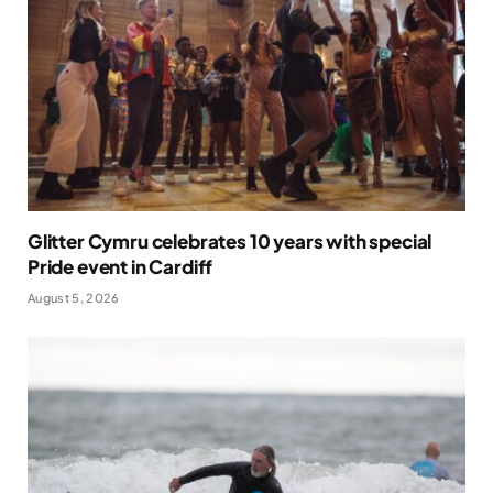
Glitter Cymru celebrates 10 years with special
Pride event in Cardiff
August 5, 2026