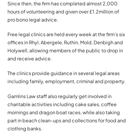
Since then, the firm has completed almost 2,000
hours of volunteering and given over £1.2million of
pro bono legal advice.
Free legal clinics are held every week at the firm’s six
offices in Rhyl, Abergele, Ruthin, Mold, Denbigh and
Holywell, allowing members of the public to drop in
and receive advice.
The clinics provide guidance in several legal areas
including family, employment, criminal and property.
Gamlins Law staff also regularly get involved in
charitable activities including cake sales, coffee
mornings and dragon boat races, while also taking
part in beach clean-ups and collections for food and
clothing banks.