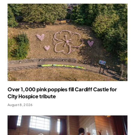
Over 1,000 pink poppies fill Cardiff Castle for
City Hospice tribute
August 8, 2026