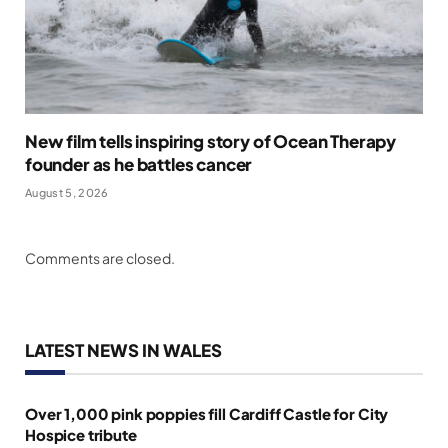
New film tells inspiring story of Ocean Therapy
founder as he battles cancer
August 5, 2026
Comments are closed.
LATEST NEWS IN WALES
Over 1,000 pink poppies fill Cardiff Castle for City
Hospice tribute