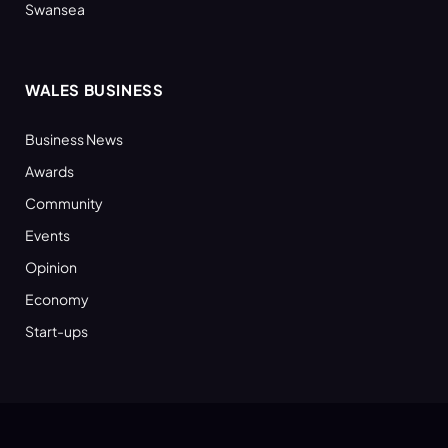
Swansea
WALES BUSINESS
Business News
Awards
Community
Events
Opinion
Economy
Start-ups