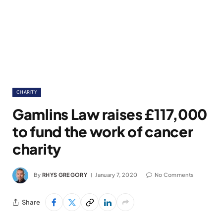
CHARITY
Gamlins Law raises £117,000
to fund the work of cancer
charity
By
RHYS GREGORY
January 7, 2020
No Comments
Share