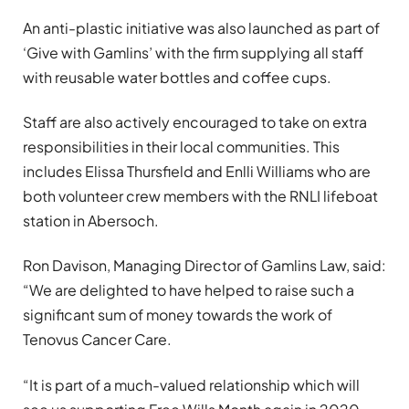
An anti-plastic initiative was also launched as part of
‘Give with Gamlins’ with the firm supplying all staff
with reusable water bottles and coffee cups.
Staff are also actively encouraged to take on extra
responsibilities in their local communities. This
includes Elissa Thursfield and Enlli Williams who are
both volunteer crew members with the RNLI lifeboat
station in Abersoch.
Ron Davison, Managing Director of Gamlins Law, said:
“We are delighted to have helped to raise such a
significant sum of money towards the work of
Tenovus Cancer Care.
“It is part of a much-valued relationship which will