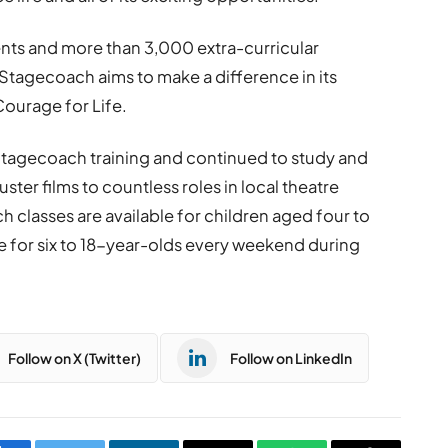
nts and more than 3,000 extra-curricular
Stagecoach aims to make a difference in its
Courage for Life.
tagecoach training and continued to study and
ter films to countless roles in local theatre
 classes are available for children aged four to
ce for six to 18-year-olds every weekend during
Follow on X (Twitter)
Follow on LinkedIn