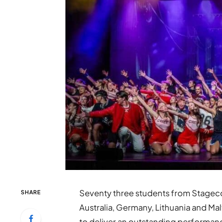
Seventy three students from Stageco
SHARE
Australia, Germany, Lithuania and Mal
to deliver an outstanding performanc