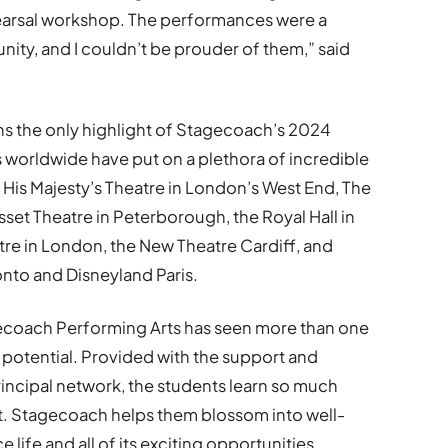
arsal workshop. The performances were a
nity, and I couldn’t be prouder of them,” said
 the only highlight of Stagecoach’s 2024
orldwide have put on a plethora of incredible
 His Majesty’s Theatre in London’s West End, The
set Theatre in Peterborough, the Royal Hall in
e in London, the New Theatre Cardiff, and
onto and Disneyland Paris.
agecoach Performing Arts has seen more than one
e potential. Provided with the support and
incipal network, the students learn so much
t. Stagecoach helps them blossom into well-
life and all of its exciting opportunities.