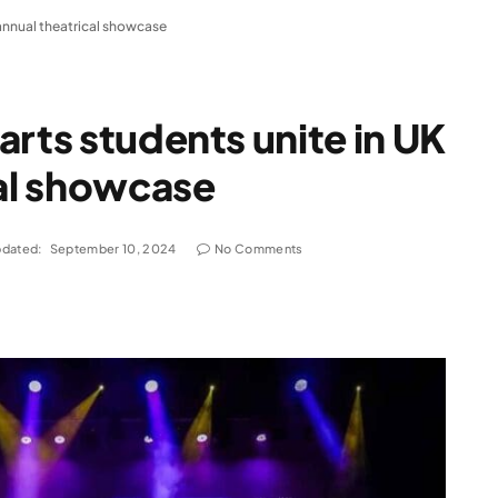
 annual theatrical showcase
arts students unite in UK
cal showcase
dated:
September 10, 2024
No Comments