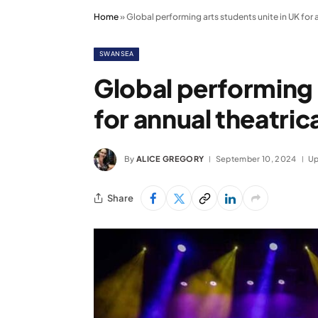
Home
»
Global performing arts students unite in UK for
SWANSEA
Global performing 
for annual theatri
By
ALICE GREGORY
September 10, 2024
Up
Share