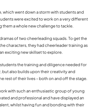
se, which went down a storm with students and
udents were excited to work on a very different
 them a whole new challenge to tackle.
e dramas of two cheerleading squads. To get the
e characters, they had cheerleader training as
an exciting new skillset to explore.
tudents the training and diligence needed for
 but also builds upon their creativity and
e rest of their lives – both on and off the stage.
 work with such an enthusiastic group of young
vated and professional and have displayed an
alent, whilst having fun and bonding with their