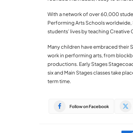
With a network of over 60,000 stude
Performing Arts Schools worldwide, 
students’ lives by teaching Creative 
Many children have embraced their S
work in performing arts, from blockbus
productions. Early Stages Stagecoach
six and Main Stages classes take pla
term time.
Follow on Facebook