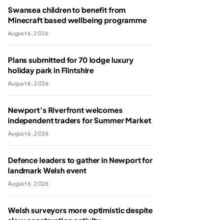
Swansea children to benefit from
Minecraft based wellbeing programme
August 6, 2026
Plans submitted for 70 lodge luxury
holiday park in Flintshire
August 6, 2026
Newport’s Riverfront welcomes
independent traders for Summer Market
August 6, 2026
Defence leaders to gather in Newport for
landmark Welsh event
August 6, 2026
Welsh surveyors more optimistic despite