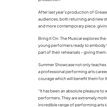
After last year’s production of Grea
audiences, both returning and new st
and more contemporary piece, giving
Bring It On: The Musical explores th
young performers ready to embody th
part of their rehearsals – giving them 
Summer Showcase not only teaches s
a professional performing arts career,
courage which will benefit them for th
“It has been an absolute pleasure to
performers. They are extremely moti
incredible range of performing arts t