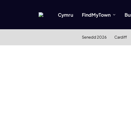
Cymru
FindMyTown
Bu
Senedd 2026
Cardiff