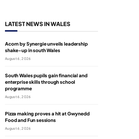
LATEST NEWS IN WALES
Acorn by Synergie unveils leadership
shake-up in south Wales
August 6, 2026
South Wales pupils gain financial and
enterprise skills through school
programme
August 6, 2026
Pizza making proves a hit at Gwynedd
Food and Fun sessions
August 6, 2026