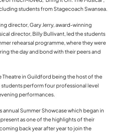
 including students from Stagecoach Swansea.
ng director, Gary Jerry, award-winning
al director, Billy Bullivant, led the students
ummer rehearsal programme, where they were
uring the day and bond with their peers and
e Theatre in Guildford being the host of the
 students perform four professional level
 evening performances.
’s annual Summer Showcase which began in
present as one of the highlights of their
coming back year after year to join the