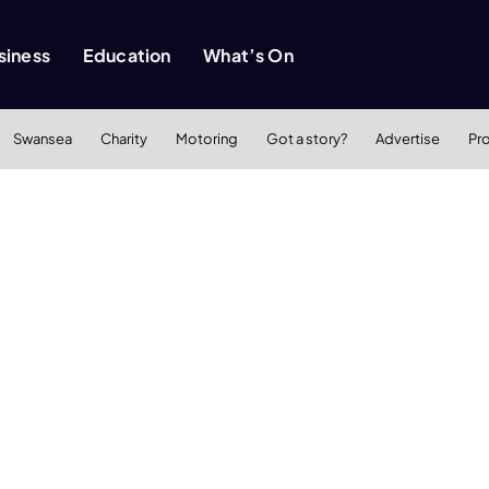
siness
Education
What’s On
Swansea
Charity
Motoring
Got a story?
Advertise
Pr