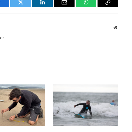
Facebook
Twitter
LinkedIn
Email
WhatsApp
Copy
Link
Website
ter