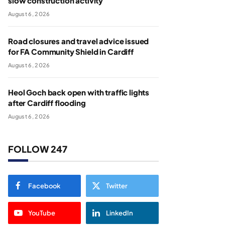
slow construction activity
August 6, 2026
Road closures and travel advice issued
for FA Community Shield in Cardiff
August 6, 2026
Heol Goch back open with traffic lights
after Cardiff flooding
August 6, 2026
FOLLOW 247
Facebook
Twitter
YouTube
LinkedIn