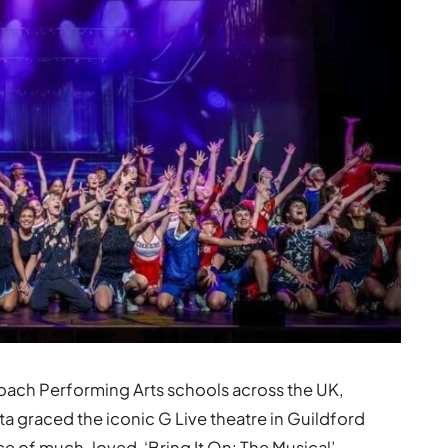
ach Performing Arts schools across the UK,
ta graced the iconic G Live theatre in Guildford
e of much-loved, ‘Bring It On: The Musical’,