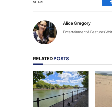
SHARE.
Alice Gregory
Entertainment & Features Wri
RELATED
POSTS