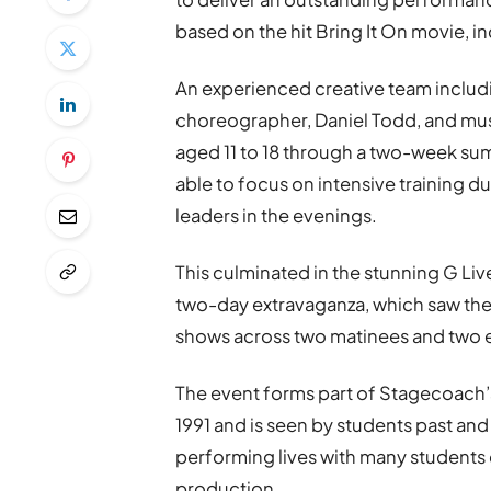
based on the hit Bring It On movie,
An experienced creative team includi
choreographer, Daniel Todd, and music
aged 11 to 18 through a two-week s
able to focus on intensive training d
leaders in the evenings.
This culminated in the stunning G Liv
two-day extravaganza, which saw the
shows across two matinees and two
The event forms part of Stagecoach
1991 and is seen by students past and 
performing lives with many students 
production.