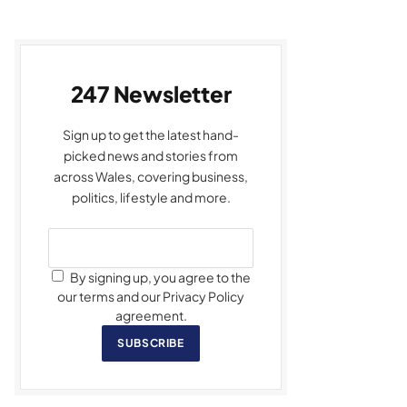
247 Newsletter
Sign up to get the latest hand-
picked news and stories from
across Wales, covering business,
politics, lifestyle and more.
By signing up, you agree to the
our terms and our Privacy Policy
agreement.
SUBSCRIBE