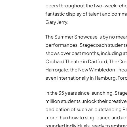
peers throughout the two-week rehe
fantastic display of talent and commu
Gary Jerry.
The Summer Showcase is by no means
performances. Stagecoach students w
shows over past months, including at
Orchard Theatre in Dartford, The Cres
Harrogate, the New Wimbledon Theatr
even internationally in Hamburg, Tor
In the 35 years since launching, St
million students unlock their creativ
dedication of such an outstanding Pr
more than how to sing, dance and ac
rounded individuals, ready to embrace 