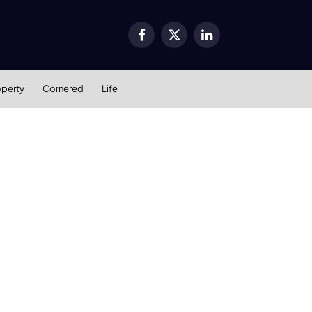
Facebook
X
LinkedIn
(Twitter)
operty
Cornered
Life