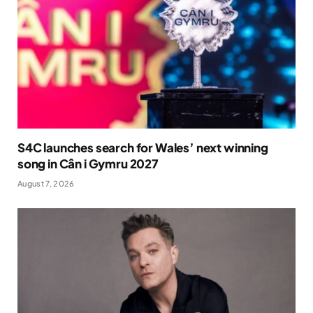
S4C launches search for Wales’ next winning
song in Cân i Gymru 2027
August 7, 2026