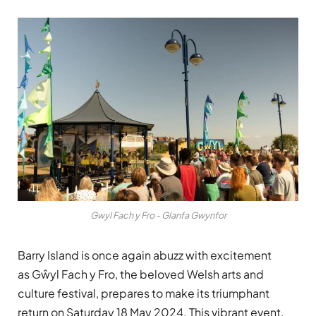
Gwyl Fach y Fro - Glanfa Gwynfor
Barry Island is once again abuzz with excitement
as Gŵyl Fach y Fro, the beloved Welsh arts and
culture festival, prepares to make its triumphant
return on Saturday 18 May 2024. This vibrant event,