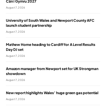
Cân i Gymru 2027
August 7, 2026
University of South Wales and Newport County AFC
launch student partnership
August 7, 2026
Mathew Horne heading to Cardiff for A Level Results
Day DJ set
August 7, 2026
Amazon manager from Newport set for UK Strongman
showdown
August 7, 2026
New report highlights Wales’ huge green gas potential
August 7, 2026