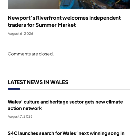
Newport’s Riverfront welcomes independent
traders for Summer Market
August 6, 2026
Comments are closed.
LATEST NEWS IN WALES
Wales’ culture and heritage sector gets new climate
action network
August 7, 2026
S4C launches search for Wales’ next winning song in