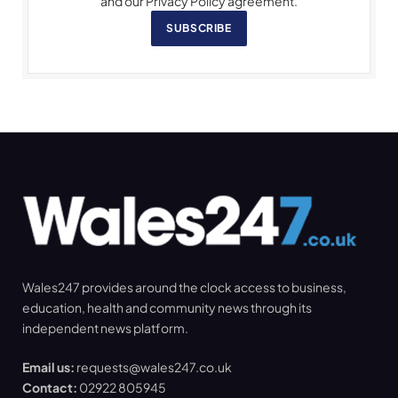
and our Privacy Policy agreement.
SUBSCRIBE
Wales247 provides around the clock access to business,
education, health and community news through its
independent news platform.
Email us:
requests@wales247.co.uk
Contact:
02922 805945