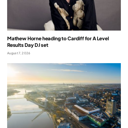
Mathew Horne heading to Cardiff for A Level
Results Day DJ set
August 7, 2026