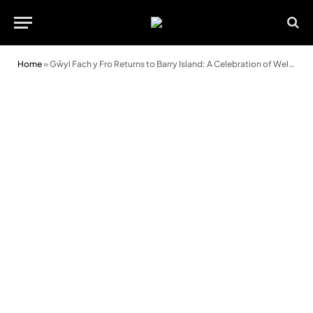
Home
»
Gŵyl Fach y Fro Returns to Barry Island: A Celebration of Welsh Arts and Culture