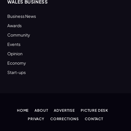
WALES BUSINESS
Business News
Awards
Community
Events
Opinion
Economy
Start-ups
HOME
ABOUT
ADVERTISE
PICTURE DESK
PRIVACY
CORRECTIONS
CONTACT