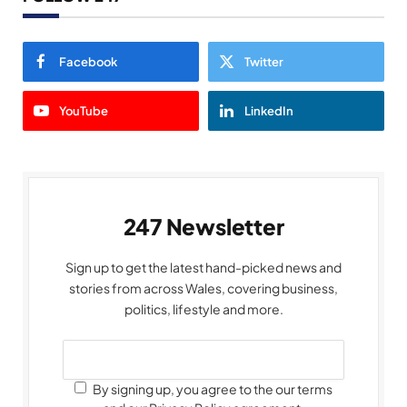
Facebook
Twitter
YouTube
LinkedIn
247 Newsletter
Sign up to get the latest hand-picked news and
stories from across Wales, covering business,
politics, lifestyle and more.
By signing up, you agree to the our terms