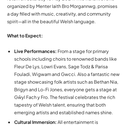
organized by Menter Iaith Bro Morgannwg, promises
a day filled with music, creativity, and community
spirit—all in the beautiful Welsh language.
What to Expect:
Live Performances:
From a stage for primary
schools including choirs to renowned bands like
Fleur De Lys, Lowri Evans, Sage Todz & Parisa
Fouladi, Wigwam and Gwcci. Also a fantastic new
stage showcasing folk artists such as Bethan Nia,
Brigyn and Lo-Fi Jones, everyone gets a stage at
Gŵyl Fach y Fro. The festival celebrates the rich
tapestry of Welsh talent, ensuring that both
emerging artists and established names shine.
Cultural Immersion:
All entertainment is