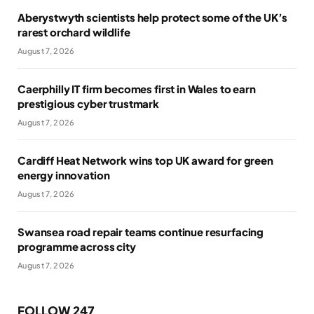
Aberystwyth scientists help protect some of the UK’s
rarest orchard wildlife
August 7, 2026
Caerphilly IT firm becomes first in Wales to earn
prestigious cyber trustmark
August 7, 2026
Cardiff Heat Network wins top UK award for green
energy innovation
August 7, 2026
Swansea road repair teams continue resurfacing
programme across city
August 7, 2026
FOLLOW 247