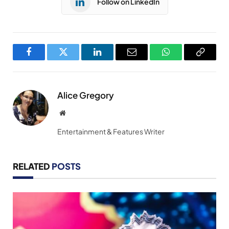
Follow on LinkedIn
Facebook
Twitter
LinkedIn
Email
WhatsApp
Copy
Link
Alice Gregory
Website
Entertainment & Features Writer
RELATED
POSTS