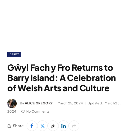
BARRY
Gŵyl Fach y Fro Returns to
Barry Island: A Celebration
of Welsh Arts and Culture
By
ALICE GREGORY
March 25, 2024
Updated:
March 25,
2024
No Comments
Share