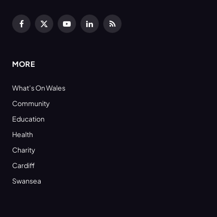
Facebook
X
YouTube
LinkedIn
RSS
(Twitter)
MORE
What’s On Wales
Community
Education
Health
Charity
Cardiff
Swansea