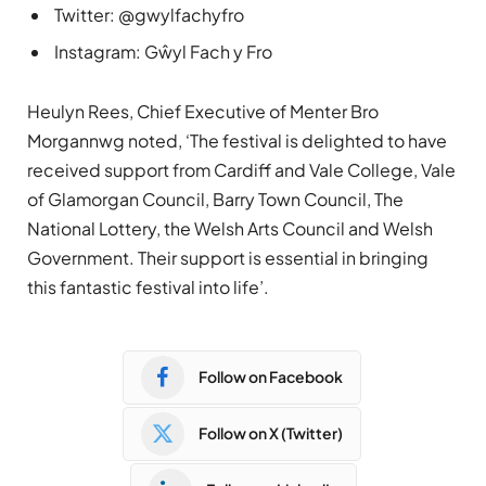
Twitter: @gwylfachyfro
Instagram: Gŵyl Fach y Fro
Heulyn Rees, Chief Executive of Menter Bro
Morgannwg noted, ‘The festival is delighted to have
received support from Cardiff and Vale College, Vale
of Glamorgan Council, Barry Town Council, The
National Lottery, the Welsh Arts Council and Welsh
Government. Their support is essential in bringing
this fantastic festival into life’.
Follow on Facebook
Follow on X (Twitter)