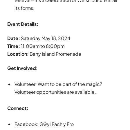
festival—it’s a celebration of Welsh culture in all
its forms.
Event Details:
Date:
Saturday May 18, 2024
Time:
11:00am to 8:00pm
Location:
Barry Island Promenade
Get Involved
:
Volunteer: Want to be part of the magic?
Volunteer opportunities are available.
Connect:
Facebook: Gŵyl Fach y Fro