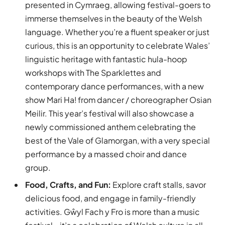
presented in Cymraeg, allowing festival-goers to
immerse themselves in the beauty of the Welsh
language. Whether you’re a fluent speaker or just
curious, this is an opportunity to celebrate Wales’
linguistic heritage with fantastic hula-hoop
workshops with The Sparklettes and
contemporary dance performances, with a new
show Mari Ha! from dancer / choreographer Osian
Meilir. This year’s festival will also showcase a
newly commissioned anthem celebrating the
best of the Vale of Glamorgan, with a very special
performance by a massed choir and dance
group.
Food, Crafts, and Fun:
Explore craft stalls, savor
delicious food, and engage in family-friendly
activities. Gŵyl Fach y Fro is more than a music