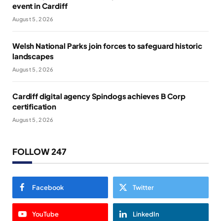
event in Cardiff
August 5, 2026
Welsh National Parks join forces to safeguard historic
landscapes
August 5, 2026
Cardiff digital agency Spindogs achieves B Corp
certification
August 5, 2026
FOLLOW 247
Facebook
Twitter
YouTube
LinkedIn