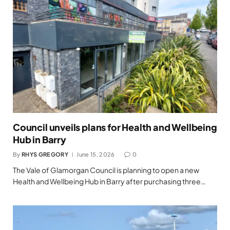
Council unveils plans for Health and Wellbeing
Hub in Barry
By
RHYS GREGORY
June 15, 2026
0
The Vale of Glamorgan Council is planning to open a new
Health and Wellbeing Hub in Barry after purchasing three…