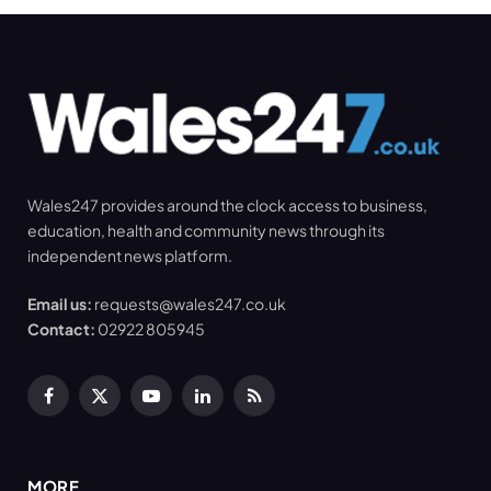
Wales247 provides around the clock access to business,
education, health and community news through its
independent news platform.
Email us:
requests@wales247.co.uk
Contact:
02922 805945
Facebook
X
YouTube
LinkedIn
RSS
(Twitter)
MORE