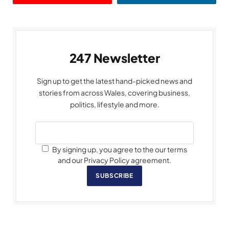
247 Newsletter
Sign up to get the latest hand-picked news and
stories from across Wales, covering business,
politics, lifestyle and more.
By signing up, you agree to the our terms
and our Privacy Policy agreement.
SUBSCRIBE