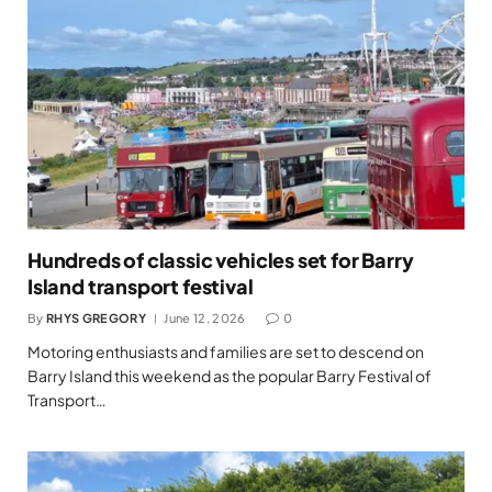
Hundreds of classic vehicles set for Barry
Island transport festival
By
RHYS GREGORY
June 12, 2026
0
Motoring enthusiasts and families are set to descend on
Barry Island this weekend as the popular Barry Festival of
Transport…