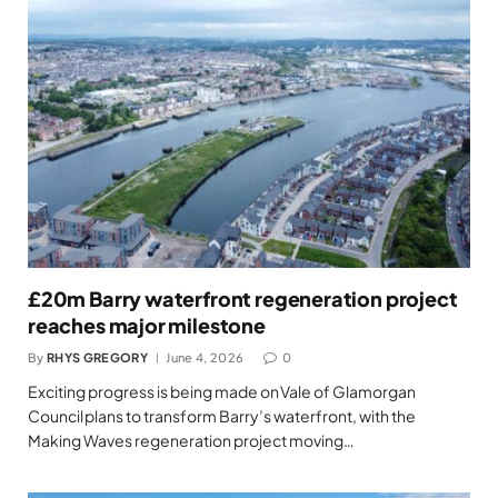
£20m Barry waterfront regeneration project
reaches major milestone
By
RHYS GREGORY
June 4, 2026
0
Exciting progress is being made on Vale of Glamorgan
Council plans to transform Barry’s waterfront, with the
Making Waves regeneration project moving…