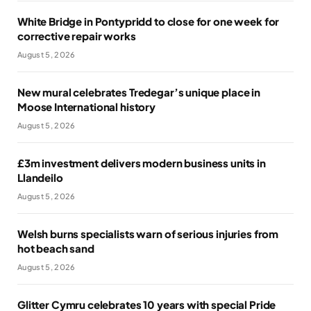
White Bridge in Pontypridd to close for one week for
corrective repair works
August 5, 2026
New mural celebrates Tredegar’s unique place in
Moose International history
August 5, 2026
£3m investment delivers modern business units in
Llandeilo
August 5, 2026
Welsh burns specialists warn of serious injuries from
hot beach sand
August 5, 2026
Glitter Cymru celebrates 10 years with special Pride