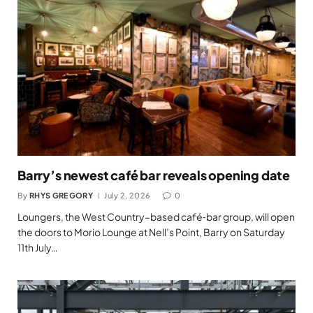
Barry’s newest café bar reveals opening date
By
RHYS GREGORY
July 2, 2026
0
Loungers, the West Country–based café‑bar group, will open
the doors to Morio Lounge at Nell’s Point, Barry on Saturday
11th July…