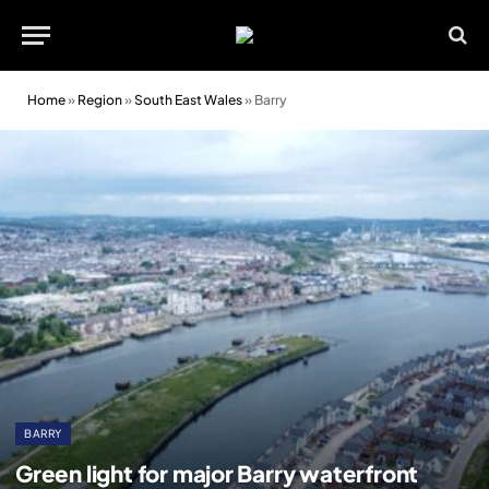
Home
»
Region
»
South East Wales
»
Barry
BARRY
Green light for major Barry waterfront