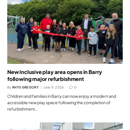
New inclusive play area opens in Barry
following major refurbishment
By
RHYS GREGORY
June 11, 2026
0
Children and families in Barry can now enjoy a modern and
accessible new play space following the completion of
refurbishment…