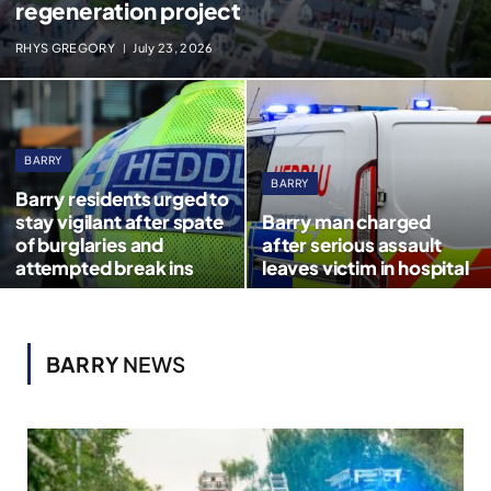
regeneration project
RHYS GREGORY
July 23, 2026
BARRY
BARRY
Barry residents urged to
stay vigilant after spate
Barry man charged
of burglaries and
after serious assault
attempted break ins
leaves victim in hospital
BARRY
NEWS