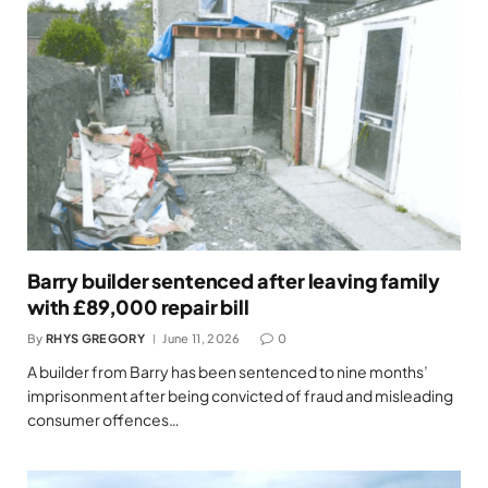
Barry builder sentenced after leaving family
with £89,000 repair bill
By
RHYS GREGORY
June 11, 2026
0
A builder from Barry has been sentenced to nine months’
imprisonment after being convicted of fraud and misleading
consumer offences…