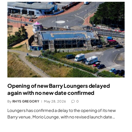
Opening of new Barry Loungers delayed
again with no new date confirmed
By
RHYS GREGORY
May 28, 2026
0
Loungers has confirmed a delay to the opening of its new
Barry venue, Morio Lounge, with no revised launch date…