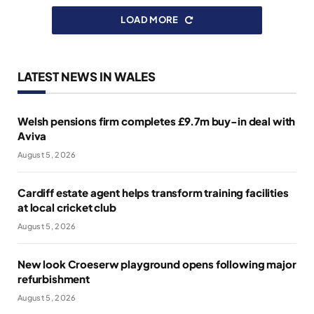
LOAD MORE
LATEST NEWS IN WALES
Welsh pensions firm completes £9.7m buy-in deal with
Aviva
August 5, 2026
Cardiff estate agent helps transform training facilities
at local cricket club
August 5, 2026
New look Croeserw playground opens following major
refurbishment
August 5, 2026