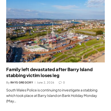
Family left devastated after Barry Island
stabbing victim loses leg
By
RHYS GREGORY
June 2, 2026
0
South Wales Police is continuing to investigate a stabbing
which took place at Barry Island on Bank Holiday Monday
(May…