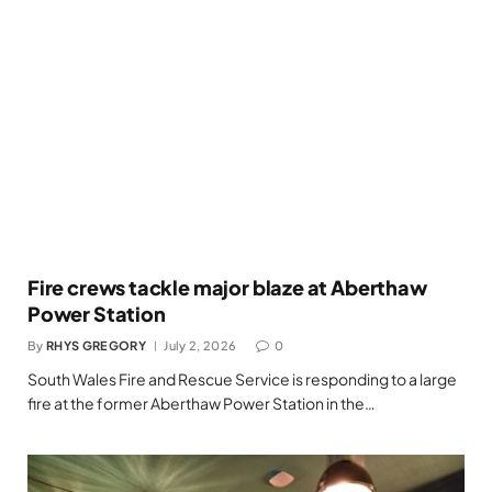
Fire crews tackle major blaze at Aberthaw
Power Station
By
RHYS GREGORY
July 2, 2026
0
South Wales Fire and Rescue Service is responding to a large
fire at the former Aberthaw Power Station in the…