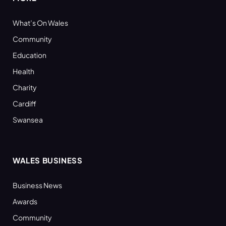
What’s On Wales
Community
Education
Health
Charity
Cardiff
Swansea
WALES BUSINESS
Business News
Awards
Community