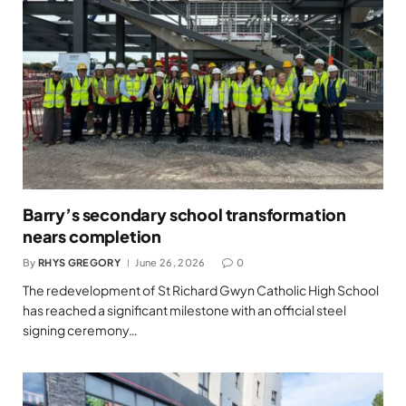
Barry’s secondary school transformation
nears completion
By
RHYS GREGORY
June 26, 2026
0
The redevelopment of St Richard Gwyn Catholic High School
has reached a significant milestone with an official steel
signing ceremony…