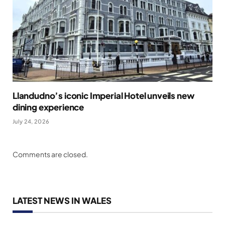
Llandudno’s iconic Imperial Hotel unveils new
dining experience
July 24, 2026
Comments are closed.
LATEST NEWS IN WALES