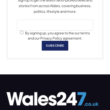
Sign up to get the latest hand-picked news and
stories from across Wales, covering business,
politics, lifestyle and more.
By signing up, you agree to the our terms
and our Privacy Policy agreement.
SUBSCRIBE