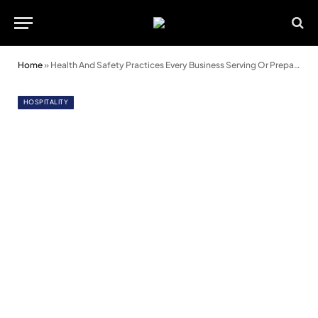
Home
»
Health And Safety Practices Every Business Serving Or Preparing Food Should Know About
HOSPITALITY