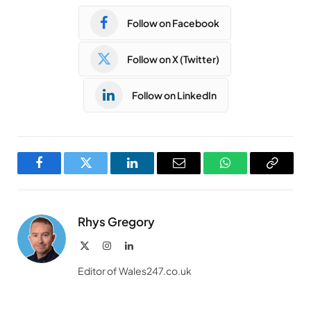
Follow on Facebook
Follow on X (Twitter)
Follow on LinkedIn
Facebook
Twitter
LinkedIn
Email
WhatsApp
Copy
Link
Rhys Gregory
X
Instagram
LinkedIn
(Twitter)
Editor of Wales247.co.uk