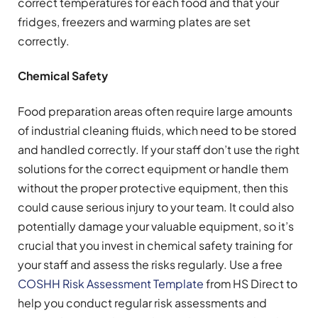
correct temperatures for each food and that your
fridges, freezers and warming plates are set
correctly.
Chemical Safety
Food preparation areas often require large amounts
of industrial cleaning fluids, which need to be stored
and handled correctly. If your staff don’t use the right
solutions for the correct equipment or handle them
without the proper protective equipment, then this
could cause serious injury to your team. It could also
potentially damage your valuable equipment, so it’s
crucial that you invest in chemical safety training for
your staff and assess the risks regularly. Use a free
COSHH Risk Assessment Template
from HS Direct to
help you conduct regular risk assessments and