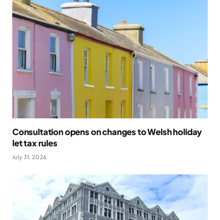
Consultation opens on changes to Welsh holiday
let tax rules
July 31, 2026