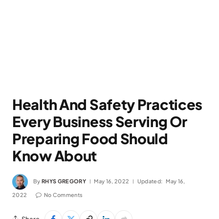
Health And Safety Practices
Every Business Serving Or
Preparing Food Should
Know About
By
RHYS GREGORY
May 16, 2022
Updated:
May 16,
2022
No Comments
Share