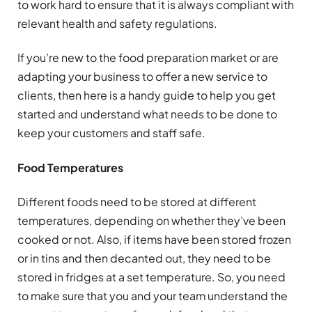
to work hard to ensure that it is always compliant with
relevant health and safety regulations.
If you’re new to the food preparation market or are
adapting your business to offer a new service to
clients, then here is a handy guide to help you get
started and understand what needs to be done to
keep your customers and staff safe.
Food Temperatures
Different foods need to be stored at different
temperatures, depending on whether they’ve been
cooked or not. Also, if items have been stored frozen
or in tins and then decanted out, they need to be
stored in fridges at a set temperature. So, you need
to make sure that you and your team understand the