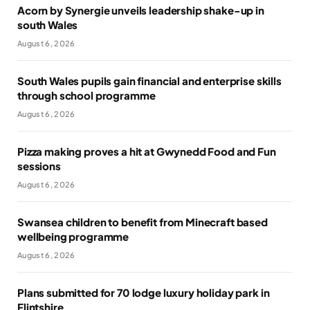
Acorn by Synergie unveils leadership shake-up in
south Wales
August 6, 2026
South Wales pupils gain financial and enterprise skills
through school programme
August 6, 2026
Pizza making proves a hit at Gwynedd Food and Fun
sessions
August 6, 2026
Swansea children to benefit from Minecraft based
wellbeing programme
August 6, 2026
Plans submitted for 70 lodge luxury holiday park in
Flintshire