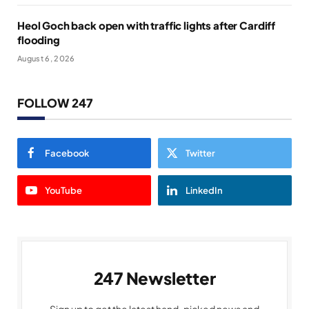
Heol Goch back open with traffic lights after Cardiff
flooding
August 6, 2026
FOLLOW 247
Facebook
Twitter
YouTube
LinkedIn
247 Newsletter