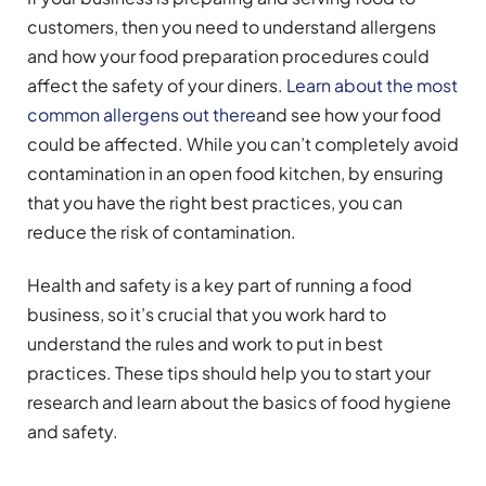
customers, then you need to understand allergens
and how your food preparation procedures could
affect the safety of your diners.
Learn about the most
common allergens out there
and see how your food
could be affected. While you can’t completely avoid
contamination in an open food kitchen, by ensuring
that you have the right best practices, you can
reduce the risk of contamination.
Health and safety is a key part of running a food
business, so it’s crucial that you work hard to
understand the rules and work to put in best
practices. These tips should help you to start your
research and learn about the basics of food hygiene
and safety.