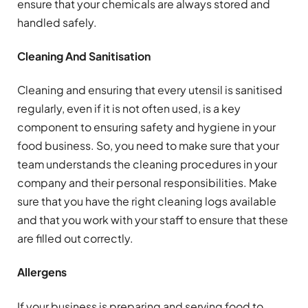
ensure that your chemicals are always stored and
handled safely.
Cleaning And Sanitisation
Cleaning and ensuring that every utensil is sanitised
regularly, even if it is not often used, is a key
component to ensuring safety and hygiene in your
food business. So, you need to make sure that your
team understands the cleaning procedures in your
company and their personal responsibilities. Make
sure that you have the right cleaning logs available
and that you work with your staff to ensure that these
are filled out correctly.
Allergens
If your business is preparing and serving food to