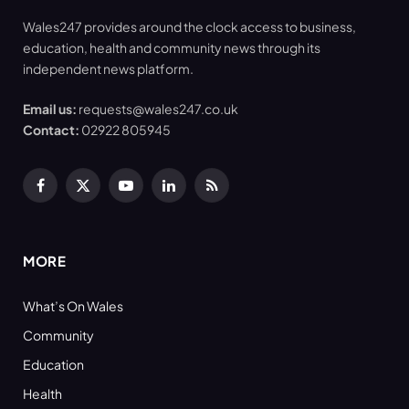
Wales247 provides around the clock access to business,
education, health and community news through its
independent news platform.
Email us:
requests@wales247.co.uk
Contact:
02922 805945
Facebook
X
YouTube
LinkedIn
RSS
(Twitter)
MORE
What’s On Wales
Community
Education
Health