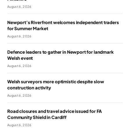
August 6, 2026
Newport’s Riverfront welcomes independent traders
for Summer Market
August 6, 2026
Defence leaders to gather in Newport for landmark
Welsh event
August 6, 2026
Welsh surveyors more optimistic despite slow
construction activity
August 6, 2026
Road closures and travel advice issued for FA
Community Shield in Cardiff
August 6, 2026