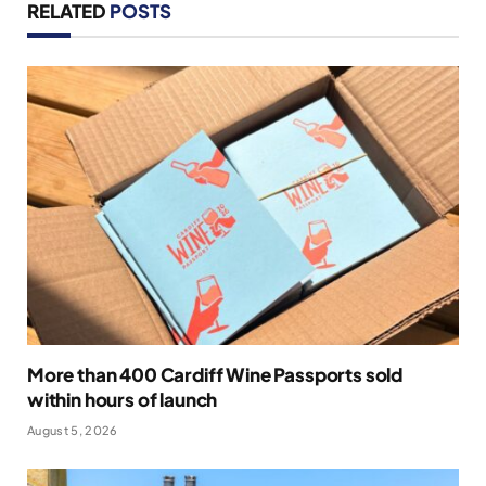
RELATED
POSTS
More than 400 Cardiff Wine Passports sold
within hours of launch
August 5, 2026