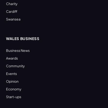
Charity
Cardiff
Swansea
WALES BUSINESS
Business News
Awards
Community
Events
Opinion
Economy
Start-ups