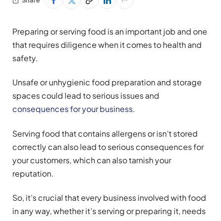
Preparing or serving food is an important job and one
that requires diligence when it comes to health and
safety.
Unsafe or unhygienic food preparation and storage
spaces could lead to serious issues and
consequences for your business
.
Serving food that contains allergens or isn’t stored
correctly can also lead to serious consequences for
your customers, which can also tarnish your
reputation.
So, it’s crucial that every business involved with food
in any way, whether it’s serving or preparing it, needs