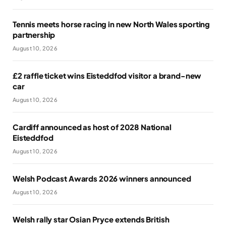
Tennis meets horse racing in new North Wales sporting
partnership
August 10, 2026
£2 raffle ticket wins Eisteddfod visitor a brand-new
car
August 10, 2026
Cardiff announced as host of 2028 National
Eisteddfod
August 10, 2026
Welsh Podcast Awards 2026 winners announced
August 10, 2026
Welsh rally star Osian Pryce extends British