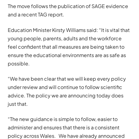
The move follows the publication of SAGE evidence
and a recent TAG report.
Education Minister Kirsty Williams said: “It is vital that
young people, parents, adults and the workforce
feel confident that all measures are being taken to
ensure the educational environments are as safe as
possible.
“We have been clear that we will keep every policy
under review and will continue to follow scientific
advice. The policy we are announcing today does
just that.
“The new guidance is simple to follow, easier to
administer and ensures that there is a consistent
policy across Wales. We have already announced