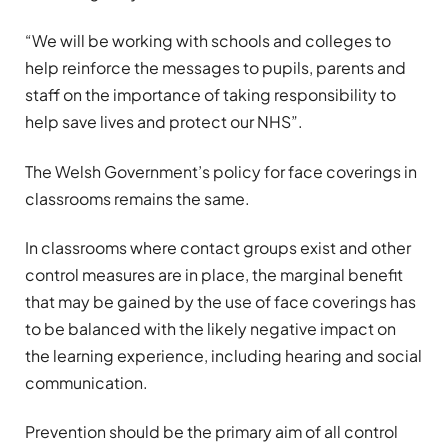
“We will be working with schools and colleges to
help reinforce the messages to pupils, parents and
staff on the importance of taking responsibility to
help save lives and protect our NHS”.
The Welsh Government’s policy for face coverings in
classrooms remains the same.
In classrooms where contact groups exist and other
control measures are in place, the marginal benefit
that may be gained by the use of face coverings has
to be balanced with the likely negative impact on
the learning experience, including hearing and social
communication.
Prevention should be the primary aim of all control