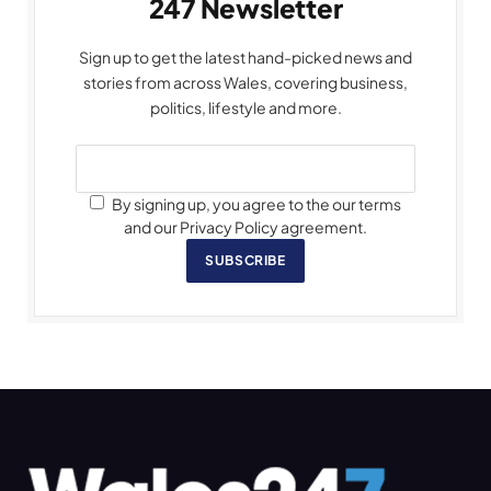
247 Newsletter
Sign up to get the latest hand-picked news and
stories from across Wales, covering business,
politics, lifestyle and more.
By signing up, you agree to the our terms
and our Privacy Policy agreement.
SUBSCRIBE