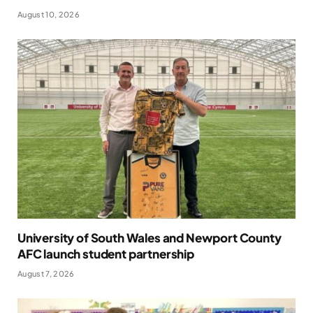
August 10, 2026
University of South Wales and Newport County
AFC launch student partnership
August 7, 2026