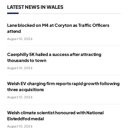
LATEST NEWS IN WALES
Lane blocked on M4 at Coryton as Traffic Officers
attend
August 10, 2026
Caerphilly 5K hailed a success after attracting
thousands to town
August 10, 2026
Welsh EV charging firm reports rapid growth following
three acquisitions
August 10, 2026
Welsh climate scientist honoured with National
Eisteddfod medal
August 10, 2026