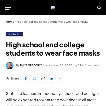
Home
»
High school and college students to wear face masks
EDUCATION
High school and college
students to wear face masks
By
RHYS GREGORY
November 23, 2020
No Comments
Share
Staff and learners in secondary schools and colleges
will be expected to wear face coverings in all areas