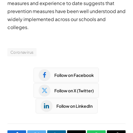
measures and experience to date suggests that
prevention measures have been well understood and
widely implemented across our schools and
colleges.
Coronavirus
Follow on Facebook
Follow on X (Twitter)
Follow on LinkedIn