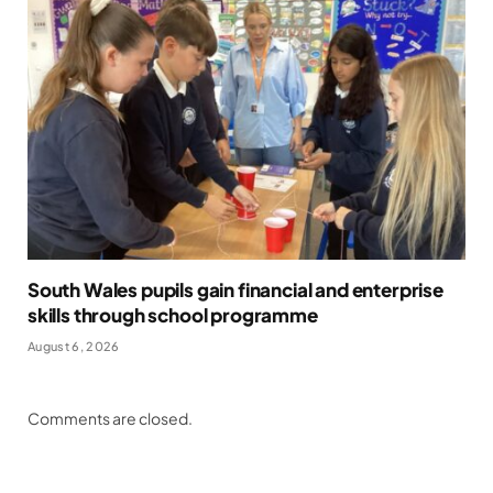
South Wales pupils gain financial and enterprise
skills through school programme
August 6, 2026
Comments are closed.