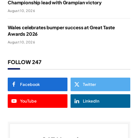
Championship lead with Grampian victory
August 10, 2026
Wales celebrates bumper success at Great Taste
Awards 2026
August 10, 2026
FOLLOW 247
Facebook
Twitter
YouTube
LinkedIn