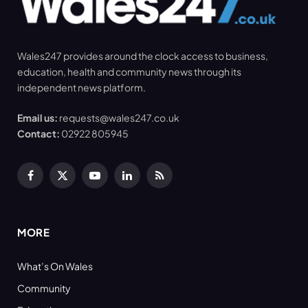
Wales247 provides around the clock access to business,
education, health and community news through its
independent news platform.
Email us:
requests@wales247.co.uk
Contact:
02922 805945
Facebook
X
YouTube
LinkedIn
RSS
(Twitter)
MORE
What’s On Wales
Community