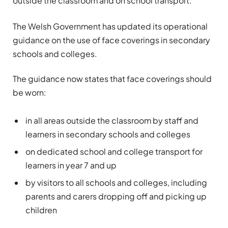
outside the classroom and on school transport.
The Welsh Government has updated its operational
guidance on the use of face coverings in secondary
schools and colleges.
The guidance now states that face coverings should
be worn:
in all areas outside the classroom by staff and
learners in secondary schools and colleges
on dedicated school and college transport for
learners in year 7 and up
by visitors to all schools and colleges, including
parents and carers dropping off and picking up
children