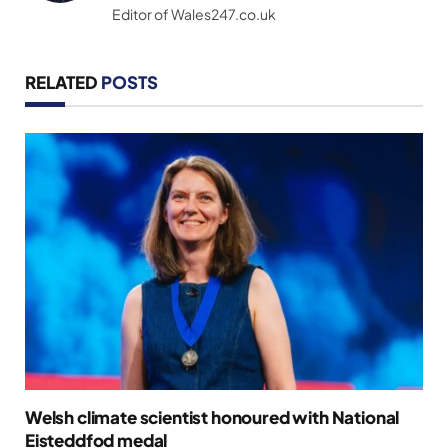
Editor of Wales247.co.uk
RELATED
POSTS
Welsh climate scientist honoured with National
Eisteddfod medal