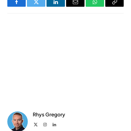
Facebook
Twitter
LinkedIn
Email
WhatsApp
Copy
Link
Rhys Gregory
X
Instagram
LinkedIn
(Twitter)