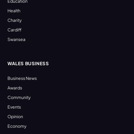
Education
Health
Charity
Cardiff
Swansea
WALES BUSINESS
Business News
Awards
Community
Events
Opinion
Economy