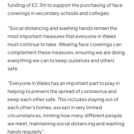
funding of £2.3m to support the purchasing of face
coverings in secondary schools and colleges.
“Social distancing and washing hands remain the
most important measures that everyone in Wales
must continue to take. Wearing face coverings can
complement these measures, ensuring we are doing
everything we can to keep ourselves and others
safe.
“Everyone in Wales has an important part to play in
helping to prevent the spread of coronavirus and
keep each other safe. This includes staying out of
each other’s homes, except in very limited
circumstances, limiting how many different people
we meet, maintaining social distancing and washing
hands regularly”.