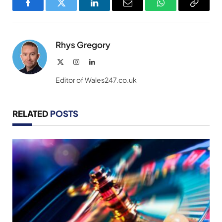
Facebook
Twitter
LinkedIn
Email
WhatsApp
Copy
Link
Rhys Gregory
X
Instagram
LinkedIn
(Twitter)
Editor of Wales247.co.uk
RELATED
POSTS