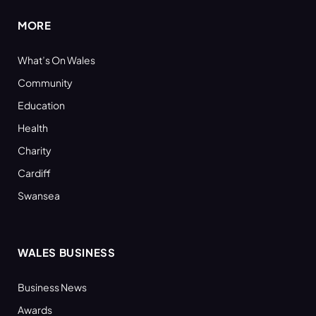
MORE
What’s On Wales
Community
Education
Health
Charity
Cardiff
Swansea
WALES BUSINESS
Business News
Awards