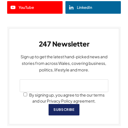
YouTube
LinkedIn
247 Newsletter
Sign up to get the latest hand-picked news and
stories from across Wales, covering business,
politics, lifestyle and more.
By signing up, you agree to the our terms
and our Privacy Policy agreement.
SUBSCRIBE