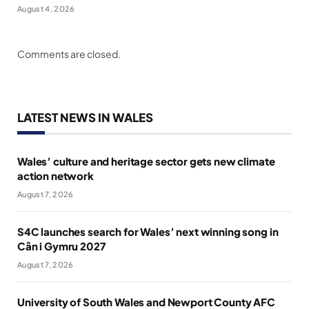
August 4, 2026
Comments are closed.
LATEST NEWS IN WALES
Wales’ culture and heritage sector gets new climate
action network
August 7, 2026
S4C launches search for Wales’ next winning song in
Cân i Gymru 2027
August 7, 2026
University of South Wales and Newport County AFC