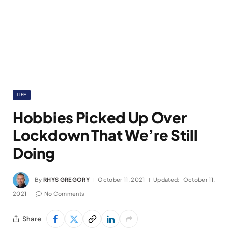
LIFE
Hobbies Picked Up Over
Lockdown That We’re Still
Doing
By
RHYS GREGORY
October 11, 2021
Updated:
October 11,
2021
No Comments
Share