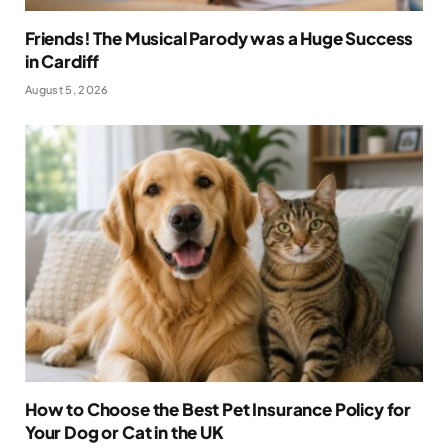
Friends! The Musical Parody was a Huge Success
in Cardiff
August 5, 2026
How to Choose the Best Pet Insurance Policy for
Your Dog or Cat in the UK