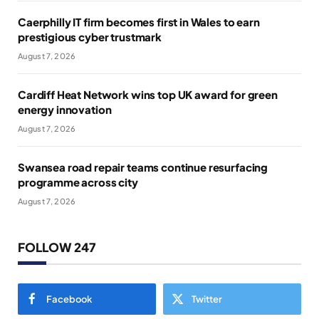
Caerphilly IT firm becomes first in Wales to earn
prestigious cyber trustmark
August 7, 2026
Cardiff Heat Network wins top UK award for green
energy innovation
August 7, 2026
Swansea road repair teams continue resurfacing
programme across city
August 7, 2026
FOLLOW 247
Facebook
Twitter