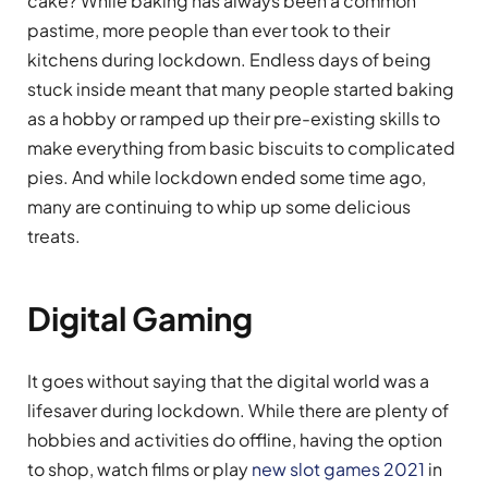
cake? While baking has always been a common
pastime, more people than ever took to their
kitchens during lockdown. Endless days of being
stuck inside meant that many people started baking
as a hobby or ramped up their pre-existing skills to
make everything from basic biscuits to complicated
pies. And while lockdown ended some time ago,
many are continuing to whip up some delicious
treats.
Digital Gaming
It goes without saying that the digital world was a
lifesaver during lockdown. While there are plenty of
hobbies and activities do offline, having the option
to shop, watch films or play
new slot games 2021
in