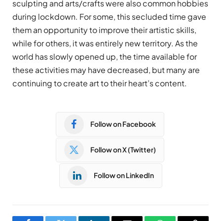
sculpting and arts/crafts were also common hobbies
during lockdown. For some, this secluded time gave
them an opportunity to improve their artistic skills,
while for others, it was entirely new territory. As the
world has slowly opened up, the time available for
these activities may have decreased, but many are
continuing to create art to their heart’s content.
Follow on Facebook
Follow on X (Twitter)
Follow on LinkedIn