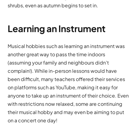
shrubs, even as autumn begins to set in.
Learning an Instrument
Musical hobbies such as learning an instrument was
another great way to pass the time indoors
(assuming your family and neighbours didn’t
complain!). While in-person lessons would have
been difficult, many teachers offered their services
on platforms such as YouTube, making it easy for
anyone to take up an instrument of their choice. Even
with restrictions now relaxed, some are continuing
their musical hobby and may even be aiming to put
on a concert one day!