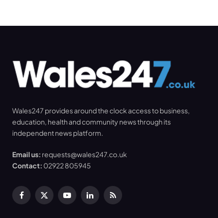
Wales247 provides around the clock access to business,
education, health and community news through its
independent news platform.
Email us:
requests@wales247.co.uk
Contact:
02922 805945
Facebook
X
YouTube
LinkedIn
RSS
(Twitter)