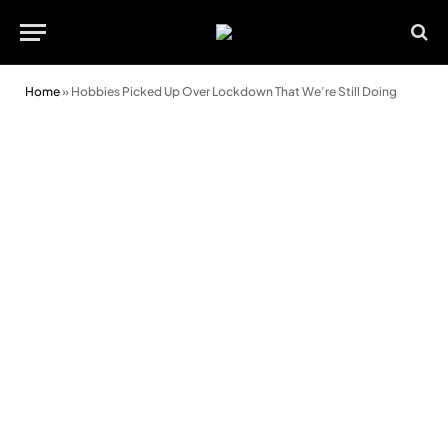
Home
»
Hobbies Picked Up Over Lockdown That We’re Still Doing