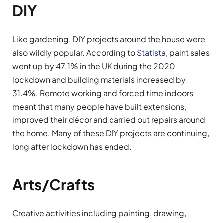
DIY
Like gardening, DIY projects around the house were
also wildly popular. According to
Statista
, paint sales
went up by 47.1% in the UK during the 2020
lockdown and building materials increased by
31.4%. Remote working and forced time indoors
meant that many people have built extensions,
improved their décor and carried out repairs around
the home. Many of these DIY projects are continuing,
long after lockdown has ended.
Arts/Crafts
Creative activities including painting, drawing,