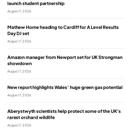
launch student partnership
August 7, 2026
Mathew Horne heading to Cardiff for A Level Results
Day DJ set
August 7, 2026
Amazon manager from Newport set for UK Strongman
showdown
August 7, 2026
New report highlights Wales’ huge green gas potential
August 7, 2026
Aberystwyth scientists help protect some of the UK’s
rarest orchard wildlife
August 7, 2026