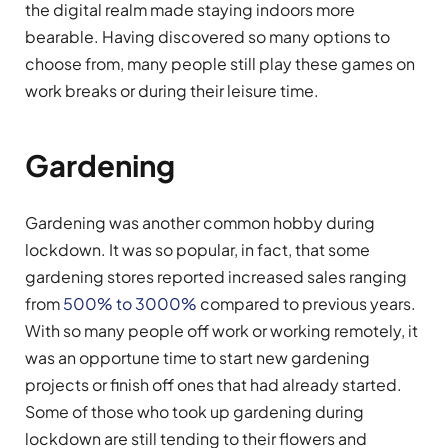
the digital realm made staying indoors more
bearable. Having discovered so many options to
choose from, many people still play these games on
work breaks or during their leisure time.
Gardening
Gardening was another common hobby during
lockdown. It was so popular, in fact, that some
gardening stores reported increased sales ranging
from
500% to 3000%
compared to previous years.
With so many people off work or working remotely, it
was an opportune time to start new gardening
projects or finish off ones that had already started.
Some of those who took up gardening during
lockdown are still tending to their flowers and