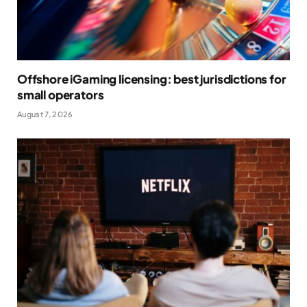
Offshore iGaming licensing: best jurisdictions for
small operators
August 7, 2026