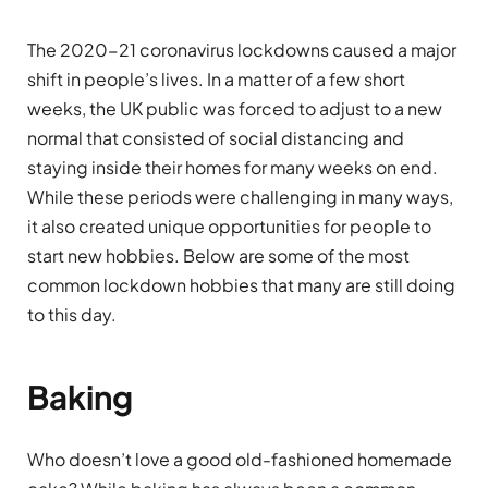
The 2020-21 coronavirus lockdowns caused a major
shift in people’s lives. In a matter of a few short
weeks, the UK public was forced to adjust to a new
normal that consisted of social distancing and
staying inside their homes for many weeks on end.
While these periods were challenging in many ways,
it also created unique opportunities for people to
start new hobbies. Below are some of the most
common lockdown hobbies that many are still doing
to this day.
Baking
Who doesn’t love a good old-fashioned homemade