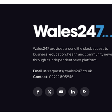
Wales247 provides around the clock access to
business, education, health and community new
through its independent news platform.
Email us:
requests@wales247.co.uk
Contact:
02922 805945
Facebook
X
YouTube
LinkedIn
RSS
(Twitter)