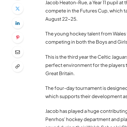
Jacob Heaton-Rue, a Year 11 pupil at t
compete in the Futures Cup, which t
August 22-25.
The young hockey talent from Wales w
competing in both the Boys and Girls 
This is the third year the Celtic Jagua
perfect environment for the players 
Great Britain.
The four-day tournament is designed 
which supports their development as
Jacob has played a huge contributing
Penrhos’ hockey department and playe