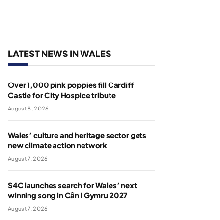
LATEST NEWS IN WALES
Over 1,000 pink poppies fill Cardiff
Castle for City Hospice tribute
August 8, 2026
Wales’ culture and heritage sector gets
new climate action network
August 7, 2026
S4C launches search for Wales’ next
winning song in Cân i Gymru 2027
August 7, 2026