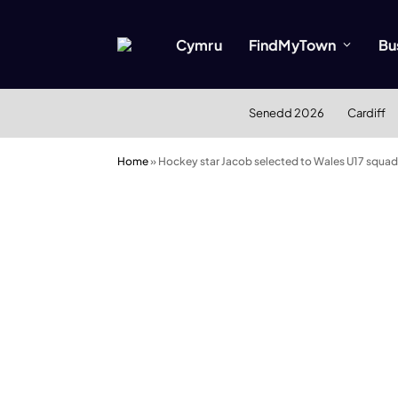
Cymru
FindMyTown
Bu
Senedd 2026
Cardiff
Home
»
Hockey star Jacob selected to Wales U17 squad