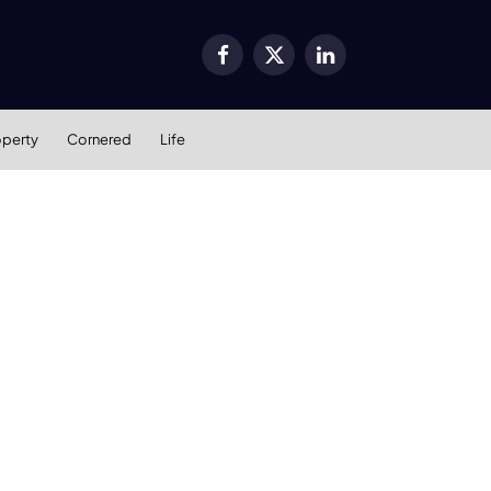
Facebook
X
LinkedIn
(Twitter)
operty
Cornered
Life