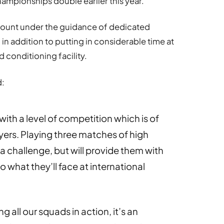
ampionships double earlier this year.
ount under the guidance of dedicated
 in addition to putting in considerable time at
d conditioning facility.
d:
ith a level of competition which is of
yers. Playing three matches of high
 a challenge, but will provide them with
o what they’ll face at international
g all our squads in action, it’s an