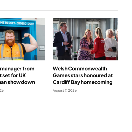
manager from
Welsh Commonwealth
 set for UK
Games stars honoured at
man showdown
Cardiff Bay homecoming
026
August 7, 2026