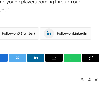
and young players coming through our
ent.”
Follow on X (Twitter)
Follow on LinkedIn
Facebook
Twitter
LinkedIn
Email
WhatsApp
Copy
Link
X
Instagram
LinkedIn
(Twitter)