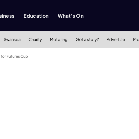
siness
Education
What’s On
Swansea
Charity
Motoring
Got a story?
Advertise
Pr
 for Futures Cup