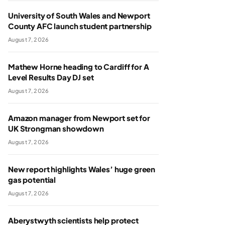
University of South Wales and Newport
County AFC launch student partnership
August 7, 2026
Mathew Horne heading to Cardiff for A
Level Results Day DJ set
August 7, 2026
Amazon manager from Newport set for
UK Strongman showdown
August 7, 2026
New report highlights Wales’ huge green
gas potential
August 7, 2026
Aberystwyth scientists help protect