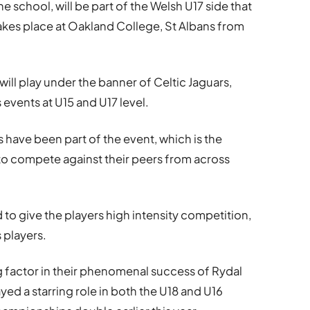
he school, will be part of the Welsh U17 side that
akes place at Oakland College, St Albans from
ill play under the banner of Celtic Jaguars,
events at U15 and U17 level.
rs have been part of the event, which is the
to compete against their peers from across
to give the players high intensity competition,
 players.
 factor in their phenomenal success of Rydal
d a starring role in both the U18 and U16