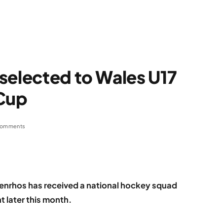
selected to Wales U17
 Cup
Comments
Penrhos has received a national hockey squad
t later this month.