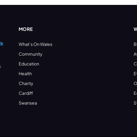
MORE
W
What’s On Wales
B
Community
A
Education
C
s
Health
E
Charity
O
Cardiff
E
Swansea
S