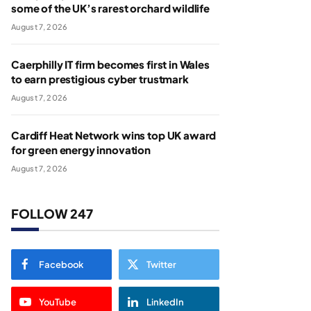
some of the UK’s rarest orchard wildlife
August 7, 2026
Caerphilly IT firm becomes first in Wales
to earn prestigious cyber trustmark
August 7, 2026
Cardiff Heat Network wins top UK award
for green energy innovation
August 7, 2026
FOLLOW 247
Facebook
Twitter
YouTube
LinkedIn