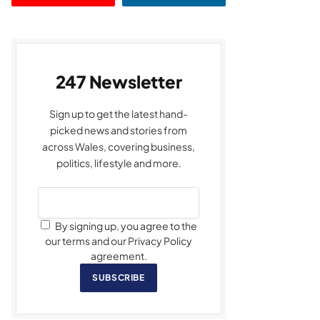
247 Newsletter
Sign up to get the latest hand-
picked news and stories from
across Wales, covering business,
politics, lifestyle and more.
By signing up, you agree to the
our terms and our Privacy Policy
agreement.
SUBSCRIBE