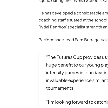
squad during their Welsh Schools’ Ch
He has developed a considerable am
coaching staff situated at the school,
Rydal Penrhos’ specialist strength an
Performance Lead Fern Burrage, sai
“The Futures Cup provides us w
huge benefit to our young pla
intensity games in four days is
invaluable experience similar t
tournaments.
“I’m looking forward to catchin