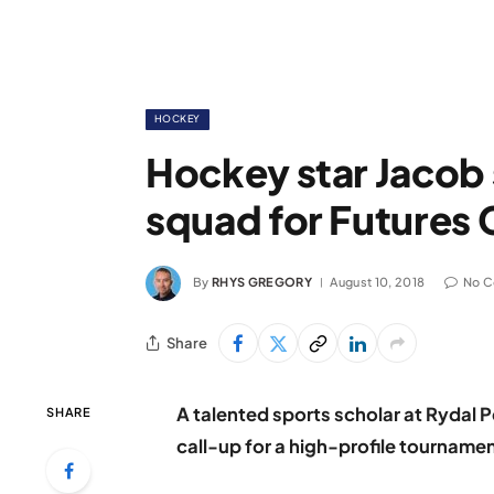
HOCKEY
Hockey star Jacob 
squad for Futures
By
RHYS GREGORY
August 10, 2018
No 
Share
A talented sports scholar at Rydal 
SHARE
call-up for a high-profile tournamen