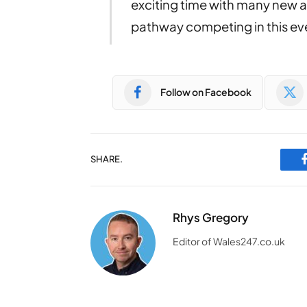
exciting time with many new 
pathway competing in this ev
Follow on Facebook
SHARE.
Rhys Gregory
Editor of Wales247.co.uk