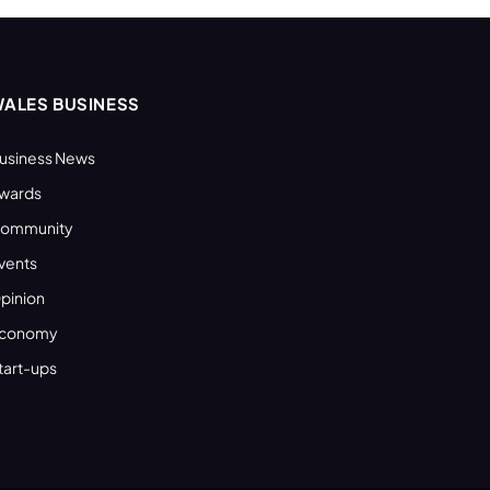
ALES BUSINESS
usiness News
wards
ommunity
vents
pinion
conomy
tart-ups