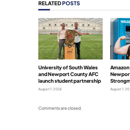
RELATED
POSTS
University of South Wales
Amazon 
and Newport County AFC
Newport
launch student partnership
Strong
August 7, 2026
August 7, 2
Comments are closed.