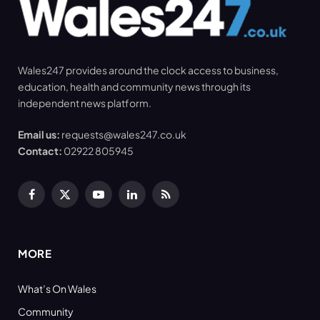
Wales247 provides around the clock access to business,
education, health and community news through its
independent news platform.
Email us:
requests@wales247.co.uk
Contact:
02922 805945
Facebook
X
YouTube
LinkedIn
RSS
(Twitter)
MORE
What’s On Wales
Community