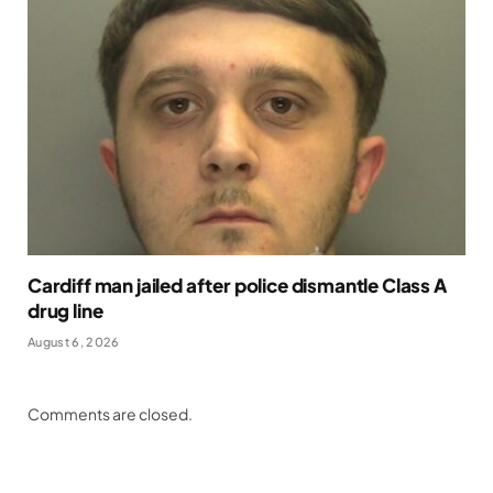
Cardiff man jailed after police dismantle Class A
drug line
August 6, 2026
Comments are closed.