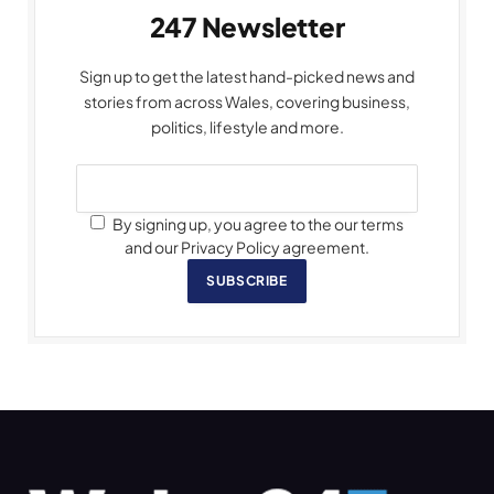
247 Newsletter
Sign up to get the latest hand-picked news and
stories from across Wales, covering business,
politics, lifestyle and more.
By signing up, you agree to the our terms
and our Privacy Policy agreement.
SUBSCRIBE