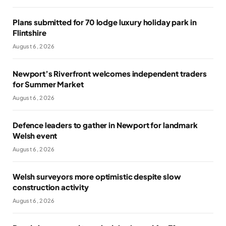
Plans submitted for 70 lodge luxury holiday park in
Flintshire
August 6, 2026
Newport’s Riverfront welcomes independent traders
for Summer Market
August 6, 2026
Defence leaders to gather in Newport for landmark
Welsh event
August 6, 2026
Welsh surveyors more optimistic despite slow
construction activity
August 6, 2026