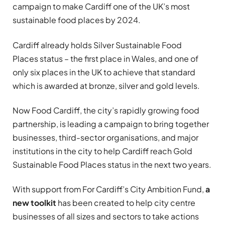
campaign to make Cardiff one of the UK’s most
sustainable food places by 2024.
Cardiff already holds Silver Sustainable Food
Places status – the first place in Wales, and one of
only six places in the UK to achieve that standard
which is awarded at bronze, silver and gold levels.
Now Food Cardiff, the city’s rapidly growing food
partnership, is leading a campaign to bring together
businesses, third-sector organisations, and major
institutions in the city to help Cardiff reach Gold
Sustainable Food Places status in the next two years.
With support from For Cardiff’s City Ambition Fund,
a
new toolkit
has been created to help city centre
businesses of all sizes and sectors to take actions