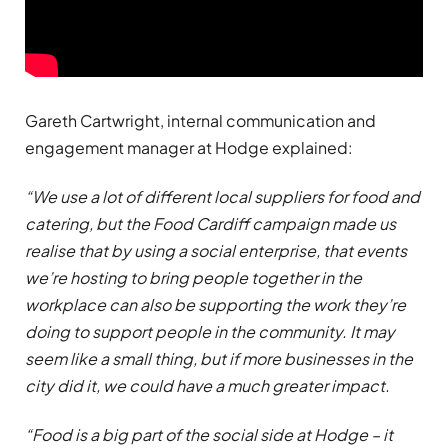
Gareth Cartwright, internal communication and
engagement manager at Hodge explained:
“We use a lot of different local suppliers for food and
catering, but the Food Cardiff campaign made us
realise that by using a social enterprise, that events
we’re hosting to bring people together in the
workplace can also be supporting the work they’re
doing to support people in the community. It may
seem like a small thing, but if more businesses in the
city did it, we could have a much greater impact.
“Food is a big part of the social side at Hodge – it