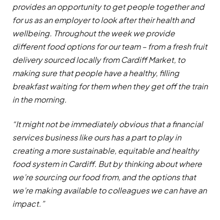
provides an opportunity to get people together and
for us as an employer to look after their health and
wellbeing. Throughout the week we provide
different food options for our team – from a fresh fruit
delivery sourced locally from Cardiff Market, to
making sure that people have a healthy, filling
breakfast waiting for them when they get off the train
in the morning.
“It might not be immediately obvious that a financial
services business like ours has a part to play in
creating a more sustainable, equitable and healthy
food system in Cardiff. But by thinking about where
we’re sourcing our food from, and the options that
we’re making available to colleagues we can have an
impact.”