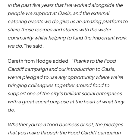
in the past five years that I’ve worked alongside the
people we support at Oasis, and the external
catering events we do give us an amazing platform to
share those recipes and stories with the wider
community whilst helping to fund the important work
we do.”
he said.
Gareth from Hodge added:
“Thanks to the Food
Cardiff campaign and our introduction to Oasis,
we’ve pledged to use any opportunity where we’re
bringing colleagues together around food to
support one of the city’s brilliant social enterprises
with a great social purpose at the heart of what they
do.
Whether you’re a food business or not, the pledges
that you make through the Food Cardiff campaign