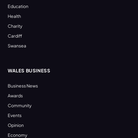
Education
Health
Charity
Cardiff
Swansea
WALES BUSINESS
Business News
Awards
Community
Events
Opinion
Economy