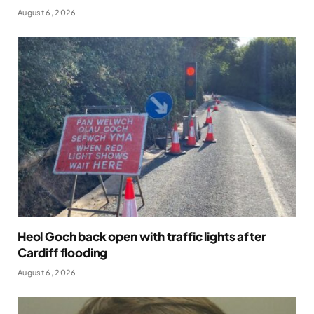
August 6, 2026
Heol Goch back open with traffic lights after
Cardiff flooding
August 6, 2026