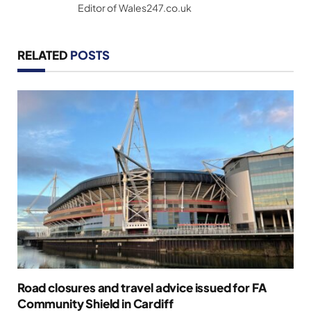
Editor of Wales247.co.uk
RELATED
POSTS
Road closures and travel advice issued for FA
Community Shield in Cardiff