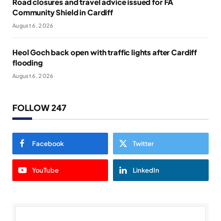
Road closures and travel advice issued for FA
Community Shield in Cardiff
August 6, 2026
Heol Goch back open with traffic lights after Cardiff
flooding
August 6, 2026
FOLLOW 247
Facebook
Twitter
YouTube
LinkedIn