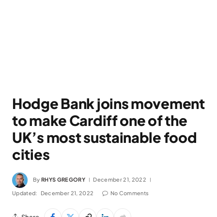
Hodge Bank joins movement
to make Cardiff one of the
UK’s most sustainable food
cities
By
RHYS GREGORY
December 21, 2022
Updated:
December 21, 2022
No Comments
Share