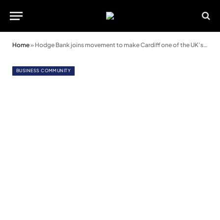
Home
»
Hodge Bank joins movement to make Cardiff one of the UK’s most sustainable food cities
BUSINESS COMMUNITY