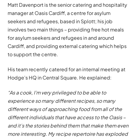
Matt Davenport is the senior catering and hospitality
manager at Oasis Cardiff, a centre for asylum
seekers and refugees, based in Splott; his job
involves two main things – providing free hot meals
for asylum seekers and refugees in and around
Cardiff, and providing external catering which helps
to support the centre.
His team recently catered for an internal meeting at
Hodge’s HQ in Central Square. He explained:
“As a cook, I’m very privileged to be able to
experience so many different recipes, so many
different ways of approaching food from all of the
different individuals that have access to the Oasis –
and it’s the stories behind them that make them even
more interesting. My recipe repertoire has exploded