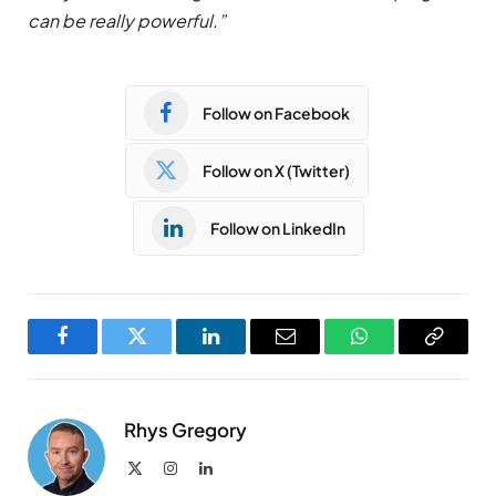
can be really powerful.”
Follow on Facebook
Follow on X (Twitter)
Follow on LinkedIn
Facebook
Twitter
LinkedIn
Email
WhatsApp
Copy
Link
Rhys Gregory
X
Instagram
LinkedIn
(Twitter)