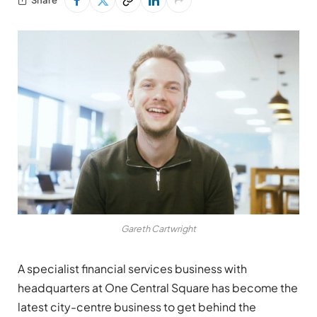
Gareth Cartwright
A specialist financial services business with
headquarters at One Central Square has become the
latest city-centre business to get behind the