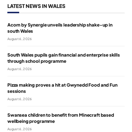
LATEST NEWS IN WALES
Acorn by Synergie unveils leadership shake-up in
south Wales
August 6, 2026
South Wales pupils gain financial and enterprise skills
through school programme
August 6, 2026
Pizza making proves a hit at Gwynedd Food and Fun
sessions
August 6, 2026
Swansea children to benefit from Minecraft based
wellbeing programme
August 6, 2026