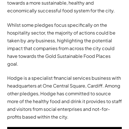
towards a more sustainable, healthy and
economically successful food system for the city.
Whilst some pledges focus specifically on the
hospitality sector, the majority of actions could be
taken by
any
business, highlighting the potential
impact that companies from across the city could
have towards the Gold Sustainable Food Places
goal.
Hodge is a specialist financial services business with
headquarters at One Central Square, Cardiff. Among
other pledges, Hodge has committed to source
more of the healthy food and drink it provides to staff
and visitors from social enterprises and not-for-
profits based within the city.