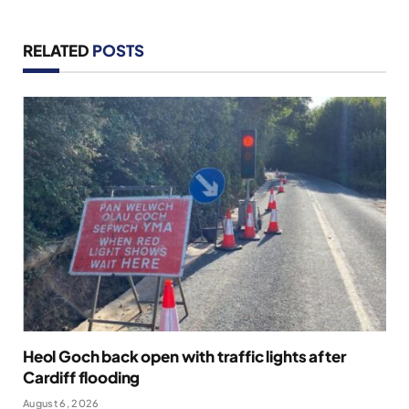
RELATED
POSTS
Heol Goch back open with traffic lights after
Cardiff flooding
August 6, 2026