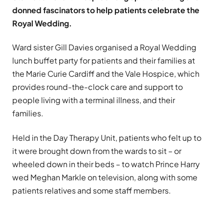
donned fascinators to help patients celebrate the
Royal Wedding.
Ward sister Gill Davies organised a Royal Wedding
lunch buffet party for patients and their families at
the Marie Curie Cardiff and the Vale Hospice, which
provides round-the-clock care and support to
people living with a terminal illness, and their
families.
Held in the Day Therapy Unit, patients who felt up to
it were brought down from the wards to sit – or
wheeled down in their beds – to watch Prince Harry
wed Meghan Markle on television, along with some
patients relatives and some staff members.