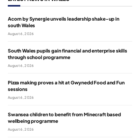
Acorn by Synergie unveils leadership shake-up in
south Wales
August 6, 2026
South Wales pupils gain financial and enterprise skills
through school programme
August 6, 2026
Pizza making proves a hit at Gwynedd Food and Fun
sessions
August 6, 2026
Swansea children to benefit from Minecraft based
wellbeing programme
August 6, 2026