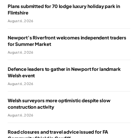
Plans submitted for 70 lodge luxury holiday park in
Flintshire
August 6, 2026
Newport’s Riverfront welcomes independent traders
for Summer Market
August 6, 2026
Defence leaders to gather in Newport for landmark
Welsh event
August 6, 2026
Welsh surveyors more optimistic despite slow
construction activity
August 6, 2026
Road closures and travel advice issued for FA