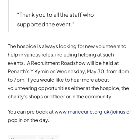
“Thank you to all the staff who
supported the event.”
The hospice is always looking for new volunteers to
help in various roles, including helping at such
events. A Recruitment Roadshow will be held at
Penarth’s Y Kymin on Wednesday, May 30, from 4pm
to 7pm, if you would like to hear more about
volunteering opportunities either at the hospice, the
charity’s shops or officer or in the community.
You can pre book at
www.mariecurie.org.uk/joinus
or
pop in on the day.