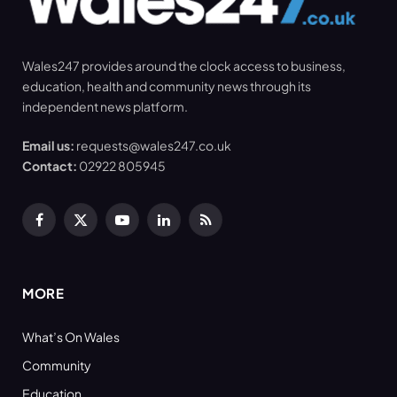
Wales247 provides around the clock access to business,
education, health and community news through its
independent news platform.
Email us:
requests@wales247.co.uk
Contact:
02922 805945
Facebook
X
YouTube
LinkedIn
RSS
(Twitter)
MORE
What’s On Wales
Community
Education