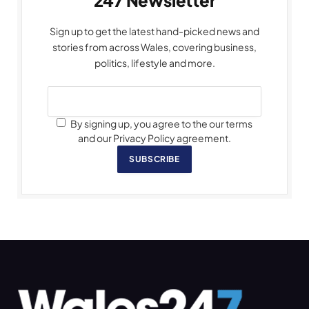
247 Newsletter
Sign up to get the latest hand-picked news and
stories from across Wales, covering business,
politics, lifestyle and more.
By signing up, you agree to the our terms
and our Privacy Policy agreement.
SUBSCRIBE