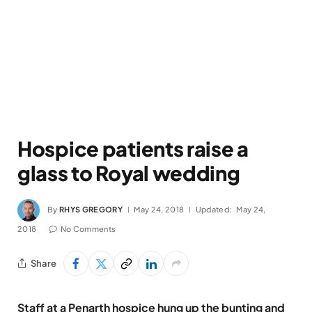
Hospice patients raise a
glass to Royal wedding
By
RHYS GREGORY
May 24, 2018
Updated:
May 24,
2018
No Comments
Share
Staff at a Penarth hospice hung up the bunting and