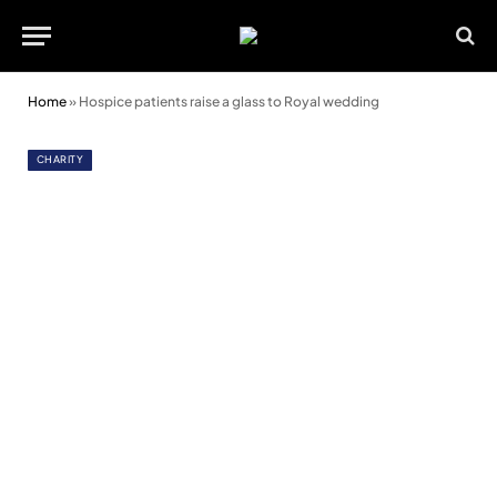
Home
»
Hospice patients raise a glass to Royal wedding
CHARITY