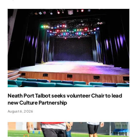
Neath Port Talbot seeks volunteer Chair to lead
new Culture Partnership
August 6, 2026