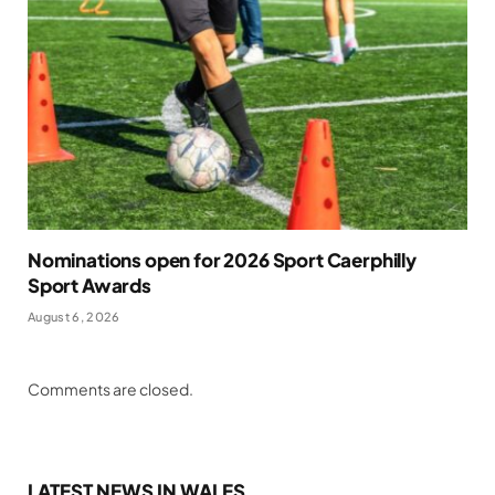
Nominations open for 2026 Sport Caerphilly
Sport Awards
August 6, 2026
Comments are closed.
LATEST NEWS IN WALES