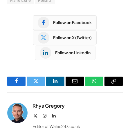
Marie Curie
Penarth
Follow on Facebook
Follow on X (Twitter)
Follow on LinkedIn
Facebook
Twitter
LinkedIn
Email
WhatsApp
Copy
Link
Rhys Gregory
X
Instagram
LinkedIn
(Twitter)
Editor of Wales247.co.uk