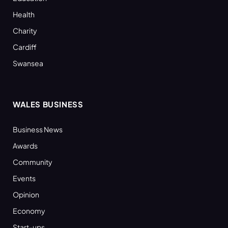
Health
Charity
Cardiff
Swansea
WALES BUSINESS
Business News
Awards
Community
Events
Opinion
Economy
Start-ups