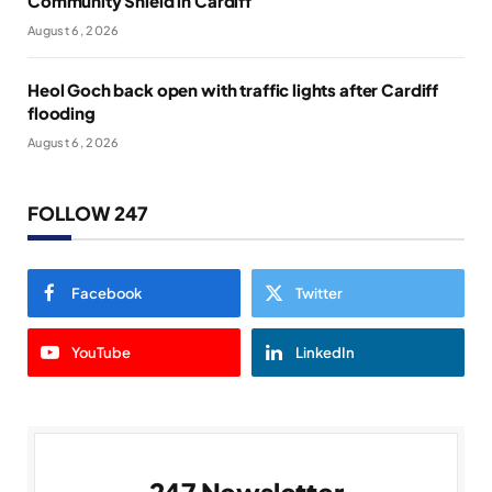
Community Shield in Cardiff
August 6, 2026
Heol Goch back open with traffic lights after Cardiff
flooding
August 6, 2026
FOLLOW 247
Facebook
Twitter
YouTube
LinkedIn