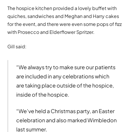
The hospice kitchen provided a lovely buffet with
quiches, sandwiches and Meghan and Harry cakes
for the event, and there were even some pops of fizz
with Prosecco and Elderflower Spritzer.
Gill said:
“We always try to make sure our patients
are included in any celebrations which
are taking place outside of the hospice,
inside of the hospice.
“We’ve held a Christmas party, an Easter
celebration and also marked Wimbledon
last summer.