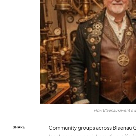
How Blaenau Gwent's wa
Community groups across Blaenau Gwen
SHARE