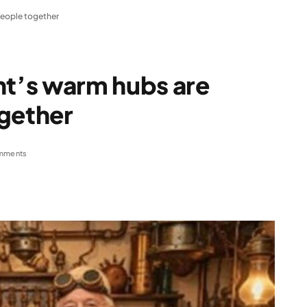
people together
t’s warm hubs are
ogether
mments