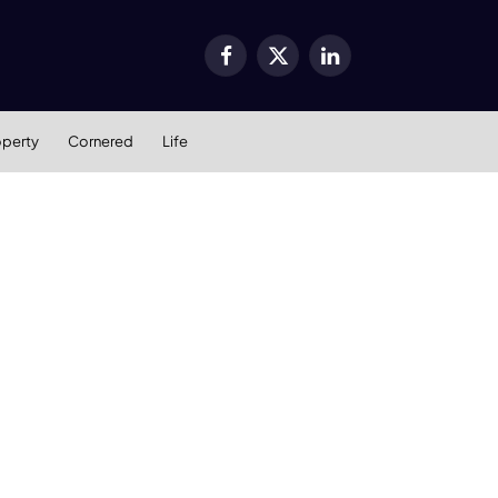
Facebook
X
LinkedIn
(Twitter)
operty
Cornered
Life