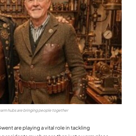
rm hubs are bringing people together
t are playing a vital role in tackling