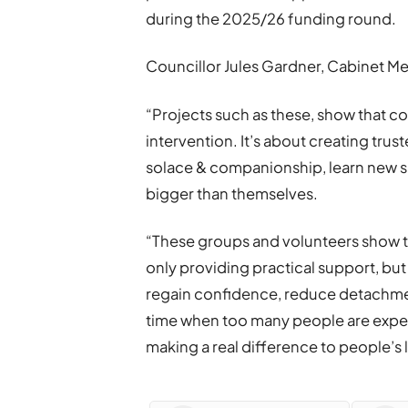
during the 2025/26 funding round.
Councillor Jules Gardner, Cabinet
“Projects such as these, show that c
intervention. It’s about creating tr
solace & companionship, learn new skil
bigger than themselves.
“These groups and volunteers show t
only providing practical support, but
regain confidence, reduce detachment
time when too many people are experie
making a real difference to people’s l