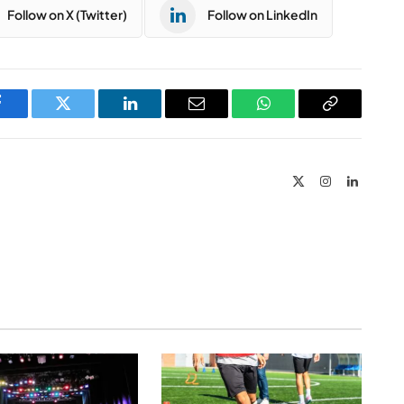
Follow on X (Twitter)
Follow on LinkedIn
Facebook
Twitter
LinkedIn
Email
WhatsApp
Copy
Link
X
Instagram
LinkedIn
(Twitter)