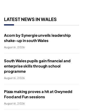
LATEST NEWS IN WALES
Acorn by Synergie unveils leadership
shake-up in south Wales
August 6, 2026
South Wales pupils gain financial and
enterprise skills through school
programme
August 6, 2026
Pizza making proves a hit at Gwynedd
Food and Fun sessions
August 6, 2026