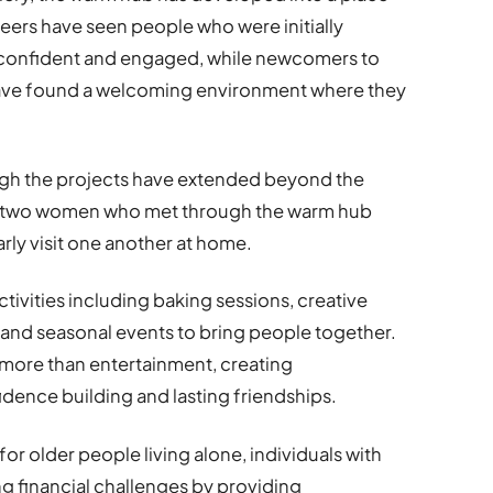
teers have seen people who were initially
confident and engaged, while newcomers to
have found a welcoming environment where they
ugh the projects have extended beyond the
, two women who met through the warm hub
ly visit one another at home.
activities including baking sessions, creative
and seasonal events to bring people together.
e more than entertainment, creating
idence building and lasting friendships.
or older people living alone, individuals with
ing financial challenges by providing