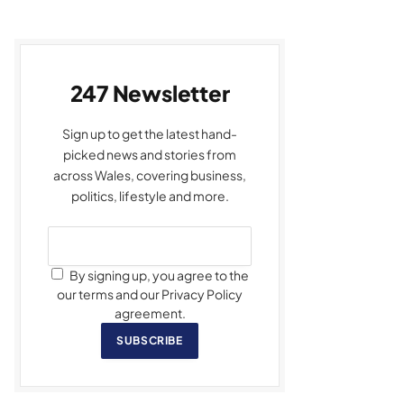
247 Newsletter
Sign up to get the latest hand-
picked news and stories from
across Wales, covering business,
politics, lifestyle and more.
By signing up, you agree to the
our terms and our Privacy Policy
agreement.
SUBSCRIBE