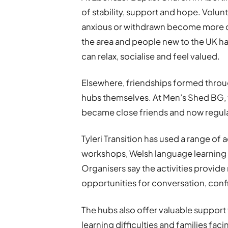
of stability, support and hope. Volun
anxious or withdrawn become more 
the area and people new to the UK 
can relax, socialise and feel valued.
Elsewhere, friendships formed thro
hubs themselves. At Men’s Shed BG
became close friends and now regular
Tyleri Transition has used a range of 
workshops, Welsh language learning 
Organisers say the activities provid
opportunities for conversation, conf
The hubs also offer valuable support f
learning difficulties and families fac