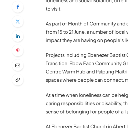
loneliness and social isolation, offe
to visit.
As part of Month of Community and 
from 15 to 21 June, a number of local
impact they are having on people’s li
Projects including Ebenezer Baptist C
Transition, Ebbw Fach Community Gr
Centre Warm Hub and Palpung Maitri
spaces where people can connect, ma
At a time when loneliness can be heig
caring responsibilities or disability,
sense of belonging for people of all 
At Ebenezer Baptist Church in Aberti