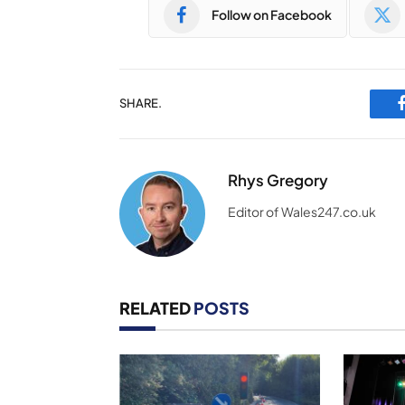
Follow on Facebook
SHARE.
Rhys Gregory
Editor of Wales247.co.uk
RELATED
POSTS