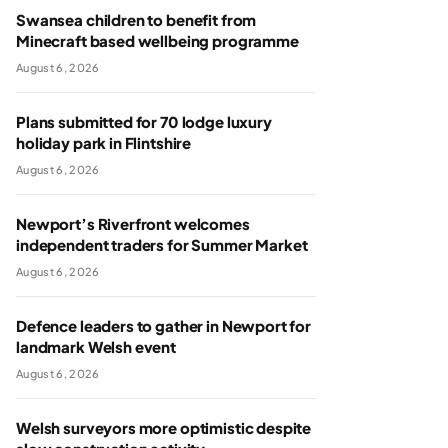
Swansea children to benefit from
Minecraft based wellbeing programme
August 6, 2026
Plans submitted for 70 lodge luxury
holiday park in Flintshire
August 6, 2026
Newport’s Riverfront welcomes
independent traders for Summer Market
August 6, 2026
Defence leaders to gather in Newport for
landmark Welsh event
August 6, 2026
Welsh surveyors more optimistic despite