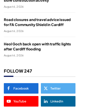
slow construction activity
August 6, 2026
Road closures and travel advice issued
for FA Community Shield in Cardiff
August 6, 2026
Heol Goch back open with traffic lights
after Cardiff flooding
August 6, 2026
FOLLOW 247
Facebook
Twitter
YouTube
LinkedIn