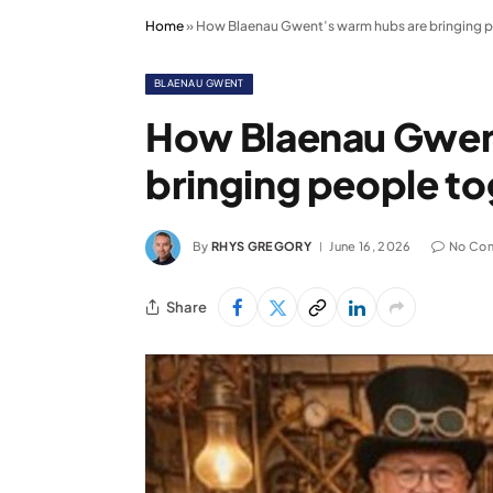
Home
»
How Blaenau Gwent’s warm hubs are bringing 
BLAENAU GWENT
How Blaenau Gwen
bringing people t
By
RHYS GREGORY
June 16, 2026
No Co
Share