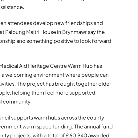
ssistance.
n attendees develop new friendships and
 at Palpung Maitri House in Brynmawr say the
onship and something positive to look forward
Medical Aid Heritage Centre Warm Hub has
ng a welcoming environment where people can
tivities. The project has brought together older
eople, helping them feel more supported,
al community.
cil supports warm hubs across the county
vernment warm space funding. The annual fund
ity projects, with a total of £60,940 awarded