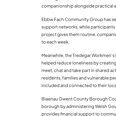
companionship alongside practical a
Ebbw Fach Community Group has see
support networks, while participants
project gives them routine, compani
to each week.
Meanwhile, the Tredegar Workmen’s 
helped reduce loneliness by creati
meet, chat and take part in shared ac
residents, families and vulnerable p
included and connected to their loc
Blaenau Gwent County Borough Coun
borough by administering Welsh Go
provides financial support to commun