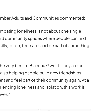
 Member Adults and Communities commented:
ombating loneliness is not about one single
usted community spaces where people can find
ls, join in, feel safe, and be part of something
he very best of Blaenau Gwent. They are not
 also helping people build new friendships,
 and feel part of their community again. At a
ncing loneliness and isolation, this work is
ives.”