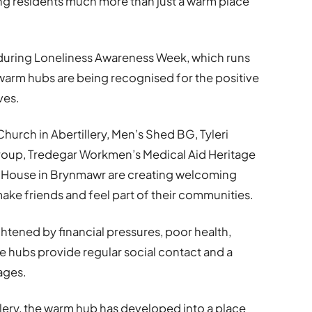
ring residents much more than just a warm place
during Loneliness Awareness Week, which runs
 warm hubs are being recognised for the positive
ves.
hurch in Abertillery, Men’s Shed BG, Tyleri
oup, Tredegar Workmen’s Medical Aid Heritage
 House in Brynmawr are creating welcoming
ke friends and feel part of their communities.
htened by financial pressures, poor health,
 the hubs provide regular social contact and a
ages.
llery, the warm hub has developed into a place