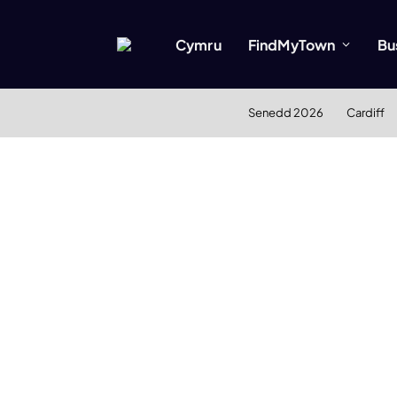
Cymru
FindMyTown
Bu
Senedd 2026
Cardiff