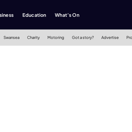
siness
Education
What’s On
Swansea
Charity
Motoring
Got a story?
Advertise
Pr