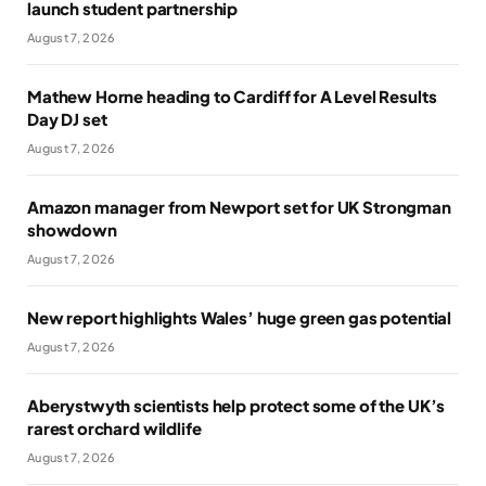
launch student partnership
August 7, 2026
Mathew Horne heading to Cardiff for A Level Results
Day DJ set
August 7, 2026
Amazon manager from Newport set for UK Strongman
showdown
August 7, 2026
New report highlights Wales’ huge green gas potential
August 7, 2026
Aberystwyth scientists help protect some of the UK’s
rarest orchard wildlife
August 7, 2026