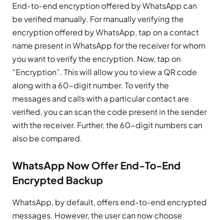
End-to-end encryption offered by WhatsApp can
be verified manually. For manually verifying the
encryption offered by WhatsApp, tap on a contact
name present in WhatsApp for the receiver for whom
you want to verify the encryption. Now, tap on
“Encryption”. This will allow you to view a QR code
along with a 60-digit number. To verify the
messages and calls with a particular contact are
verified, you can scan the code present in the sender
with the receiver. Further, the 60-digit numbers can
also be compared.
WhatsApp Now Offer End-To-End
Encrypted Backup
WhatsApp, by default, offers end-to-end encrypted
messages. However, the user can now choose