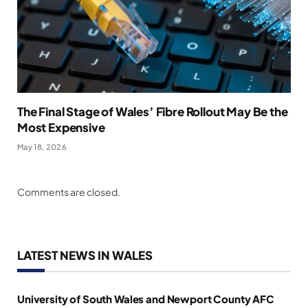
The Final Stage of Wales’ Fibre Rollout May Be the
Most Expensive
May 18, 2026
Comments are closed.
LATEST NEWS IN WALES
University of South Wales and Newport County AFC