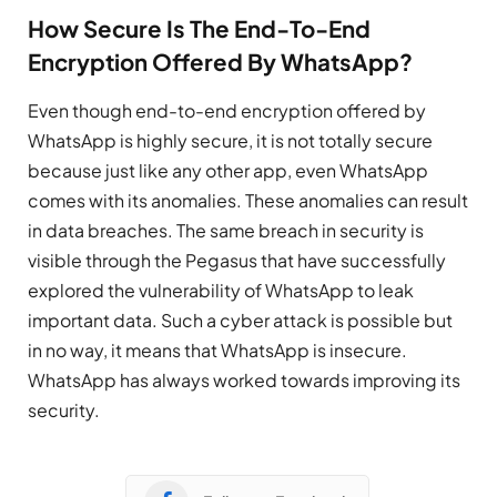
How Secure Is The End-To-End
Encryption Offered By WhatsApp?
Even though end-to-end encryption offered by
WhatsApp is highly secure, it is not totally secure
because just like any other app, even WhatsApp
comes with its anomalies. These anomalies can result
in data breaches. The same breach in security is
visible through the Pegasus that have successfully
explored the vulnerability of WhatsApp to leak
important data. Such a cyber attack is possible but
in no way, it means that WhatsApp is insecure.
WhatsApp has always worked towards improving its
security.