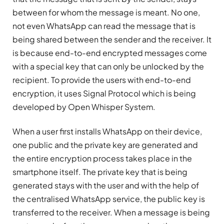
between for whom the message is meant. No one,
not even WhatsApp can read the message that is
being shared between the sender and the receiver. It
is because end-to-end encrypted messages come
with a special key that can only be unlocked by the
recipient. To provide the users with end-to-end
encryption, it uses Signal Protocol which is being
developed by Open Whisper System.
When a user first installs WhatsApp on their device,
one public and the private key are generated and
the entire encryption process takes place in the
smartphone itself. The private key that is being
generated stays with the user and with the help of
the centralised WhatsApp service, the public key is
transferred to the receiver. When a message is being