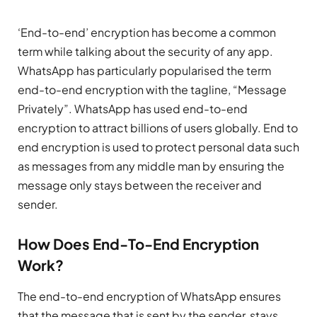
‘End-to-end’ encryption has become a common
term while talking about the security of any app.
WhatsApp has particularly popularised the term
end-to-end encryption with the tagline, “Message
Privately”. WhatsApp has used end-to-end
encryption to attract billions of users globally. End to
end encryption is used to protect personal data such
as messages from any middle man by ensuring the
message only stays between the receiver and
sender.
How Does End-To-End Encryption
Work?
The end-to-end encryption of WhatsApp ensures
that the message that is sent by the sender, stays