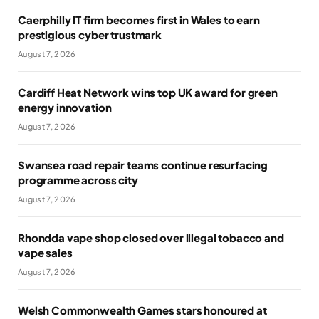
Caerphilly IT firm becomes first in Wales to earn
prestigious cyber trustmark
August 7, 2026
Cardiff Heat Network wins top UK award for green
energy innovation
August 7, 2026
Swansea road repair teams continue resurfacing
programme across city
August 7, 2026
Rhondda vape shop closed over illegal tobacco and
vape sales
August 7, 2026
Welsh Commonwealth Games stars honoured at