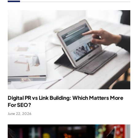
Digital PR vs Link Building: Which Matters More
For SEO?
June 22, 2026