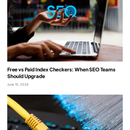
Free vs Paid Index Checkers: When SEO Teams
Should Upgrade
June 15, 2026