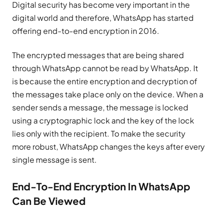
Digital security has become very important in the
digital world and therefore, WhatsApp has started
offering end-to-end encryption in 2016.
The encrypted messages that are being shared
through WhatsApp cannot be read by WhatsApp. It
is because the entire encryption and decryption of
the messages take place only on the device. When a
sender sends a message, the message is locked
using a cryptographic lock and the key of the lock
lies only with the recipient. To make the security
more robust, WhatsApp changes the keys after every
single message is sent.
End-To-End Encryption In WhatsApp
Can Be Viewed