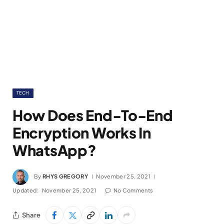
TECH
How Does End-To-End
Encryption Works In
WhatsApp?
By
RHYS GREGORY
November 25, 2021
Updated:
November 25, 2021
No Comments
Share