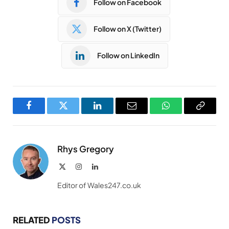
Follow on Facebook
Follow on X (Twitter)
Follow on LinkedIn
Facebook
Twitter
LinkedIn
Email
WhatsApp
Copy
Link
Rhys Gregory
X
Instagram
LinkedIn
(Twitter)
Editor of Wales247.co.uk
RELATED
POSTS