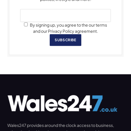
By signing up, you agree to the our terms
and our Privacy Policy agreement.
SUBSCRIBE
Wales247 provides around the clock access to business,