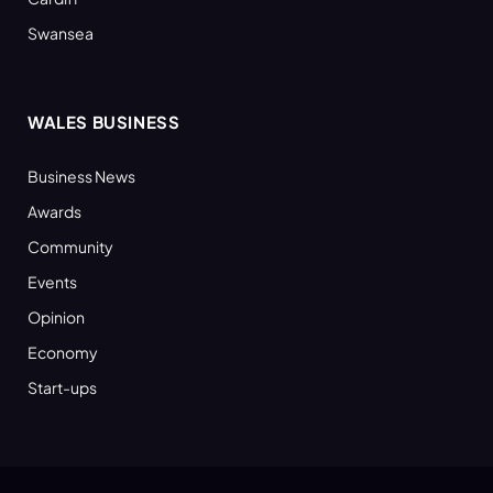
Swansea
WALES BUSINESS
Business News
Awards
Community
Events
Opinion
Economy
Start-ups