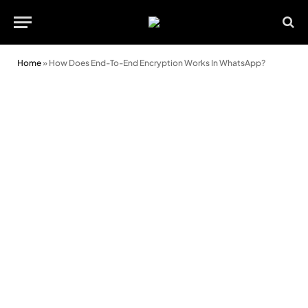
Home
»
How Does End-To-End Encryption Works In WhatsApp?