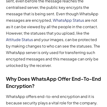
sent, even before the message reaches the
centralised server, the public key encrypts the
message that is being sent. Even though WhatsApp
messages are encrypted,
WhatsApp Status
are not
as it can be viewed by all the people in the contact.
However, the statuses that you upload, like the
Attitude Status
and your images, can be protected
by making changes to who can see the statuses. The
WhatsApp server is only used for transferring such
encrypted messages and this message can only be
unlocked by the receiver.
Why Does WhatsApp Offer End-To-End
Encryption?
WhatsApp offers end-to-end encryption and it is
because security plays a vital role for the company.