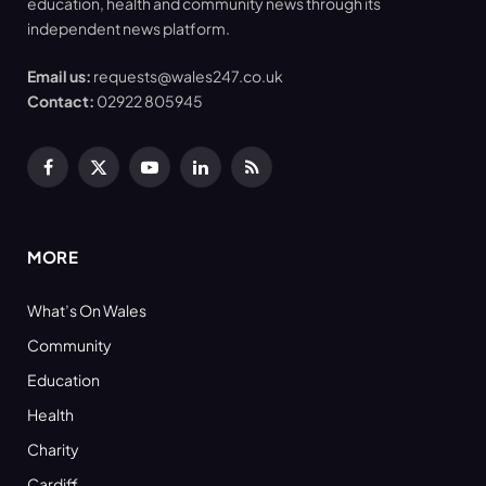
education, health and community news through its
independent news platform.
Email us:
requests@wales247.co.uk
Contact:
02922 805945
Facebook
X
YouTube
LinkedIn
RSS
(Twitter)
MORE
What’s On Wales
Community
Education
Health
Charity
Cardiff