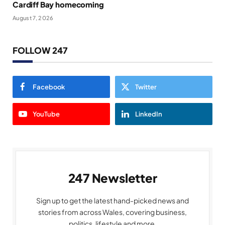
Cardiff Bay homecoming
August 7, 2026
FOLLOW 247
Facebook
Twitter
YouTube
LinkedIn
247 Newsletter
Sign up to get the latest hand-picked news and
stories from across Wales, covering business,
politics, lifestyle and more.