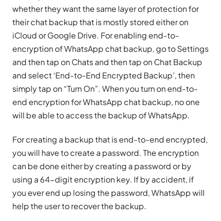
whether they want the same layer of protection for
their chat backup that is mostly stored either on
iCloud or Google Drive. For enabling end-to-
encryption of WhatsApp chat backup, go to Settings
and then tap on Chats and then tap on Chat Backup
and select ‘End-to-End Encrypted Backup’, then
simply tap on “Turn On”. When you turn on end-to-
end encryption for WhatsApp chat backup, no one
will be able to access the backup of WhatsApp.
For creating a backup that is end-to-end encrypted,
you will have to create a password. The encryption
can be done either by creating a password or by
using a 64-digit encryption key. If by accident, if
you ever end up losing the password, WhatsApp will
help the user to recover the backup.