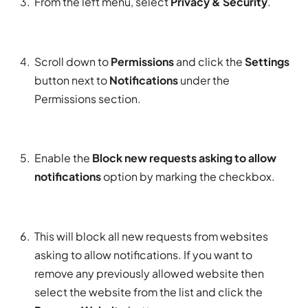
From the left menu, select
Privacy & Security
.
Scroll down to
Permissions
and click the
Settings
button next to
Notifications
under the
Permissions section.
Enable the
Block new requests asking to allow
notifications
option by marking the checkbox.
This will block all new requests from websites
asking to allow notifications. If you want to
remove any previously allowed website then
select the website from the list and click the