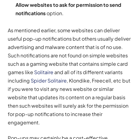
Allow websites to ask for permission to send
notifications
option.
As mentioned earlier, some websites can deliver
useful pop-up notifications but others usually deliver
advertising and malware content that is of no use.
Such notifications are not found on simple websites
such as a gaming website that contains simple card
games like
Solitaire
and all of its different variants
including
Spider Solitaire
, Klondike, Freecell, etc but
if you were to visit any news website or similar
website that updates its content on a regular basis
then such websites will surely ask for the permission
for pop-up notifications to increase their
engagement.
Pop-ups may certainly be a cost-effective