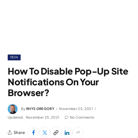
TECH
How To Disable Pop-Up Site
Notifications On Your
Browser?
By
RHYS GREGORY
November 25, 2021
Updated:
November 25, 2021
No Comments
Share