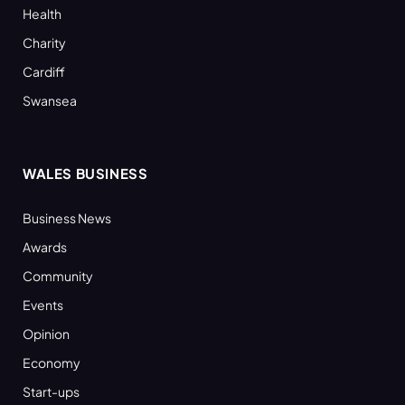
Health
Charity
Cardiff
Swansea
WALES BUSINESS
Business News
Awards
Community
Events
Opinion
Economy
Start-ups