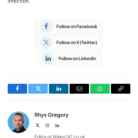
infection.
Follow on Facebook
Follow on X (Twitter)
Follow on LinkedIn
Facebook
Twitter
LinkedIn
Email
WhatsApp
Copy
Link
Rhys Gregory
X
Instagram
LinkedIn
(Twitter)
Editor of Wales247.co.uk