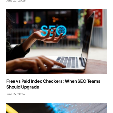
June 22, 2026
Free vs Paid Index Checkers: When SEO Teams
Should Upgrade
June 15, 2026