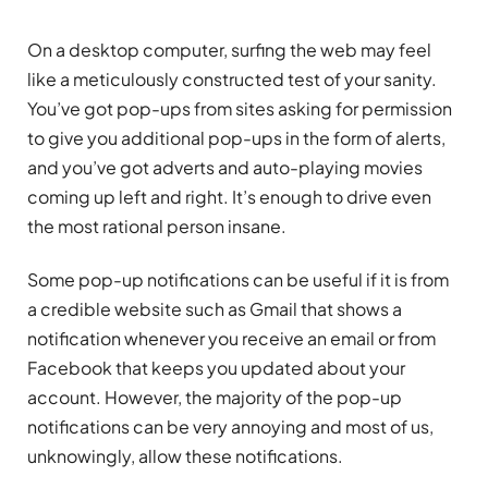
On a desktop computer, surfing the web may feel
like a meticulously constructed test of your sanity.
You’ve got pop-ups from sites asking for permission
to give you additional pop-ups in the form of alerts,
and you’ve got adverts and auto-playing movies
coming up left and right. It’s enough to drive even
the most rational person insane.
Some pop-up notifications can be useful if it is from
a credible website such as Gmail that shows a
notification whenever you receive an email or from
Facebook that keeps you updated about your
account. However, the majority of the pop-up
notifications can be very annoying and most of us,
unknowingly, allow these notifications.