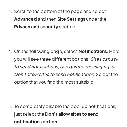
Scroll to the bottom of the page and select
Advanced
and then
Site Settings
under the
Privacy and security
section.
On the following page, select
Notifications
. Here
you will see three different options;
Sites can ask
to send notifications, Use quieter messaging, or
Don’t allow sites to send notifications.
Select the
option that you find the most suitable.
To completely disable the pop-up notifications,
just select the
Don’t allow sites to send
notifications option
.