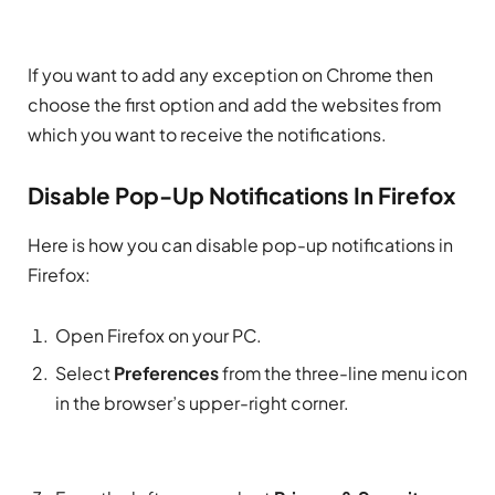
If you want to add any exception on Chrome then
choose the first option and add the websites from
which you want to receive the notifications.
Disable Pop-Up Notifications In Firefox
Here is how you can disable pop-up notifications in
Firefox:
Open Firefox on your PC.
Select
Preferences
from the three-line menu icon
in the browser’s upper-right corner.