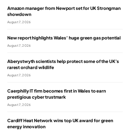
Amazon manager from Newport set for UK Strongman
showdown
August 7, 2026
New report highlights Wales’ huge green gas potential
August 7, 2026
Aberystwyth scientists help protect some of the UK’s
rarest orchard wildlife
August 7, 2026
Caerphilly IT firm becomes first in Wales to earn
prestigious cyber trustmark
August 7, 2026
Cardiff Heat Network wins top UK award for green
energy innovation