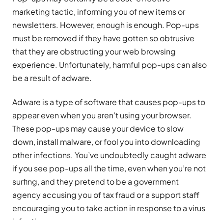
marketing tactic, informing you of new items or
newsletters. However, enough is enough. Pop-ups
must be removed if they have gotten so obtrusive
that they are obstructing your web browsing
experience. Unfortunately, harmful pop-ups can also
be a result of adware.
Adware is a type of software that causes pop-ups to
appear even when you aren’t using your browser.
These pop-ups may cause your device to slow
down, install malware, or fool you into downloading
other infections. You’ve undoubtedly caught adware
if you see pop-ups all the time, even when you’re not
surfing, and they pretend to be a government
agency accusing you of tax fraud or a support staff
encouraging you to take action in response to a virus