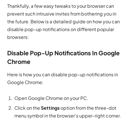
Thankfully, a few easy tweaks to your browser can
prevent such intrusive invites from bothering you in
the future. Below is a detailed guide on how you can
disable pop-up notifications on different popular
browsers:
Disable Pop-Up Notifications In Google
Chrome
Here is how you can disable pop-up notifications in
Google Chrome:
Open Google Chrome on your PC.
Click on the
Settings
option from the three-dot
menu symbol in the browser’s upper-right corner.