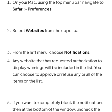
On your Mac, using the top menu bar, navigate to
Safari > Preferences
.
Select
Websites
from the upper bar.
From the left menu, choose
Notifications
.
Any website that has requested authorization to
display warnings will be included in the list. You
can choose to approve or refuse any or all of the
items on the list.
If you want to completely block the notifications
then at the bottom of the window, uncheck the