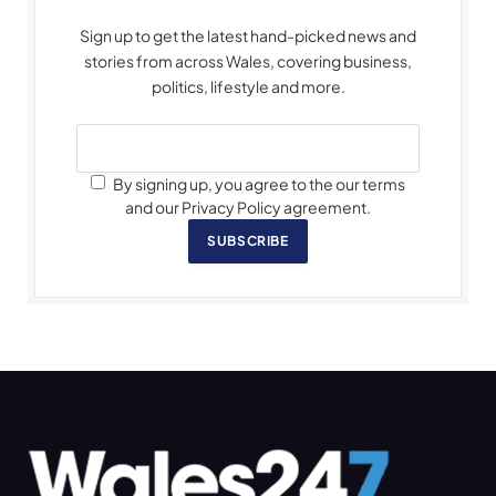
Sign up to get the latest hand-picked news and
stories from across Wales, covering business,
politics, lifestyle and more.
By signing up, you agree to the our terms
and our Privacy Policy agreement.
SUBSCRIBE