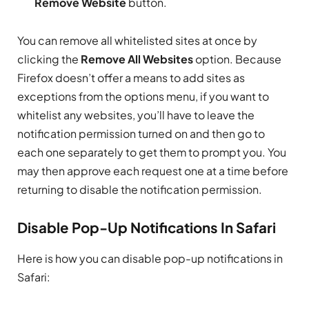
Remove Website
button.
You can remove all whitelisted sites at once by
clicking the
Remove All Websites
option. Because
Firefox doesn’t offer a means to add sites as
exceptions from the options menu, if you want to
whitelist any websites, you’ll have to leave the
notification permission turned on and then go to
each one separately to get them to prompt you. You
may then approve each request one at a time before
returning to disable the notification permission.
Disable Pop-Up Notifications In Safari
Here is how you can disable pop-up notifications in
Safari: