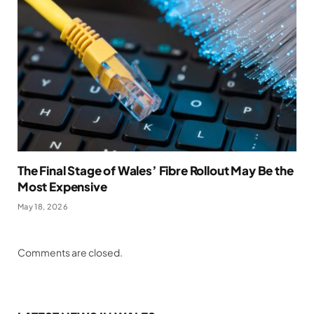
The Final Stage of Wales’ Fibre Rollout May Be the
Most Expensive
May 18, 2026
Comments are closed.