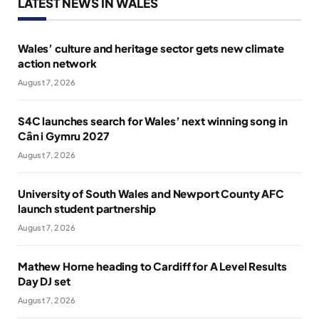
LATEST NEWS IN WALES
Wales’ culture and heritage sector gets new climate
action network
August 7, 2026
S4C launches search for Wales’ next winning song in
Cân i Gymru 2027
August 7, 2026
University of South Wales and Newport County AFC
launch student partnership
August 7, 2026
Mathew Horne heading to Cardiff for A Level Results
Day DJ set
August 7, 2026