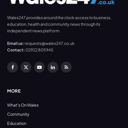
Wales247 provides around the clock access to business,
education, health and community news through its
independent news platform.
Email us:
requests@wales247.co.uk
Contact:
02922 805945
Facebook
X
YouTube
LinkedIn
RSS
(Twitter)
MORE
What’s On Wales
Community
Education