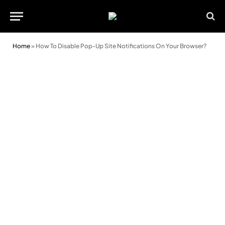
Home
»
How To Disable Pop-Up Site Notifications On Your Browser?