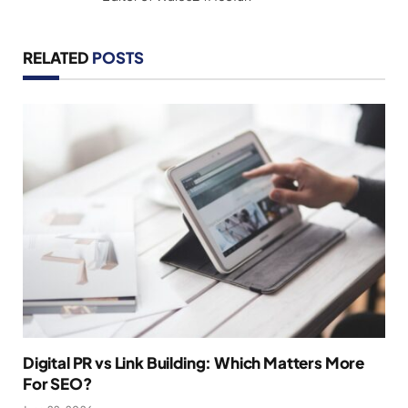
RELATED
POSTS
Digital PR vs Link Building: Which Matters More
For SEO?