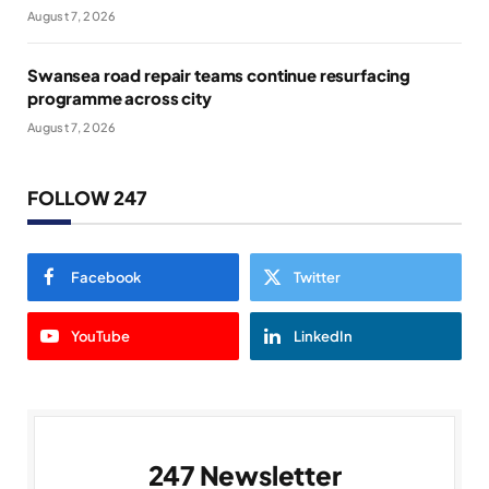
August 7, 2026
Swansea road repair teams continue resurfacing
programme across city
August 7, 2026
FOLLOW 247
Facebook
Twitter
YouTube
LinkedIn
247 Newsletter