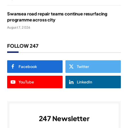
Swansea road repair teams continue resurfacing
programme across city
August 7, 2026
FOLLOW 247
Facebook
Twitter
YouTube
LinkedIn
247 Newsletter