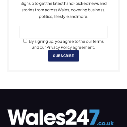
Sign up to get the latest hand-picked news and
stories from across Wales, covering business,
politics, lifestyle and more.
By signing up, you agree to the our terms
and our Privacy Policy agreement.
SUBSCRIBE