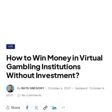
LIFE
How to Win Money in Virtual
Gambling Institutions
Without Investment?
By
RHYS GREGORY
October 6, 2021
Updated:
October 6,
2021
No Comments
Share