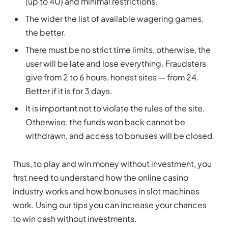
(up to 40) and minimal restrictions.
The wider the list of available wagering games,
the better.
There must be no strict time limits, otherwise, the
user will be late and lose everything. Fraudsters
give from 2 to 6 hours, honest sites — from 24.
Better if it is for 3 days.
It is important not to violate the rules of the site.
Otherwise, the funds won back cannot be
withdrawn, and access to bonuses will be closed.
Thus, to play and win money without investment, you
first need to understand how the online casino
industry works and how bonuses in slot machines
work. Using our tips you can increase your chances
to win cash without investments.