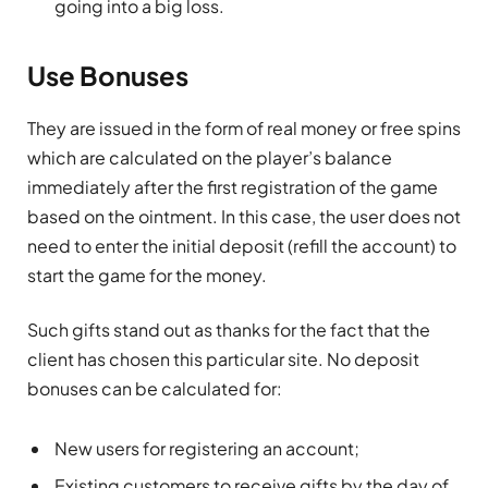
going into a big loss.
Use Bonuses
They are issued in the form of real money or free spins
which are calculated on the player’s balance
immediately after the first registration of the game
based on the ointment. In this case, the user does not
need to enter the initial deposit (refill the account) to
start the game for the money.
Such gifts stand out as thanks for the fact that the
client has chosen this particular site. No deposit
bonuses can be calculated for:
New users for registering an account;
Existing customers to receive gifts by the day of