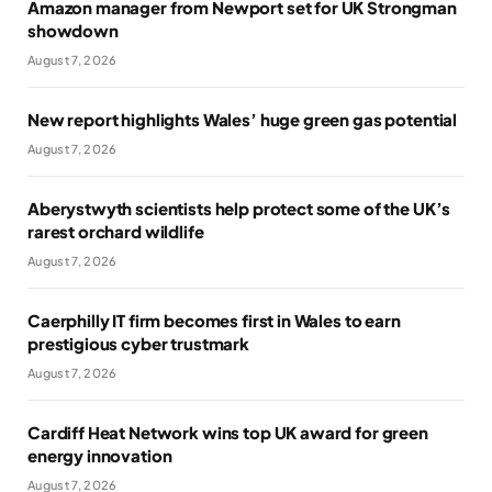
Amazon manager from Newport set for UK Strongman
showdown
August 7, 2026
New report highlights Wales’ huge green gas potential
August 7, 2026
Aberystwyth scientists help protect some of the UK’s
rarest orchard wildlife
August 7, 2026
Caerphilly IT firm becomes first in Wales to earn
prestigious cyber trustmark
August 7, 2026
Cardiff Heat Network wins top UK award for green
energy innovation
August 7, 2026