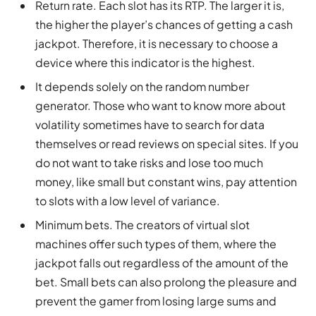
Return rate. Each slot has its RTP. The larger it is,
the higher the player’s chances of getting a cash
jackpot. Therefore, it is necessary to choose a
device where this indicator is the highest.
It depends solely on the random number
generator. Those who want to know more about
volatility sometimes have to search for data
themselves or read reviews on special sites. If you
do not want to take risks and lose too much
money, like small but constant wins, pay attention
to slots with a low level of variance.
Minimum bets. The creators of virtual slot
machines offer such types of them, where the
jackpot falls out regardless of the amount of the
bet. Small bets can also prolong the pleasure and
prevent the gamer from losing large sums and