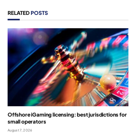
RELATED
POSTS
Offshore iGaming licensing: best jurisdictions for
small operators
August 7, 2026