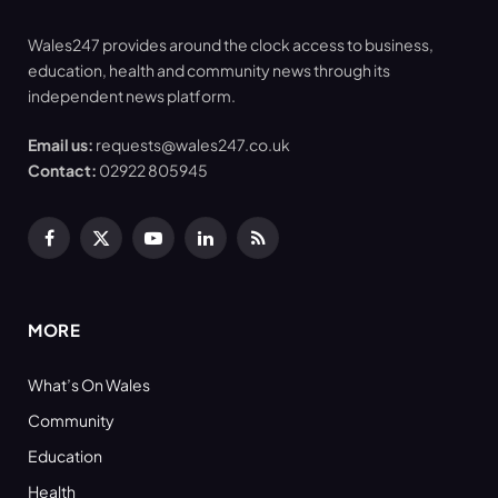
Wales247 provides around the clock access to business,
education, health and community news through its
independent news platform.
Email us:
requests@wales247.co.uk
Contact:
02922 805945
Facebook
X
YouTube
LinkedIn
RSS
(Twitter)
MORE
What’s On Wales
Community
Education
Health