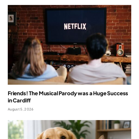
Friends! The Musical Parody was a Huge Success
in Cardiff
August 5, 2026