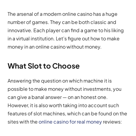
The arsenal of a modern online casino has a huge
number of games. They can be both classic and
innovative. Each player can find a game to his liking
in a virtual institution. Let’s figure out how to make
money in an online casino without money.
What Slot to Choose
Answering the question on which machine it is
possible to make money without investments, you
can give a banal answer — on an honest one.
However, it is also worth taking into account such
features of slot machines, which can be found on the
sites with the
online casino for real money
reviews: