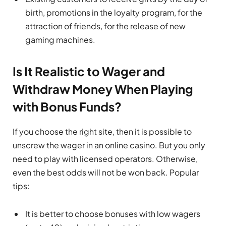
birth, promotions in the loyalty program, for the
attraction of friends, for the release of new
gaming machines.
Is It Realistic to Wager and
Withdraw Money When Playing
with Bonus Funds?
If you choose the right site, then it is possible to
unscrew the wager in an online casino. But you only
need to play with licensed operators. Otherwise,
even the best odds will not be won back. Popular
tips:
It is better to choose bonuses with low wagers