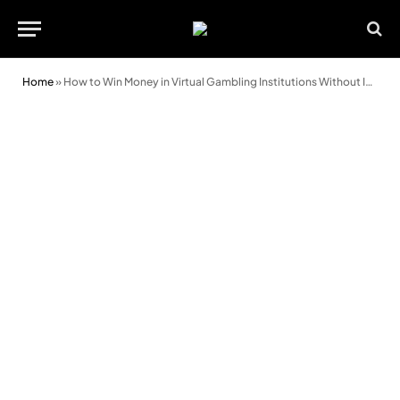
Home
»
How to Win Money in Virtual Gambling Institutions Without Investment?