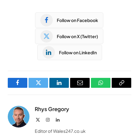
Follow on Facebook
Follow on X (Twitter)
Follow on LinkedIn
Facebook
Twitter
LinkedIn
Email
WhatsApp
Copy
Link
Rhys Gregory
X
Instagram
LinkedIn
(Twitter)
Editor of Wales247.co.uk