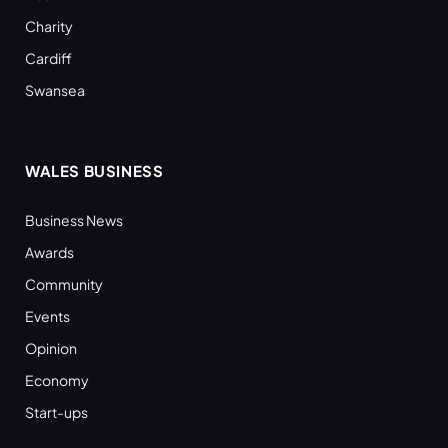
Charity
Cardiff
Swansea
WALES BUSINESS
Business News
Awards
Community
Events
Opinion
Economy
Start-ups