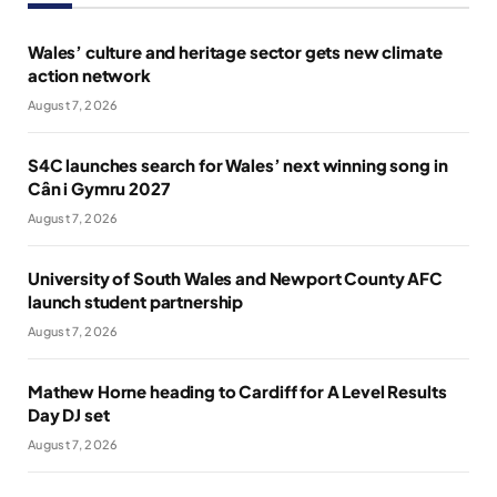
Wales’ culture and heritage sector gets new climate
action network
August 7, 2026
S4C launches search for Wales’ next winning song in
Cân i Gymru 2027
August 7, 2026
University of South Wales and Newport County AFC
launch student partnership
August 7, 2026
Mathew Horne heading to Cardiff for A Level Results
Day DJ set
August 7, 2026