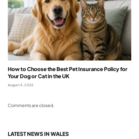
How to Choose the Best Pet Insurance Policy for
Your Dog or Cat in the UK
August 4, 2026
Comments are closed.
LATEST NEWS IN WALES