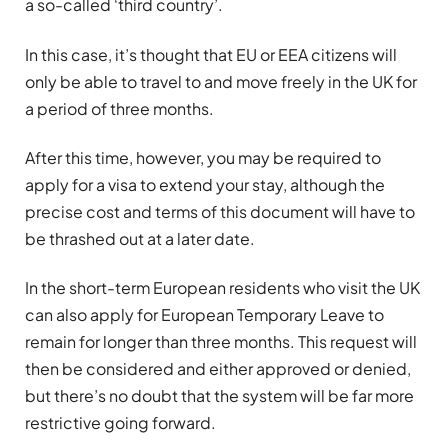
a so-called ‘third country’.
In this case, it’s thought that EU or EEA citizens will
only be able to travel to and move freely in the UK for
a period of three months.
After this time, however, you may be required to
apply for a visa to extend your stay, although the
precise cost and terms of this document will have to
be thrashed out at a later date.
In the short-term European residents who visit the UK
can also apply for European Temporary Leave to
remain for longer than three months. This request will
then be considered and either approved or denied,
but there’s no doubt that the system will be far more
restrictive going forward.