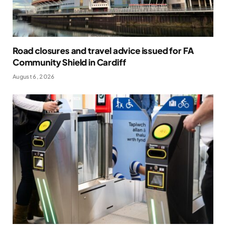
Road closures and travel advice issued for FA
Community Shield in Cardiff
August 6, 2026