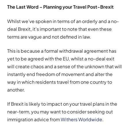
The Last Word – Planning your Travel Post-Brexit
Whilst we’ve spoken in terms of an orderly and a no-
deal Brexit, it’s important to note that even these
terms are vague and not defined in law.
This is because a formal withdrawal agreement has
yet to be agreed with the EU, whilst a no-deal exit
will create chaos and a sense of the unknown that will
instantly end freedom of movement and alter the
way in which residents travel from one country to
another.
If Brexit is likely to impact on your travel plans in the
near-term, you may want to consider seeking out
immigration advice from
Withers Worldwide
.