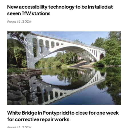
New accessibility technology to be installed at
seven TfW stations
August 6, 2026
White Bridge in Pontypridd to close for one week
for corrective repair works
August 5, 2026