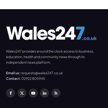
Wales247 provides around the clock access to business,
education, health and community news through its
independent news platform.
Email us:
requests@wales247.co.uk
Contact:
02922 805945
Facebook
X
YouTube
LinkedIn
RSS
(Twitter)