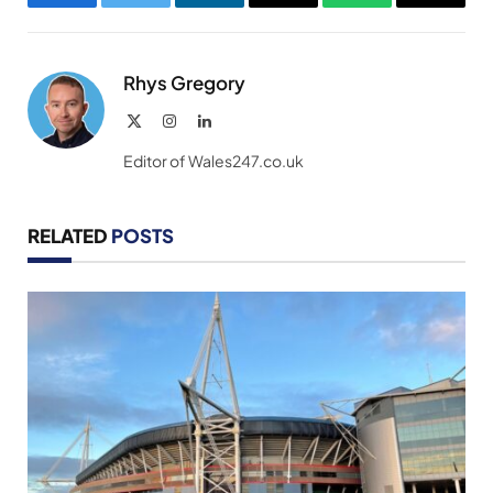
Facebook
Twitter
LinkedIn
Email
WhatsApp
Copy
Link
Rhys Gregory
X
Instagram
LinkedIn
(Twitter)
Editor of Wales247.co.uk
RELATED
POSTS