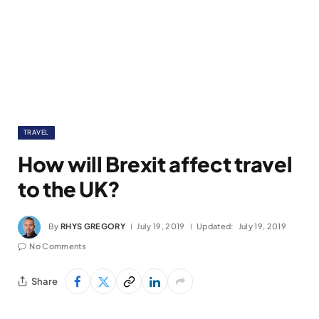
TRAVEL
How will Brexit affect travel
to the UK?
By
RHYS GREGORY
July 19, 2019
Updated:
July 19, 2019
No Comments
Share