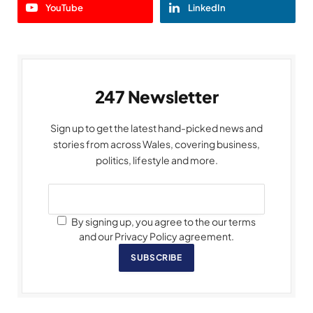
YouTube
LinkedIn
247 Newsletter
Sign up to get the latest hand-picked news and
stories from across Wales, covering business,
politics, lifestyle and more.
By signing up, you agree to the our terms
and our Privacy Policy agreement.
SUBSCRIBE