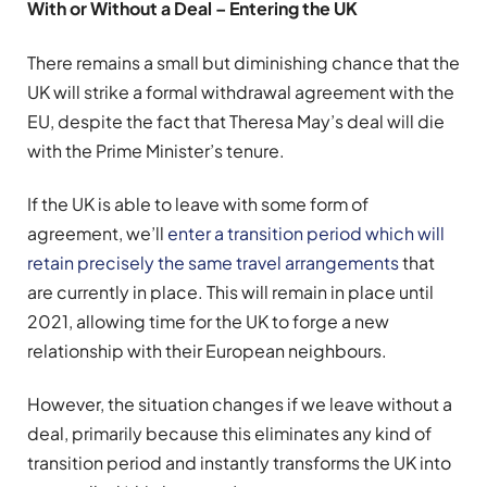
With or Without a Deal – Entering the UK
There remains a small but diminishing chance that the
UK will strike a formal withdrawal agreement with the
EU, despite the fact that Theresa May’s deal will die
with the Prime Minister’s tenure.
If the UK is able to leave with some form of
agreement, we’ll
enter a transition period which will
retain precisely the same travel arrangements
that
are currently in place. This will remain in place until
2021, allowing time for the UK to forge a new
relationship with their European neighbours.
However, the situation changes if we leave without a
deal, primarily because this eliminates any kind of
transition period and instantly transforms the UK into