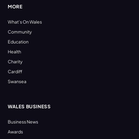
MORE
What’s On Wales
Community
Education
Health
Charity
Cardiff
Swansea
WALES BUSINESS
Business News
Awards