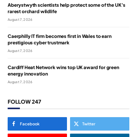
Aberystwyth scientists help protect some of the UK’s
rarest orchard wildlife
August 7, 2026
Caerphilly IT firm becomes first in Wales to earn
prestigious cyber trustmark
August 7, 2026
Cardiff Heat Network wins top UK award for green
energy innovation
August 7, 2026
FOLLOW 247
Facebook
Twitter