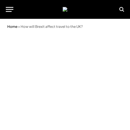
Home
»
How will Brexit affect travel to the UK?