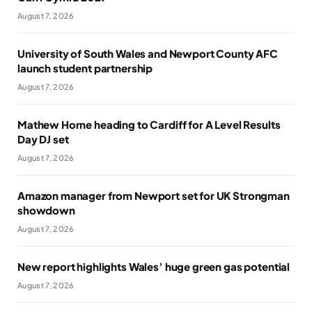
August 7, 2026
University of South Wales and Newport County AFC
launch student partnership
August 7, 2026
Mathew Horne heading to Cardiff for A Level Results
Day DJ set
August 7, 2026
Amazon manager from Newport set for UK Strongman
showdown
August 7, 2026
New report highlights Wales’ huge green gas potential
August 7, 2026