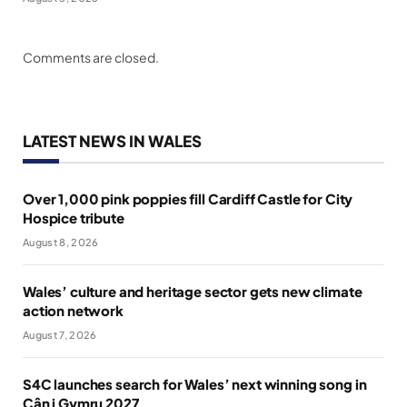
Comments are closed.
LATEST NEWS IN WALES
Over 1,000 pink poppies fill Cardiff Castle for City
Hospice tribute
August 8, 2026
Wales’ culture and heritage sector gets new climate
action network
August 7, 2026
S4C launches search for Wales’ next winning song in
Cân i Gymru 2027