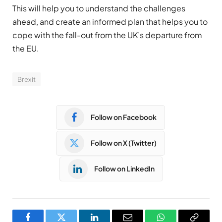
This will help you to understand the challenges
ahead, and create an informed plan that helps you to
cope with the fall-out from the UK’s departure from
the EU.
Brexit
Follow on Facebook
Follow on X (Twitter)
Follow on LinkedIn