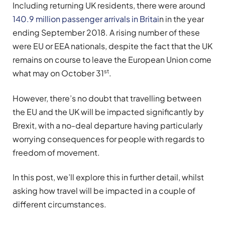
Including returning UK residents, there were around
140.9 million passenger arrivals in Britai
n in the year
ending September 2018. A rising number of these
were EU or EEA nationals, despite the fact that the UK
remains on course to leave the European Union come
st
what may on October 31
.
However, there’s no doubt that travelling between
the EU and the UK will be impacted significantly by
Brexit, with a no-deal departure having particularly
worrying consequences for people with regards to
freedom of movement.
In this post, we’ll explore this in further detail, whilst
asking how travel will be impacted in a couple of
different circumstances.