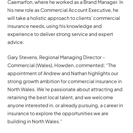
Caernarfon, where he worked as a Brand Manager. In
his new role as Commercial Account Executive, he
will take a holistic approach to clients’ commercial
insurance needs, using his knowledge and
experience to deliver strong service and expert
advice.
Gary Stevens, Regional Managing Director –
Commercial (Wales), Howden, commented; “The
appointment of Andrew and Nathan highlights our
strong growth ambition for commercial insurance in
North Wales. We’re passionate about attracting and
retaining the best local talent, and we welcome
anyone interested in, or already pursuing, a career in
insurance to explore the opportunities we are
building in North Wales.”