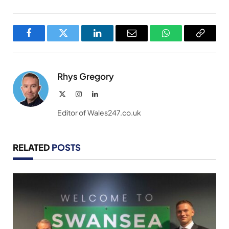
Facebook
Twitter
LinkedIn
Email
WhatsApp
Copy
Link
Rhys Gregory
X
Instagram
LinkedIn
(Twitter)
Editor of Wales247.co.uk
RELATED
POSTS