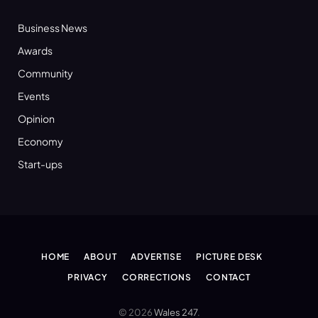
Business News
Awards
Community
Events
Opinion
Economy
Start-ups
HOME
ABOUT
ADVERTISE
PICTURE DESK
PRIVACY
CORRECTIONS
CONTACT
© 2026
Wales 247
.