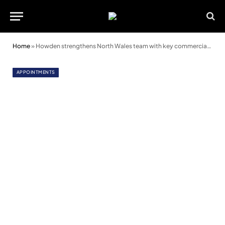
Home
»
Howden strengthens North Wales team with key commercial appointment
APPOINTMENTS