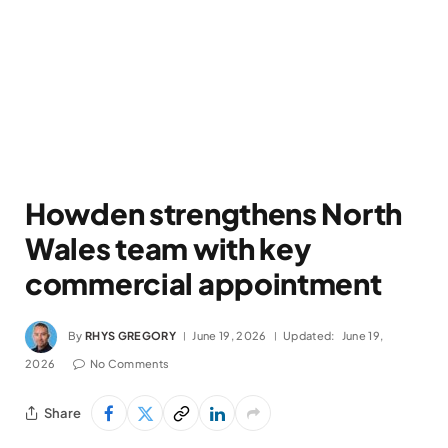
Howden strengthens North
Wales team with key
commercial appointment
By
RHYS GREGORY
June 19, 2026
Updated:
June 19,
2026
No Comments
Share