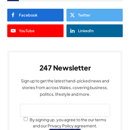
Facebook
Twitter
YouTube
LinkedIn
247 Newsletter
Sign up to get the latest hand-picked news and
stories from across Wales, covering business,
politics, lifestyle and more.
By signing up, you agree to the our terms
and our Privacy Policy agreement.