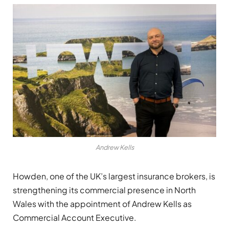
Andrew Kells
Howden, one of the UK’s largest insurance brokers, is
strengthening its commercial presence in North
Wales with the appointment of Andrew Kells as
Commercial Account Executive.