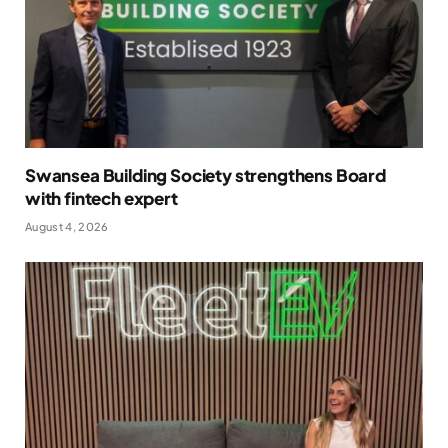
Swansea Building Society strengthens Board
with fintech expert
August 4, 2026