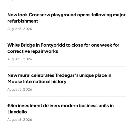
New look Croeserw playground opens following major
refurbishment
August 5, 2026
White Bridge in Pontypridd to close for one week for
corrective repair works
August 5, 2026
New mural celebrates Tredegar’s unique place in
Moose International history
August 5, 2026
£3m investment delivers modern business units in
Llandeilo
August 5, 2026