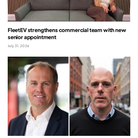
FleetEV strengthens commercial team with new
senior appointment
July 31, 2026