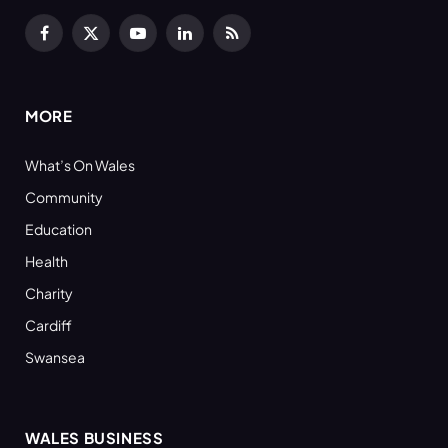
Facebook
X
YouTube
LinkedIn
RSS
(Twitter)
MORE
What’s On Wales
Community
Education
Health
Charity
Cardiff
Swansea
WALES BUSINESS