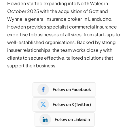
Howden started expanding into North Wales in
October 2025 with the acquisition of Gott and
Wynne, a general insurance broker, in Llandudno.
Howden provides specialist commercial insurance
expertise to businesses of all sizes, from start-ups to
well-established organisations. Backed by strong
insurer relationships, the team works closely with
clients to secure effective, tailored solutions that
support their business.
Follow on Facebook
Follow on X (Twitter)
Follow on LinkedIn