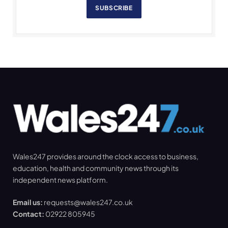
SUBSCRIBE
Wales247 provides around the clock access to business,
education, health and community news through its
independent news platform.
Email us:
requests@wales247.co.uk
Contact:
02922 805945