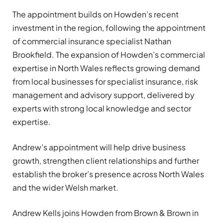
The appointment builds on Howden’s recent
investment in the region, following the appointment
of commercial insurance specialist Nathan
Brookfield. The expansion of Howden’s commercial
expertise in North Wales reflects growing demand
from local businesses for specialist insurance, risk
management and advisory support, delivered by
experts with strong local knowledge and sector
expertise.
Andrew’s appointment will help drive business
growth, strengthen client relationships and further
establish the broker’s presence across North Wales
and the wider Welsh market.
Andrew Kells joins Howden from Brown & Brown in