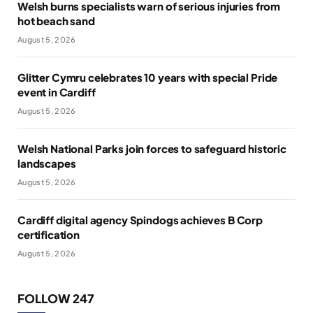
Welsh burns specialists warn of serious injuries from
hot beach sand
August 5, 2026
Glitter Cymru celebrates 10 years with special Pride
event in Cardiff
August 5, 2026
Welsh National Parks join forces to safeguard historic
landscapes
August 5, 2026
Cardiff digital agency Spindogs achieves B Corp
certification
August 5, 2026
FOLLOW 247