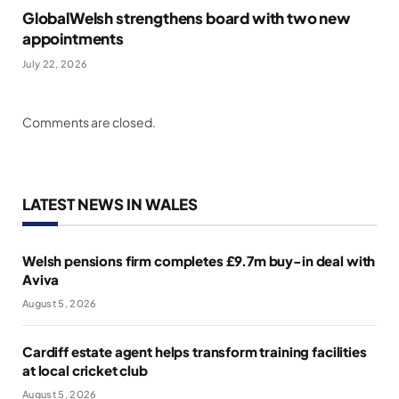
GlobalWelsh strengthens board with two new
appointments
July 22, 2026
Comments are closed.
LATEST NEWS IN WALES
Welsh pensions firm completes £9.7m buy-in deal with
Aviva
August 5, 2026
Cardiff estate agent helps transform training facilities
at local cricket club
August 5, 2026