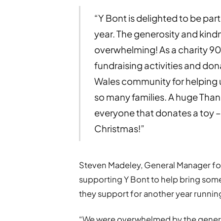
“Y Bont is delighted to be par
year. The generosity and kin
overwhelming! As a charity 9
fundraising activities and do
Wales community for helping us 
so many families. A huge Than
everyone that donates a toy – it
Christmas!”
Steven Madeley, General Manager for 
supporting Y Bont to help bring some
they support for another year runnin
“We were overwhelmed by the generosi