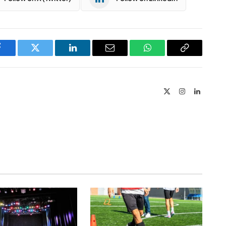
Facebook
Twitter
LinkedIn
Email
WhatsApp
Copy
Link
X
Instagram
LinkedIn
(Twitter)