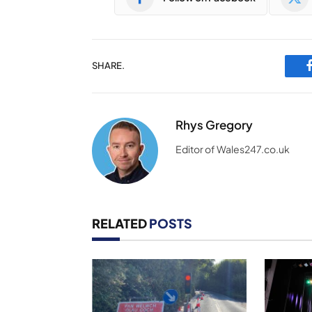
SHARE.
Rhys Gregory
Editor of Wales247.co.uk
RELATED
POSTS