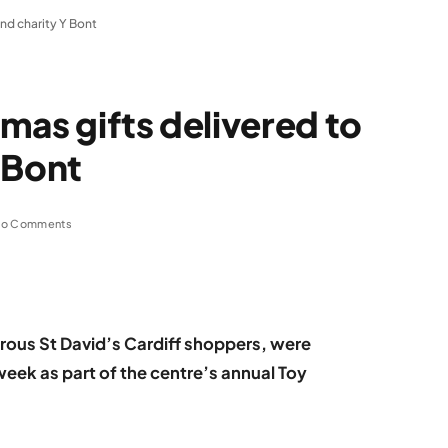
nd charity Y Bont
mas gifts delivered to
 Bont
o Comments
rous St David’s Cardiff shoppers, were
week as part of the centre’s annual Toy