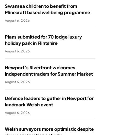
Swansea children to benefit from
Minecraft based wellbeing programme
August 6, 2026
Plans submitted for 70 lodge luxury
holiday park in Flintshire
August 6, 2026
Newport’s Riverfront welcomes
independent traders for Summer Market
August 6, 2026
Defence leaders to gather in Newport for
landmark Welsh event
August 6, 2026
Welsh surveyors more optimistic despite