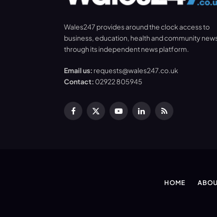
Wales247 provides around the clock access to
business, education, health and community new
through its independent news platform.
Email us:
requests@wales247.co.uk
Contact:
02922 805945
Facebook
X
YouTube
LinkedIn
RSS
(Twitter)
HOME
ABOU