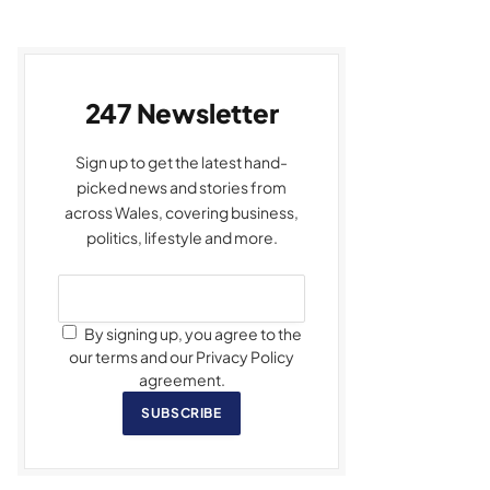
247 Newsletter
Sign up to get the latest hand-
picked news and stories from
across Wales, covering business,
politics, lifestyle and more.
By signing up, you agree to the
our terms and our Privacy Policy
agreement.
SUBSCRIBE