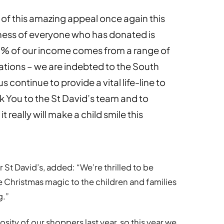
t of this amazing appeal once again this
dness of everyone who has donated is
0% of our income comes from a range of
nations – we are indebted to the South
continue to provide a vital life-line to
k You to the St David’s team and to
 really will make a child smile this
St David’s, added: “We’re thrilled to be
 Christmas magic to the children and families
g.”
ty of our shoppers last year, so this year we