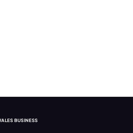
ALES BUSINESS