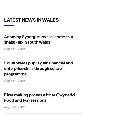
LATEST NEWS IN WALES
Acorn by Synergie unveils leadership
shake-up in south Wales
August 6, 2026
South Wales pupils gain financial and
enterprise skills through school
programme
August 6, 2026
Pizza making proves a hit at Gwynedd
Food and Fun sessions
August 6, 2026