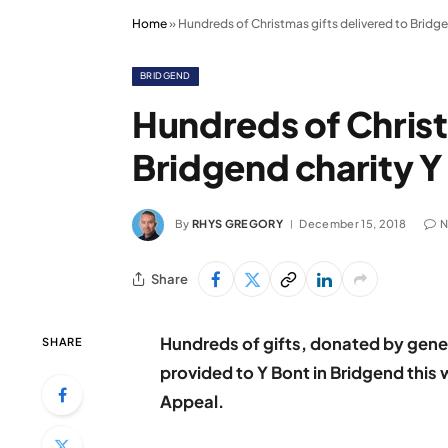
Home
»
Hundreds of Christmas gifts delivered to Bridge
BRIDGEND
Hundreds of Christ
Bridgend charity Y
By
RHYS GREGORY
December 15, 2018
N
Share
Hundreds of gifts, donated by gene
SHARE
provided to Y Bont in Bridgend this 
Appeal.