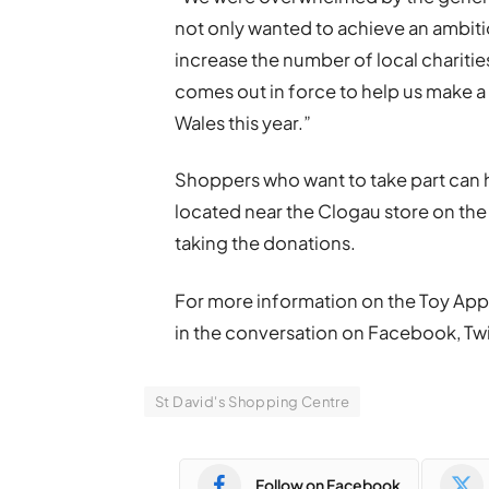
not only wanted to achieve an ambitio
increase the number of local chariti
comes out in force to help us make a
Wales this year.”
Shoppers who want to take part can h
located near the Clogau store on the 
taking the donations.
For more information on the Toy Appe
in the conversation on Facebook, T
St David's Shopping Centre
Follow on Facebook