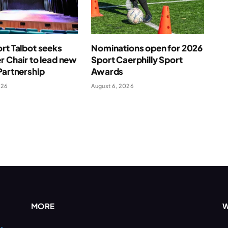
rt Talbot seeks
Nominations open for 2026
r Chair to lead new
Sport Caerphilly Sport
Partnership
Awards
026
August 6, 2026
MORE
W