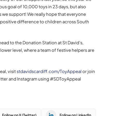
us goal of 10,000 toys in 23 days, but also
es we support! We really hope that everyone
 positive difference to children across South
ead to the Donation Station at St David’s,
lower level, where a team of festive helpers are
al, visit
stdavidscardiff.com/ToyAppeal
or join
witter and Instagram using #SDToyAppeal
Follow on X (Twitter)
Follow on LinkedIn