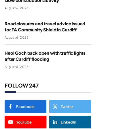
slow construction activity
August 6, 2026
Road closures and travel advice issued
for FA Community Shield in Cardiff
August 6, 2026
Heol Goch back open with traffic lights
after Cardiff flooding
August 6, 2026
FOLLOW 247
Facebook
Twitter
YouTube
LinkedIn