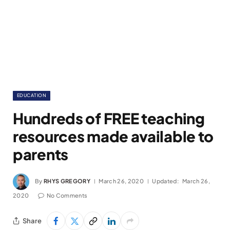
EDUCATION
Hundreds of FREE teaching
resources made available to
parents
By
RHYS GREGORY
March 26, 2020
Updated:
March 26,
2020
No Comments
Share