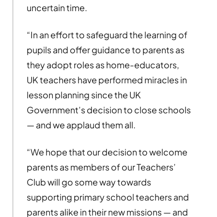
uncertain time.
“In an effort to safeguard the learning of
pupils and offer guidance to parents as
they adopt roles as home-educators,
UK teachers have performed miracles in
lesson planning since the UK
Government’s decision to close schools
— and we applaud them all.
“We hope that our decision to welcome
parents as members of our Teachers’
Club will go some way towards
supporting primary school teachers and
parents alike in their new missions — and