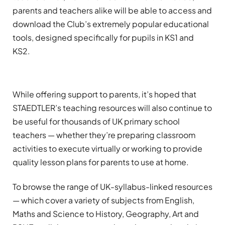
parents and teachers alike will be able to access and
download the Club’s extremely popular educational
tools, designed specifically for pupils in KS1 and
KS2.
While offering support to parents, it’s hoped that
STAEDTLER’s teaching resources will also continue to
be useful for thousands of UK primary school
teachers — whether they’re preparing classroom
activities to execute virtually or working to provide
quality lesson plans for parents to use at home.
To browse the range of UK-syllabus-linked resources
— which cover a variety of subjects from English,
Maths and Science to History, Geography, Art and