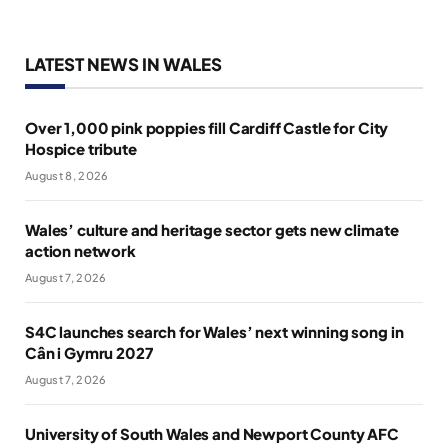
LATEST NEWS IN WALES
Over 1,000 pink poppies fill Cardiff Castle for City
Hospice tribute
August 8, 2026
Wales’ culture and heritage sector gets new climate
action network
August 7, 2026
S4C launches search for Wales’ next winning song in
Cân i Gymru 2027
August 7, 2026
University of South Wales and Newport County AFC