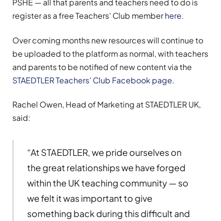
PSHE — all that parents and teachers need to do is
register as a free Teachers’ Club member
here
.
Over coming months new resources will continue to
be uploaded to the platform as normal, with teachers
and parents to be notified of new content via the
STAEDTLER Teachers’ Club Facebook page
.
Rachel Owen, Head of Marketing at STAEDTLER UK,
said:
“At STAEDTLER, we pride ourselves on
the great relationships we have forged
within the UK teaching community — so
we felt it was important to give
something back during this difficult and