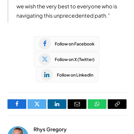
we wish the very best to everyone who is
navigating this unprecedented path.”
Follow on Facebook
Follow on X (Twitter)
Follow on LinkedIn
Facebook
Twitter
LinkedIn
Email
WhatsApp
Copy
Link
Rhys Gregory