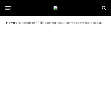
Home
»
Hundreds of FREE teaching resources made available to parents