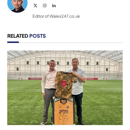
X
Instagram
LinkedIn
(Twitter)
Editor of Wales247.co.uk
RELATED
POSTS