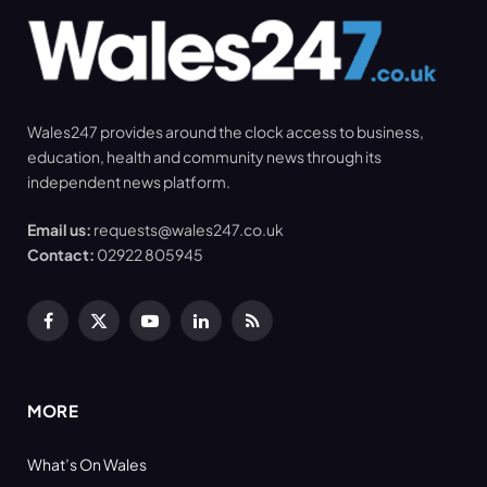
Wales247 provides around the clock access to business,
education, health and community news through its
independent news platform.
Email us:
requests@wales247.co.uk
Contact:
02922 805945
Facebook
X
YouTube
LinkedIn
RSS
(Twitter)
MORE
What’s On Wales