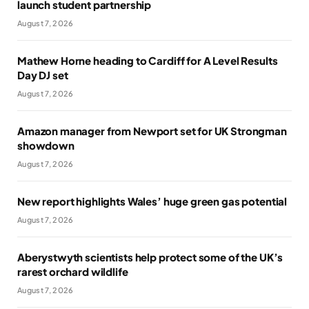
launch student partnership
August 7, 2026
Mathew Horne heading to Cardiff for A Level Results
Day DJ set
August 7, 2026
Amazon manager from Newport set for UK Strongman
showdown
August 7, 2026
New report highlights Wales’ huge green gas potential
August 7, 2026
Aberystwyth scientists help protect some of the UK’s
rarest orchard wildlife
August 7, 2026