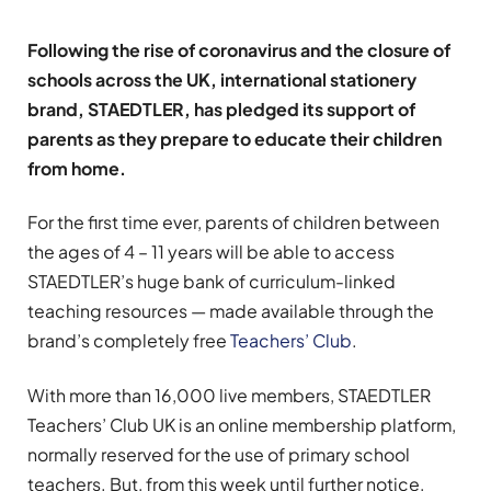
Following the rise of coronavirus and the closure of
schools across the UK, international stationery
brand, STAEDTLER, has pledged its support of
parents as they prepare to educate their children
from home.
For the first time ever, parents of children between
the ages of 4 – 11 years will be able to access
STAEDTLER’s huge bank of curriculum-linked
teaching resources — made available through the
brand’s completely free
Teachers’ Club
.
With more than 16,000 live members, STAEDTLER
Teachers’ Club UK is an online membership platform,
normally reserved for the use of primary school
teachers. But, from this week until further notice,