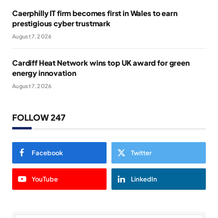
Caerphilly IT firm becomes first in Wales to earn
prestigious cyber trustmark
August 7, 2026
Cardiff Heat Network wins top UK award for green
energy innovation
August 7, 2026
FOLLOW 247
Facebook
Twitter
YouTube
LinkedIn