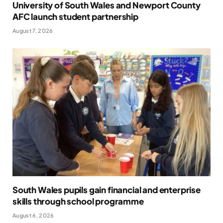
University of South Wales and Newport County
AFC launch student partnership
August 7, 2026
South Wales pupils gain financial and enterprise
skills through school programme
August 6, 2026