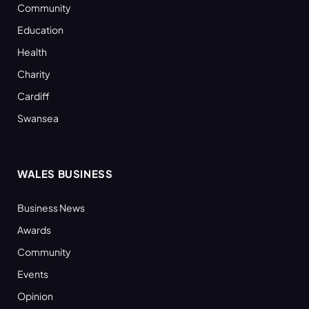
Community
Education
Health
Charity
Cardiff
Swansea
WALES BUSINESS
Business News
Awards
Community
Events
Opinion