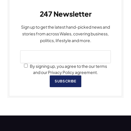
247 Newsletter
Sign up to get the latest hand-picked news and
stories from across Wales, covering business,
politics, lifestyle and more.
By signing up, you agree to the our terms
and our Privacy Policy agreement.
SUBSCRIBE