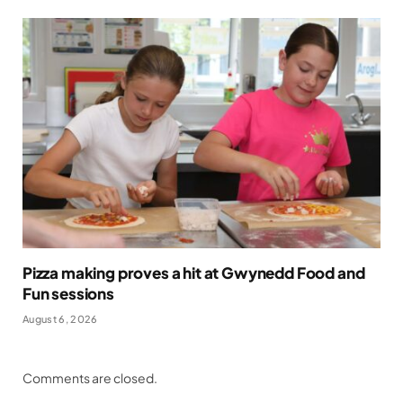
Pizza making proves a hit at Gwynedd Food and
Fun sessions
August 6, 2026
Comments are closed.