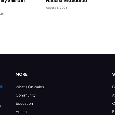
ty Shield in
National Eisteddfod
August 6, 2026
026
MORE
W
What’s On Wales
B
Community
A
Education
C
s
Health
E