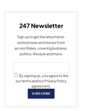
247 Newsletter
Sign up to get the latest hand-
picked news and stories from
across Wales, covering business,
politics, lifestyle and more.
By signing up, you agree to the
our terms and our Privacy Policy
agreement.
SUBSCRIBE