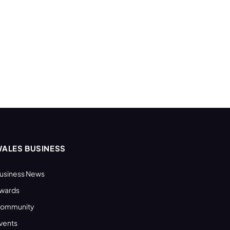
ALES BUSINESS
usiness News
wards
ommunity
vents