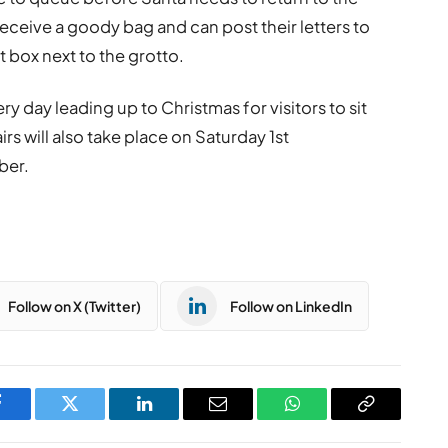
l receive a goody bag and can post their letters to
t box next to the grotto.
ery day leading up to Christmas for visitors to sit
irs will also take place on Saturday 1st
ber.
Follow on X (Twitter)
Follow on LinkedIn
Facebook
Twitter
LinkedIn
Email
WhatsApp
Copy