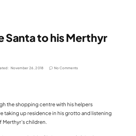
Santa to his Merthyr
ated:
November 26, 2018
No Comments
gh the shopping centre with his helpers
e taking up residence in his grotto and listening
 Merthyr’s children.