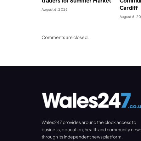
traders for Summer Market
Communi
Cardiff
August 6, 2026
August 6, 2
Comments are closed.
Wales247 provides around the clock access to
business, education, health and community new
through its independent news platform.