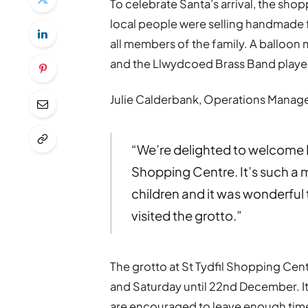
To celebrate Santa’s arrival, the sho
local people were selling handmade f
all members of the family. A balloon 
and the Llwydcoed Brass Band played
Julie Calderbank, Operations Manage
“We’re delighted to welcome F
Shopping Centre. It’s such a m
children and it was wonderful 
visited the grotto.”
The grotto at St Tydfil Shopping Cent
and Saturday until 22nd December. It c
are encouraged to leave enough time