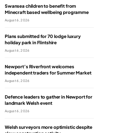
Swansea children to benefit from
Minecraft based wellbeing programme
August 6, 2026
Plans submitted for 70 lodge luxury
holiday park in Flintshire
August 6, 2026
Newport’s Riverfront welcomes
independent traders for Summer Market
August 6, 2026
Defence leaders to gather in Newport for
landmark Welsh event
August 6, 2026
Welsh surveyors more optimistic despite