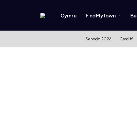
Cymru
FindMyTown
Bu
Senedd 2026
Cardiff