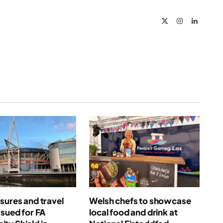
Link
X
Instagram
LinkedIn
(Twitter)
sures and travel
Welsh chefs to showcase
ssued for FA
local food and drink at