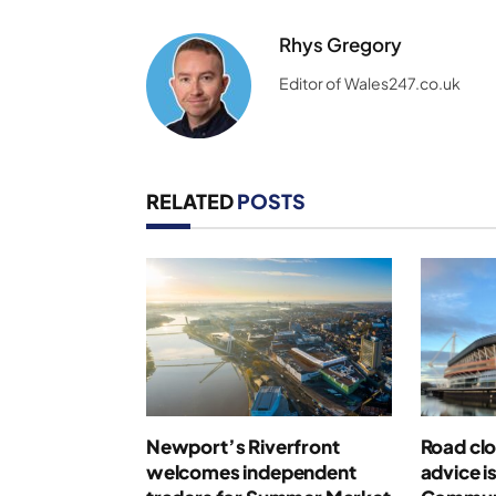
Rhys Gregory
Editor of Wales247.co.uk
RELATED
POSTS
Newport’s Riverfront
Road clo
welcomes independent
advice i