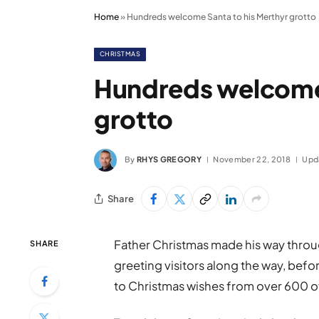
Home
»
Hundreds welcome Santa to his Merthyr grotto
CHRISTMAS
Hundreds welcome 
grotto
By
RHYS GREGORY
November 22, 2018
Upd
Share
Father Christmas made his way throu
SHARE
greeting visitors along the way, befor
to Christmas wishes from over 600 of