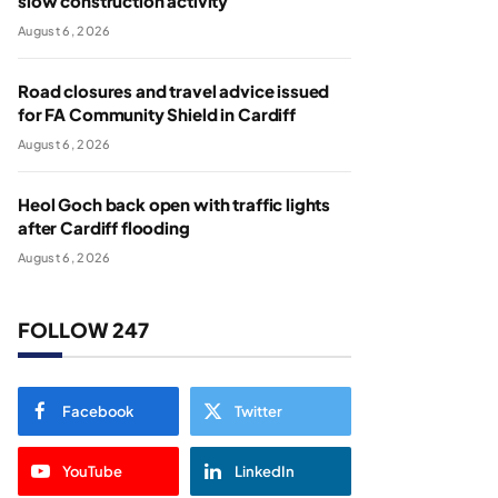
slow construction activity
August 6, 2026
Road closures and travel advice issued
for FA Community Shield in Cardiff
August 6, 2026
Heol Goch back open with traffic lights
after Cardiff flooding
August 6, 2026
FOLLOW 247
Facebook
Twitter
YouTube
LinkedIn