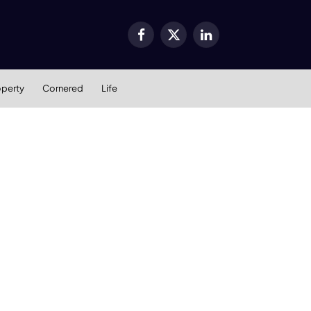
Facebook
X
LinkedIn
(Twitter)
operty
Cornered
Life