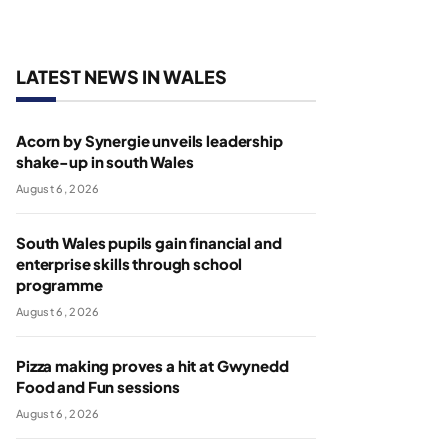
LATEST NEWS IN WALES
Acorn by Synergie unveils leadership
shake-up in south Wales
August 6, 2026
South Wales pupils gain financial and
enterprise skills through school
programme
August 6, 2026
Pizza making proves a hit at Gwynedd
Food and Fun sessions
August 6, 2026