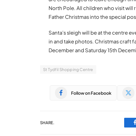
North Pole. All children who visit wil
Father Christmas into the special pos
Santa’s sleigh will be at the centre ev
in and take photos. Christmas craft fa
December and Saturday 15th Decem
St Tydfil Shopping Centre
Follow on Facebook
SHARE.