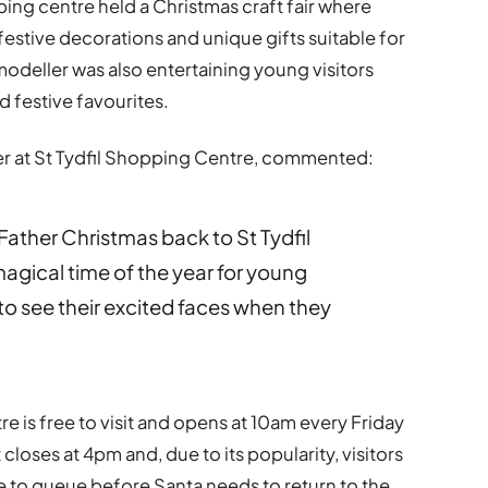
pping centre held a Christmas craft fair where
estive decorations and unique gifts suitable for
modeller was also entertaining young visitors
 festive favourites.
r at St Tydfil Shopping Centre, commented:
ather Christmas back to St Tydfil
agical time of the year for young
to see their excited faces when they
re is free to visit and opens at 10am every Friday
loses at 4pm and, due to its popularity, visitors
 to queue before Santa needs to return to the