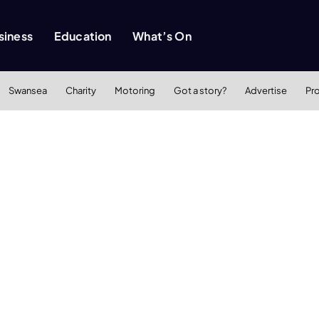
siness
Education
What’s On
Swansea
Charity
Motoring
Got a story?
Advertise
Pr