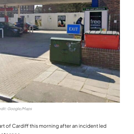
dit: Google/Maps
rt of Cardiff this morning after an incident led