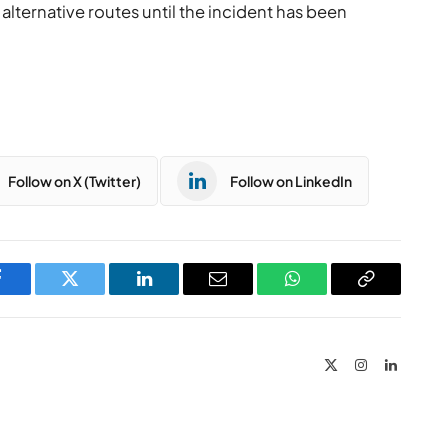
 alternative routes until the incident has been
Follow on X (Twitter)
Follow on LinkedIn
Facebook
Twitter
LinkedIn
Email
WhatsApp
Copy
Link
X
Instagram
LinkedIn
(Twitter)