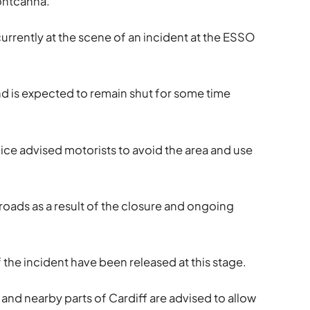
Pontcanna.
currently at the scene of an incident at the ESSO
nd is expected to remain shut for some time
lice advised motorists to avoid the area and use
oads as a result of the closure and ongoing
f the incident have been released at this stage.
and nearby parts of Cardiff are advised to allow