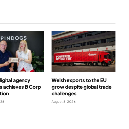
digital agency
Welsh exports to the EU
s achieves B Corp
grow despite global trade
ation
challenges
026
August 5, 2026