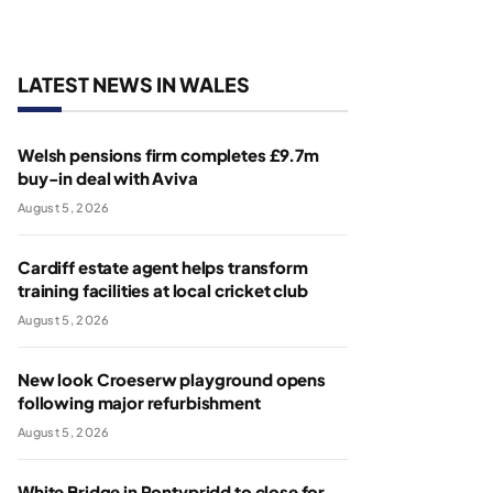
LATEST NEWS IN WALES
Welsh pensions firm completes £9.7m
buy-in deal with Aviva
August 5, 2026
Cardiff estate agent helps transform
training facilities at local cricket club
August 5, 2026
New look Croeserw playground opens
following major refurbishment
August 5, 2026
White Bridge in Pontypridd to close for