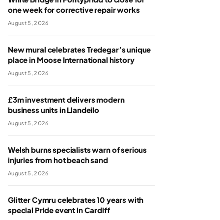
one week for corrective repair works
August 5, 2026
New mural celebrates Tredegar’s unique
place in Moose International history
August 5, 2026
£3m investment delivers modern
business units in Llandeilo
August 5, 2026
Welsh burns specialists warn of serious
injuries from hot beach sand
August 5, 2026
Glitter Cymru celebrates 10 years with
special Pride event in Cardiff