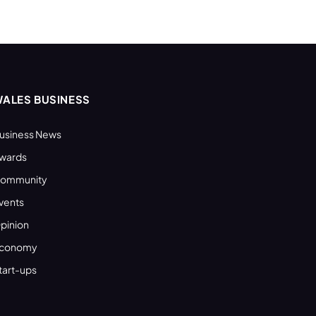
ALES BUSINESS
usiness News
wards
ommunity
vents
pinion
conomy
tart-ups