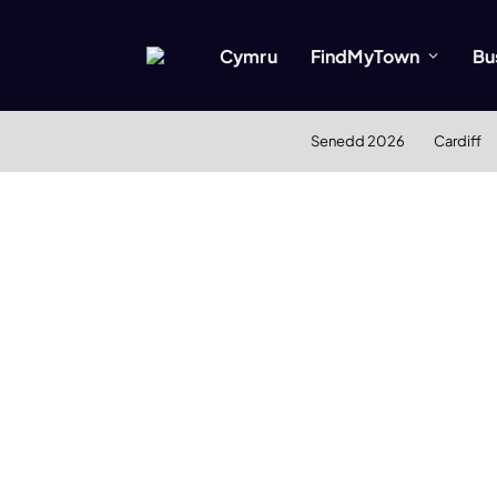
Cymru
FindMyTown
Bu
Senedd 2026
Cardiff