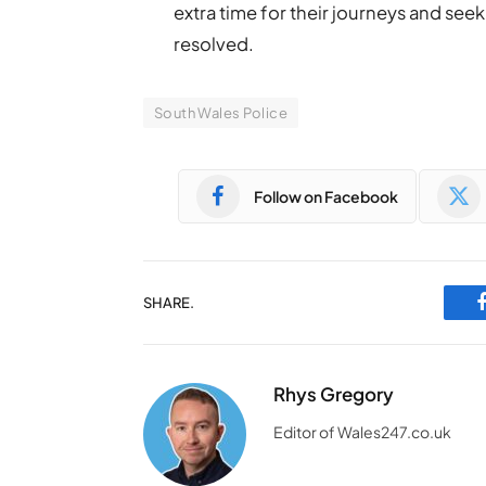
extra time for their journeys and seek
resolved.
South Wales Police
Follow on Facebook
SHARE.
Rhys Gregory
Editor of Wales247.co.uk