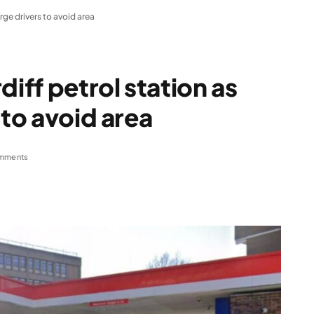
rge drivers to avoid area
diff petrol station as
 to avoid area
mments