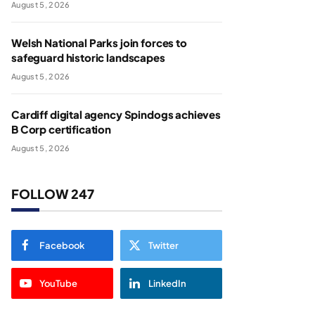
August 5, 2026
Welsh National Parks join forces to
safeguard historic landscapes
August 5, 2026
Cardiff digital agency Spindogs achieves
B Corp certification
August 5, 2026
FOLLOW 247
Facebook
Twitter
YouTube
LinkedIn