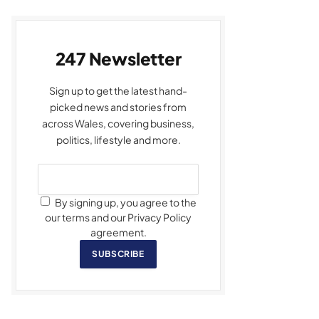
247 Newsletter
Sign up to get the latest hand-
picked news and stories from
across Wales, covering business,
politics, lifestyle and more.
By signing up, you agree to the
our terms and our Privacy Policy
agreement.
SUBSCRIBE