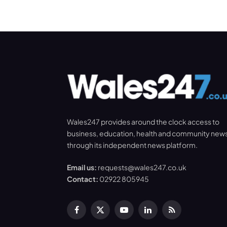
Wales247 provides around the clock access to
business, education, health and community new
through its independent news platform.
Email us:
requests@wales247.co.uk
Contact:
02922 805945
Facebook
X
YouTube
LinkedIn
RSS
(Twitter)