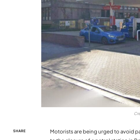
Cre
Motorists are being urged to avoid pa
SHARE