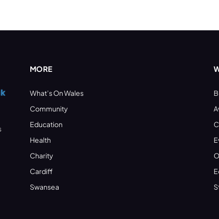
MORE
W
What’s On Wales
B
Community
A
Education
C
s
Health
E
Charity
O
Cardiff
E
Swansea
S