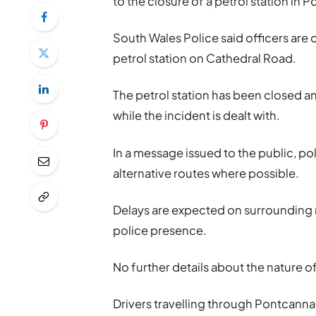
to the closure of a petrol station in 
South Wales Police said officers are 
petrol station on Cathedral Road.
The petrol station has been closed a
while the incident is dealt with.
In a message issued to the public, po
alternative routes where possible.
Delays are expected on surrounding r
police presence.
No further details about the nature o
Drivers travelling through Pontcanna 