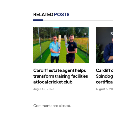
RELATED
POSTS
Cardiff estate agent helps
Cardiff 
transform training facilities
Spindog
at local cricket club
certific
August 5, 2026
August 5, 2
Comments are closed.