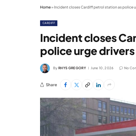
Home
»
Incident closes Cardiff petrol station as police u
CARDIFF
Incident closes Car
police urge drivers
By
RHYS GREGORY
June 10, 2026
No Co
Share