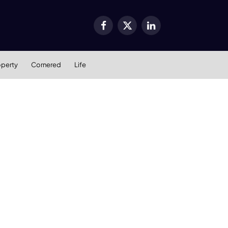
Facebook
X
LinkedIn
(Twitter)
operty
Cornered
Life