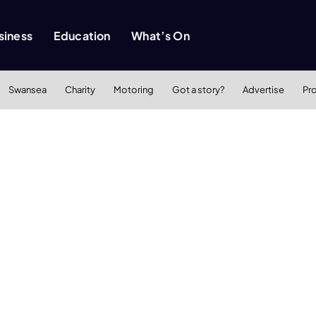
siness
Education
What’s On
Swansea
Charity
Motoring
Got a story?
Advertise
Pr