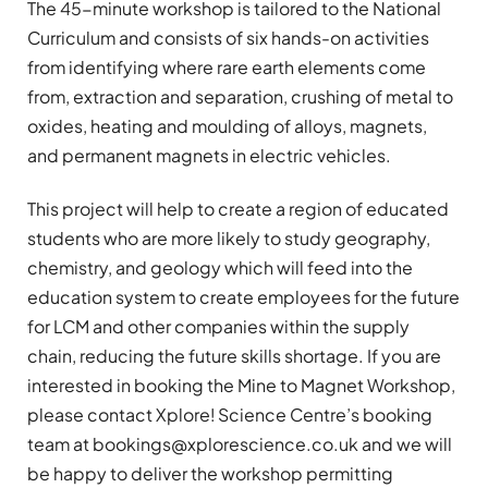
The 45-minute workshop is tailored to the National
Curriculum and consists of six hands-on activities
from identifying where rare earth elements come
from, extraction and separation, crushing of metal to
oxides, heating and moulding of alloys, magnets,
and permanent magnets in electric vehicles.
This project will help to create a region of educated
students who are more likely to study geography,
chemistry, and geology which will feed into the
education system to create employees for the future
for LCM and other companies within the supply
chain, reducing the future skills shortage. If you are
interested in booking the Mine to Magnet Workshop,
please contact Xplore! Science Centre’s booking
team at
bookings@xplorescience.co.uk
and we will
be happy to deliver the workshop permitting