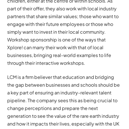
children, either at the centre or within schools. As
part of their offer, they also work with local industry
partners that share similar values; those who want to
engage with their future employees or those who
simply want to invest in their local community.
Workshop sponsorship is one of the ways that
Xplore! can marry their work with that of local
businesses, bringing real-world examples to life
through their interactive workshops.
LCM is a firm believer that education and bridging
the gap between businesses and schools should be
a key part of ensuring an industry-relevant talent
pipeline. The company sees this as being crucial to
change perceptions and prepare the next
generation to see the value of the rare earth industry
and how it impacts their lives, especially with the UK