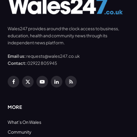
Wales247 provides around the clock access to business,
education, health and community news through its
independent news platform.
Email us:
requests@wales247.co.uk
Contact:
02922 805945
Facebook
X
YouTube
LinkedIn
RSS
(Twitter)
MORE
What’s On Wales
Community