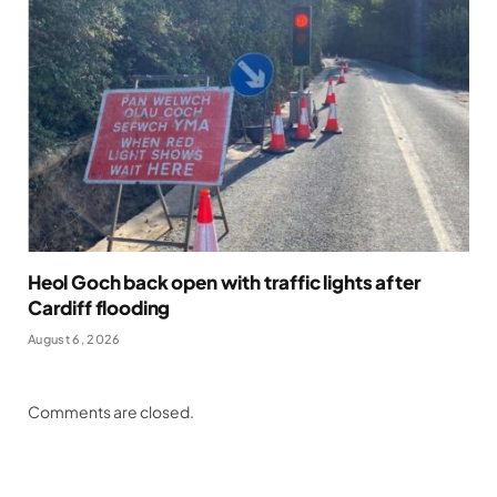
Heol Goch back open with traffic lights after
Cardiff flooding
August 6, 2026
Comments are closed.