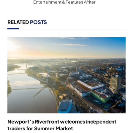
Entertainment & Features Writer
RELATED
POSTS
Newport’s Riverfront welcomes independent
traders for Summer Market