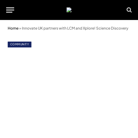
Home
»
Innovate UK partners with LCM and Xplore! Science Discovery
COMMUNITY