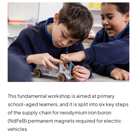
This fundamental workshop is aimed at primary
school-aged learners, and it is split into six key steps
of the supply chain for neodymium iron boron
(NdFeB) permanent magnets required for electric
vehicles.