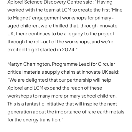
Xplore! Science Discovery Centre said: “Having
worked with the team at LCM to create the first ‘Mine
to Magnet’ engagement workshops for primary-
aged children, were thrilled that, through Innovate
UK, there continues to be a legacy to the project
through the roll-out of the workshops, and we’re
excited to get started in 2024.”
Martyn Cherrington, Programme Lead for Circular
critical materials supply chains at Innovate UK said:
“We are delighted that our partnership will help
Xplore! and LCM expand the reach of these
workshops to many more primary school children.
This is a fantastic initiative that will inspire the next
generation about the importance of rare earth metals
for the energy transition.”