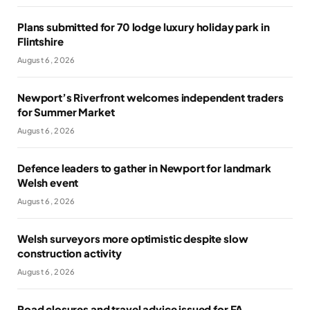
Plans submitted for 70 lodge luxury holiday park in
Flintshire
August 6, 2026
Newport’s Riverfront welcomes independent traders
for Summer Market
August 6, 2026
Defence leaders to gather in Newport for landmark
Welsh event
August 6, 2026
Welsh surveyors more optimistic despite slow
construction activity
August 6, 2026
Road closures and travel advice issued for FA