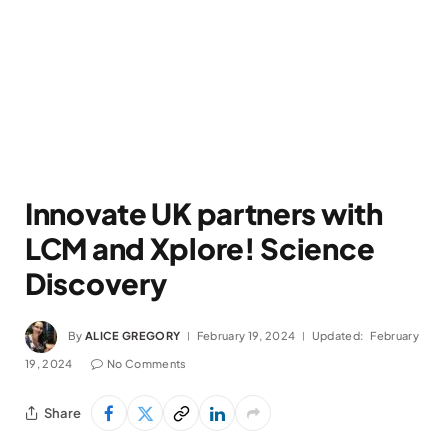
Innovate UK partners with
LCM and Xplore! Science
Discovery
By
ALICE GREGORY
February 19, 2024
Updated:
February
19, 2024
No Comments
Share