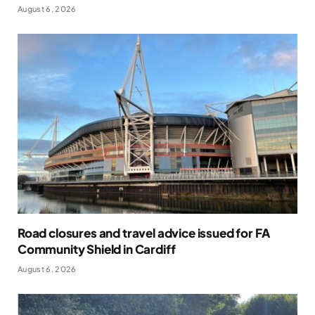
August 6, 2026
Road closures and travel advice issued for FA
Community Shield in Cardiff
August 6, 2026