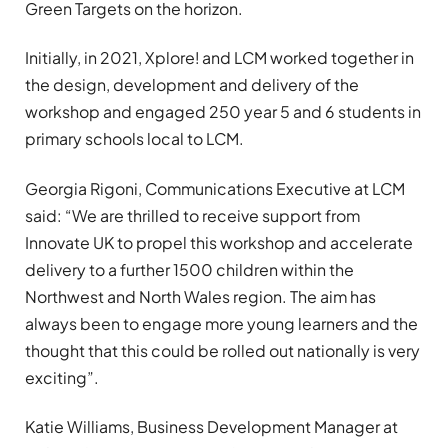
Green Targets on the horizon.
Initially, in 2021, Xplore! and LCM worked together in
the design, development and delivery of the
workshop and engaged 250 year 5 and 6 students in
primary schools local to LCM.
Georgia Rigoni, Communications Executive at LCM
said: “We are thrilled to receive support from
Innovate UK to propel this workshop and accelerate
delivery to a further 1500 children within the
Northwest and North Wales region. The aim has
always been to engage more young learners and the
thought that this could be rolled out nationally is very
exciting”.
Katie Williams, Business Development Manager at