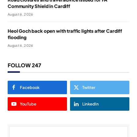
Community Shield in Cardiff
August 6, 2026
Heol Goch back open with traffic lights after Cardiff
flooding
August 6, 2026
FOLLOW 247
Facebook
Twitter
YouTube
LinkedIn