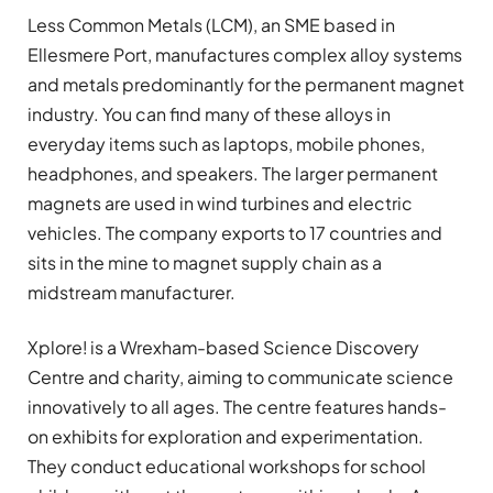
Less Common Metals (LCM), an SME based in
Ellesmere Port, manufactures complex alloy systems
and metals predominantly for the permanent magnet
industry. You can find many of these alloys in
everyday items such as laptops, mobile phones,
headphones, and speakers. The larger permanent
magnets are used in wind turbines and electric
vehicles. The company exports to 17 countries and
sits in the mine to magnet supply chain as a
midstream manufacturer.
Xplore! is a Wrexham-based Science Discovery
Centre and charity, aiming to communicate science
innovatively to all ages. The centre features hands-
on exhibits for exploration and experimentation.
They conduct educational workshops for school