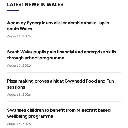
LATEST NEWS IN WALES
Acorn by Synergie unveils leadership shake-up in
south Wales
August 6, 2026
South Wales pupils gain financial and enterprise skills
through school programme
August 6, 2026
Pizza making proves a hit at Gwynedd Food and Fun
sessions
August 6, 2026
Swansea children to benefit from Minecraft based
wellbeing programme
August 6, 2026