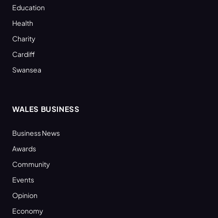
Education
Health
Charity
Cardiff
Swansea
WALES BUSINESS
Business News
Awards
Community
Events
Opinion
Economy