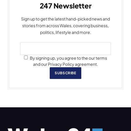
247 Newsletter
Sign up to get the latest hand-picked news and
stories from across Wales, covering business,
politics, lifestyle and more.
By signing up, you agree to the our terms
and our Privacy Policy agreement.
SUBSCRIBE