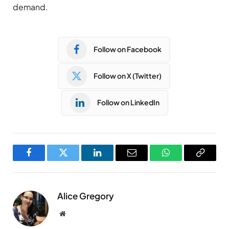
demand.
Follow on Facebook
Follow on X (Twitter)
Follow on LinkedIn
Facebook
Twitter
LinkedIn
Email
WhatsApp
Copy
Link
Alice Gregory
Website