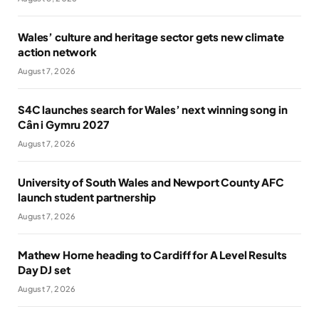
Wales’ culture and heritage sector gets new climate
action network
August 7, 2026
S4C launches search for Wales’ next winning song in
Cân i Gymru 2027
August 7, 2026
University of South Wales and Newport County AFC
launch student partnership
August 7, 2026
Mathew Horne heading to Cardiff for A Level Results
Day DJ set
August 7, 2026