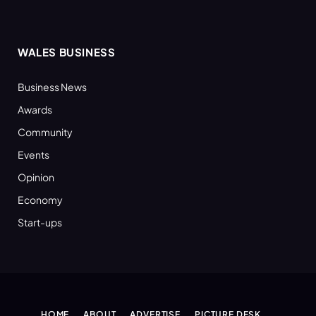
WALES BUSINESS
Business News
Awards
Community
Events
Opinion
Economy
Start-ups
HOME
ABOUT
ADVERTISE
PICTURE DESK