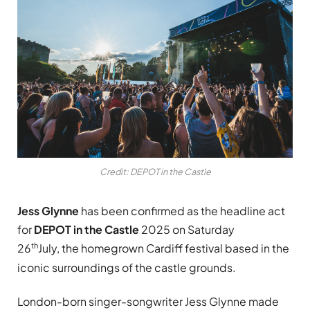
Credit: DEPOT in the Castle
Jess Glynne
has been confirmed as the headline act
for
DEPOT in the Castle
2025 on Saturday
th
26
July, the homegrown Cardiff festival based in the
iconic surroundings of the castle grounds.
London-born singer-songwriter Jess Glynne made