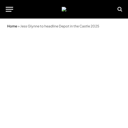
Home
»
Jess Glynne to headline Depot in the Castle 2025