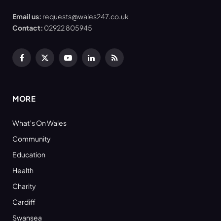
Email us:
requests@wales247.co.uk
Contact:
02922 805945
Facebook
X
YouTube
LinkedIn
RSS
(Twitter)
MORE
What’s On Wales
Community
Education
Health
Charity
Cardiff
Swansea