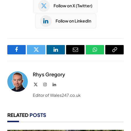
Follow on X (Twitter)
Follow on LinkedIn
Facebook
Twitter
LinkedIn
Email
WhatsApp
Copy
Link
Rhys Gregory
X
Instagram
LinkedIn
(Twitter)
Editor of Wales247.co.uk
RELATED
POSTS