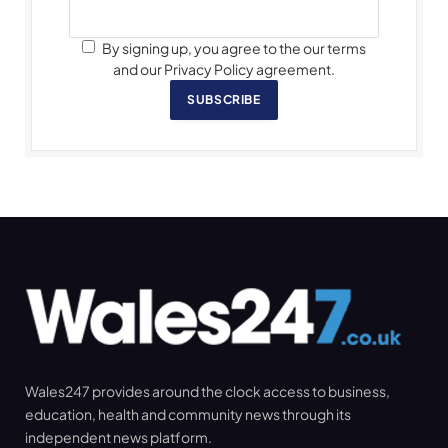
By signing up, you agree to the our terms
and our Privacy Policy agreement.
SUBSCRIBE
Wales247 provides around the clock access to business,
education, health and community news through its
independent news platform.