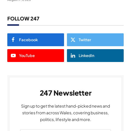
FOLLOW 247
Facebook
Twitter
YouTube
LinkedIn
247 Newsletter
Sign up to get the latest hand-picked news and
stories from across Wales, covering business,
politics, lifestyle and more.