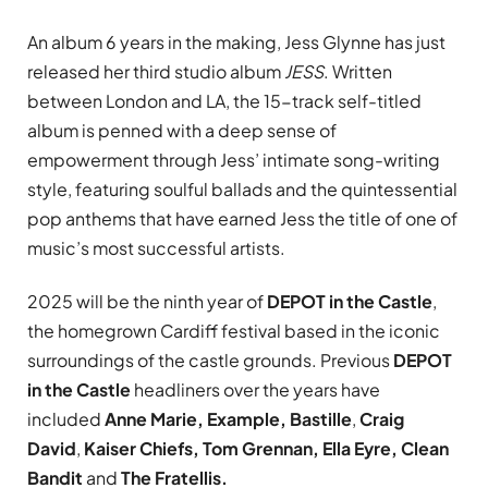
An album 6 years in the making, Jess Glynne has just
released her third studio album
JESS
. Written
between London and LA, the 15-track self-titled
album is penned with a deep sense of
empowerment through Jess’ intimate song-writing
style, featuring soulful ballads and the quintessential
pop anthems that have earned Jess the title of one of
music’s most successful artists.
2025 will be the ninth year of
DEPOT in the Castle
,
the homegrown Cardiff festival based in the iconic
surroundings of the castle grounds. Previous
DEPOT
in the Castle
headliners over the years have
included
Anne Marie, Example,
Bastille
,
Craig
David
,
Kaiser Chiefs, Tom Grennan, Ella Eyre, Clean
Bandit
and
The Fratellis.