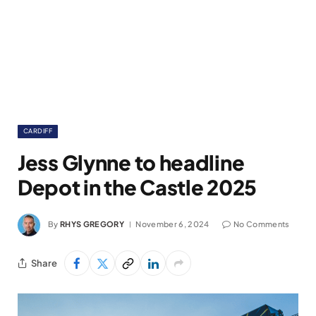
CARDIFF
Jess Glynne to headline
Depot in the Castle 2025
By
RHYS GREGORY
November 6, 2024
No Comments
Share