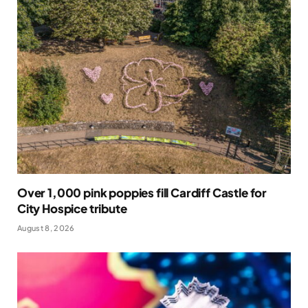
Over 1,000 pink poppies fill Cardiff Castle for
City Hospice tribute
August 8, 2026