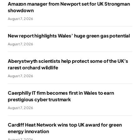
Amazon manager from Newport set for UK Strongman
showdown
August 7, 2026
New report highlights Wales’ huge green gas potential
August 7, 2026
Aberystwyth scientists help protect some of the UK’s
rarest orchard wildlife
August 7, 2026
Caerphilly IT firm becomes first in Wales to earn
prestigious cyber trustmark
August 7, 2026
Cardiff Heat Network wins top UK award for green
energy innovation
August 7, 2026