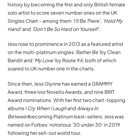
history by becoming the first and only British female
solo artist to score seven number ones on the UK
Singles Chart – among them
‘I’ll Be There’
,
‘Hold My
Hand’
and
‘Don’t Be So Hard on Yourself’
.
Jess rose to prominence in 2013 as a featured artist
on the multi-platinum singles
‘Rather Be’
by Clean
Bandit and ‘
My Love’
by Route 94, both of which
soared to UK number one in the charts.
Since then, Jess Glynne has earned a GRAMMY
Award, three Ivor Novello Awards, and nine BRIT
Award nominations. With her first two chart-topping
albums
I Cry When I Laugh
and
Always In
Between
becoming Platinum best-sellers, Jess was
named on Forbes’ notorious ’30 under 30’ in 2019
following her sell-out world tour.