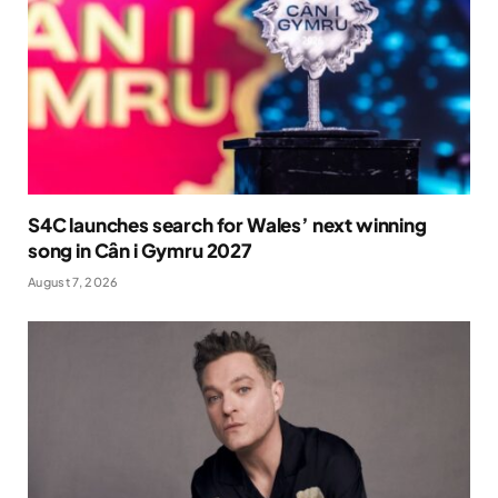
S4C launches search for Wales’ next winning
song in Cân i Gymru 2027
August 7, 2026