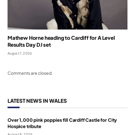
Mathew Horne heading to Cardiff for A Level
Results Day DJ set
August 7, 2026
Comments are closed.
LATEST NEWS IN WALES
Over 1,000 pink poppies fill Cardiff Castle for City
Hospice tribute
August 8, 2026