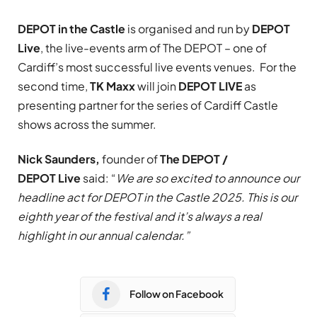
DEPOT in the Castle
is organised and run by
DEPOT
Live
, the live-events arm of The DEPOT – one of
Cardiff’s most successful live events venues. For the
second time,
TK Maxx
will join
DEPOT LIVE
as
presenting partner for the series of Cardiff Castle
shows across the summer.
Nick Saunders,
founder of
The DEPOT /
DEPOT
Live
said: “
We are so excited to announce our
headline act for DEPOT in the Castle 2025. This is our
eighth year of the festival and it’s always a real
highlight in our annual calendar.”
Follow on Facebook