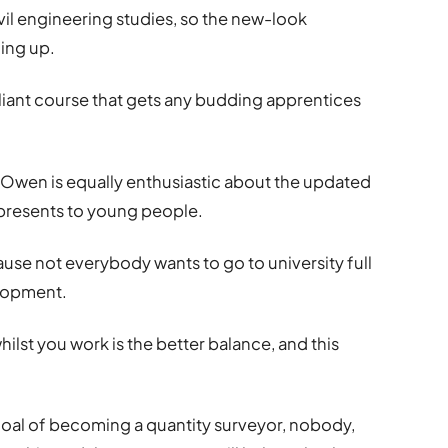
vil engineering studies, so the new-look
ning up.
rilliant course that gets any budding apprentices
-Owen is equally enthusiastic about the updated
presents to young people.
ecause not everybody wants to go to university full
elopment.
ilst you work is the better balance, and this
goal of becoming a quantity surveyor, nobody,