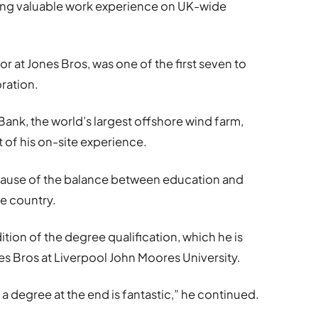
ning valuable work experience on UK-wide
r at Jones Bros, was one of the first seven to
ration.
nk, the world’s largest offshore wind farm,
t of his on-site experience.
ecause of the balance between education and
he country.
ition of the degree qualification, which he is
s Bros at Liverpool John Moores University.
a degree at the end is fantastic,” he continued.