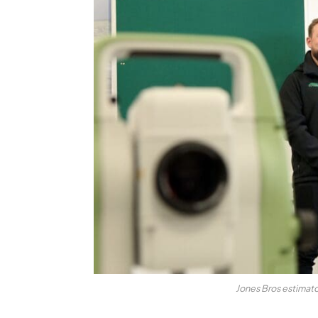
Jones Bros estimato