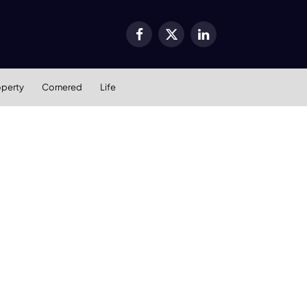
Facebook
X
LinkedIn
(Twitter)
operty
Cornered
Life