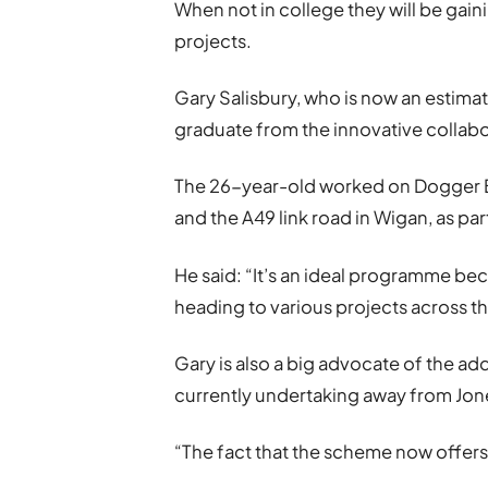
When not in college they will be gai
projects.
Gary Salisbury, who is now an estimato
graduate from the innovative collabo
The 26-year-old worked on Dogger Ba
and the A49 link road in Wigan, as par
He said: “It’s an ideal programme b
heading to various projects across t
Gary is also a big advocate of the add
currently undertaking away from Jone
“The fact that the scheme now offers 