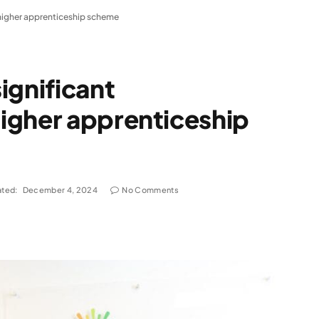
higher apprenticeship scheme
ignificant
igher apprenticeship
ted:
December 4, 2024
No Comments