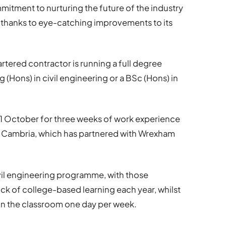
mmitment to nurturing the future of the industry
 thanks to eye-catching improvements to its
artered contractor is running a full degree
(Hons) in civil engineering or a BSc (Hons) in
 1 October for three weeks of work experience
eg Cambria, which has partnered with Wrexham
ivil engineering programme, with those
k of college-based learning each year, whilst
 in the classroom one day per week.