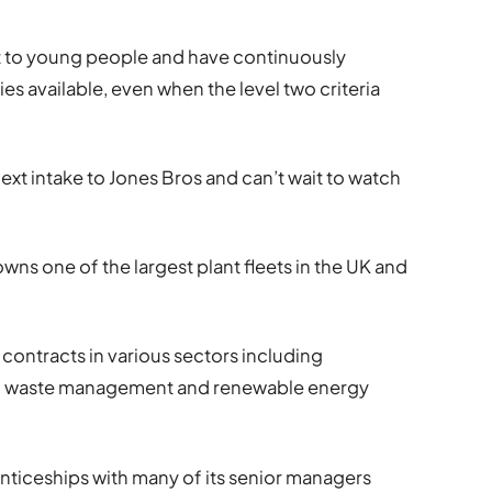
t to young people and have continuously
s available, even when the level two criteria
xt intake to Jones Bros and can’t wait to watch
owns one of the largest plant fleets in the UK and
contracts in various sectors including
e, waste management and renewable energy
ticeships with many of its senior managers