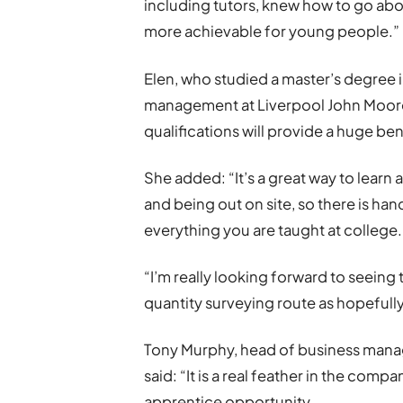
including tutors, knew how to go abo
more achievable for young people.”
Elen, who studied a master’s degree 
management at Liverpool John Moores
qualifications will provide a huge ben
She added: “It’s a great way to learn
and being out on site, so there is h
everything you are taught at college.
“I’m really looking forward to seeing
quantity surveying route as hopefull
Tony Murphy, head of business mana
said: “It is a real feather in the comp
apprentice opportunity.