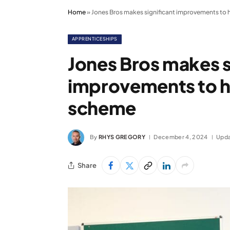
Home
»
Jones Bros makes significant improvements to 
APPRENTICESHIPS
Jones Bros makes s
improvements to h
scheme
By
RHYS GREGORY
December 4, 2024
Upda
Share