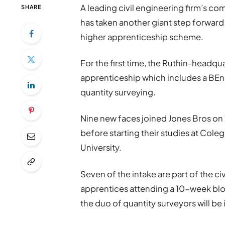
A leading civil engineering firm’s co
SHARE
has taken another giant step forward
higher apprenticeship scheme.
For the first time, the Ruthin-headqu
apprenticeship which includes a BEng 
quantity surveying.
Nine new faces joined Jones Bros on
before starting their studies at Col
University.
Seven of the intake are part of the c
apprentices attending a 10-week bloc
the duo of quantity surveyors will be