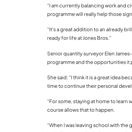
“I am currently balancing work and ci
programme will really help those sig
“It’s a great addition to an already b
ready for life at Jones Bros.”
Senior quantity surveyor Elen James
programme and the opportunities it 
She said: “I think it is a great idea b
time to continue their personal dev
“For some, staying at home to learn wh
course allows that to happen.
“When I was leaving school with the 