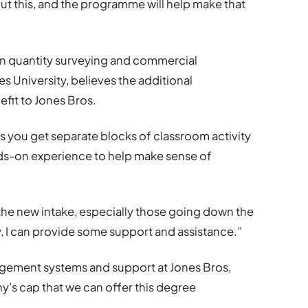
ut this, and the programme will help make that
in quantity surveying and commercial
 University, believes the additional
efit to Jones Bros.
 as you get separate blocks of classroom activity
ands-on experience to help make sense of
 the new intake, especially those going down the
y, I can provide some support and assistance.”
gement systems and support at Jones Bros,
any’s cap that we can offer this degree