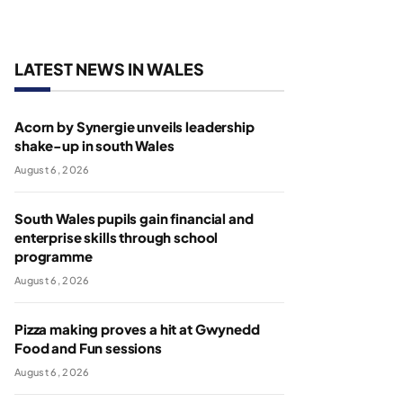
LATEST NEWS IN WALES
Acorn by Synergie unveils leadership
shake-up in south Wales
August 6, 2026
South Wales pupils gain financial and
enterprise skills through school
programme
August 6, 2026
Pizza making proves a hit at Gwynedd
Food and Fun sessions
August 6, 2026