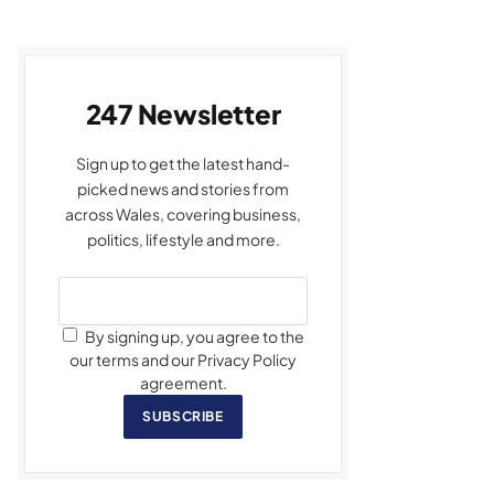
247 Newsletter
Sign up to get the latest hand-
picked news and stories from
across Wales, covering business,
politics, lifestyle and more.
By signing up, you agree to the
our terms and our Privacy Policy
agreement.
SUBSCRIBE