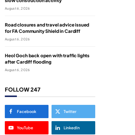
slow construction activity
August 6, 2026
Road closures and travel advice issued
for FA Community Shield in Cardiff
August 6, 2026
Heol Goch back open with traffic lights
after Cardiff flooding
August 6, 2026
FOLLOW 247
Facebook
Twitter
YouTube
LinkedIn