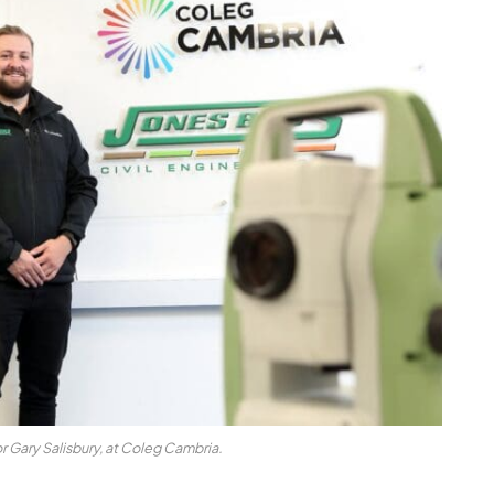
r Gary Salisbury, at Coleg Cambria.