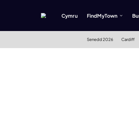
Cymru
FindMyTown
Bu
Senedd 2026
Cardiff