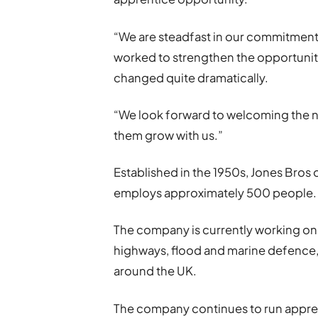
“We are steadfast in our commitmen
worked to strengthen the opportunitie
changed quite dramatically.
“We look forward to welcoming the ne
them grow with us.”
Established in the 1950s, Jones Bros 
employs approximately 500 people.
The company is currently working on 
highways, flood and marine defenc
around the UK.
The company continues to run appren