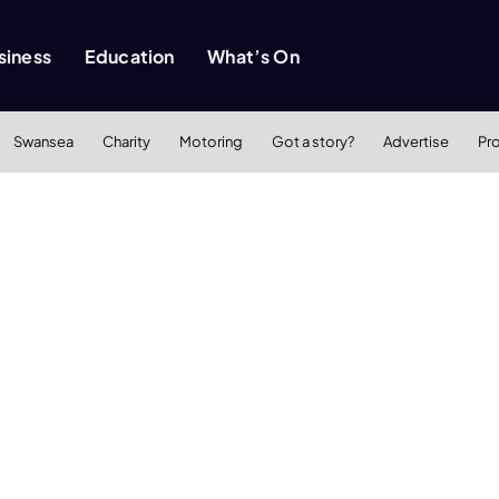
siness
Education
What’s On
Swansea
Charity
Motoring
Got a story?
Advertise
Pr