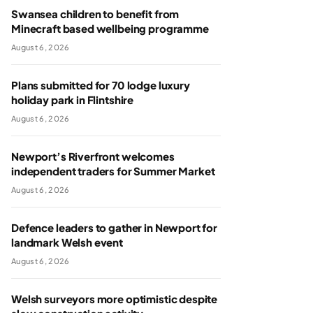
Swansea children to benefit from
Minecraft based wellbeing programme
August 6, 2026
Plans submitted for 70 lodge luxury
holiday park in Flintshire
August 6, 2026
Newport’s Riverfront welcomes
independent traders for Summer Market
August 6, 2026
Defence leaders to gather in Newport for
landmark Welsh event
August 6, 2026
Welsh surveyors more optimistic despite