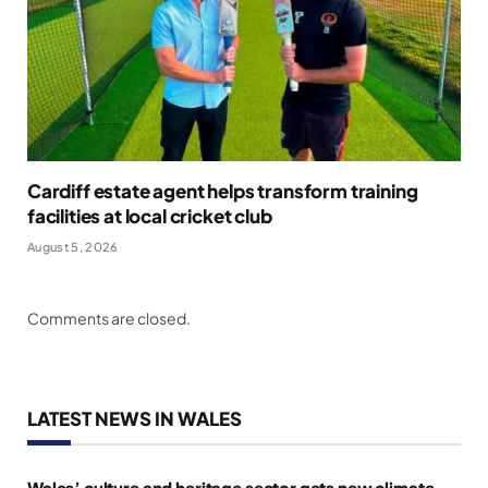
Cardiff estate agent helps transform training
facilities at local cricket club
August 5, 2026
Comments are closed.
LATEST NEWS IN WALES
Wales’ culture and heritage sector gets new climate