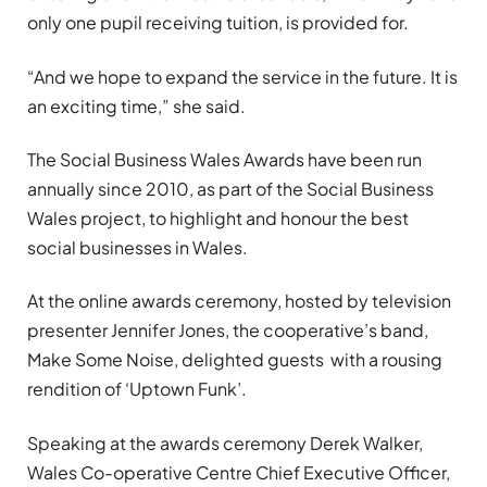
only one pupil receiving tuition, is provided for.
“And we hope to expand the service in the future. It is
an exciting time,” she said.
The Social Business Wales Awards have been run
annually since 2010, as part of the Social Business
Wales project, to highlight and honour the best
social businesses in Wales.
At the online awards ceremony, hosted by television
presenter Jennifer Jones, the cooperative’s band,
Make Some Noise, delighted guests with a rousing
rendition of ‘Uptown Funk’.
Speaking at the awards ceremony Derek Walker,
Wales Co-operative Centre Chief Executive Officer,