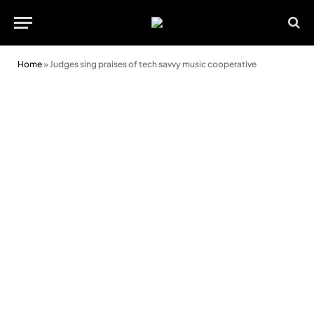
Home
»
Judges sing praises of tech savvy music cooperative