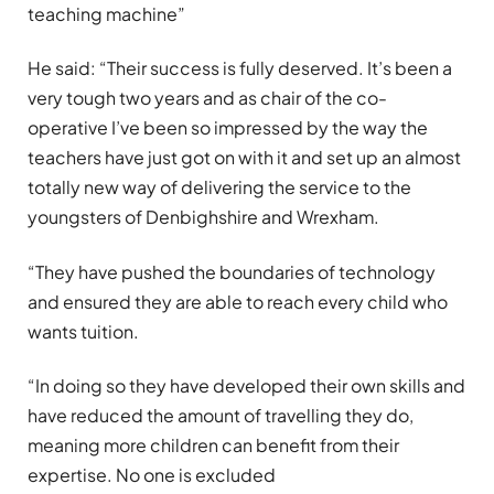
teaching machine”
He said: “Their success is fully deserved. It’s been a
very tough two years and as chair of the co-
operative I’ve been so impressed by the way the
teachers have just got on with it and set up an almost
totally new way of delivering the service to the
youngsters of Denbighshire and Wrexham.
“They have pushed the boundaries of technology
and ensured they are able to reach every child who
wants tuition.
“In doing so they have developed their own skills and
have reduced the amount of travelling they do,
meaning more children can benefit from their
expertise. No one is excluded