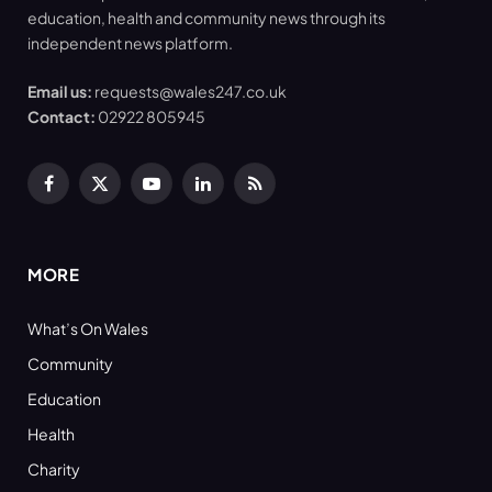
education, health and community news through its
independent news platform.
Email us:
requests@wales247.co.uk
Contact:
02922 805945
Facebook
X
YouTube
LinkedIn
RSS
(Twitter)
MORE
What’s On Wales
Community
Education
Health
Charity