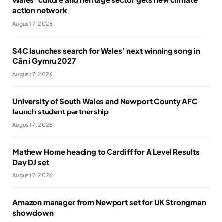
action network
August 7, 2026
S4C launches search for Wales’ next winning song in
Cân i Gymru 2027
August 7, 2026
University of South Wales and Newport County AFC
launch student partnership
August 7, 2026
Mathew Horne heading to Cardiff for A Level Results
Day DJ set
August 7, 2026
Amazon manager from Newport set for UK Strongman
showdown