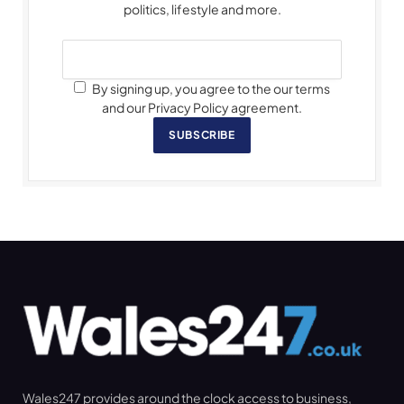
politics, lifestyle and more.
By signing up, you agree to the our terms
and our Privacy Policy agreement.
SUBSCRIBE
Wales247 provides around the clock access to business,