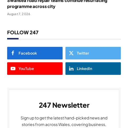
Swansea road repair teams continue resurfacing
programme across city
August 7, 2026
FOLLOW 247
Facebook
Twitter
YouTube
LinkedIn
247 Newsletter
Sign up to get the latest hand-picked news and
stories from across Wales, covering business,