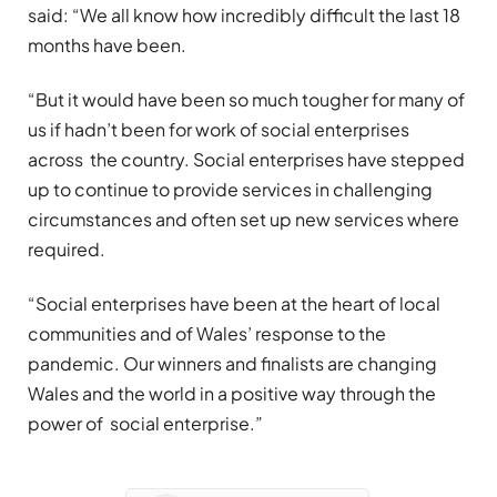
said: “We all know how incredibly difficult the last 18
months have been.
“But it would have been so much tougher for many of
us if hadn’t been for work of social enterprises
across the country. Social enterprises have stepped
up to continue to provide services in challenging
circumstances and often set up new services where
required.
“Social enterprises have been at the heart of local
communities and of Wales’ response to the
pandemic. Our winners and finalists are changing
Wales and the world in a positive way through the
power of social enterprise.”