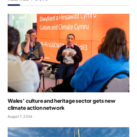
Wales’ culture and heritage sector gets new
climate action network
August 7, 2026