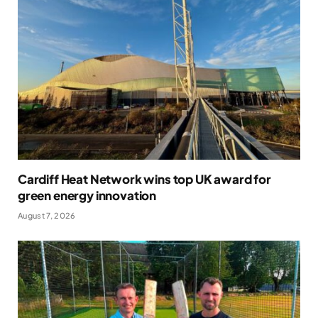
Cardiff Heat Network wins top UK award for
green energy innovation
August 7, 2026