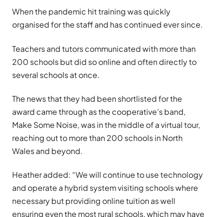
When the pandemic hit training was quickly
organised for the staff and has continued ever since.
Teachers and tutors communicated with more than
200 schools but did so online and often directly to
several schools at once.
The news that they had been shortlisted for the
award came through as the cooperative’s band,
Make Some Noise, was in the middle of a virtual tour,
reaching out to more than 200 schools in North
Wales and beyond.
Heather added: “We will continue to use technology
and operate a hybrid system visiting schools where
necessary but providing online tuition as well
ensuring even the most rural schools, which may have