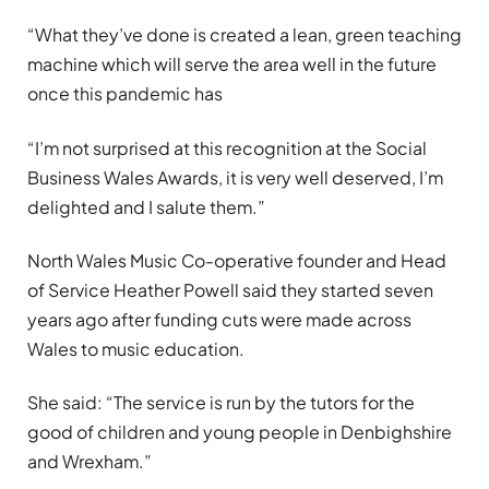
“What they’ve done is created a lean, green teaching
machine which will serve the area well in the future
once this pandemic has
“I’m not surprised at this recognition at the Social
Business Wales Awards, it is very well deserved, I’m
delighted and I salute them.”
North Wales Music Co-operative founder and Head
of Service Heather Powell said they started seven
years ago after funding cuts were made across
Wales to music education.
She said: “The service is run by the tutors for the
good of children and young people in Denbighshire
and Wrexham.”