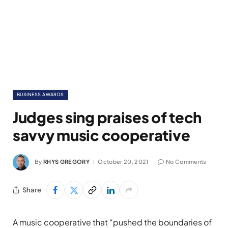
BUSINESS AWARDS
Judges sing praises of tech
savvy music cooperative
By
RHYS GREGORY
October 20, 2021
No Comments
Share
A music cooperative that “pushed the boundaries of