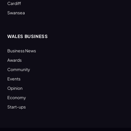
Cardiff
Swansea
WALES BUSINESS
Business News
Awards
Community
Events
Opinion
Economy
Start-ups