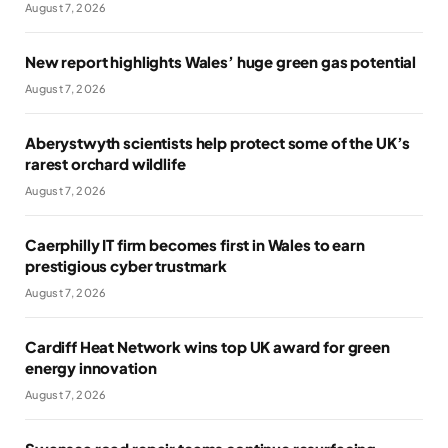
August 7, 2026
New report highlights Wales’ huge green gas potential
August 7, 2026
Aberystwyth scientists help protect some of the UK’s
rarest orchard wildlife
August 7, 2026
Caerphilly IT firm becomes first in Wales to earn
prestigious cyber trustmark
August 7, 2026
Cardiff Heat Network wins top UK award for green
energy innovation
August 7, 2026