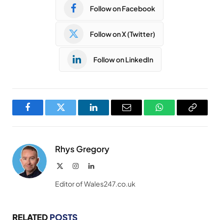
Follow on Facebook
Follow on X (Twitter)
Follow on LinkedIn
Facebook
Twitter
LinkedIn
Email
WhatsApp
Copy
Link
Rhys Gregory
X
Instagram
LinkedIn
(Twitter)
Editor of Wales247.co.uk
RELATED
POSTS