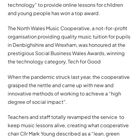
technology” to provide online lessons for children
and young people has won a top award.
The North Wales Music Cooperative, a not-for-profit
organisation providing quality music tuition for pupils
in Denbighshire and Wrexham, was honoured at the
prestigious Social Business Wales Awards, winning
the technology category, Tech for Good
When the pandemic struck last year, the cooperative
grasped the nettle and came up with new and
innovative methods of working to achieve a “high
degree of social impact”.
Teachers and staff totally revamped the service to
keep music lessons alive, creating what cooperative
chair Cllr Mark Young described as a “lean, green