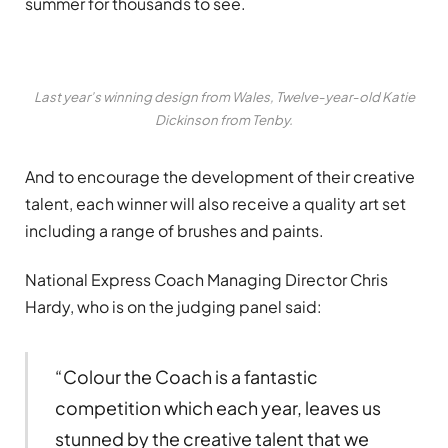
summer for thousands to see.
Last year’s winning design from Wales, Twelve-year-old Katie
Dickinson from Tenby.
And to encourage the development of their creative
talent, each winner will also receive a quality art set
including a range of brushes and paints.
National Express Coach Managing Director Chris
Hardy, who is on the judging panel said:
“Colour the Coach is a fantastic
competition which each year, leaves us
stunned by the creative talent that we