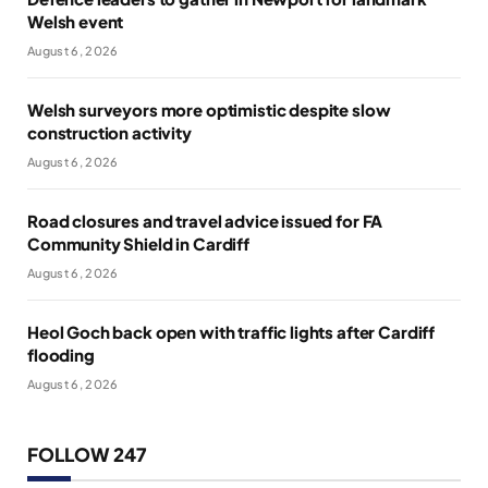
Welsh event
August 6, 2026
Welsh surveyors more optimistic despite slow
construction activity
August 6, 2026
Road closures and travel advice issued for FA
Community Shield in Cardiff
August 6, 2026
Heol Goch back open with traffic lights after Cardiff
flooding
August 6, 2026
FOLLOW 247