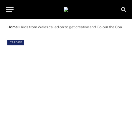
Home
»
Kids from Wales called on to get creative and Colour the Coach
CARDIFF