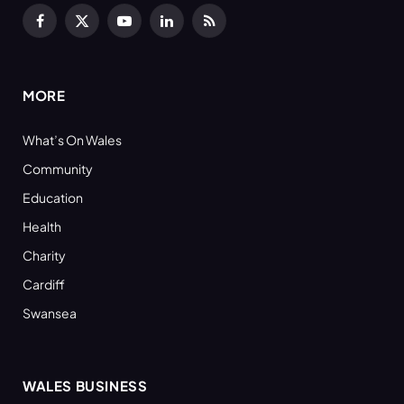
Facebook
X
YouTube
LinkedIn
RSS
(Twitter)
MORE
What’s On Wales
Community
Education
Health
Charity
Cardiff
Swansea
WALES BUSINESS