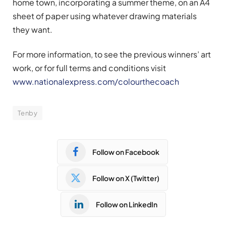
home town, incorporating a summer theme, on an A4
sheet of paper using whatever drawing materials
they want.
For more information, to see the previous winners’ art
work, or for full terms and conditions visit
www.nationalexpress.com/colourthecoach
Tenby
Follow on Facebook
Follow on X (Twitter)
Follow on LinkedIn