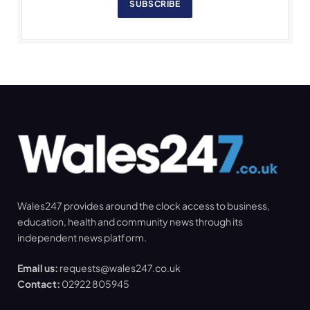
SUBSCRIBE
Wales247 provides around the clock access to business,
education, health and community news through its
independent news platform.
Email us:
requests@wales247.co.uk
Contact:
02922 805945