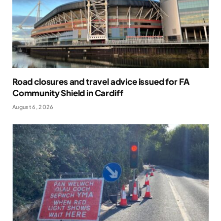
Road closures and travel advice issued for FA
Community Shield in Cardiff
August 6, 2026