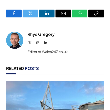
Facebook
Twitter
LinkedIn
Email
WhatsApp
Copy
Link
Rhys Gregory
X
Instagram
LinkedIn
(Twitter)
Editor of Wales247.co.uk
RELATED
POSTS