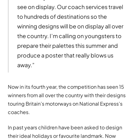
see on display. Our coach services travel
to hundreds of destinations so the
winning designs will be on display all over
the country. I’m calling on youngsters to
prepare their palettes this summer and
produce a poster that really blows us
away.”
Now in its fourth year, the competition has seen 15
winners from all over the country with their designs
touring Britain’s motorways on National Express’s
coaches.
In past years children have been asked to design
their ideal holidays or favourite landmark. Now