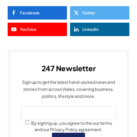
Facebook
Twitter
YouTube
LinkedIn
247 Newsletter
Sign up to get the latest hand-picked news and
stories from across Wales, covering business,
politics, lifestyle and more.
By signing up, you agree to the our terms
and our Privacy Policy agreement.