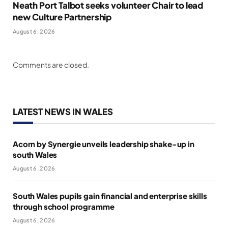
Neath Port Talbot seeks volunteer Chair to lead
new Culture Partnership
August 6, 2026
Comments are closed.
LATEST NEWS IN WALES
Acorn by Synergie unveils leadership shake-up in
south Wales
August 6, 2026
South Wales pupils gain financial and enterprise skills
through school programme
August 6, 2026