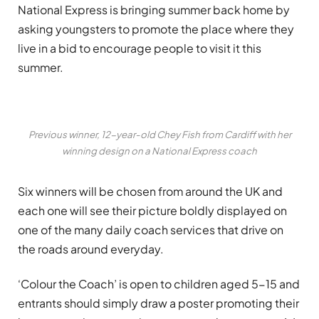
National Express is bringing summer back home by
asking youngsters to promote the place where they
live in a bid to encourage people to visit it this
summer.
Previous winner, 12-year-old Chey Fish from Cardiff with her
winning design on a National Express coach
Six winners will be chosen from around the UK and
each one will see their picture boldly displayed on
one of the many daily coach services that drive on
the roads around everyday.
‘Colour the Coach’ is open to children aged 5-15 and
entrants should simply draw a poster promoting their