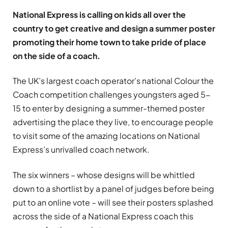
National Express is calling on kids all over the
country to get creative and design a summer poster
promoting their home town to take pride of place
on the side of a coach.
The UK’s largest coach operator’s national Colour the
Coach competition challenges youngsters aged 5-
15 to enter by designing a summer-themed poster
advertising the place they live, to encourage people
to visit some of the amazing locations on National
Express’s unrivalled coach network.
The six winners – whose designs will be whittled
down to a shortlist by a panel of judges before being
put to an online vote – will see their posters splashed
across the side of a National Express coach this