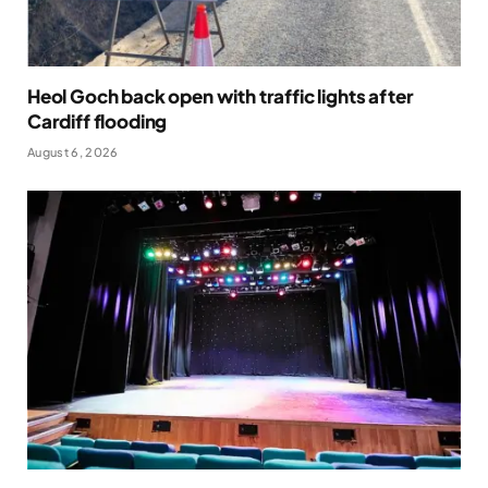
Heol Goch back open with traffic lights after
Cardiff flooding
August 6, 2026