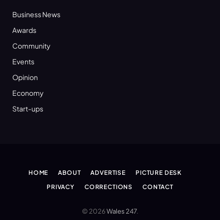
Business News
Awards
Community
Events
Opinion
Economy
Start-ups
HOME
ABOUT
ADVERTISE
PICTURE DESK
PRIVACY
CORRECTIONS
CONTACT
© 2026
Wales 247
.