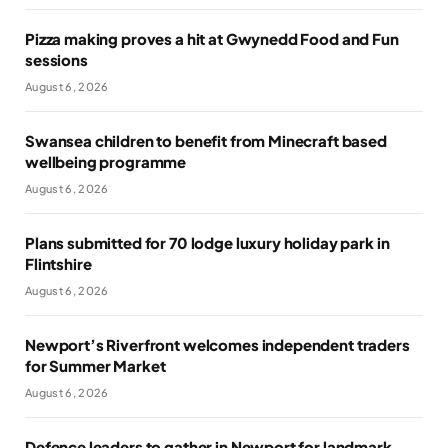
Pizza making proves a hit at Gwynedd Food and Fun
sessions
August 6, 2026
Swansea children to benefit from Minecraft based
wellbeing programme
August 6, 2026
Plans submitted for 70 lodge luxury holiday park in
Flintshire
August 6, 2026
Newport’s Riverfront welcomes independent traders
for Summer Market
August 6, 2026
Defence leaders to gather in Newport for landmark