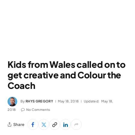
Kids from Wales called on to
get creative and Colour the
Coach
By
RHYS GREGORY
May 18, 2018
Updated:
May 18,
2018
No Comments
Share