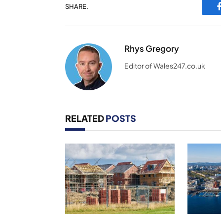
SHARE.
Rhys Gregory
Editor of Wales247.co.uk
RELATED
POSTS