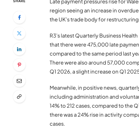
Late payment pressures rise for Wales
SHARE
region seeing an increase in overdue
the UK’s trade body for restructurin
R3’s latest Quarterly Business Healt
that there were 475,000 late payment
compared to the same period last ye
There were also around 57,000 compa
Q1 2026, a slight increase on Q1 20
Meanwhile, in positive news, quarterly
including administration and volunt
14% to 212 cases, compared to the Q
there was a 24% rise in activity comp
cases.