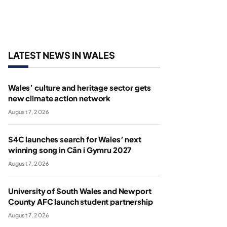
LATEST NEWS IN WALES
Wales’ culture and heritage sector gets
new climate action network
August 7, 2026
S4C launches search for Wales’ next
winning song in Cân i Gymru 2027
August 7, 2026
University of South Wales and Newport
County AFC launch student partnership
August 7, 2026