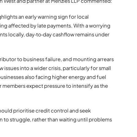
uth West and partner at Menzies LLP commented:
hlights an early warning sign for local
ng affected by late payments. With a worrying
nts locally, day‑to‑day cashflow remains under
ributor to business failure, and mounting arrears
ssues into a wider crisis, particularly for small
sinesses also facing higher energy and fuel
ur members expect pressure to intensify as the
hould prioritise credit control and seek
n to struggle, rather than waiting until problems