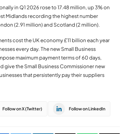
nally in Q1 2026 rose to 17.48 million, up 3% on
West Midlands recording the highest number
ndon (2.91 million) and Scotland (2 million).
ents cost the UK economy £11 billion each year
inesses every day. The new Small Business
ll impose maximum payment terms of 60 days,
and give the Small Business Commissioner new
businesses that persistently pay their suppliers
Follow on X (Twitter)
Follow on LinkedIn