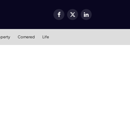
Facebook
X
LinkedIn
(Twitter)
operty
Cornered
Life