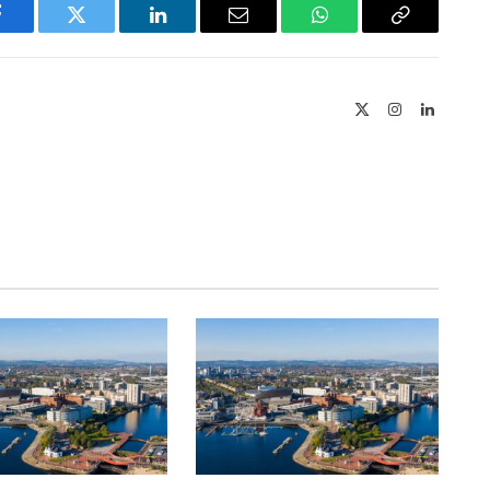
Facebook
Twitter
LinkedIn
Email
WhatsApp
Copy
Link
X
Instagram
LinkedIn
(Twitter)