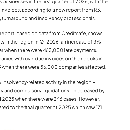
 businesses in the first quarter of 2026, with the
 invoices, according to a new report from R3,
g, turnaround and insolvency professionals.
h report, based on data from Creditsafe, shows
s in the region in Q1 2026, an increase of 3%
ar when there were 462,000 late payments.
nies with overdue invoices on their books in
25 when there were 56,000 companies affected.
 insolvency‑related activity in the region –
ary and compulsory liquidations – decreased by
1 2025 when there were 246 cases. However,
ared to the final quarter of 2025 which saw 171