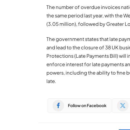
The number of overdue invoices natio
the same period last year, with the 
(3.05 million), followed by Greater Lo
The government states that late paym
and lead to the closure of 38 UK bus
Protections (Late Payments Bill) wi
enforce interest for late payments 
powers, including the ability to fine 
late.
Follow on Facebook