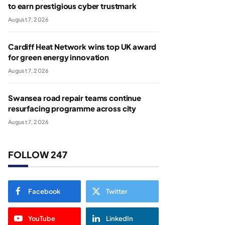
to earn prestigious cyber trustmark
August 7, 2026
Cardiff Heat Network wins top UK award
for green energy innovation
August 7, 2026
Swansea road repair teams continue
resurfacing programme across city
August 7, 2026
FOLLOW 247
Facebook
Twitter
YouTube
LinkedIn