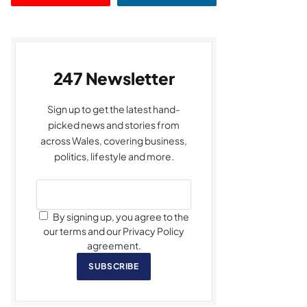
247 Newsletter
Sign up to get the latest hand-
picked news and stories from
across Wales, covering business,
politics, lifestyle and more.
By signing up, you agree to the
our terms and our Privacy Policy
agreement.
SUBSCRIBE