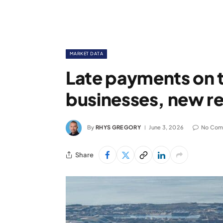
MARKET DATA
Late payments on t
businesses, new re
By
RHYS GREGORY
June 3, 2026
No Com
Share