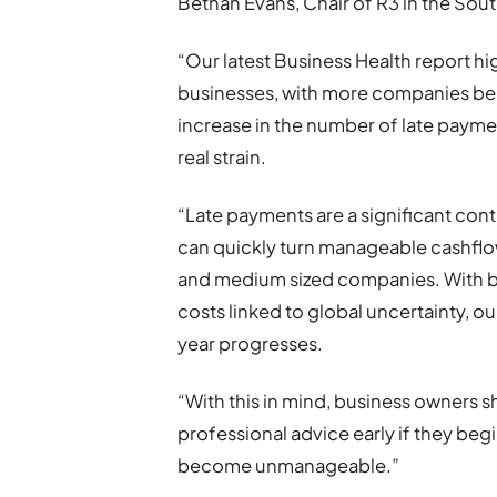
Bethan Evans, Chair of R3 in the So
“Our latest Business Health report hig
businesses, with more companies bei
increase in the number of late payme
real strain.
“Late payments are a significant cont
can quickly turn manageable cashflow i
and medium sized companies. With bu
costs linked to global uncertainty, o
year progresses.
“With this in mind, business owners s
professional advice early if they begi
become unmanageable.”