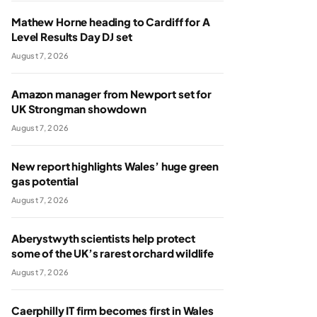
Mathew Horne heading to Cardiff for A
Level Results Day DJ set
August 7, 2026
Amazon manager from Newport set for
UK Strongman showdown
August 7, 2026
New report highlights Wales’ huge green
gas potential
August 7, 2026
Aberystwyth scientists help protect
some of the UK’s rarest orchard wildlife
August 7, 2026
Caerphilly IT firm becomes first in Wales