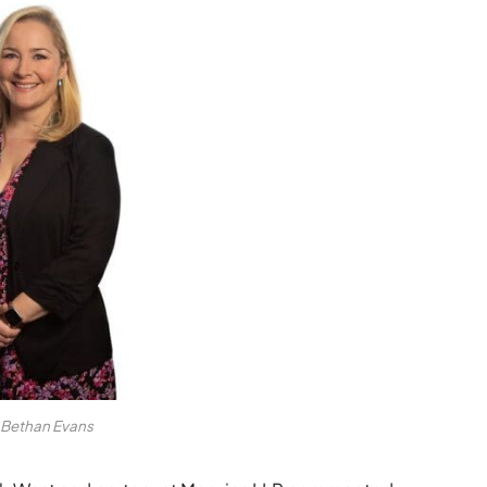
Bethan Evans