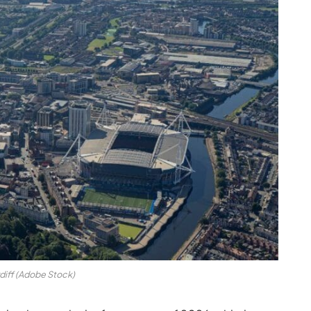
diff (Adobe Stock)