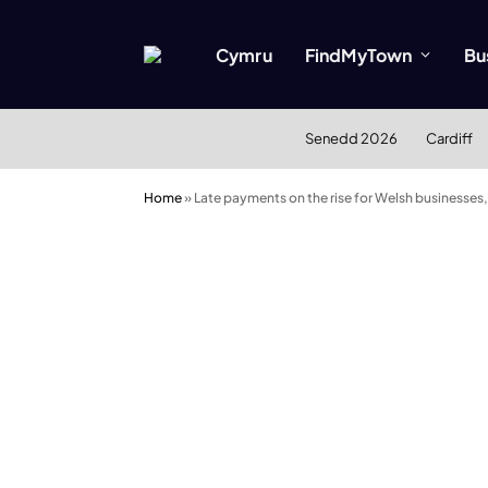
Cymru
FindMyTown
Bu
Senedd 2026
Cardiff
Home
»
Late payments on the rise for Welsh businesses,