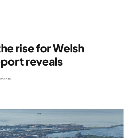
he rise for Welsh
port reveals
ments