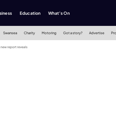
siness
Education
What’s On
Swansea
Charity
Motoring
Got a story?
Advertise
Pr
 new report reveals