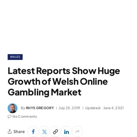
WALES
Latest Reports Show Huge
Growth of Welsh Online
Gambling Market
By
RHYS GREGORY
July 25, 2019
Updated:
June 4, 2021
No Comments
Share