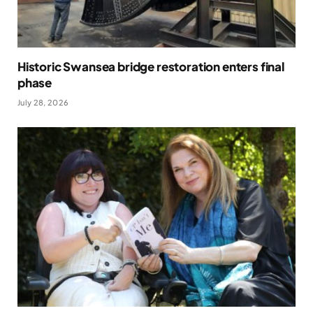
Historic Swansea bridge restoration enters final
phase
July 28, 2026