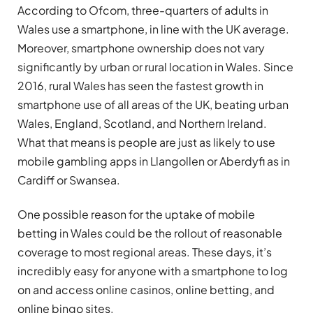
According to Ofcom, three-quarters of adults in
Wales use a smartphone, in line with the UK average.
Moreover, smartphone ownership does not vary
significantly by urban or rural location in Wales. Since
2016, rural Wales has seen the fastest growth in
smartphone use of all areas of the UK, beating urban
Wales, England, Scotland, and Northern Ireland.
What that means is people are just as likely to use
mobile gambling apps in Llangollen or Aberdyfi as in
Cardiff or Swansea.
One possible reason for the uptake of mobile
betting in Wales could be the rollout of reasonable
coverage to most regional areas. These days, it’s
incredibly easy for anyone with a smartphone to log
on and access online casinos, online betting, and
online bingo sites.