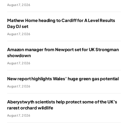
August 7, 2026
Mathew Horne heading to Cardiff for A Level Results
Day DJ set
August 7, 2026
Amazon manager from Newport set for UK Strongman
showdown
August 7, 2026
New report highlights Wales’ huge green gas potential
August 7, 2026
Aberystwyth scientists help protect some of the UK’s
rarest orchard wildlife
August 7, 2026