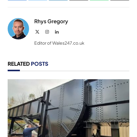
Link
Rhys Gregory
X
Instagram
LinkedIn
(Twitter)
Editor of Wales247.co.uk
RELATED
POSTS