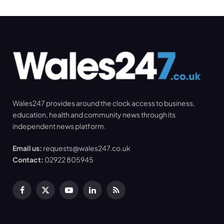
Wales247 provides around the clock access to business,
education, health and community news through its
independent news platform.
Email us:
requests@wales247.co.uk
Contact:
02922 805945
Facebook
X
YouTube
LinkedIn
RSS
(Twitter)