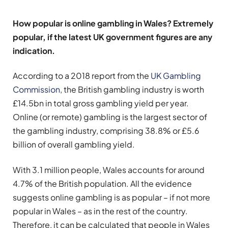
How popular is online gambling in Wales? Extremely
popular, if the latest UK government figures are any
indication.
According to a 2018 report from the
UK Gambling
Commission
, the British gambling industry is worth
£14.5bn in total gross gambling yield per year.
Online (or remote) gambling is the largest sector of
the gambling industry, comprising 38.8% or £5.6
billion of overall gambling yield.
With 3.1 million people, Wales accounts for around
4.7% of the British population. All the evidence
suggests online gambling is as popular – if not more
popular in Wales – as in the rest of the country.
Therefore, it can be calculated that people in Wales