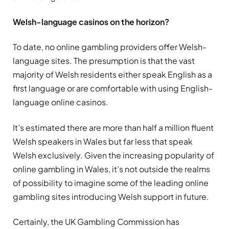
Welsh-language casinos on the horizon?
To date, no online gambling providers offer Welsh-
language sites. The presumption is that the vast
majority of Welsh residents either speak English as a
first language or are comfortable with using English-
language online casinos.
It’s estimated there are more than half a million fluent
Welsh speakers in Wales but far less that speak
Welsh exclusively. Given the increasing popularity of
online gambling in Wales, it’s not outside the realms
of possibility to imagine some of the leading online
gambling sites introducing Welsh support in future.
Certainly, the UK Gambling Commission has