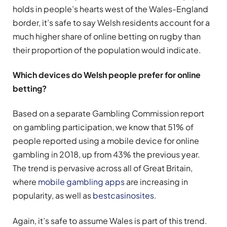
holds in people’s hearts west of the Wales-England
border, it’s safe to say Welsh residents account for a
much higher share of online betting on rugby than
their proportion of the population would indicate.
Which devices do Welsh people prefer for online
betting?
Based on a separate Gambling Commission report
on gambling participation, we know that 51% of
people reported using a mobile device for online
gambling in 2018, up from 43% the previous year.
The trend is pervasive across all of Great Britain,
where
mobile gambling apps
are increasing in
popularity, as well as
bestcasinosites
.
Again, it’s safe to assume Wales is part of this trend.