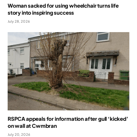
Woman sacked for using wheelchair turns life
story into inspiring success
July 28, 2026
RSPCA appeals for information after gull ‘kicked’
on wall at Cwmbran
July 20, 2026