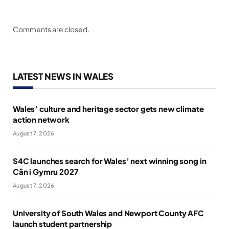
Comments are closed.
LATEST NEWS IN WALES
Wales’ culture and heritage sector gets new climate
action network
August 7, 2026
S4C launches search for Wales’ next winning song in
Cân i Gymru 2027
August 7, 2026
University of South Wales and Newport County AFC
launch student partnership