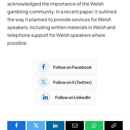
acknowledged the importance of the Welsh
gambling community. In a recent paper, it outlined
the way it planned to provide services for Welsh
speakers, including written materials in Welsh and
telephone support for Welsh speakers where
possible.
Follow on Facebook
Follow on X (Twitter)
Follow on LinkedIn
Facebook
Twitter
LinkedIn
Email
WhatsApp
Copy