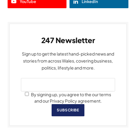
YouTube
LinkedIn
247 Newsletter
Sign up to get the latest hand-picked news and
stories from across Wales, covering business,
politics, lifestyle and more.
By signing up, you agree to the our terms
and our Privacy Policy agreement.
SUBSCRIBE