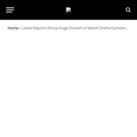
Home
»
Latest Reports Show Huge Growth of Welsh Online Gambling Market