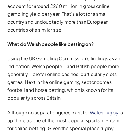
account for around £260 million in gross online
gambling yield per year. That’s a lot for a small
country and undoubtedly more than European
countries of a similar size.
What do Welsh people like betting on?
Using the UK Gambling Commission’s findings as an
indication, Welsh people – and British people more
generally – prefer online casinos, particularly slots
games. Next in the online gaming sector comes
football and horse betting, which is known for its
popularity across Britain.
Although no separate figures exist for
Wales, rugby
is
up there as one of the most popular sports in Britain
for online betting. Given the special place rugby