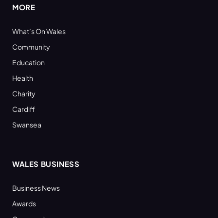
MORE
What’s On Wales
Community
Education
Health
Charity
Cardiff
Swansea
WALES BUSINESS
Business News
Awards