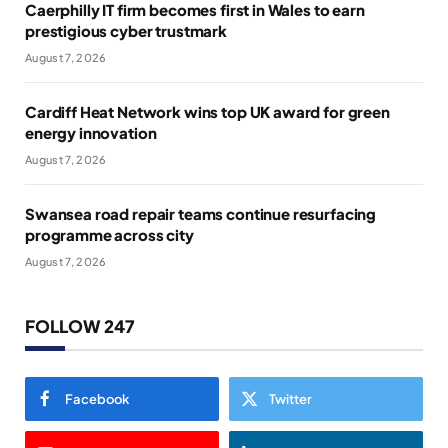
Caerphilly IT firm becomes first in Wales to earn
prestigious cyber trustmark
August 7, 2026
Cardiff Heat Network wins top UK award for green
energy innovation
August 7, 2026
Swansea road repair teams continue resurfacing
programme across city
August 7, 2026
FOLLOW 247
Facebook
Twitter