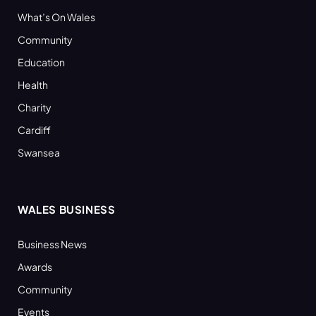
What’s On Wales
Community
Education
Health
Charity
Cardiff
Swansea
WALES BUSINESS
Business News
Awards
Community
Events