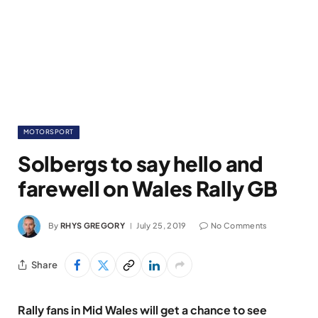
MOTORSPORT
Solbergs to say hello and
farewell on Wales Rally GB
By
RHYS GREGORY
July 25, 2019
No Comments
Share
Rally fans in Mid Wales will get a chance to see