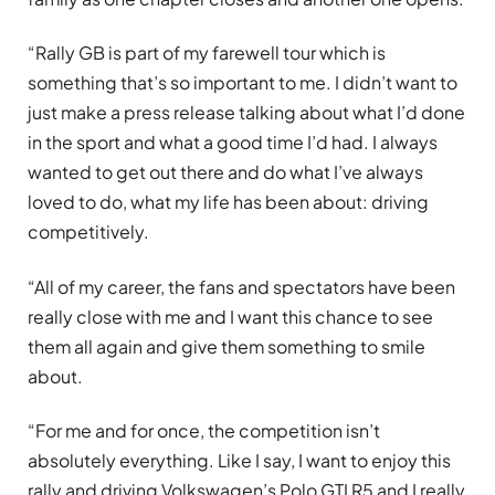
“Rally GB is part of my farewell tour which is
something that’s so important to me. I didn’t want to
just make a press release talking about what I’d done
in the sport and what a good time I’d had. I always
wanted to get out there and do what I’ve always
loved to do, what my life has been about: driving
competitively.
“All of my career, the fans and spectators have been
really close with me and I want this chance to see
them all again and give them something to smile
about.
“For me and for once, the competition isn’t
absolutely everything. Like I say, I want to enjoy this
rally and driving Volkswagen’s Polo GTI R5 and I really