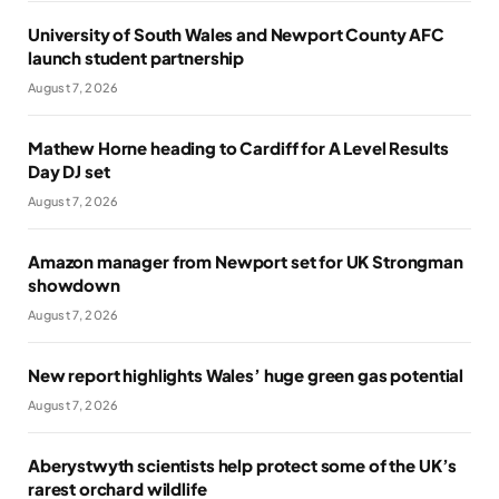
University of South Wales and Newport County AFC
launch student partnership
August 7, 2026
Mathew Horne heading to Cardiff for A Level Results
Day DJ set
August 7, 2026
Amazon manager from Newport set for UK Strongman
showdown
August 7, 2026
New report highlights Wales’ huge green gas potential
August 7, 2026
Aberystwyth scientists help protect some of the UK’s
rarest orchard wildlife