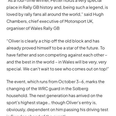
“As a four-time winner, Petter holds a very special
place in Rally GB history and, being such a legend, is
loved by rally fans all around the world,” said Hugh
Chambers, chief executive of Motorsport UK,
organiser of Wales Rally GB
“Oliver is clearly a chip off the old block and has
already proved himself to be a star of the future. To
have father and son competing against each other –
and the best in the world – in Wales will be very, very
special. We can’t wait to see who comes out on top!”
The event, which runs from October 3-6, marks the
changing of the WRC guard in the Solberg
household. The next generation has arrived on the
sport’s highest stage… though Oliver’s entry is,
obviously, dependent on him passing his driving test