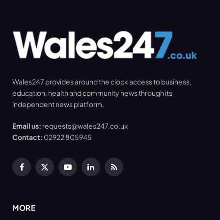
Wales247 provides around the clock access to business,
education, health and community news through its
independent news platform.
Email us:
requests@wales247.co.uk
Contact:
02922 805945
Facebook
X
YouTube
LinkedIn
RSS
(Twitter)
MORE