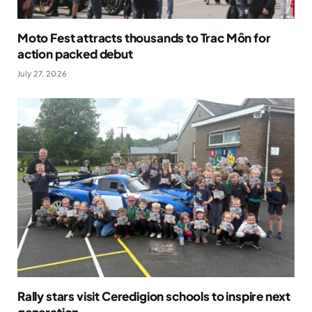
Moto Fest attracts thousands to Trac Môn for
action packed debut
July 27, 2026
Rally stars visit Ceredigion schools to inspire next