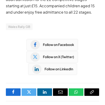
starting at just £15. Accompanied children aged 15
and under enjoy free admittance to all 22 stages.
Wales Rally GB
Follow on Facebook
Follow on X (Twitter)
Follow on LinkedIn
Facebook
Twitter
LinkedIn
Email
WhatsApp
Copy
Link