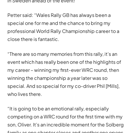
in Sweden ahead of the event!
Petter said: “Wales Rally GB has always been a
special one for me and the chance to bring my
professional World Rally Championship career to a
close there is fantastic.
“There are so many memories from this rally, it’s an
event which has really been one of the highlights of
my career – winning my first-ever WRC round, then
winning the championship a year later was so
special. And so special for my co-driver Phil [Mills],
who lives there.
“It is going to be an emotional rally, especially
competing on a WRC round for the first time with my
son, Oliver. It’s an incredible moment for the Solberg
family as one chapter closes and another one opens.