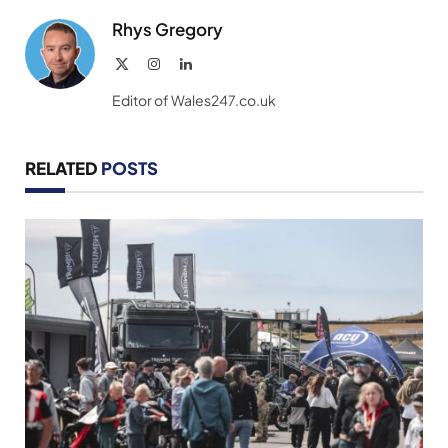
Rhys Gregory
X
Instagram
LinkedIn
(Twitter)
Editor of Wales247.co.uk
RELATED
POSTS