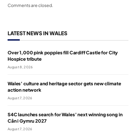
Comments are closed.
LATEST NEWS IN WALES
Over 1,000 pink poppies fill Cardiff Castle for City
Hospice tribute
August 8, 2026
Wales’ culture and heritage sector gets new climate
action network
August 7, 2026
S4C launches search for Wales’ next winning song in
Cân i Gymru 2027
August 7, 2026