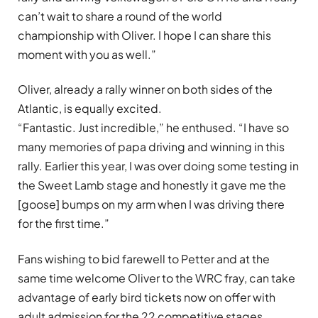
can’t wait to share a round of the world
championship with Oliver. I hope I can share this
moment with you as well.”
Oliver, already a rally winner on both sides of the
Atlantic, is equally excited.
“Fantastic. Just incredible,” he enthused. “I have so
many memories of papa driving and winning in this
rally. Earlier this year, I was over doing some testing in
the Sweet Lamb stage and honestly it gave me the
[goose] bumps on my arm when I was driving there
for the first time.”
Fans wishing to bid farewell to Petter and at the
same time welcome Oliver to the WRC fray, can take
advantage of early bird tickets now on offer with
adult admission for the 22 competitive stages