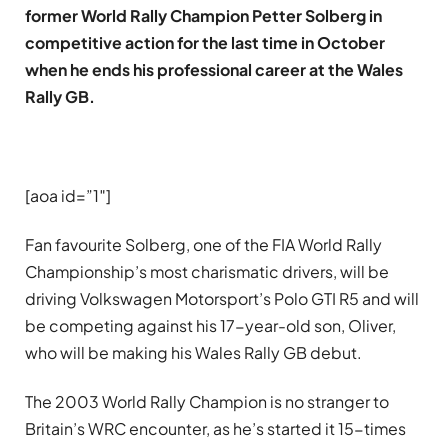
former World Rally Champion Petter Solberg in
competitive action for the last time in October
when he ends his professional career at the Wales
Rally GB.
[aoa id=”1″]
Fan favourite Solberg, one of the FIA World Rally
Championship’s most charismatic drivers, will be
driving Volkswagen Motorsport’s Polo GTI R5 and will
be competing against his 17-year-old son, Oliver,
who will be making his Wales Rally GB debut.
The 2003 World Rally Champion is no stranger to
Britain’s WRC encounter, as he’s started it 15-times