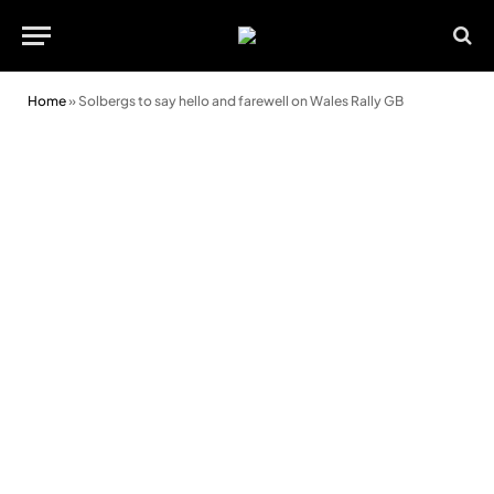
Home
»
Solbergs to say hello and farewell on Wales Rally GB