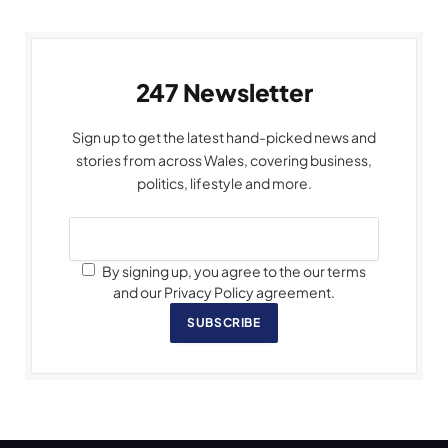
247 Newsletter
Sign up to get the latest hand-picked news and
stories from across Wales, covering business,
politics, lifestyle and more.
By signing up, you agree to the our terms
and our Privacy Policy agreement.
SUBSCRIBE