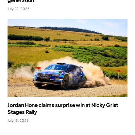
generation
July 22, 2026
Jordan Hone claims surprise win at Nicky Grist
Stages Rally
July 13, 2026