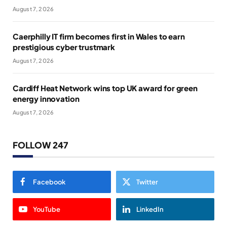
August 7, 2026
Caerphilly IT firm becomes first in Wales to earn
prestigious cyber trustmark
August 7, 2026
Cardiff Heat Network wins top UK award for green
energy innovation
August 7, 2026
FOLLOW 247
Facebook
Twitter
YouTube
LinkedIn