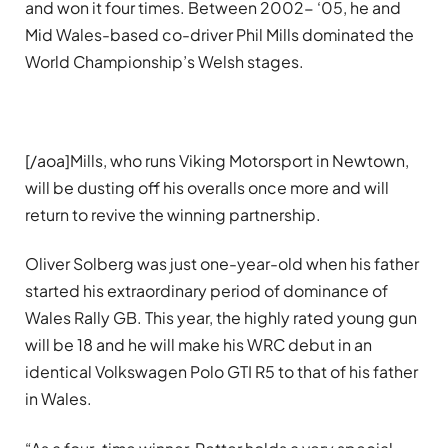
and won it four times. Between 2002- ‘05, he and
Mid Wales-based co-driver Phil Mills dominated the
World Championship’s Welsh stages.
[/aoa]Mills, who runs Viking Motorsport in Newtown,
will be dusting off his overalls once more and will
return to revive the winning partnership.
Oliver Solberg was just one-year-old when his father
started his extraordinary period of dominance of
Wales Rally GB. This year, the highly rated young gun
will be 18 and he will make his WRC debut in an
identical Volkswagen Polo GTI R5 to that of his father
in Wales.