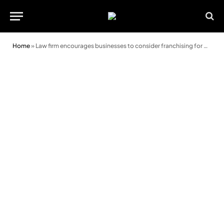
Home
»
Law firm encourages businesses to consider franchising for growth