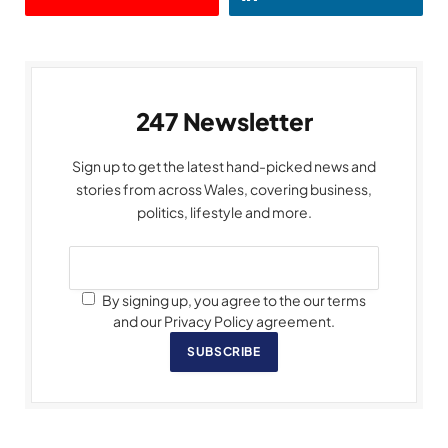
247 Newsletter
Sign up to get the latest hand-picked news and
stories from across Wales, covering business,
politics, lifestyle and more.
By signing up, you agree to the our terms
and our Privacy Policy agreement.
SUBSCRIBE