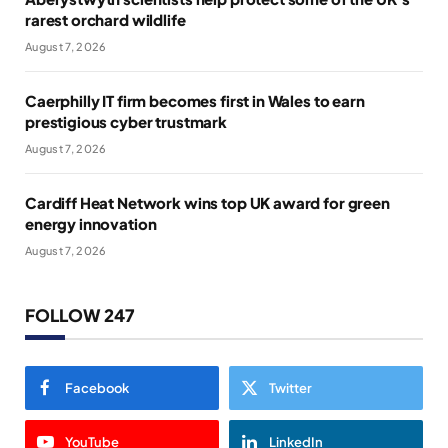
rarest orchard wildlife
August 7, 2026
Caerphilly IT firm becomes first in Wales to earn
prestigious cyber trustmark
August 7, 2026
Cardiff Heat Network wins top UK award for green
energy innovation
August 7, 2026
FOLLOW 247
Facebook
Twitter
YouTube
LinkedIn