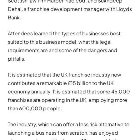
Scottish law firm Harper Macleod; and Sukhdeep
Dehal, a franchise development manager with Lloyds
Bank.
Attendees learned the types of businesses best
suited to this business model, what the legal
requirements are and some of the dangers and
pitfalls.
It is estimated that the UK franchise industry now
contributes a remarkable £15 billion to the UK
economy annually. It is estimated that some 45,000
franchises are operating in the UK, employing more
than 600,000 people.
The industry, which can offer a less risk alternative to
launching a business from scratch, has enjoyed