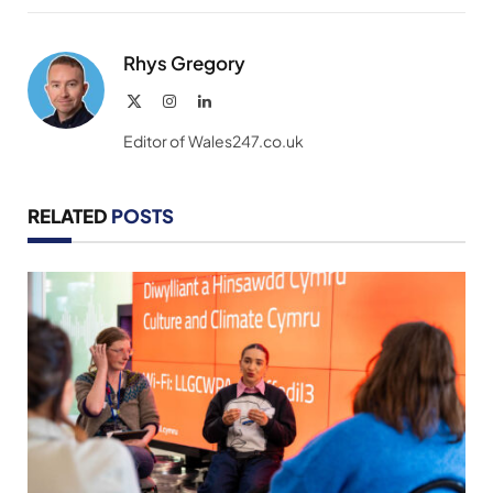
Link
Rhys Gregory
X
Instagram
LinkedIn
(Twitter)
Editor of Wales247.co.uk
RELATED
POSTS