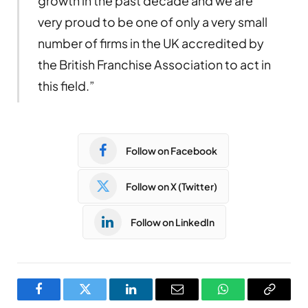
growth in the past decade and we are
very proud to be one of only a very small
number of firms in the UK accredited by
the British Franchise Association to act in
this field.”
Follow on Facebook
Follow on X (Twitter)
Follow on LinkedIn
Facebook
Twitter
LinkedIn
Email
WhatsApp
Copy