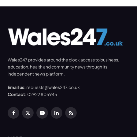
Wales247 provides around the clock access to business,
education, health and community news through its
independent news platform.
Email us:
requests@wales247.co.uk
Contact:
02922 805945
Facebook
X
YouTube
LinkedIn
RSS
(Twitter)