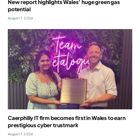
New report highlights Wales’ huge green gas
potential
August 7, 2026
Caerphilly IT firm becomes first in Wales to earn
prestigious cyber trustmark
August 7, 2026