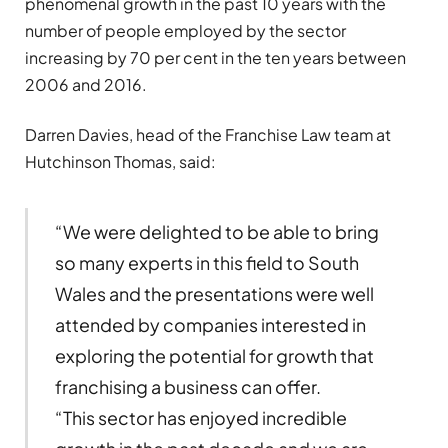
phenomenal growth in the past 10 years with the
number of people employed by the sector
increasing by 70 per cent in the ten years between
2006 and 2016.
Darren Davies, head of the Franchise Law team at
Hutchinson Thomas, said:
“We were delighted to be able to bring
so many experts in this field to South
Wales and the presentations were well
attended by companies interested in
exploring the potential for growth that
franchising a business can offer.
“This sector has enjoyed incredible