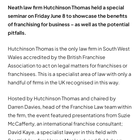
Neath law firm Hutchinson Thomas held a special
seminar on Friday June 8 to showcase the benefits
of franchising for business – as well as the potential
pitfalls.
Hutchinson Thomas is the only law firm in South West
Wales accredited by the British Franchise
Association to act on legal matters for franchises or
franchisees. This is a specialist area of law with only a
handful of firms in the UK recognised in this way.
Hosted by Hutchinson Thomas and chaired by
Darren Davies, head of the Franchise Law team within
the firm, the event featured presentations from Suzie
McCafferty, an international franchise consultant;
David Kaye, a specialist lawyer in this field with