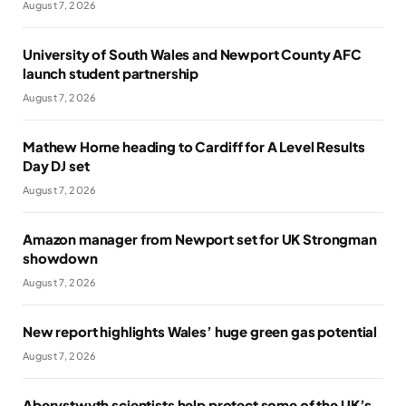
August 7, 2026
University of South Wales and Newport County AFC
launch student partnership
August 7, 2026
Mathew Horne heading to Cardiff for A Level Results
Day DJ set
August 7, 2026
Amazon manager from Newport set for UK Strongman
showdown
August 7, 2026
New report highlights Wales’ huge green gas potential
August 7, 2026
Aberystwyth scientists help protect some of the UK’s