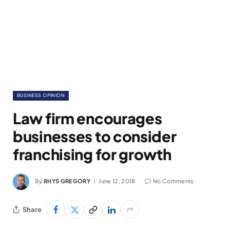
BUSINESS OPINION
Law firm encourages
businesses to consider
franchising for growth
By
RHYS GREGORY
June 12, 2018
No Comments
Share