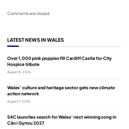
Comments are closed.
LATEST NEWS IN WALES
Over 1,000 pink poppies fill Cardiff Castle for City
Hospice tribute
August 8, 2026
Wales’ culture and heritage sector gets new climate
action network
August 7, 2026
S4C launches search for Wales’ next winning song in
Cân i Gymru 2027