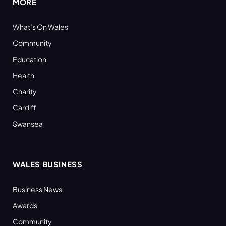
MORE
What’s On Wales
Community
Education
Health
Charity
Cardiff
Swansea
WALES BUSINESS
Business News
Awards
Community