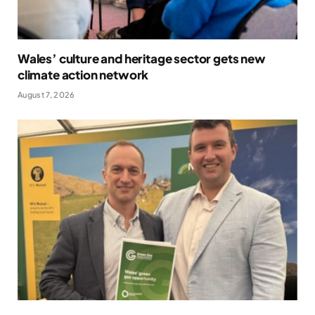
Wales’ culture and heritage sector gets new
climate action network
August 7, 2026