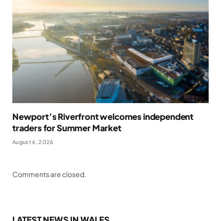
Newport’s Riverfront welcomes independent
traders for Summer Market
August 6, 2026
Comments are closed.
LATEST NEWS IN WALES