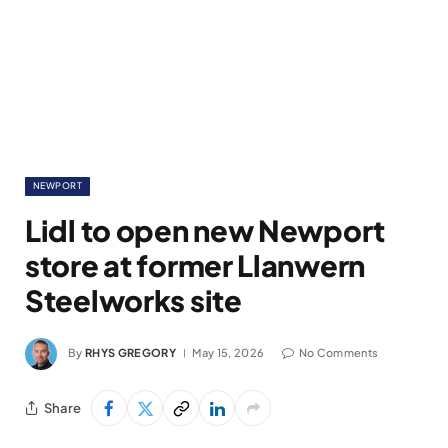
NEWPORT
Lidl to open new Newport
store at former Llanwern
Steelworks site
By
RHYS GREGORY
May 15, 2026
No Comments
Share