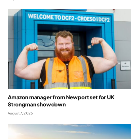
Amazon manager from Newport set for UK
Strongman showdown
August 7, 2026