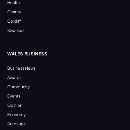
Health
Charity
Cardiff
Swansea
WALES BUSINESS
Business News
Awards
Community
Events
Opinion
Economy
Start-ups