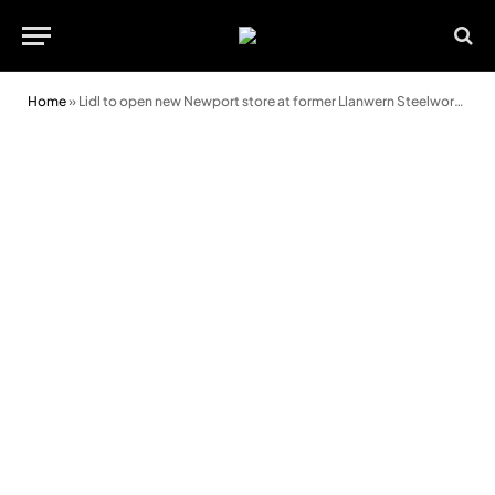
Home
»
Lidl to open new Newport store at former Llanwern Steelworks site