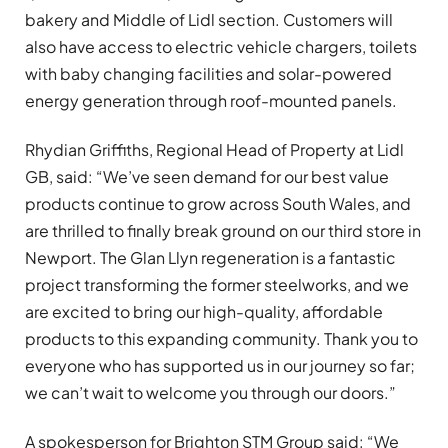
bakery and Middle of Lidl section. Customers will
also have access to electric vehicle chargers, toilets
with baby changing facilities and solar-powered
energy generation through roof-mounted panels.
Rhydian Griffiths, Regional Head of Property at Lidl
GB, said: “We’ve seen demand for our best value
products continue to grow across South Wales, and
are thrilled to finally break ground on our third store in
Newport. The Glan Llyn regeneration is a fantastic
project transforming the former steelworks, and we
are excited to bring our high-quality, affordable
products to this expanding community. Thank you to
everyone who has supported us in our journey so far;
we can’t wait to welcome you through our doors.”
A spokesperson for Brighton STM Group said: “We