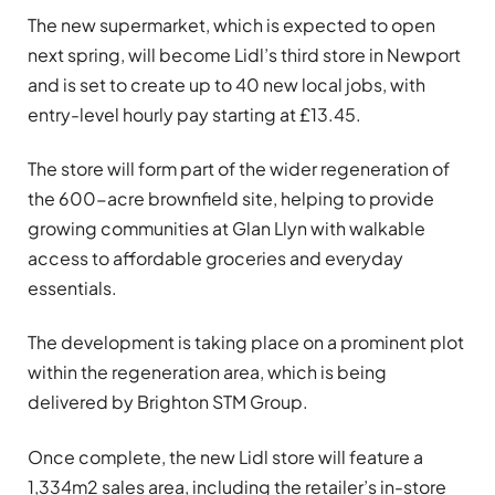
The new supermarket, which is expected to open
next spring, will become Lidl’s third store in Newport
and is set to create up to 40 new local jobs, with
entry-level hourly pay starting at £13.45.
The store will form part of the wider regeneration of
the 600-acre brownfield site, helping to provide
growing communities at Glan Llyn with walkable
access to affordable groceries and everyday
essentials.
The development is taking place on a prominent plot
within the regeneration area, which is being
delivered by
Brighton STM Group
.
Once complete, the new Lidl store will feature a
1,334m2 sales area, including the retailer’s in-store