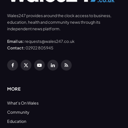
Wales247 provides around the clock access to business,
education, health and community news through its
independent news platform.
Email us:
requests@wales247.co.uk
Contact:
02922 805945
Facebook
X
YouTube
LinkedIn
RSS
(Twitter)
MORE
What’s On Wales
Community
Education