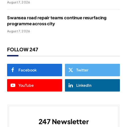
August 7, 2026
Swansea road repair teams continue resurfacing
programme across city
August 7, 2026
FOLLOW 247
Facebook
Twitter
YouTube
LinkedIn
247 Newsletter