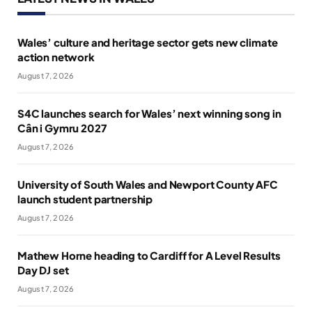
Wales’ culture and heritage sector gets new climate
action network
August 7, 2026
S4C launches search for Wales’ next winning song in
Cân i Gymru 2027
August 7, 2026
University of South Wales and Newport County AFC
launch student partnership
August 7, 2026
Mathew Horne heading to Cardiff for A Level Results
Day DJ set
August 7, 2026