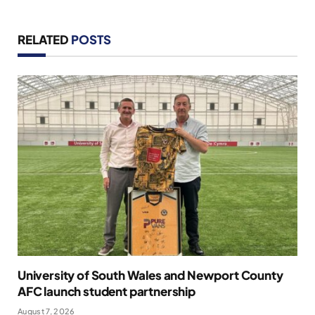
RELATED
POSTS
University of South Wales and Newport County
AFC launch student partnership
August 7, 2026