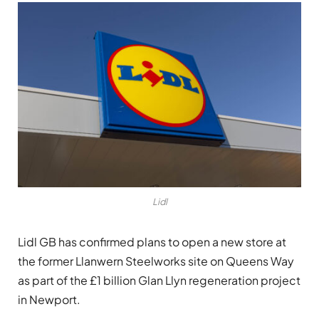
Lidl
Lidl GB
has confirmed plans to open a new store at
the former Llanwern Steelworks site on Queens Way
as part of the £1 billion Glan Llyn regeneration project
in Newport.