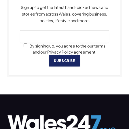
Sign up to get the latest hand-picked news and
stories from across Wales, covering business,
politics, lifestyle and more.
By signing up, you agree to the our terms
and our Privacy Policy agreement.
SUBSCRIBE