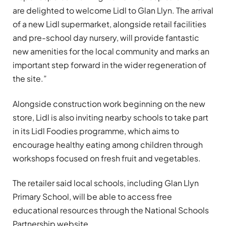
are delighted to welcome Lidl to Glan Llyn. The arrival
of a new Lidl supermarket, alongside retail facilities
and pre-school day nursery, will provide fantastic
new amenities for the local community and marks an
important step forward in the wider regeneration of
the site.”
Alongside construction work beginning on the new
store, Lidl is also inviting nearby schools to take part
in its Lidl Foodies programme, which aims to
encourage healthy eating among children through
workshops focused on fresh fruit and vegetables.
The retailer said local schools, including Glan Llyn
Primary School, will be able to access free
educational resources through the National Schools
Partnership website.