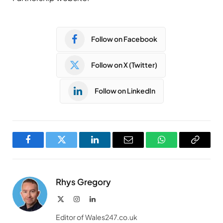
Follow on Facebook
Follow on X (Twitter)
Follow on LinkedIn
Facebook
Twitter
LinkedIn
Email
WhatsApp
Copy
Link
Rhys Gregory
X
Instagram
LinkedIn
(Twitter)
Editor of Wales247.co.uk