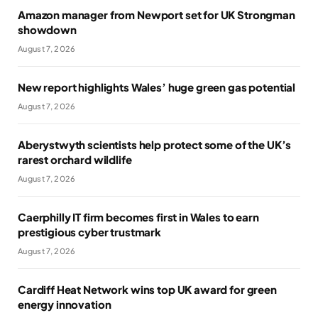
Amazon manager from Newport set for UK Strongman
showdown
August 7, 2026
New report highlights Wales’ huge green gas potential
August 7, 2026
Aberystwyth scientists help protect some of the UK’s
rarest orchard wildlife
August 7, 2026
Caerphilly IT firm becomes first in Wales to earn
prestigious cyber trustmark
August 7, 2026
Cardiff Heat Network wins top UK award for green
energy innovation