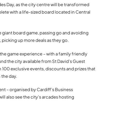
es Day, as the city centre will be transformed
ete with a life-sized board located in Central
the giant board game, passing go and avoiding
ty, picking up more deals as they go.
 the game experience – with a family friendly
und the city available from St David’s Guest
n 100 exclusive events, discounts and prizes that
n the day.
ent – organised by Cardiff’s Business
will also see the city’s arcades hosting