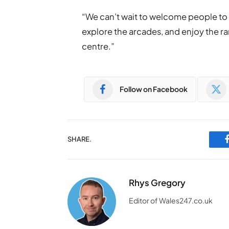
“We can’t wait to welcome people to p
explore the arcades, and enjoy the ra
centre.”
Follow on Facebook
SHARE.
Rhys Gregory
Editor of Wales247.co.uk