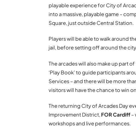
playable experience for City of Arcad
into a massive, playable game – compl
Square, just outside Central Station.
Players will be able to walk around 
jail, before setting off around the ci
The arcades will also make up part of
‘Play Book’ to guide participants aro
Services – and there will be more tha
visitors will have the chance to win o
The returning City of Arcades Day ev
Improvement District,
FOR Cardiff
– 
workshops and live performances.