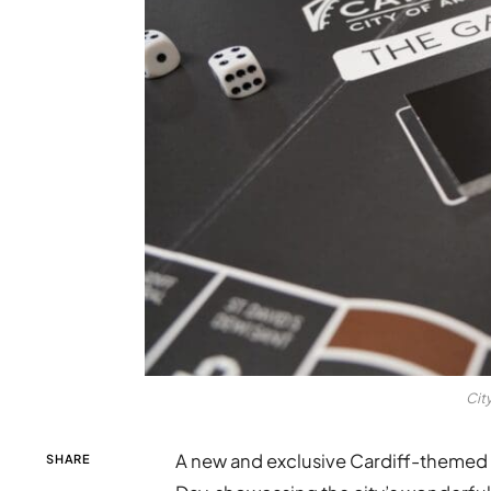
Cit
A new and exclusive Cardiff-themed 
SHARE