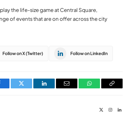
lay the life-size game at Central Square,
nge of events that are on offer across the city
Follow on X (Twitter)
Follow on LinkedIn
Facebook
Twitter
LinkedIn
Email
WhatsApp
Copy
Link
X
Instagram
LinkedIn
(Twitter)