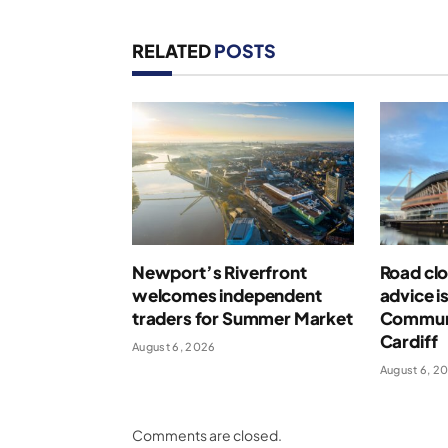
RELATED
POSTS
Newport’s Riverfront
Road clo
welcomes independent
advice i
traders for Summer Market
Communi
Cardiff
August 6, 2026
August 6, 2
Comments are closed.