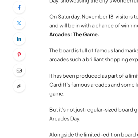
Day, showcasing the city’s wonderfu
On Saturday, November 18, visitors to
and will be in with a chance of winn
Arcades: The Game.
The board is full of famous landmark
arcades such a brilliant shopping ex
It has been produced as part of a lim
Cardiff’s famous arcades and some l
game.
But it’s not just regular-sized board
Arcades Day.
Alongside the limited-edition board 