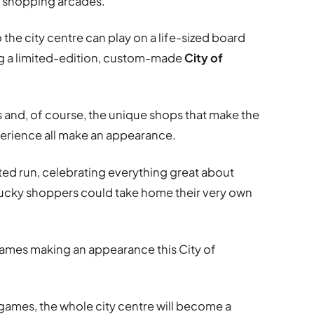
l shopping arcades.
 the city centre can play on a life-sized board
ing a limited-edition, custom-made
City of
s and, of course, the unique shops that make the
perience all make an appearance.
ited run, celebrating everything great about
ucky shoppers could take home their very own
 games making an appearance this City of
games, the whole city centre will become a