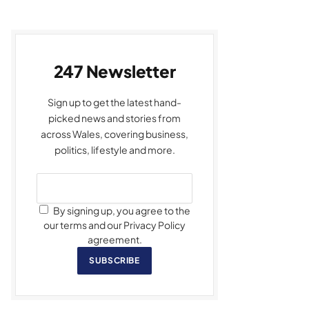
247 Newsletter
Sign up to get the latest hand-
picked news and stories from
across Wales, covering business,
politics, lifestyle and more.
By signing up, you agree to the
our terms and our Privacy Policy
agreement.
SUBSCRIBE