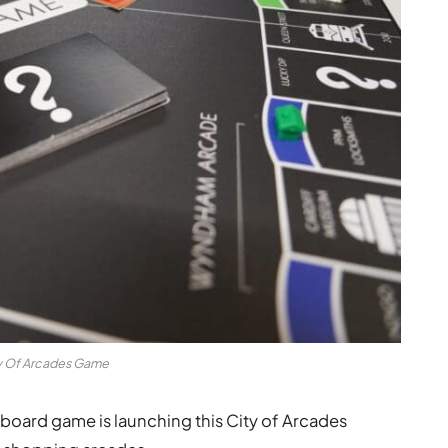
y Of Arcades Game
board game is launching this City of Arcades