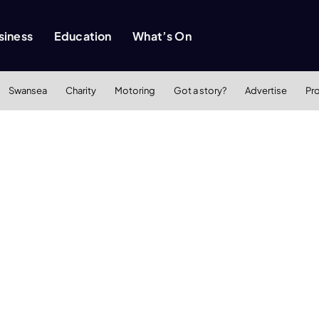
siness
Education
What’s On
Swansea
Charity
Motoring
Got a story?
Advertise
Pr