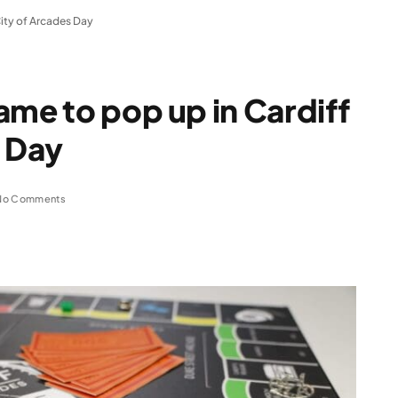
City of Arcades Day
ame to pop up in Cardiff
s Day
No Comments