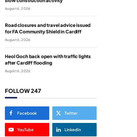
slow construction activity
August 6, 2026
Road closures and travel advice issued
for FA Community Shield in Cardiff
August 6, 2026
Heol Goch back open with traffic lights
after Cardiff flooding
August 6, 2026
FOLLOW 247
Facebook
Twitter
YouTube
LinkedIn