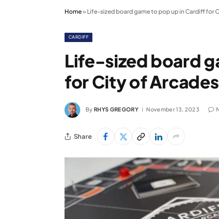
Home
»
Life-sized board game to pop up in Cardiff for 
CARDIFF
Life-sized board g
for City of Arcade
By
RHYS GREGORY
November 13, 2023
Share