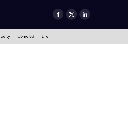
Facebook
X
LinkedIn
(Twitter)
operty
Cornered
Life