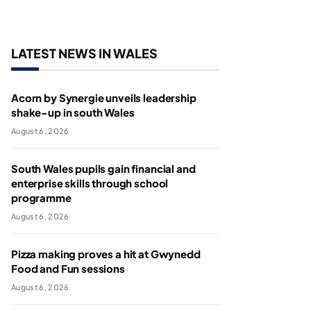
LATEST NEWS IN WALES
Acorn by Synergie unveils leadership
shake-up in south Wales
August 6, 2026
South Wales pupils gain financial and
enterprise skills through school
programme
August 6, 2026
Pizza making proves a hit at Gwynedd
Food and Fun sessions
August 6, 2026