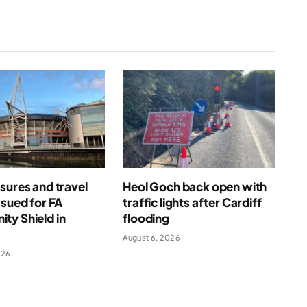
sures and travel
Heol Goch back open with
ssued for FA
traffic lights after Cardiff
ty Shield in
flooding
August 6, 2026
026