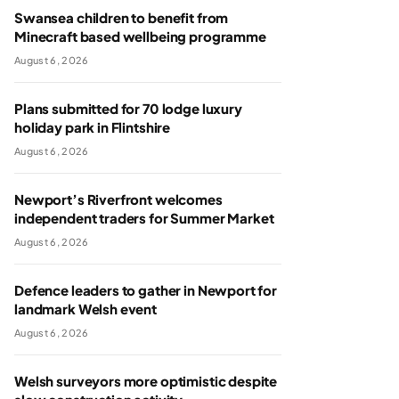
Swansea children to benefit from
Minecraft based wellbeing programme
August 6, 2026
Plans submitted for 70 lodge luxury
holiday park in Flintshire
August 6, 2026
Newport’s Riverfront welcomes
independent traders for Summer Market
August 6, 2026
Defence leaders to gather in Newport for
landmark Welsh event
August 6, 2026
Welsh surveyors more optimistic despite