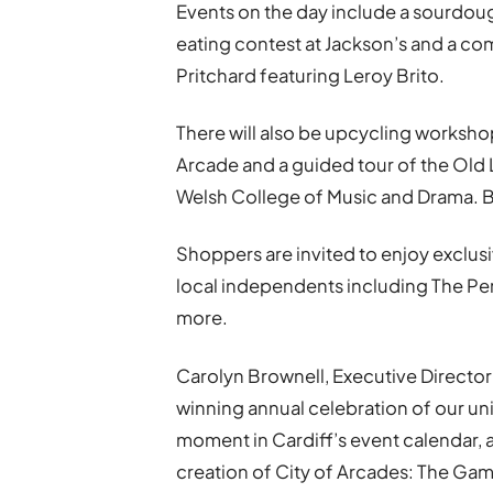
Events on the day include a sourdou
eating contest at Jackson’s and a c
Pritchard featuring Leroy Brito.
There will also be upcycling workshop
Arcade and a guided tour of the Old L
Welsh College of Music and Drama. B
Shoppers are invited to enjoy exclusi
local independents including The Perf
more.
Carolyn Brownell, Executive Director 
winning annual celebration of our uniq
moment in Cardiff’s event calendar, and
creation of City of Arcades: The Ga