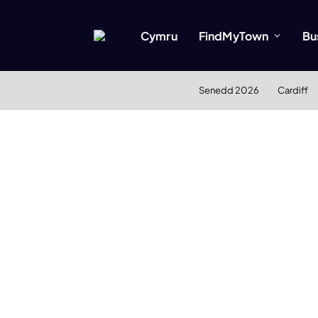
Cymru
FindMyTown
Bu
Senedd 2026
Cardiff