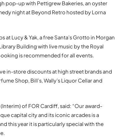
gh pop-up with Pettigrew Bakeries, an oyster
omedy night at Beyond Retro hosted by Lorna
s at Lucy & Yak, a free Santa’s Grotto in Morgan
ibrary Building with live music by the Royal
ooking is recommended for all events.
ve in-store discounts at high street brands and
ume Shop, Bill’s, Wally’s Liquor Cellar and
(Interim) of FOR Cardiff, said: “Our award-
ue capital city and its iconic arcades is a
 this year it is particularly special with the
me.