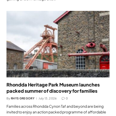
Rhondda Heritage Park Museum launches
packed summer of discovery for families
By
RHYS GREGORY
July 13, 2026
0
Families across Rhondda Cynon Taf and beyond are being
invited to enjoy an action packed programme of affordable