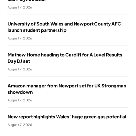
August 7, 2026
University of South Wales and Newport County AFC
launch student partnership
August 7, 2026
Mathew Horne heading to Cardiff for A Level Results
Day DJ set
August 7, 2026
Amazon manager from Newport set for UK Strongman
showdown
August 7, 2026
New report highlights Wales’ huge green gas potential
August 7, 2026