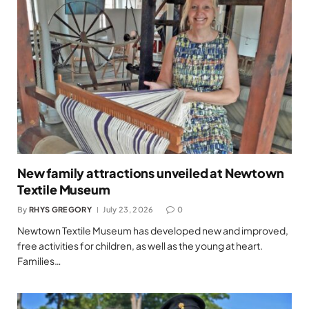
New family attractions unveiled at Newtown
Textile Museum
By
RHYS GREGORY
July 23, 2026
0
Newtown Textile Museum has developed new and improved,
free activities for children, as well as the young at heart.
Families…