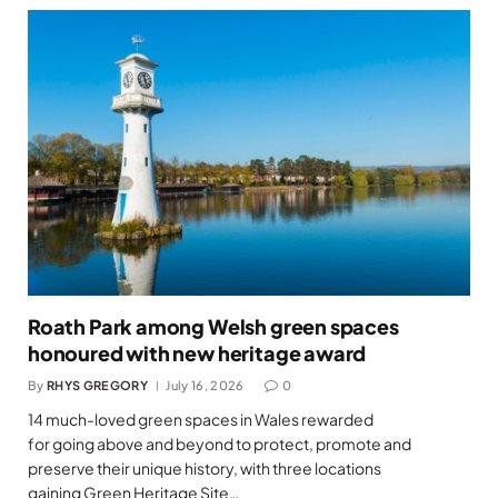
Roath Park among Welsh green spaces
honoured with new heritage award
By
RHYS GREGORY
July 16, 2026
0
14 much-loved green spaces in Wales rewarded
for going above and beyond to protect, promote and
preserve their unique history, with three locations
gaining Green Heritage Site…