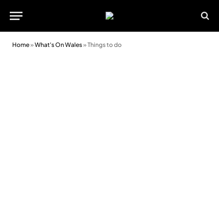
Home
»
What's On Wales
»
Things to do