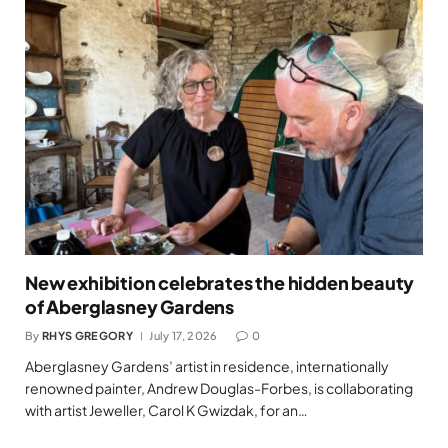
New exhibition celebrates the hidden beauty
of Aberglasney Gardens
By
RHYS GREGORY
July 17, 2026
0
Aberglasney Gardens’ artist in residence, internationally
renowned painter, Andrew Douglas-Forbes, is collaborating
with artist Jeweller, Carol K Gwizdak, for an…