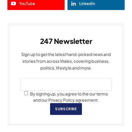
YouTube
LinkedIn
247 Newsletter
Sign up to get the latest hand-picked news and
stories from across Wales, covering business,
politics, lifestyle and more.
By signing up, you agree to the our terms
and our Privacy Policy agreement.
SUBSCRIBE