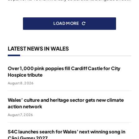
LOAD MORE
LATEST NEWS IN WALES
Over 1,000 pink poppies fill Cardiff Castle for City
Hospice tribute
August 8, 2026
Wales’ culture and heritage sector gets new climate
action network
August 7, 2026
S4C launches search for Wales’ next winning song in
Cân i Gymru 2027