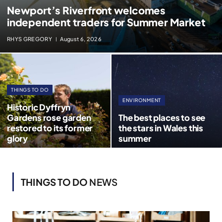
Newport’s Riverfront welcomes
independent traders for Summer Market
RHYS GREGORY
August 6, 2026
THINGS TO DO
ENVIRONMENT
Historic Dyffryn
Gardens rose garden
The best places to see
restored to its former
the stars in Wales this
glory
summer
THINGS TO DO
NEWS