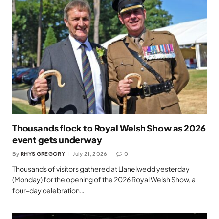
Thousands flock to Royal Welsh Show as 2026
event gets underway
By
RHYS GREGORY
July 21, 2026
0
Thousands of visitors gathered at Llanelwedd yesterday
(Monday) for the opening of the 2026 Royal Welsh Show, a
four-day celebration…