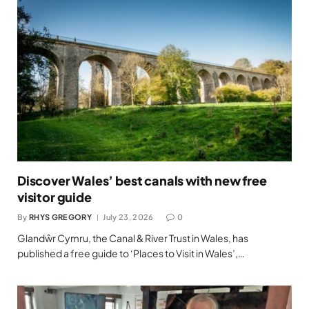
Discover Wales’ best canals with new free
visitor guide
By
RHYS GREGORY
July 23, 2026
0
Glandŵr Cymru, the Canal & River Trust in Wales, has
published a free guide to ‘Places to Visit in Wales’,…