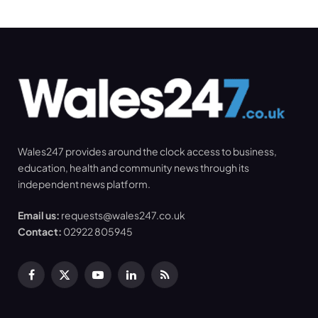
Wales247 provides around the clock access to business,
education, health and community news through its
independent news platform.
Email us:
requests@wales247.co.uk
Contact:
02922 805945
Facebook
X
YouTube
LinkedIn
RSS
(Twitter)