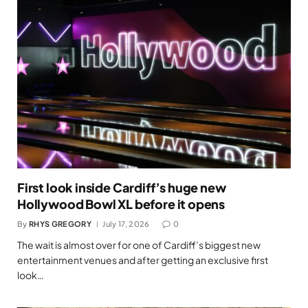
First look inside Cardiff’s huge new
Hollywood Bowl XL before it opens
By
RHYS GREGORY
July 17, 2026
0
The wait is almost over for one of Cardiff’s biggest new
entertainment venues and after getting an exclusive first
look…