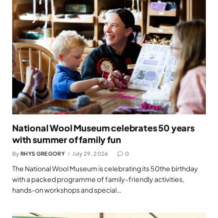
National Wool Museum celebrates 50 years
with summer of family fun
By
RHYS GREGORY
July 29, 2026
0
The National Wool Museum is celebrating its 50the birthday
with a packed programme of family-friendly activities,
hands-on workshops and special…