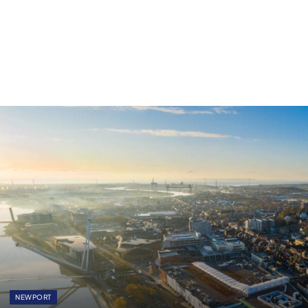
NEWPORT