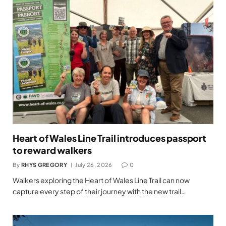
Heart of Wales Line Trail introduces passport
to reward walkers
By
RHYS GREGORY
July 26, 2026
0
Walkers exploring the Heart of Wales Line Trail can now
capture every step of their journey with the new trail…