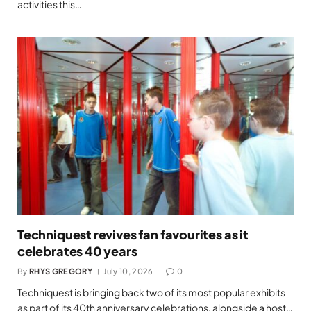
activities this…
Techniquest revives fan favourites as it
celebrates 40 years
By
RHYS GREGORY
July 10, 2026
0
Techniquest is bringing back two of its most popular exhibits
as part of its 40th anniversary celebrations, alongside a host…