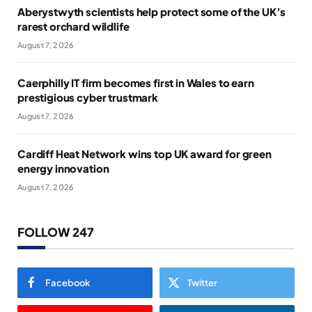
Aberystwyth scientists help protect some of the UK’s
rarest orchard wildlife
August 7, 2026
Caerphilly IT firm becomes first in Wales to earn
prestigious cyber trustmark
August 7, 2026
Cardiff Heat Network wins top UK award for green
energy innovation
August 7, 2026
FOLLOW 247
Facebook
Twitter