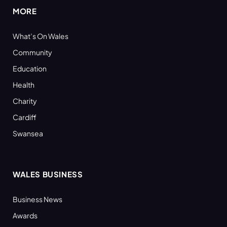
MORE
What’s On Wales
Community
Education
Health
Charity
Cardiff
Swansea
WALES BUSINESS
Business News
Awards