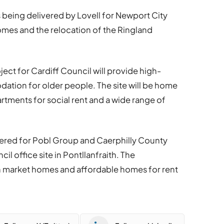
 being delivered by Lovell for Newport City
omes and the relocation of the Ringland
ect for Cardiff Council will provide high-
ation for older people. The site will be home
rtments for social rent and a wide range of
ivered for Pobl Group and Caerphilly County
l office site in Pontllanfraith. The
n market homes and affordable homes for rent