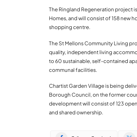
The Ringland Regeneration project is
Homes, and will consist of 158 new h
shopping centre.
The St Mellons Community Living proj
quality, independent living accommod
to 60 sustainable, self-contained apa
communal facilities.
Chartist Garden Village is being del
Borough Council, on the former counci
development will consist of 123 ope
and shared ownership.