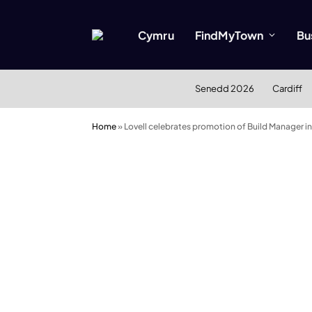
Cymru
FindMyTown
Bu
Senedd 2026
Cardiff
Home
»
Lovell celebrates promotion of Build Manager i