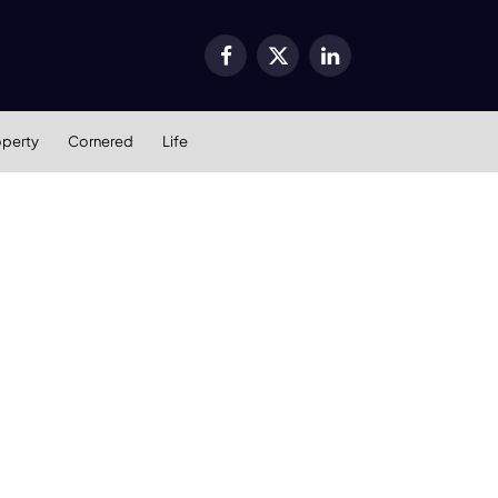
Facebook
X
LinkedIn
(Twitter)
operty
Cornered
Life