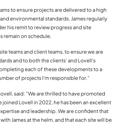
teams to ensure projects are delivered to a high
y and environmental standards. James regularly
r his remit to review progress and site
ts remain on schedule.
 site teams and client teams, to ensure we are
ards and to both the clients’ and Lovell’s
 completing each of these developments to a
number of projects I’m responsible for.”
ovell, said: “We are thrilled to have promoted
 joined Lovell in 2022, he has been an excellent
 expertise and leadership. We are confident that
 with James at the helm, and that each site will be