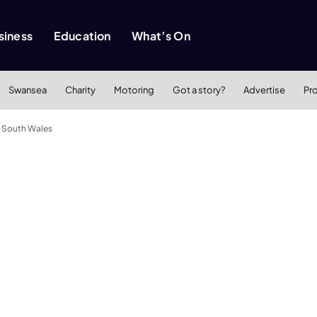
siness
Education
What’s On
Swansea
Charity
Motoring
Got a story?
Advertise
Pr
n South Wales