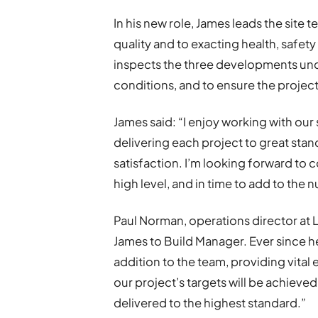
In his new role, James leads the site 
quality and to exacting health, safet
inspects the three developments unde
conditions, and to ensure the projec
James said: “I enjoy working with our
delivering each project to great stand
satisfaction. I’m looking forward to
high level, and in time to add to the 
Paul Norman, operations director at L
James to Build Manager. Ever since he
addition to the team, providing vital
our project’s targets will be achieved
delivered to the highest standard.”