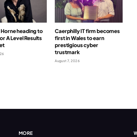
Horne heading to
Caerphilly IT firm becomes
for A Level Results
first in Wales to earn
et
prestigious cyber
trustmark
026
August 7, 2026
MORE
W