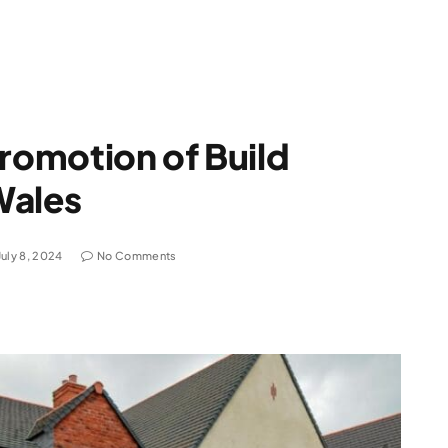
promotion of Build
Wales
July 8, 2024
No Comments