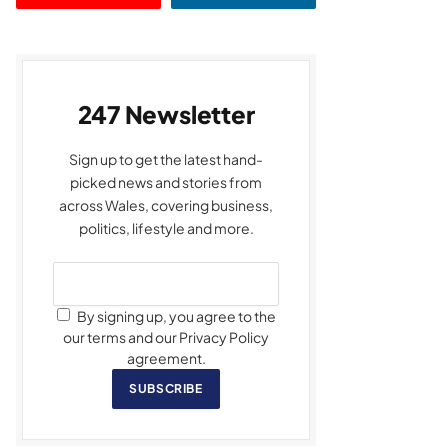
247 Newsletter
Sign up to get the latest hand-
picked news and stories from
across Wales, covering business,
politics, lifestyle and more.
By signing up, you agree to the
our terms and our Privacy Policy
agreement.
SUBSCRIBE