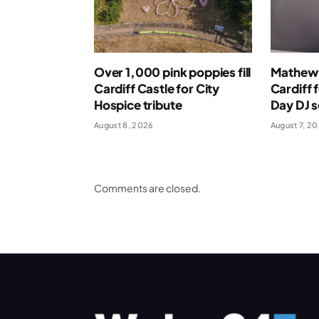
Over 1,000 pink poppies fill
Mathew 
Cardiff Castle for City
Cardiff 
Hospice tribute
Day DJ s
August 8, 2026
August 7, 2
Comments are closed.