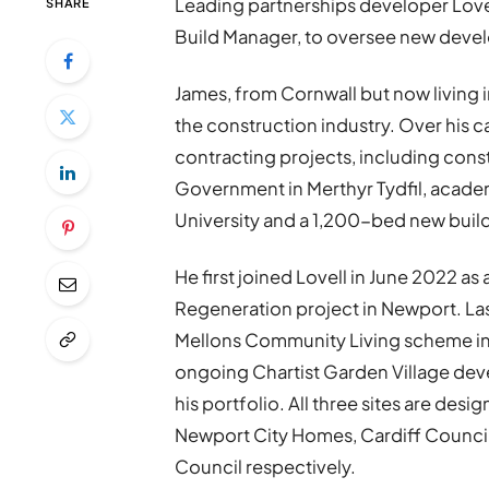
Leading partnerships developer
Love
SHARE
Build Manager, to oversee new devel
James, from Cornwall but now living 
the construction industry. Over his
contracting projects, including cons
Government in Merthyr Tydfil, academ
University and a 1,200-bed new build 
He first joined Lovell in June 2022 a
Regeneration project in Newport. La
Mellons Community Living scheme in 
ongoing Chartist Garden Village dev
his portfolio. All three sites are des
Newport City Homes, Cardiff Counci
Council respectively.