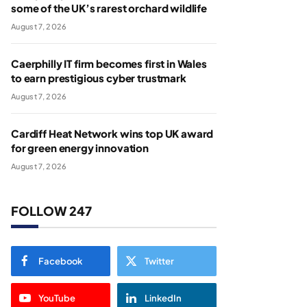
some of the UK’s rarest orchard wildlife
August 7, 2026
Caerphilly IT firm becomes first in Wales
to earn prestigious cyber trustmark
August 7, 2026
Cardiff Heat Network wins top UK award
for green energy innovation
August 7, 2026
FOLLOW 247
Facebook
Twitter
YouTube
LinkedIn