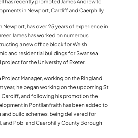
ll
has recently promoted James Andrew to
opments in Newport, Cardiff and Caerphilly.
in Newport, has over 25 years of experience in
 career James has worked on numerous
tructing a new office block for Welsh
ic and residential buildings for Swansea
project for the University of Exeter.
s a Project Manager, working on the Ringland
st year, he began working on the upcoming St
Cardiff, and following his promotion the
elopment in Pontllanfraith has been added to
ign and build schemes, being delivered for
l, and Pobl and Caerphilly County Borough