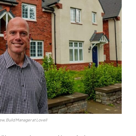
w, Build Manager at Lovell