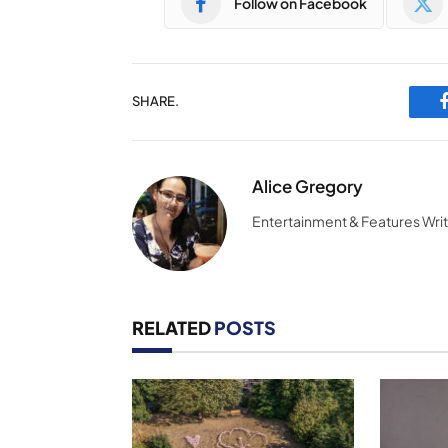
Follow on Facebook
SHARE.
Alice Gregory
Entertainment & Features Wri
RELATED
POSTS