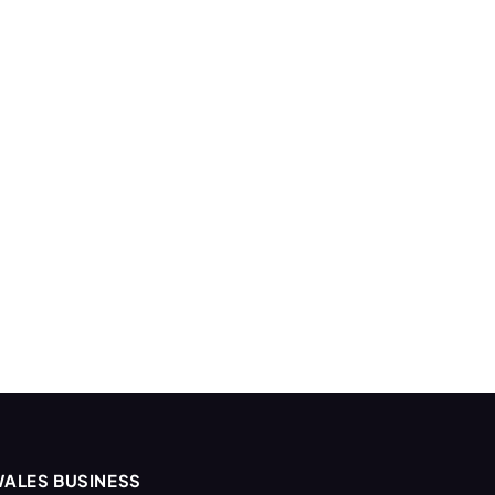
ALES BUSINESS