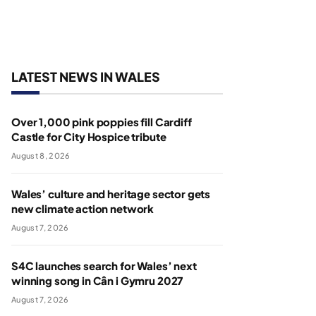
LATEST NEWS IN WALES
Over 1,000 pink poppies fill Cardiff
Castle for City Hospice tribute
August 8, 2026
Wales’ culture and heritage sector gets
new climate action network
August 7, 2026
S4C launches search for Wales’ next
winning song in Cân i Gymru 2027
August 7, 2026