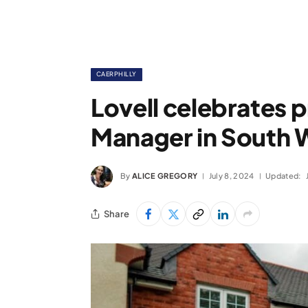
CAERPHILLY
Lovell celebrates 
Manager in South 
By
ALICE GREGORY
July 8, 2024
Updated:
Share