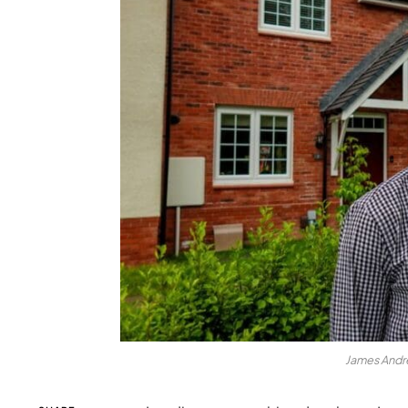
James Andre