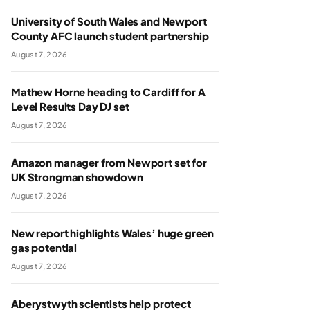
University of South Wales and Newport
County AFC launch student partnership
August 7, 2026
Mathew Horne heading to Cardiff for A
Level Results Day DJ set
August 7, 2026
Amazon manager from Newport set for
UK Strongman showdown
August 7, 2026
New report highlights Wales’ huge green
gas potential
August 7, 2026
Aberystwyth scientists help protect