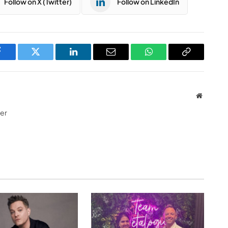
Follow on X (Twitter)
Follow on LinkedIn
Facebook
Twitter
LinkedIn
Email
WhatsApp
Copy
Link
Website
ter