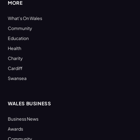
MORE
What’s On Wales
Community
Education
Health
Charity
Cardiff
Swansea
WALES BUSINESS
Business News
Awards
Community