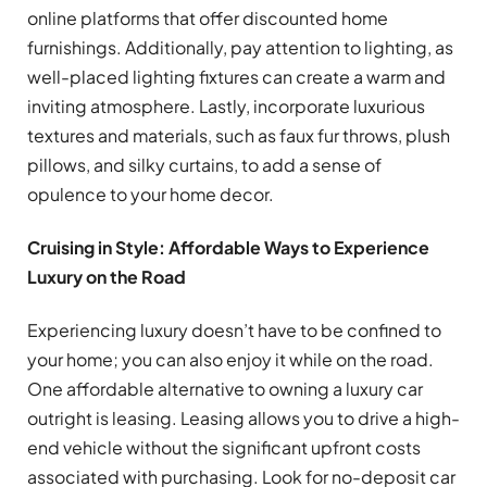
online platforms that offer discounted home
furnishings. Additionally, pay attention to lighting, as
well-placed lighting fixtures can create a warm and
inviting atmosphere. Lastly, incorporate luxurious
textures and materials, such as faux fur throws, plush
pillows, and silky curtains, to add a sense of
opulence to your home decor.
Cruising in Style: Affordable Ways to Experience
Luxury on the Road
Experiencing luxury doesn’t have to be confined to
your home; you can also enjoy it while on the road.
One affordable alternative to owning a luxury car
outright is leasing. Leasing allows you to drive a high-
end vehicle without the significant upfront costs
associated with purchasing. Look for no-deposit car