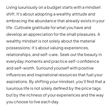
Living luxuriously on a budget starts with a mindset
shift. It’s about adopting a wealthy attitude and
embracing the abundance that already exists in your
life. Cultivate gratitude for what you have and
develop an appreciation for the small pleasures. A
wealthy mindset is not solely about the material
possessions; it’s about valuing experiences,
relationships, and self-care. Seek out the beauty in
everyday moments and practice self-confidence
and self-worth. Surround yourself with positive
influences and inspirational resources that fuel your
aspirations. By shifting your mindset, you’ll find that a
luxurious life is not solely defined by the price tags
but by the richness of your experiences and the way
you choose to live each day.