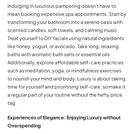
Indulging in luxurious pampering doesn’t have to
mean booking expensive spa appointments. Start by
transforming your bathroom into a serene oasis with
scented candles, soft towels, and calming music.
Treat yourself to DIY facials using natural ingredients
like honey, yogurt, or avocado. Take long, relaxing
baths with aromatic bath salts or essential oils.
Additionally, explore affordable self-care practices
such as meditation, yoga, or mindfulness exercises
to nourish your mind and body. Luxury is about taking
time for yourself and prioritising self-care, so make it
a regular part of your routine without the hefty price
tag.
Experiences of Elegance: Enjoying Luxury without
Overspending