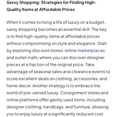
Savvy Shopping: Strategies for Finding High-
Quality Items at Affordable Prices
When it comes to living a life of luxury on a budget,
savvy shopping becomes an essential skill. The key
is to find high-quality items at affordable prices
without compromising on style and elegance. Start
by exploring discount stores,
online marketplaces
,
and outlet malls, where you can discover designer
pieces at a fraction of the original price. Take
advantage of seasonal sales and clearance events to
score excellent deals on clothing, accessories, and
home decor. Another strategy is to embrace the
world of pre-owned luxury. Consignment stores and
online platforms offer gently used items, including
designer clothing, handbags, and furniture, allowing
you to enjoy luxury at a significantly reduced cost.