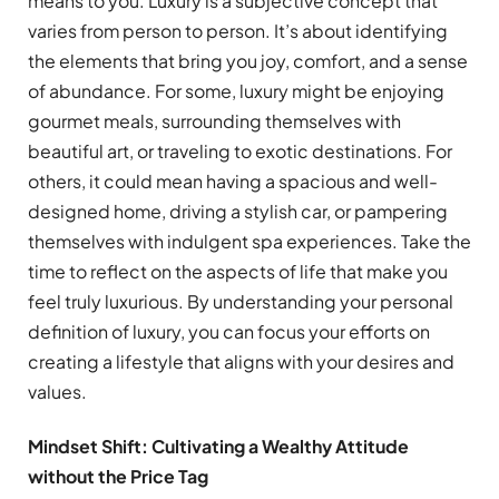
means to you. Luxury is a subjective concept that
varies from person to person. It’s about identifying
the elements that bring you joy, comfort, and a sense
of abundance. For some, luxury might be enjoying
gourmet meals, surrounding themselves with
beautiful art, or traveling to exotic destinations. For
others, it could mean having a spacious and well-
designed home, driving a stylish car, or pampering
themselves with indulgent spa experiences. Take the
time to reflect on the aspects of life that make you
feel truly luxurious. By understanding your personal
definition of luxury, you can focus your efforts on
creating a lifestyle that aligns with your desires and
values.
Mindset Shift: Cultivating a Wealthy Attitude
without the Price Tag