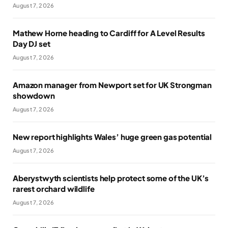
August 7, 2026
Mathew Horne heading to Cardiff for A Level Results
Day DJ set
August 7, 2026
Amazon manager from Newport set for UK Strongman
showdown
August 7, 2026
New report highlights Wales’ huge green gas potential
August 7, 2026
Aberystwyth scientists help protect some of the UK’s
rarest orchard wildlife
August 7, 2026