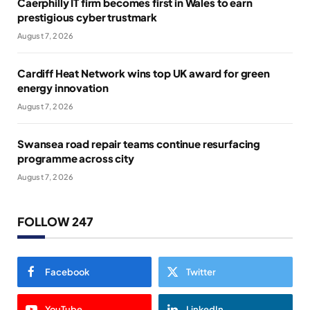
Caerphilly IT firm becomes first in Wales to earn
prestigious cyber trustmark
August 7, 2026
Cardiff Heat Network wins top UK award for green
energy innovation
August 7, 2026
Swansea road repair teams continue resurfacing
programme across city
August 7, 2026
FOLLOW 247
Facebook
Twitter
YouTube
LinkedIn