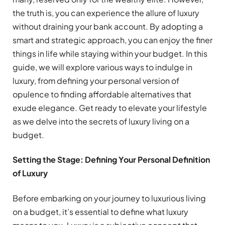
the truth is, you can experience the allure of luxury
without draining your bank account. By adopting a
smart and strategic approach, you can enjoy the finer
things in life while staying within your budget. In this
guide, we will explore various ways to indulge in
luxury, from defining your personal version of
opulence to finding affordable alternatives that
exude elegance. Get ready to elevate your lifestyle
as we delve into the secrets of luxury living on a
budget.
Setting the Stage: Defining Your Personal Definition
of Luxury
Before embarking on your journey to luxurious living
on a budget, it’s essential to define what luxury