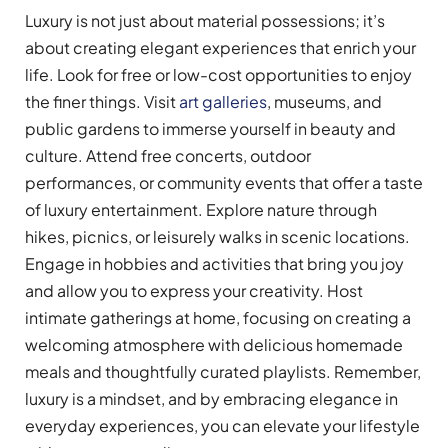
Luxury is not just about material possessions; it’s
about creating elegant experiences that enrich your
life. Look for free or low-cost opportunities to enjoy
the finer things. Visit
art galleries
, museums, and
public gardens to immerse yourself in beauty and
culture. Attend free concerts, outdoor
performances, or community events that offer a taste
of luxury entertainment. Explore nature through
hikes, picnics, or leisurely walks in scenic locations.
Engage in hobbies and activities that bring you joy
and allow you to express your creativity. Host
intimate gatherings at home, focusing on creating a
welcoming atmosphere with delicious homemade
meals and thoughtfully curated playlists. Remember,
luxury is a mindset, and by embracing elegance in
everyday experiences, you can elevate your lifestyle