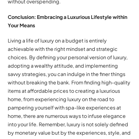
without overspending.
Conclusion: Embracing a Luxurious Lifestyle within
Your Means
Living a life of luxury on a budget is entirely
achievable with the right mindset and strategic
choices. By defining your personal version of luxury,
adopting a wealthy attitude, and implementing
savvy strategies, you can indulge in the finer things
without breaking the bank. From finding high-quality
items at affordable prices to creating a luxurious
home, from experiencing luxury on the road to
pampering yourself with spa-like experiences at
home, there are numerous ways to infuse elegance
into your life. Remember, luxury is not solely defined
by monetary value but by the experiences, style, and