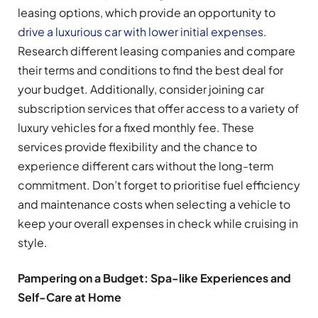
leasing options, which provide an opportunity to
drive a luxurious car with lower initial expenses
.
Research different leasing companies and compare
their terms and conditions to find the best deal for
your budget. Additionally, consider joining car
subscription services that offer access to a variety of
luxury vehicles for a fixed monthly fee. These
services provide flexibility and the chance to
experience different cars without the long-term
commitment. Don’t forget to prioritise fuel efficiency
and maintenance costs when selecting a vehicle to
keep your overall expenses in check while cruising in
style.
Pampering on a Budget: Spa-like Experiences and
Self-Care at Home