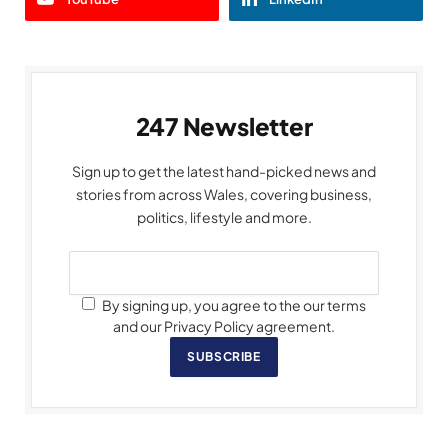
247 Newsletter
Sign up to get the latest hand-picked news and
stories from across Wales, covering business,
politics, lifestyle and more.
By signing up, you agree to the our terms
and our Privacy Policy agreement.
SUBSCRIBE