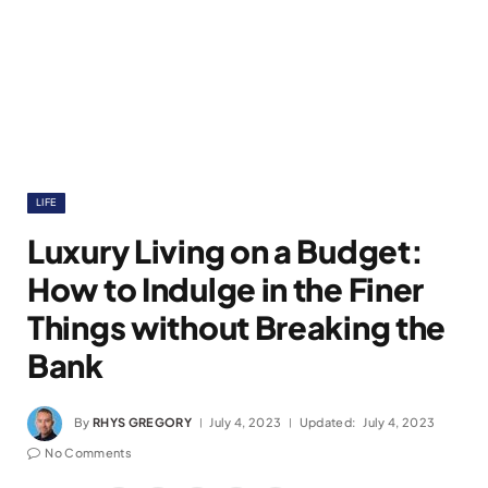
LIFE
Luxury Living on a Budget:
How to Indulge in the Finer
Things without Breaking the
Bank
By
RHYS GREGORY
July 4, 2023
Updated:
July 4, 2023
No Comments