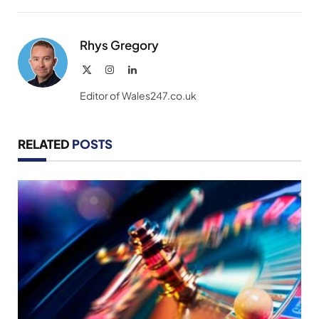
Link
Rhys Gregory
X
Instagram
LinkedIn
(Twitter)
Editor of Wales247.co.uk
RELATED
POSTS