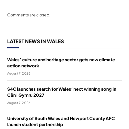
Comments are closed.
LATEST NEWS IN WALES
Wales’ culture and heritage sector gets new climate
action network
August 7, 2026
S4C launches search for Wales’ next winning song in
Cân i Gymru 2027
August 7, 2026
University of South Wales and Newport County AFC
launch student partnership