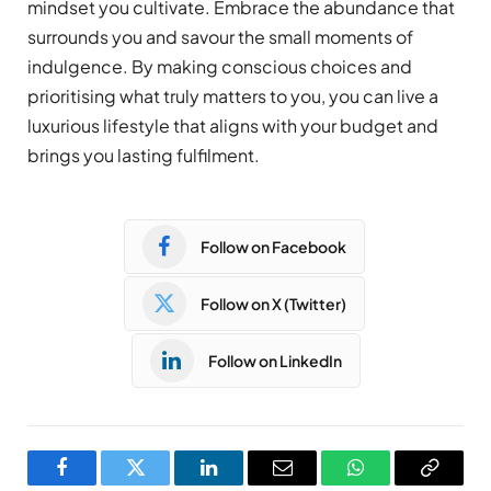
mindset you cultivate. Embrace the abundance that
surrounds you and savour the small moments of
indulgence. By making conscious choices and
prioritising what truly matters to you, you can live a
luxurious lifestyle that aligns with your budget and
brings you lasting fulfilment.
Follow on Facebook
Follow on X (Twitter)
Follow on LinkedIn
Facebook
Twitter
LinkedIn
Email
WhatsApp
Copy