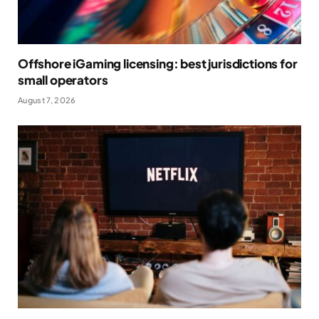
Offshore iGaming licensing: best jurisdictions for
small operators
August 7, 2026