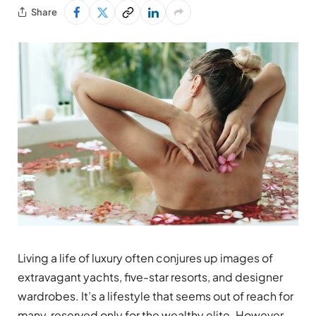
Share
Living a life of luxury often conjures up images of
extravagant yachts, five-star resorts, and designer
wardrobes. It’s a lifestyle that seems out of reach for
many, reserved only for the wealthy elite. However,