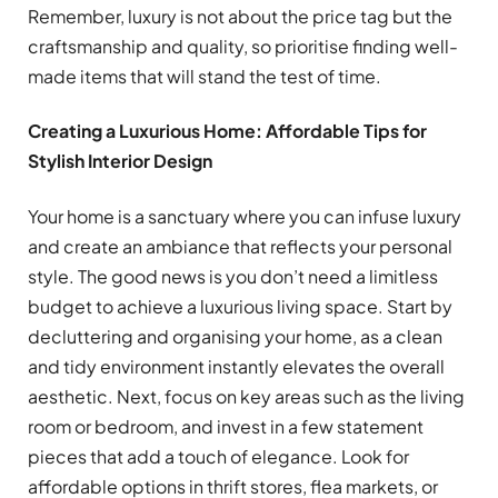
Remember, luxury is not about the price tag but the
craftsmanship and quality, so prioritise finding well-
made items that will stand the test of time.
Creating a Luxurious Home: Affordable Tips for
Stylish Interior Design
Your home is a sanctuary where you can infuse luxury
and create an ambiance that reflects your personal
style. The good news is you don’t need a limitless
budget to achieve a luxurious living space. Start by
decluttering and organising your home, as a clean
and tidy environment instantly elevates the overall
aesthetic. Next, focus on key areas such as the living
room or bedroom, and invest in a few statement
pieces that add a touch of elegance. Look for
affordable options in thrift stores, flea markets, or