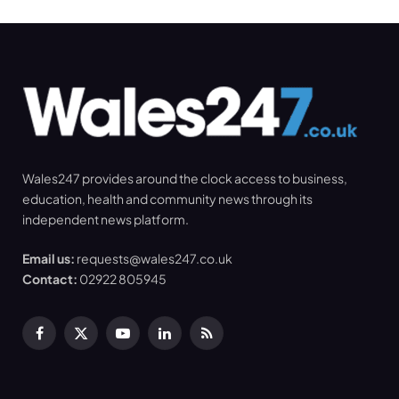
Wales247 provides around the clock access to business,
education, health and community news through its
independent news platform.
Email us:
requests@wales247.co.uk
Contact:
02922 805945
Facebook
X
YouTube
LinkedIn
RSS
(Twitter)