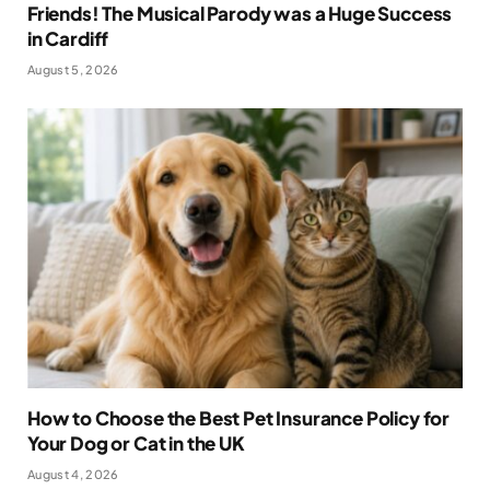
Friends! The Musical Parody was a Huge Success
in Cardiff
August 5, 2026
How to Choose the Best Pet Insurance Policy for
Your Dog or Cat in the UK
August 4, 2026