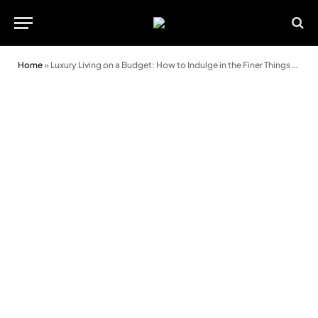
Home
»
Luxury Living on a Budget: How to Indulge in the Finer Things without Breaking the Bank