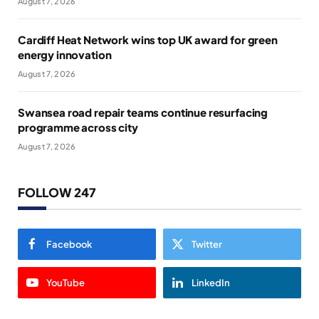
August 7, 2026
Cardiff Heat Network wins top UK award for green
energy innovation
August 7, 2026
Swansea road repair teams continue resurfacing
programme across city
August 7, 2026
FOLLOW 247
Facebook
Twitter
YouTube
LinkedIn