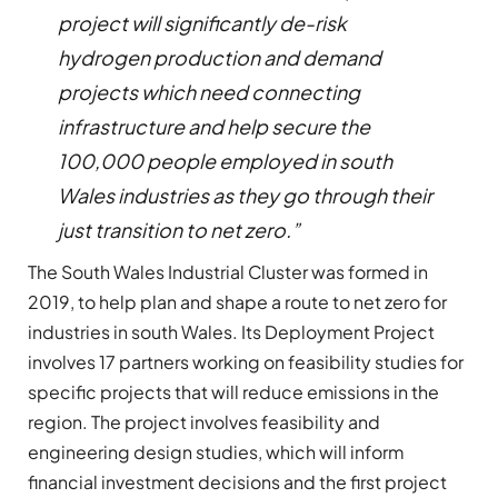
project will significantly de-risk
hydrogen production and demand
projects which need connecting
infrastructure and help secure the
100,000 people employed in south
Wales industries as they go through their
just transition to net zero.”
The South Wales Industrial Cluster was formed in
2019, to help plan and shape a route to net zero for
industries in south Wales. Its Deployment Project
involves 17 partners working on feasibility studies for
specific projects that will reduce emissions in the
region. The project involves feasibility and
engineering design studies, which will inform
financial investment decisions and the first project