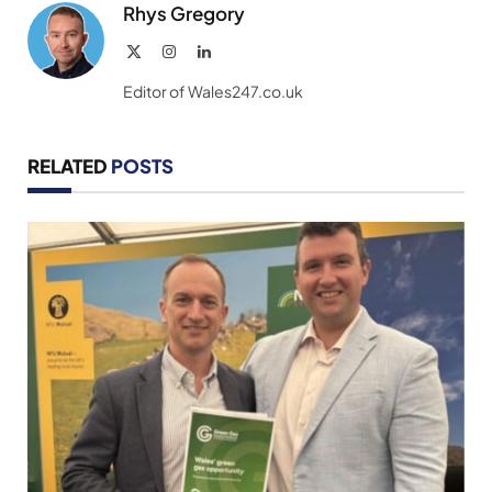
Rhys Gregory
X
Instagram
LinkedIn
(Twitter)
Editor of Wales247.co.uk
RELATED
POSTS