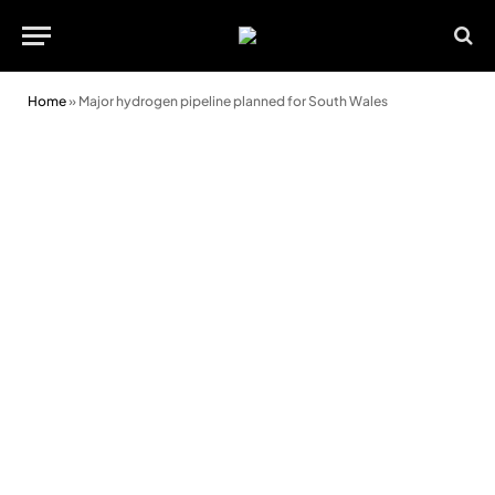
Home
»
Major hydrogen pipeline planned for South Wales