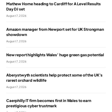
Mathew Horne heading to Cardiff for A Level Results
Day DJ set
August 7, 2026
Amazon manager from Newport set for UK Strongman
showdown
August 7, 2026
New report highlights Wales’ huge green gas potential
August 7, 2026
Aberystwyth scientists help protect some of the UK’s
rarest orchard wildlife
August 7, 2026
Caerphilly IT firm becomes first in Wales to earn
prestigious cyber trustmark