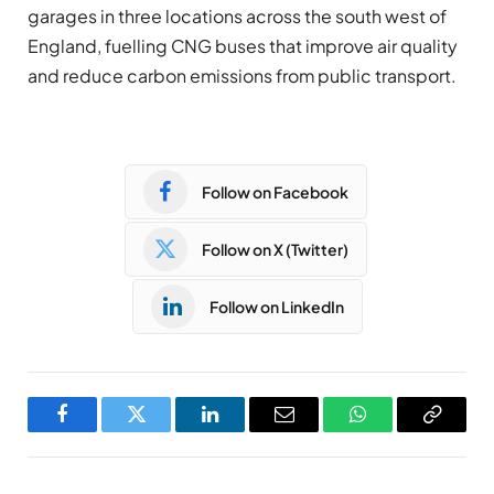
garages in three locations across the south west of
England, fuelling CNG buses that improve air quality
and reduce carbon emissions from public transport.
Follow on Facebook
Follow on X (Twitter)
Follow on LinkedIn
Facebook
Twitter
LinkedIn
Email
WhatsApp
Copy
Link