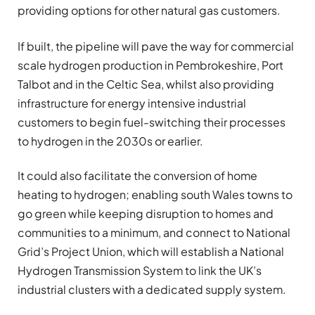
providing options for other natural gas customers.
If built, the pipeline will pave the way for commercial
scale hydrogen production in Pembrokeshire, Port
Talbot and in the Celtic Sea, whilst also providing
infrastructure for energy intensive industrial
customers to begin fuel-switching their processes
to hydrogen in the 2030s or earlier.
It could also facilitate the conversion of home
heating to hydrogen; enabling south Wales towns to
go green while keeping disruption to homes and
communities to a minimum, and connect to National
Grid’s Project Union, which will establish a National
Hydrogen Transmission System to link the UK’s
industrial clusters with a dedicated supply system.