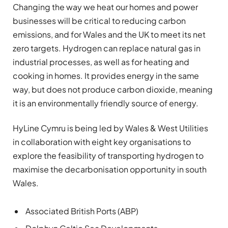
Changing the way we heat our homes and power
businesses will be critical to reducing carbon
emissions, and for Wales and the UK to meet its net
zero targets. Hydrogen can replace natural gas in
industrial processes, as well as for heating and
cooking in homes. It provides energy in the same
way, but does not produce carbon dioxide, meaning
it is an environmentally friendly source of energy.
HyLine Cymru is being led by Wales & West Utilities
in collaboration with eight key organisations to
explore the feasibility of transporting hydrogen to
maximise the decarbonisation opportunity in south
Wales.
Associated British Ports (ABP)