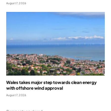
August 7, 2026
Wales takes major step towards clean energy
with offshore wind approval
August 7, 2026