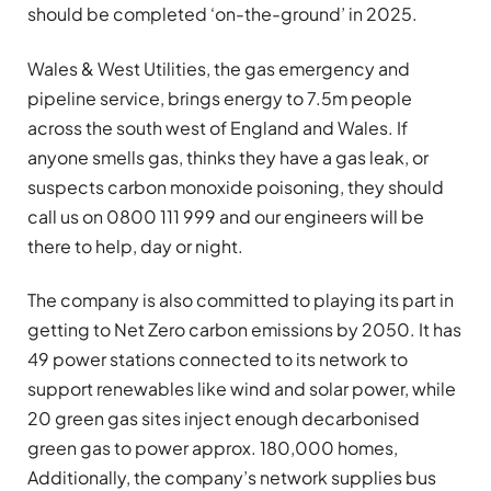
should be completed ‘on-the-ground’ in 2025.
Wales & West Utilities, the gas emergency and
pipeline service, brings energy to 7.5m people
across the south west of England and Wales. If
anyone smells gas, thinks they have a gas leak, or
suspects carbon monoxide poisoning, they should
call us on 0800 111 999 and our engineers will be
there to help, day or night.
The company is also committed to playing its part in
getting to Net Zero carbon emissions by 2050. It has
49 power stations connected to its network to
support renewables like wind and solar power, while
20 green gas sites inject enough decarbonised
green gas to power approx. 180,000 homes,
Additionally, the company’s network supplies bus