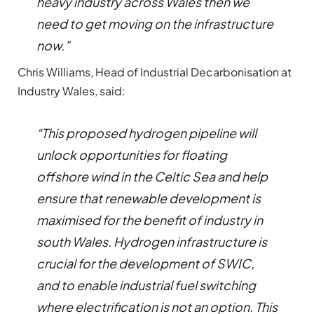
heavy industry across Wales then we
need to get moving on the infrastructure
now.”
Chris Williams, Head of Industrial Decarbonisation at
Industry Wales, said:
“This proposed hydrogen pipeline will
unlock opportunities for floating
offshore wind in the Celtic Sea and help
ensure that renewable development is
maximised for the benefit of industry in
south Wales. Hydrogen infrastructure is
crucial for the development of SWIC,
and to enable industrial fuel switching
where electrification is not an option. This