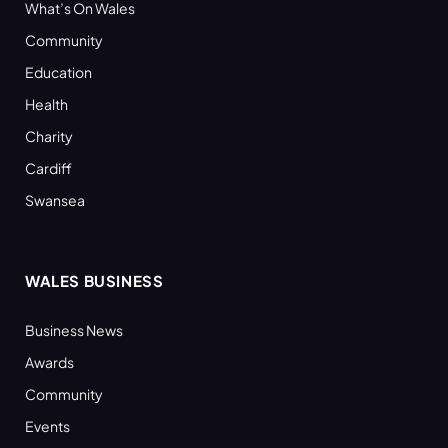
What’s On Wales
Community
Education
Health
Charity
Cardiff
Swansea
WALES BUSINESS
Business News
Awards
Community
Events