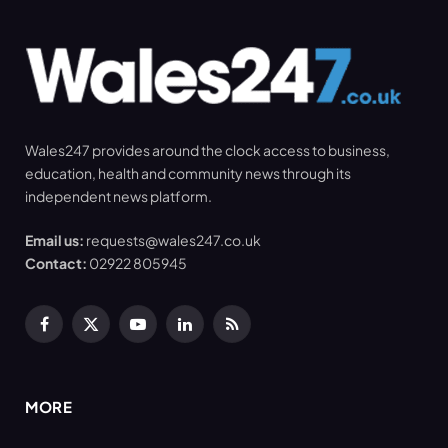
Wales247 provides around the clock access to business,
education, health and community news through its
independent news platform.
Email us:
requests@wales247.co.uk
Contact:
02922 805945
Facebook
X
YouTube
LinkedIn
RSS
(Twitter)
MORE