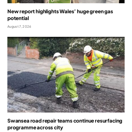
New report highlights Wales’ huge green gas
potential
August 7, 2026
Swansea road repair teams continue resurfacing
programme across city