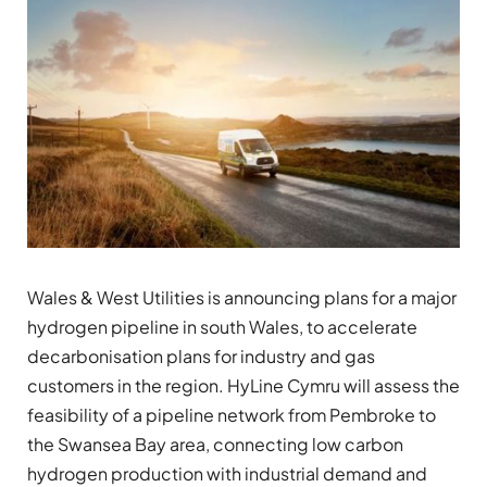
Wales & West Utilities is announcing plans for a major
hydrogen pipeline in south Wales, to accelerate
decarbonisation plans for industry and gas
customers in the region. HyLine Cymru will assess the
feasibility of a pipeline network from Pembroke to
the Swansea Bay area, connecting low carbon
hydrogen production with industrial demand and