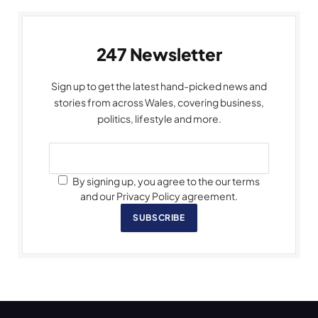
247 Newsletter
Sign up to get the latest hand-picked news and
stories from across Wales, covering business,
politics, lifestyle and more.
By signing up, you agree to the our terms
and our Privacy Policy agreement.
SUBSCRIBE