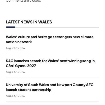
Comments are closed.
LATEST NEWS IN WALES
Wales’ culture and heritage sector gets new climate
action network
August 7, 2026
S4C launches search for Wales’ next winning song in
Cân i Gymru 2027
August 7, 2026
University of South Wales and Newport County AFC
launch student partnership
August 7, 2026