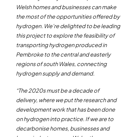
Welsh homes and businesses can make
the most of the opportunities offered by
hydrogen. We’re delighted to be leading
this project to explore the feasibility of
transporting hydrogen produced in
Pembroke to the central and easterly
regions of south Wales, connecting
hydrogen supply and demand.
“The 2020s must be a decade of
delivery, where we put the research and
development work that has been done
on hydrogen into practice. If we are to
decarbonise homes, businesses and