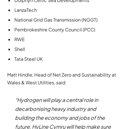
Dolphyn Celtic Sea Developments
LanzaTech
National Grid Gas Transmission (NGGT)
Pembrokeshire County Council (PCC)
RWE
Shell
Tata Steel UK
Matt Hindle, Head of Net Zero and Sustainability at
Wales & West Utilities, said:
“Hydrogen will play a central role in
decarbonising heavy industry and
building the economy and jobs of the
future. HyLine Cymru will help make sure