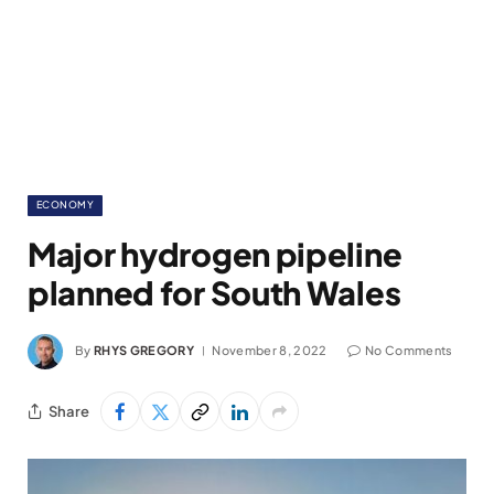
ECONOMY
Major hydrogen pipeline
planned for South Wales
By
RHYS GREGORY
November 8, 2022
No Comments
Share